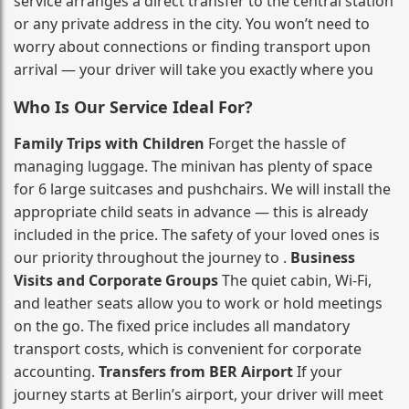
service arranges a direct transfer to the central station
or any private address in the city. You won’t need to
worry about connections or finding transport upon
arrival — your driver will take you exactly where you
Who Is Our Service Ideal For?
Family Trips with Children
Forget the hassle of
managing luggage. The minivan has plenty of space
for 6 large suitcases and pushchairs. We will install the
appropriate child seats in advance — this is already
included in the price. The safety of your loved ones is
our priority throughout the journey to .
Business
Visits and Corporate Groups
The quiet cabin, Wi‑Fi,
and leather seats allow you to work or hold meetings
on the go. The fixed price includes all mandatory
transport costs, which is convenient for corporate
accounting.
Transfers from BER Airport
If your
journey starts at Berlin’s airport, your driver will meet