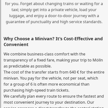
for you. Forget about changing trains or waiting for a
taxi; simply get into a private vehicle, load your
luggage, and enjoy a door‑to‑door journey with a
guarantee of punctuality and high service standards.
Why Choose a Minivan? It's Cost‑Effective and
Convenient
We combine business‑class comfort with the
transparency of a fixed fare, making your trip to Mölln
as predictable as possible.
The cost of the transfer starts from 640 € for the entire
minivan. You pay for the vehicle, not per seat, which
for a group of 6 is often more economical than
purchasing high‑speed train tickets.
We carefully plan every route to ensure the fastest and
most convenient journey to your destination. Our