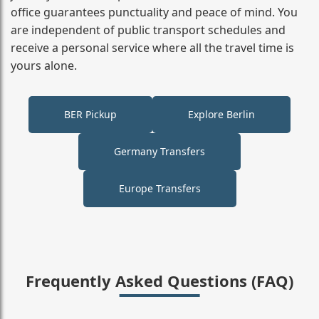
office guarantees punctuality and peace of mind. You
are independent of public transport schedules and
receive a personal service where all the travel time is
yours alone.
BER Pickup
Explore Berlin
Germany Transfers
Europe Transfers
Frequently Asked Questions (FAQ)