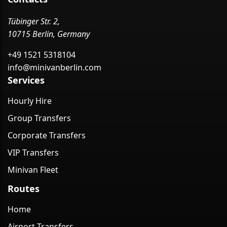
Tübinger Str. 2,
10715 Berlin, Germany
+49 1521 5318104
info@minivanberlin.com
Services
Hourly Hire
Group Transfers
Corporate Transfers
VIP Transfers
Minivan Fleet
Routes
Home
Airport Transfers