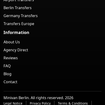
Berlin Transfers
Germany Transfers
Transfers Europe
Information
About Us
Agency Direct
Reviews
FAQ
Blog
Contact
Minivan Berlin. All rights reserved. 2026
Legal Notice
Privacy Policy
Terms & Conditions