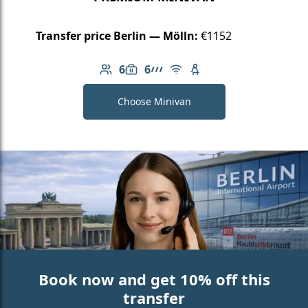
Transfer price Berlin — Mölln:
€1152
6
6
Number of passengers: 6
Luggage capacity: 6
AMG Line
Free Wi-Fi
Child seat available
Choose Minivan
Book now and get 10% off this
transfer