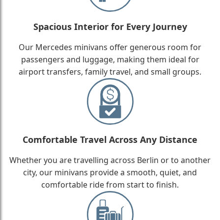
Spacious Interior for Every Journey
Our Mercedes minivans offer generous room for
passengers and luggage, making them ideal for
airport transfers, family travel, and small groups.
Comfortable Travel Across Any Distance
Whether you are travelling across Berlin or to another
city, our minivans provide a smooth, quiet, and
comfortable ride from start to finish.