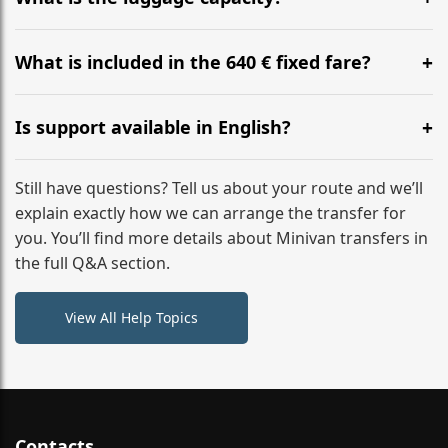
WhatsApp or email for immediate assistance.
Our ‘Long’ models comfortably accommodate up to 7
large suitcases plus hand luggage for all 6 passengers.
What is included in the 640 € fixed fare?
Please notify us of any oversized items in advance.
The price includes the minivan hire with a professional
driver, fuel, tolls, child seats, and luggage assistance.
Is support available in English?
No hidden surcharges.
Absolutely. We provide full English-speaking support
from your initial enquiry until you reach your final
Still have questions? Tell us about your route and we’ll
destination
explain exactly how we can arrange the transfer for
you. You’ll find more details about Minivan transfers in
the full Q&A section.
View All Help Topics
Contacts