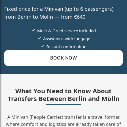
Fixed price for a Minivan (up to 6 passengers)
from Berlin to Mölln — from €640
Meet & Greet service included
Assistance with luggage
Instant confirmation
BOOK NOW
What You Need to Know About
Transfers Between Berlin and Mölln
A Minivan (People Carrier) transfer is a travel format
where comfort and logistics are already taken care of