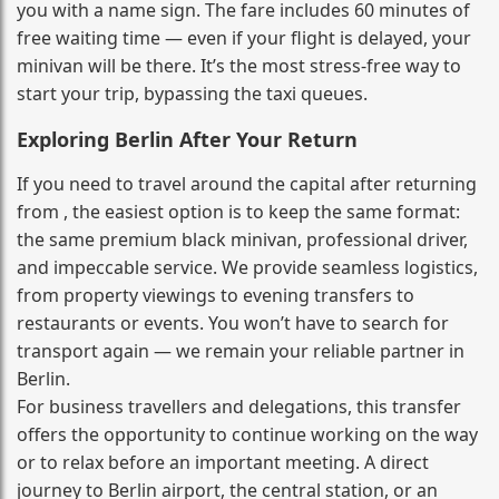
you with a name sign. The fare includes 60 minutes of
free waiting time — even if your flight is delayed, your
minivan will be there. It’s the most stress‑free way to
start your trip, bypassing the taxi queues.
Exploring Berlin After Your Return
If you need to travel around the capital after returning
from , the easiest option is to keep the same format:
the same premium black minivan, professional driver,
and impeccable service. We provide seamless logistics,
from property viewings to evening transfers to
restaurants or events. You won’t have to search for
transport again — we remain your reliable partner in
Berlin.
For business travellers and delegations, this transfer
offers the opportunity to continue working on the way
or to relax before an important meeting. A direct
journey to Berlin airport, the central station, or an