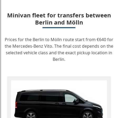
Minivan fleet for transfers between
Berlin and Mölln
Prices for the Berlin to Mölln route start from €640 for
the Mercedes-Benz Vito. The final cost depends on the
selected vehicle class and the exact pickup location in
Berlin.