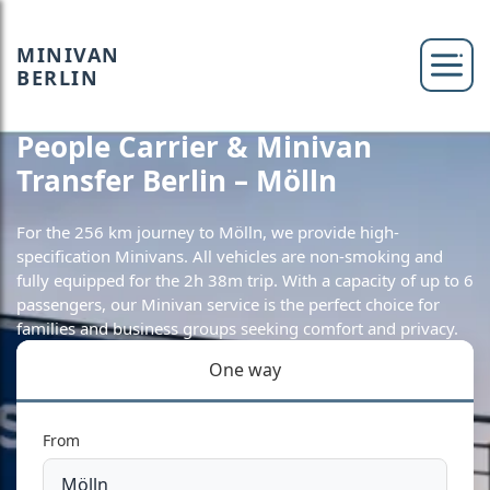
MINIVAN
BERLIN
People Carrier & Minivan
Transfer Berlin – Mölln
For the 256 km journey to Mölln, we provide high-
specification Minivans. All vehicles are non-smoking and
fully equipped for the 2h 38m trip. With a capacity of up to 6
passengers, our Minivan service is the perfect choice for
families and business groups seeking comfort and privacy.
One way
From