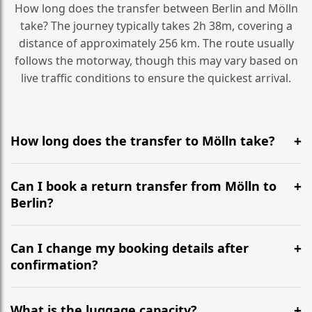
How long does the transfer between Berlin and Mölln
take? The journey typically takes 2h 38m, covering a
distance of approximately 256 km. The route usually
follows the motorway, though this may vary based on
live traffic conditions to ensure the quickest arrival.
How long does the transfer to Mölln take?
It is approximately 256 km, taking around 2h 38m via
the most efficient motorway routes ().
Can I book a return transfer from Mölln to
Berlin?
Yes, we operate 24/7 in both directions. We
recommend departing at least 5-6 hours before your
Can I change my booking details after
flight to ensure a stress-free check-in at BER.
confirmation?
Yes, you can modify your booking details up to 24
hours before your transfer. Please contact us via
What is the luggage capacity?