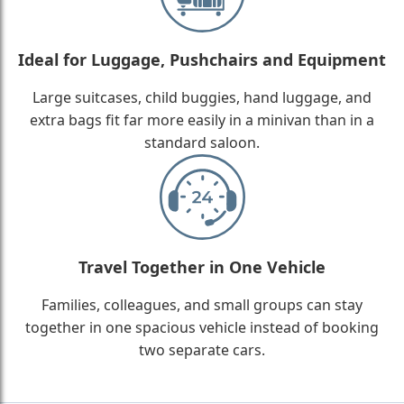
Ideal for Luggage, Pushchairs and Equipment
Large suitcases, child buggies, hand luggage, and
extra bags fit far more easily in a minivan than in a
standard saloon.
Travel Together in One Vehicle
Families, colleagues, and small groups can stay
together in one spacious vehicle instead of booking
two separate cars.