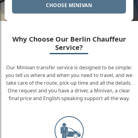
CHOOSE MINIVAN
Why Choose Our Berlin Chauffeur
Service?
Our Minivan transfer service is designed to be simple:
you tell us where and when you need to travel, and we
take care of the route, pick-up time and all the details.
One request and you have a driver, a Minivan, a clear
final price and English-speaking support all the way.