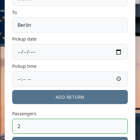
To
Pickup date
Pickup time
ADD RETURN
Passengers