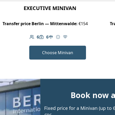
EXECUTIVE MINIVAN
Transfer price Berlin — Mittenwalde:
€154
Tr
6
6
Number of passengers: 6
Luggage capacity: 6
Table in cabin
Climate control
Free Wi-Fi
Choose Minivan
Book now an
Fixed price for a Minivan (up to