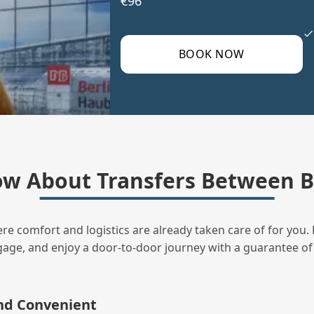
€96
BOOK NOW
w About Transfers Between B
ere comfort and logistics are already taken care of for you. 
uggage, and enjoy a door‑to‑door journey with a guarantee of
and Convenient