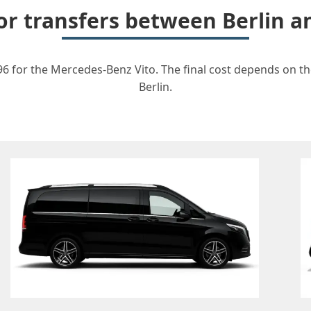
for transfers between Berlin 
96 for the Mercedes-Benz Vito. The final cost depends on the
Berlin.