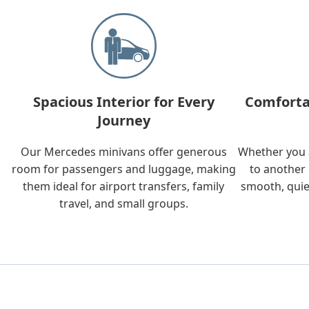
Spacious Interior for Every
Comforta
Journey
Our Mercedes minivans offer generous
Whether you a
room for passengers and luggage, making
to another 
them ideal for airport transfers, family
smooth, quie
travel, and small groups.