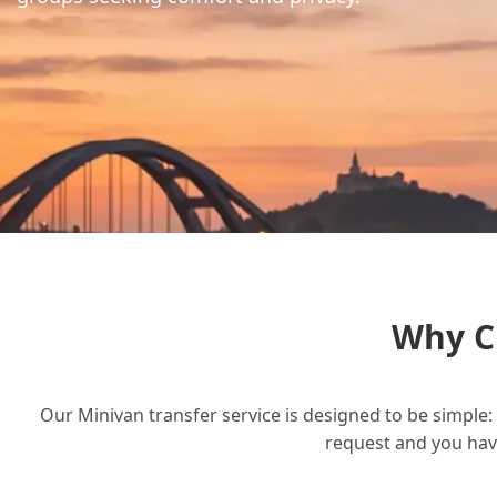
Why C
Our Minivan transfer service is designed to be simple: 
request and you have 