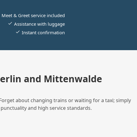
Meet & Greet service included
Assistance with luggage
Instant confirmation
erlin and Mittenwalde
Forget about changing trains or waiting for a taxi; simply
 punctuality and high service standards.