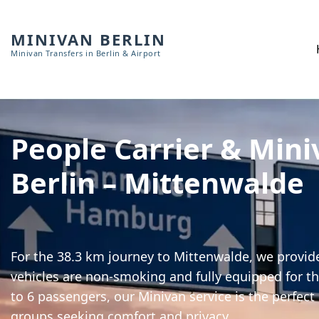
MINIVAN BERLIN
Minivan Transfers in Berlin & Airport
People Carrier & Mini
Berlin – Mittenwalde
For the 38.3 km journey to Mittenwalde, we provide
vehicles are non-smoking and fully equipped for th
to 6 passengers, our Minivan service is the perfect
groups seeking comfort and privacy.