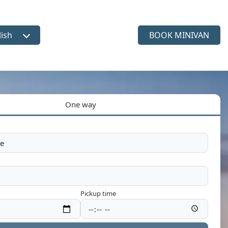
lish
BOOK MINIVAN
ct language
One way
Pickup time