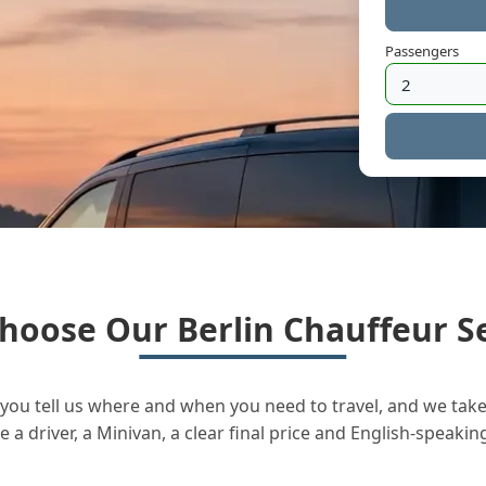
Passengers
hoose Our Berlin Chauffeur Se
you tell us where and when you need to travel, and we take 
a driver, a Minivan, a clear final price and English-speakin