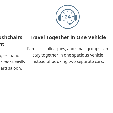
ushchairs
Travel Together in One Vehicle
nt
Families, colleagues, and small groups can
stay together in one spacious vehicle
ggies, hand
instead of booking two separate cars.
ar more easily
dard saloon.