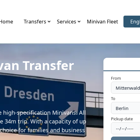
Home
Transfers
Services
Minivan Fleet
Eng
Sele
van Transfer
From
To
 high-specification Minivans. All
Pickup date
e 34m trip. With a capacity of up
 choice for families and business