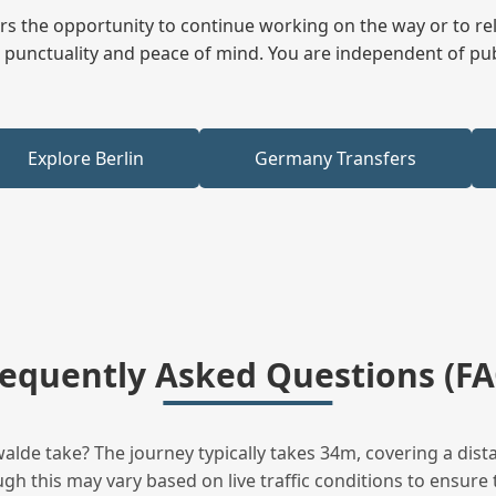
fers the opportunity to continue working on the way or to r
ees punctuality and peace of mind. You are independent of pu
Explore Berlin
Germany Transfers
requently Asked Questions (FA
lde take? The journey typically takes 34m, covering a dista
h this may vary based on live traffic conditions to ensure t