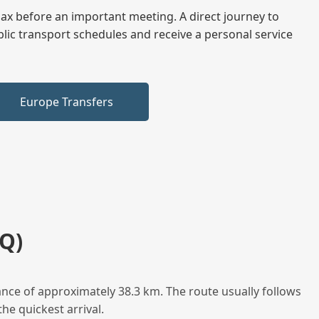
elax before an important meeting. A direct journey to
blic transport schedules and receive a personal service
Europe Transfers
Q)
nce of approximately 38.3 km. The route usually follows
he quickest arrival.