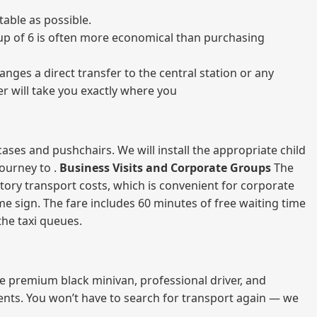
able as possible.
group of 6 is often more economical than purchasing
nges a direct transfer to the central station or any
er will take you exactly where you
ases and pushchairs. We will install the appropriate child
journey to .
Business Visits and Corporate Groups
The
atory transport costs, which is convenient for corporate
ame sign. The fare includes 60 minutes of free waiting time
 the taxi queues.
me premium black minivan, professional driver, and
vents. You won’t have to search for transport again — we