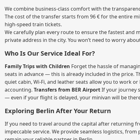
We combine business‑class comfort with the transparency 
The cost of the transfer starts from 96 € for the entire 
high‑speed train tickets.
We carefully plan every route to ensure the fastest and m
private address in the city. You won’t need to worry abou
Who Is Our Service Ideal For?
Family Trips with Children
Forget the hassle of managing
seats in advance — this is already included in the price. 
quiet cabin, Wi‑Fi, and leather seats allow you to work o
accounting.
Transfers from BER Airport
If your journey s
— even if your flight is delayed, your minivan will be ther
Exploring Berlin After Your Return
If you need to travel around the capital after returning 
impeccable service. We provide seamless logistics, from 
remain your reliable partner in Berlin.