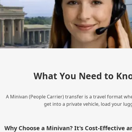
What You Need to Kno
A Minivan (People Carrier) transfer is a travel format wh
get into a private vehicle, load your l
Why Choose a Minivan? It's Cost‑Effective 