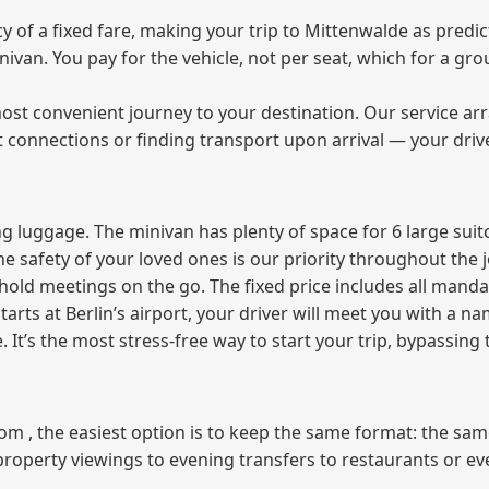
of a fixed fare, making your trip to Mittenwalde as predict
minivan. You pay for the vehicle, not per seat, which for a 
ost convenient journey to your destination. Our service arra
t connections or finding transport upon arrival — your driv
 luggage. The minivan has plenty of space for 6 large suitc
The safety of your loved ones is our priority throughout the 
r hold meetings on the go. The fixed price includes all mand
tarts at Berlin’s airport, your driver will meet you with a n
e. It’s the most stress‑free way to start your trip, bypassing
from , the easiest option is to keep the same format: the sa
property viewings to evening transfers to restaurants or e