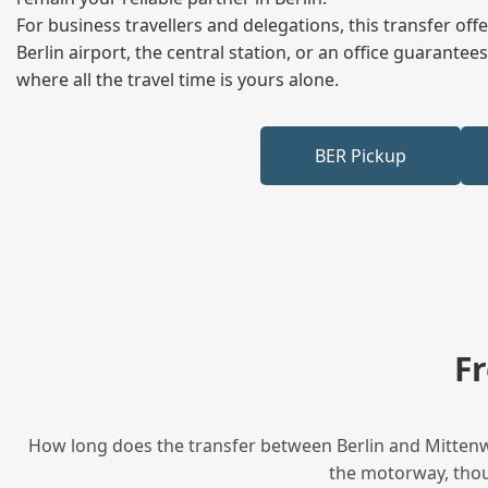
For business travellers and delegations, this transfer of
Berlin airport, the central station, or an office guarant
where all the travel time is yours alone.
BER Pickup
F
How long does the transfer between Berlin and Mittenwa
the motorway, thoug