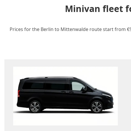
Minivan fleet 
Prices for the Berlin to Mittenwalde route start from €