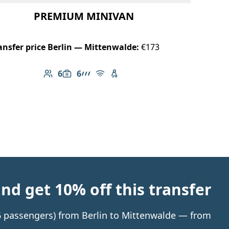
PREMIUM MINIVAN
ansfer price Berlin — Mittenwalde:
€173
6
6
Number of passengers: 6
Luggage capacity: 6
AMG Line
Free Wi-Fi
Child seat available
d get 10% off this transfer
 6 passengers) from Berlin to Mittenwalde — from