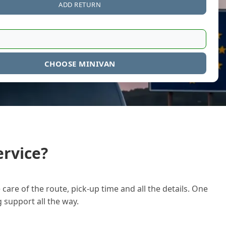
ADD RETURN
CHOOSE MINIVAN
rvice?
care of the route, pick-up time and all the details. One
g support all the way.