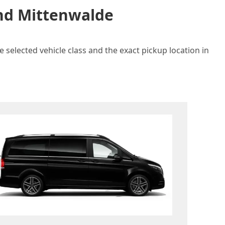
and Mittenwalde
 selected vehicle class and the exact pickup location in