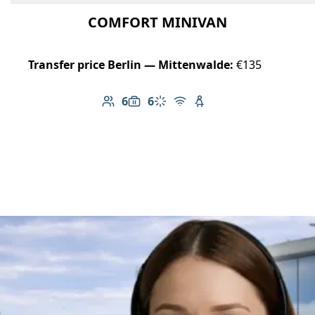
COMFORT MINIVAN
Transfer price Berlin — Mittenwalde:
€135
6
6
Number of passengers: 6
Luggage capacity: 6
Climate control
Free Wi-Fi
Child seat available