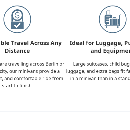
ble Travel Across Any
Ideal for Luggage, P
Distance
and Equipme
re travelling across Berlin or
Large suitcases, child bu
city, our minivans provide a
luggage, and extra bags fit f
t, and comfortable ride from
in a minivan than in a stan
start to finish.