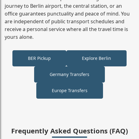
journey to Berlin airport, the central station, or an
office guarantees punctuality and peace of mind. You
are independent of public transport schedules and
receive a personal service where all the travel time is
yours alone.
BER Pickup
Explore Berlin
Germany Transfers
Europe Transfers
Frequently Asked Questions (FAQ)