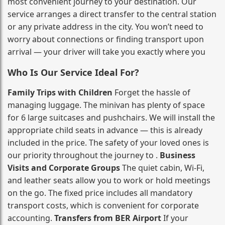
most convenient journey to your destination. Our
service arranges a direct transfer to the central station
or any private address in the city. You won’t need to
worry about connections or finding transport upon
arrival — your driver will take you exactly where you
Who Is Our Service Ideal For?
Family Trips with Children
Forget the hassle of
managing luggage. The minivan has plenty of space
for 6 large suitcases and pushchairs. We will install the
appropriate child seats in advance — this is already
included in the price. The safety of your loved ones is
our priority throughout the journey to .
Business
Visits and Corporate Groups
The quiet cabin, Wi‑Fi,
and leather seats allow you to work or hold meetings
on the go. The fixed price includes all mandatory
transport costs, which is convenient for corporate
accounting.
Transfers from BER Airport
If your