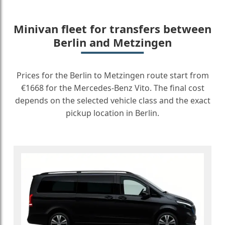
Minivan fleet for transfers between
Berlin and Metzingen
Prices for the Berlin to Metzingen route start from
€1668 for the Mercedes-Benz Vito. The final cost
depends on the selected vehicle class and the exact
pickup location in Berlin.