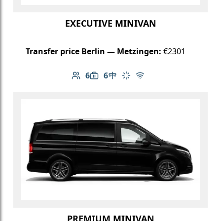
EXECUTIVE MINIVAN
Transfer price Berlin — Metzingen:
€2301
6
6
Number of passengers: 6
Luggage capacity: 6
Table in cabin
Climate control
Free Wi-Fi
PREMIUM MINIVAN