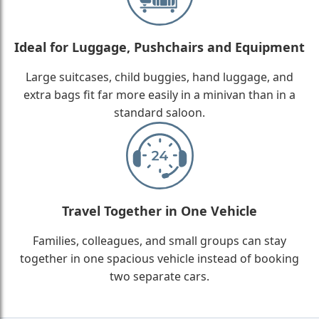
Ideal for Luggage, Pushchairs and Equipment
Large suitcases, child buggies, hand luggage, and
extra bags fit far more easily in a minivan than in a
standard saloon.
Travel Together in One Vehicle
Families, colleagues, and small groups can stay
together in one spacious vehicle instead of booking
two separate cars.