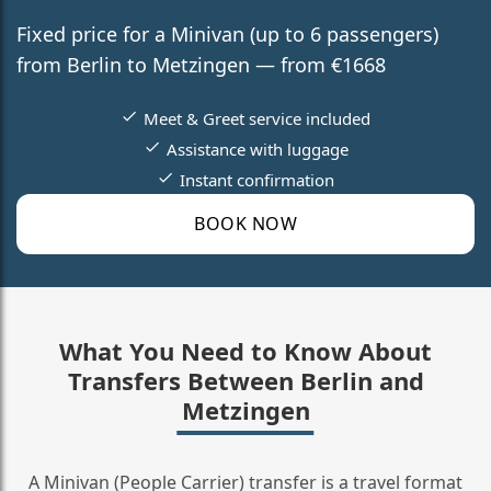
Fixed price for a Minivan (up to 6 passengers)
from Berlin to Metzingen — from €1668
Meet & Greet service included
Assistance with luggage
Instant confirmation
BOOK NOW
What You Need to Know About
Transfers Between Berlin and
Metzingen
A Minivan (People Carrier) transfer is a travel format