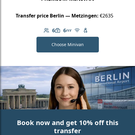
Transfer price Berlin — Metzingen:
€2635
6
6
Number of passengers: 6
Luggage capacity: 6
AMG Line
Free Wi-Fi
Child seat available
Choose Minivan
Book now and get 10% off this
transfer