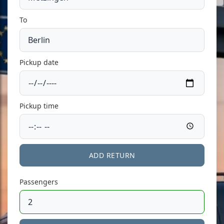
To
Pickup date
Pickup time
ADD RETURN
Passengers