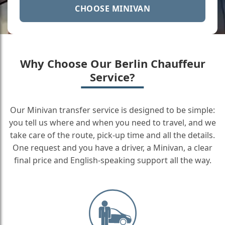
CHOOSE MINIVAN
Why Choose Our Berlin Chauffeur
Service?
Our Minivan transfer service is designed to be simple:
you tell us where and when you need to travel, and we
take care of the route, pick-up time and all the details.
One request and you have a driver, a Minivan, a clear
final price and English-speaking support all the way.