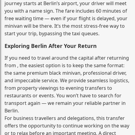
journey starts at Berlin’s airport, your driver will meet
you with a name sign. The fare includes 60 minutes of
free waiting time — even if your flight is delayed, your
minivan will be there. It’s the most stress‑free way to
start your trip, bypassing the taxi queues.
Exploring Berlin After Your Return
If you need to travel around the capital after returning
from , the easiest option is to keep the same format:
the same premium black minivan, professional driver,
and impeccable service. We provide seamless logistics,
from property viewings to evening transfers to
restaurants or events. You won’t have to search for
transport again — we remain your reliable partner in
Berlin.
For business travellers and delegations, this transfer
offers the opportunity to continue working on the way
or to relax before an important meeting. A direct