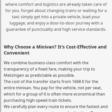
where comfort and logistics are already taken care of
for you. Forget about changing trains or waiting for a
taxi; simply get into a private vehicle, load your
luggage, and enjoy a door‑to‑door journey with a
guarantee of punctuality and high service standards.
Why Choose a Minivan? It's Cost‑Effective and
Convenient
We combine business‑class comfort with the
transparency of a fixed fare, making your trip to
Metzingen as predictable as possible.
The cost of the transfer starts from 1668 € for the
entire minivan. You pay for the vehicle, not per seat,
which for a group of 6 is often more economical than
purchasing high‑speed train tickets.
We carefully plan every route to ensure the fastest and