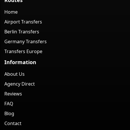
Home
Airport Transfers
Berlin Transfers
Germany Transfers
Transfers Europe
Information
About Us
Agency Direct
Reviews
FAQ
Blog
Contact