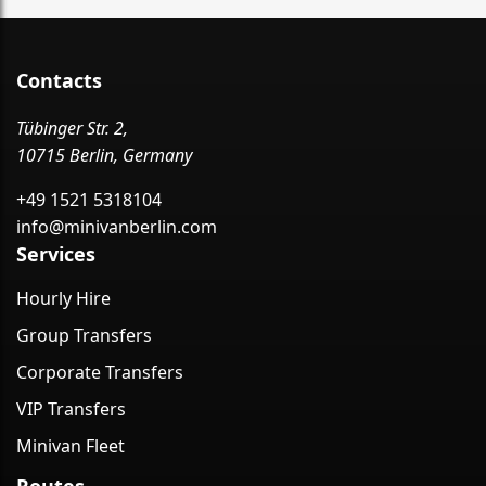
Contacts
Tübinger Str. 2,
10715 Berlin, Germany
+49 1521 5318104
info@minivanberlin.com
Services
Hourly Hire
Group Transfers
Corporate Transfers
VIP Transfers
Minivan Fleet
Routes