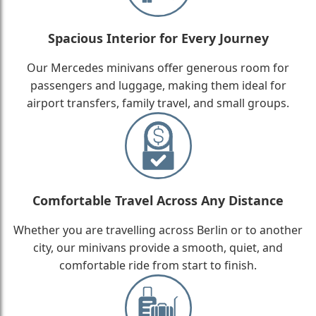
Spacious Interior for Every Journey
Our Mercedes minivans offer generous room for
passengers and luggage, making them ideal for
airport transfers, family travel, and small groups.
Comfortable Travel Across Any Distance
Whether you are travelling across Berlin or to another
city, our minivans provide a smooth, quiet, and
comfortable ride from start to finish.