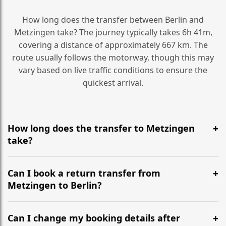
How long does the transfer between Berlin and
Metzingen take? The journey typically takes 6h 41m,
covering a distance of approximately 667 km. The
route usually follows the motorway, though this may
vary based on live traffic conditions to ensure the
quickest arrival.
How long does the transfer to Metzingen
take?
It is approximately 667 km, taking around 6h 41m via
the most efficient motorway routes ().
Can I book a return transfer from
Metzingen to Berlin?
Yes, we operate 24/7 in both directions. We
recommend departing at least 5-6 hours before your
Can I change my booking details after