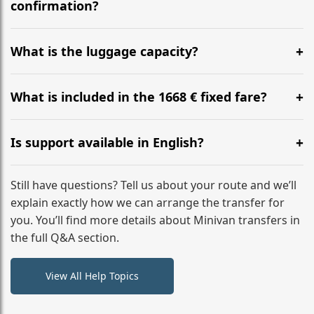
flight to ensure a stress-free check-in at BER.
confirmation?
Yes, you can modify your booking details up to 24
hours before your transfer. Please contact us via
What is the luggage capacity?
WhatsApp or email for immediate assistance.
Our ‘Long’ models comfortably accommodate up to 7
large suitcases plus hand luggage for all 6 passengers.
What is included in the 1668 € fixed fare?
Please notify us of any oversized items in advance.
The price includes the minivan hire with a professional
driver, fuel, tolls, child seats, and luggage assistance.
Is support available in English?
No hidden surcharges.
Absolutely. We provide full English-speaking support
from your initial enquiry until you reach your final
Still have questions? Tell us about your route and we’ll
destination
explain exactly how we can arrange the transfer for
you. You’ll find more details about Minivan transfers in
the full Q&A section.
View All Help Topics