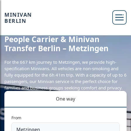
MINIVAN
BERLIN
People Carrier & Minivan
Transfer Berlin – Metzingen
For the 667 km journey to Metzingen, we provide high-
specification Minivans. All vehicles are non-smoking and
fully equipped for the 6h 41m trip. With a capacity of up to 6
passengers, our Minivan service is the perfect choice for
families and business groups seeking comfort and privacy.
One way
From