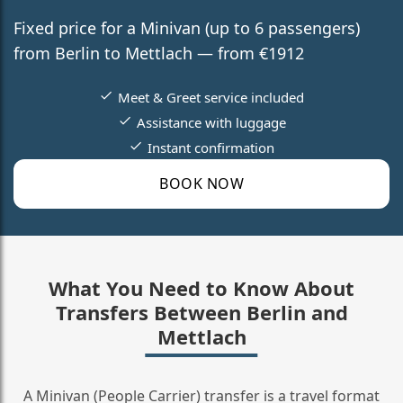
Fixed price for a Minivan (up to 6 passengers)
from Berlin to Mettlach — from €1912
Meet & Greet service included
Assistance with luggage
Instant confirmation
BOOK NOW
What You Need to Know About
Transfers Between Berlin and
Mettlach
A Minivan (People Carrier) transfer is a travel format