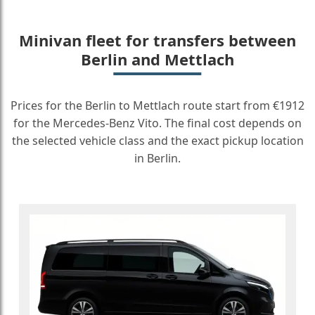
Minivan fleet for transfers between
Berlin and Mettlach
Prices for the Berlin to Mettlach route start from €1912
for the Mercedes-Benz Vito. The final cost depends on
the selected vehicle class and the exact pickup location
in Berlin.