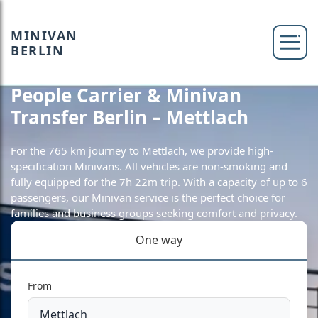
MINIVAN
BERLIN
People Carrier & Minivan
Transfer Berlin – Mettlach
For the 765 km journey to Mettlach, we provide high-
specification Minivans. All vehicles are non-smoking and
fully equipped for the 7h 22m trip. With a capacity of up to 6
passengers, our Minivan service is the perfect choice for
families and business groups seeking comfort and privacy.
One way
From