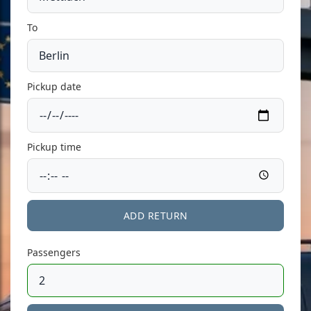
To
Pickup date
Pickup time
ADD RETURN
Passengers