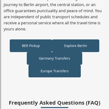
journey to Berlin airport, the central station, or an
office guarantees punctuality and peace of mind. You
are independent of public transport schedules and
receive a personal service where all the travel time is
yours alone.
BER Pickup
Explore Berlin
Germany Transfers
Europe Transfers
Frequently Asked Questions (FAQ)