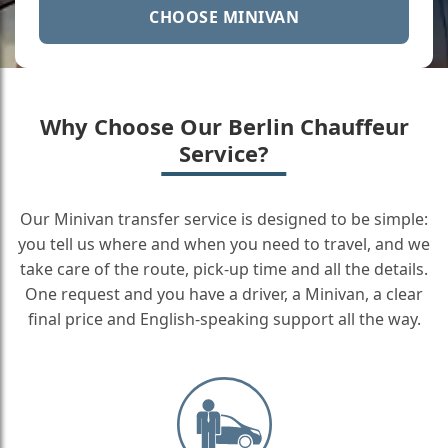
CHOOSE MINIVAN
Why Choose Our Berlin Chauffeur
Service?
Our Minivan transfer service is designed to be simple:
you tell us where and when you need to travel, and we
take care of the route, pick-up time and all the details.
One request and you have a driver, a Minivan, a clear
final price and English-speaking support all the way.