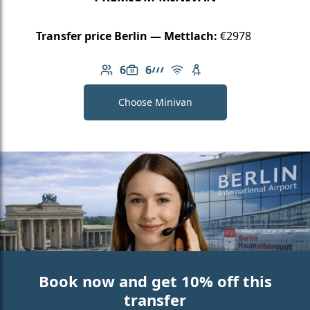
Transfer price Berlin — Mettlach:
€2978
6
6
Number of passengers: 6
Luggage capacity: 6
AMG Line
Free Wi-Fi
Child seat available
Choose Minivan
Book now and get 10% off this
transfer