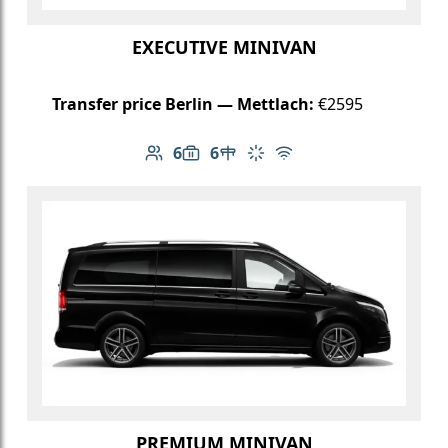
EXECUTIVE MINIVAN
Transfer price Berlin — Mettlach:
€2595
6
6
Number of passengers: 6
Luggage capacity: 6
Table in cabin
Climate control
Free Wi-Fi
PREMIUM MINIVAN