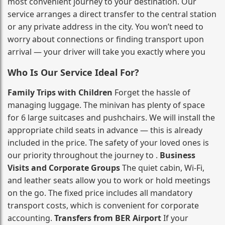
most convenient journey to your destination. Our
service arranges a direct transfer to the central station
or any private address in the city. You won’t need to
worry about connections or finding transport upon
arrival — your driver will take you exactly where you
Who Is Our Service Ideal For?
Family Trips with Children
Forget the hassle of
managing luggage. The minivan has plenty of space
for 6 large suitcases and pushchairs. We will install the
appropriate child seats in advance — this is already
included in the price. The safety of your loved ones is
our priority throughout the journey to .
Business
Visits and Corporate Groups
The quiet cabin, Wi‑Fi,
and leather seats allow you to work or hold meetings
on the go. The fixed price includes all mandatory
transport costs, which is convenient for corporate
accounting.
Transfers from BER Airport
If your