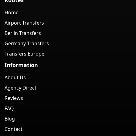
Home
Airport Transfers
Berlin Transfers
Germany Transfers
Transfers Europe
Information
About Us
Agency Direct
Reviews
FAQ
Blog
Contact