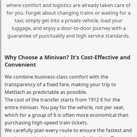
where comfort and logistics are already taken care of
for you. Forget about changing trains or waiting for a
taxi; simply get into a private vehicle, load your
luggage, and enjoy a door‑to‑door journey with a
guarantee of punctuality and high service standards.
Why Choose a Minivan? It's Cost‑Effective and
Convenient
We combine business‑class comfort with the
transparency of a fixed fare, making your trip to
Mettlach as predictable as possible.
The cost of the transfer starts from 1912 € for the
entire minivan. You pay for the vehicle, not per seat,
which for a group of 6 is often more economical than
purchasing high‑speed train tickets.
We carefully plan every route to ensure the fastest and