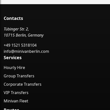
Contacts
Tübinger Str. 2,
10715 Berlin, Germany
+49 1521 5318104
info@minivanberlin.com
Services
Hourly Hire
Group Transfers
Corporate Transfers
VIP Transfers
Minivan Fleet
Routes