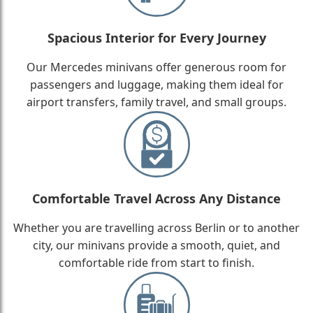
Spacious Interior for Every Journey
Our Mercedes minivans offer generous room for
passengers and luggage, making them ideal for
airport transfers, family travel, and small groups.
Comfortable Travel Across Any Distance
Whether you are travelling across Berlin or to another
city, our minivans provide a smooth, quiet, and
comfortable ride from start to finish.