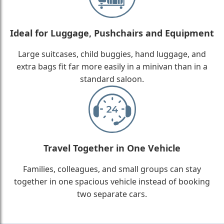
Ideal for Luggage, Pushchairs and Equipment
Large suitcases, child buggies, hand luggage, and
extra bags fit far more easily in a minivan than in a
standard saloon.
Travel Together in One Vehicle
Families, colleagues, and small groups can stay
together in one spacious vehicle instead of booking
two separate cars.