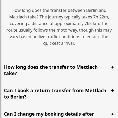
How long does the transfer between Berlin and
Mettlach take? The journey typically takes 7h 22m,
covering a distance of approximately 765 km. The
route usually follows the motorway, though this may
vary based on live traffic conditions to ensure the
quickest arrival.
How long does the transfer to Mettlach
take?
It is approximately 765 km, taking around 7h 22m via
the most efficient motorway routes ().
Can I book a return transfer from Mettlach
to Berlin?
Yes, we operate 24/7 in both directions. We
recommend departing at least 5-6 hours before your
Can I change my booking details after