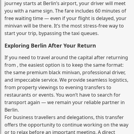
journey starts at Berlin’s airport, your driver will meet
you with a name sign. The fare includes 60 minutes of
free waiting time — even if your flight is delayed, your
minivan will be there. It’s the most stress‑free way to
start your trip, bypassing the taxi queues.
Exploring Berlin After Your Return
If you need to travel around the capital after returning
from , the easiest option is to keep the same format:
the same premium black minivan, professional driver,
and impeccable service. We provide seamless logistics,
from property viewings to evening transfers to
restaurants or events. You won’t have to search for
transport again — we remain your reliable partner in
Berlin.
For business travellers and delegations, this transfer
offers the opportunity to continue working on the way
or to relax before an important meeting. A direct