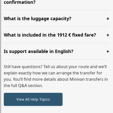
flight to ensure a stress-free check-in at BER.
confirmation?
Yes, you can modify your booking details up to 24
hours before your transfer. Please contact us via
What is the luggage capacity?
WhatsApp or email for immediate assistance.
Our ‘Long’ models comfortably accommodate up to 7
large suitcases plus hand luggage for all 6 passengers.
What is included in the 1912 € fixed fare?
Please notify us of any oversized items in advance.
The price includes the minivan hire with a professional
driver, fuel, tolls, child seats, and luggage assistance.
Is support available in English?
No hidden surcharges.
Absolutely. We provide full English-speaking support
from your initial enquiry until you reach your final
Still have questions? Tell us about your route and we’ll
destination
explain exactly how we can arrange the transfer for
you. You’ll find more details about Minivan transfers in
the full Q&A section.
View All Help Topics