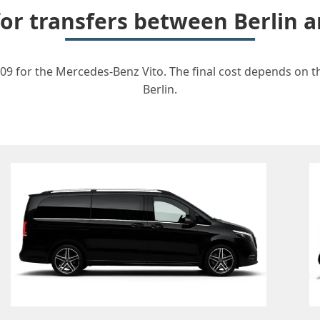
for transfers between Berlin
09 for the Mercedes-Benz Vito. The final cost depends on th
Berlin.