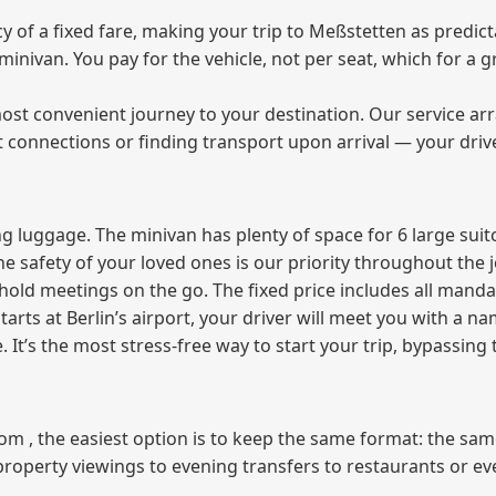
of a fixed fare, making your trip to Meßstetten as predicta
e minivan. You pay for the vehicle, not per seat, which for 
ost convenient journey to your destination. Our service arra
t connections or finding transport upon arrival — your driv
 luggage. The minivan has plenty of space for 6 large suitc
The safety of your loved ones is our priority throughout the 
r hold meetings on the go. The fixed price includes all mand
tarts at Berlin’s airport, your driver will meet you with a n
e. It’s the most stress‑free way to start your trip, bypassing
from , the easiest option is to keep the same format: the sa
property viewings to evening transfers to restaurants or e