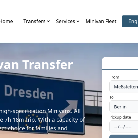
Home
Transfers
Services
Minivan Fleet
Eng
Sele
van Transfer
From
To
igh-specification Minivans. All
Pickup date
e 7h 18m trip. With a capacity of
ect choice for families and