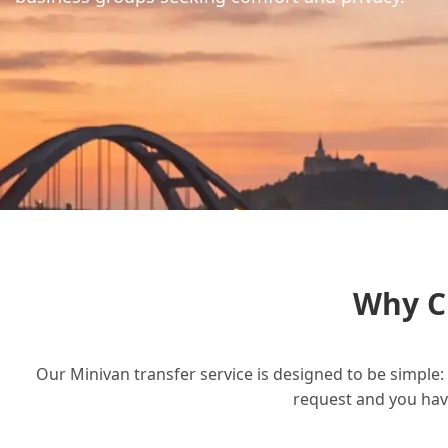
Why C
Our Minivan transfer service is designed to be simple: 
request and you have 