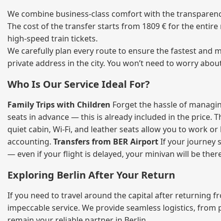
We combine business‑class comfort with the transparency 
The cost of the transfer starts from 1809 € for the entir
high‑speed train tickets.
We carefully plan every route to ensure the fastest and m
private address in the city. You won’t need to worry abou
Who Is Our Service Ideal For?
Family Trips with Children
Forget the hassle of managing
seats in advance — this is already included in the price. 
quiet cabin, Wi‑Fi, and leather seats allow you to work o
accounting.
Transfers from BER Airport
If your journey s
— even if your flight is delayed, your minivan will be ther
Exploring Berlin After Your Return
If you need to travel around the capital after returning 
impeccable service. We provide seamless logistics, from 
remain your reliable partner in Berlin.