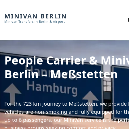
MINIVAN BERLIN
Minivan Transfers in Berlin & Airport
People Carrier & Mini
Berlin – Meßstetten
For the 723 km journey to Meßstetten, we provide h
vehicles are non-smoking and fully equipped for th
up to 6 passengers, our Minivan service is the perf
business groups seeking comfort and privacy.