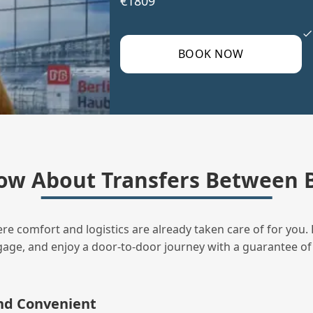
€1809
BOOK NOW
ow About Transfers Between B
ere comfort and logistics are already taken care of for you. 
uggage, and enjoy a door‑to‑door journey with a guarantee of
and Convenient