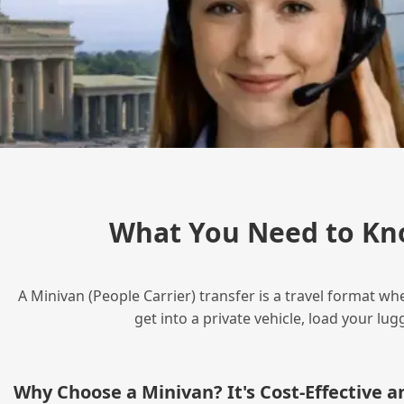
What You Need to Kn
A Minivan (People Carrier) transfer is a travel format wh
get into a private vehicle, load your l
Why Choose a Minivan? It's Cost‑Effective 