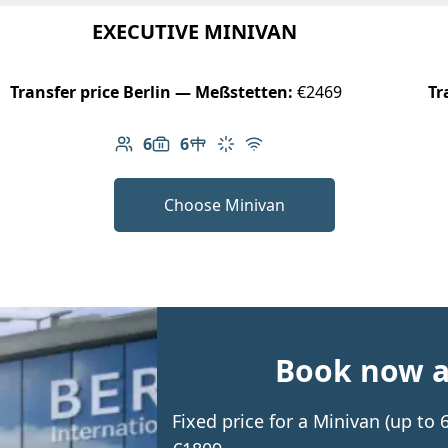
EXECUTIVE MINIVAN
Transfer price Berlin — Meßstetten:
€2469
Tr
6
6
Number of passengers: 6
Luggage capacity: 6
Table in cabin
Climate control
Free Wi-Fi
Choose Minivan
Book now an
Fixed price for a Minivan (up to