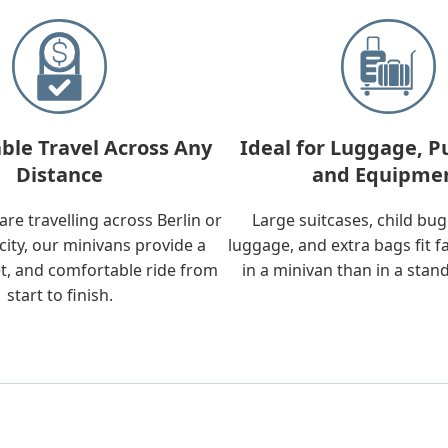
ble Travel Across Any
Ideal for Luggage, P
Distance
and Equipme
re travelling across Berlin or
Large suitcases, child bu
city, our minivans provide a
luggage, and extra bags fit f
t, and comfortable ride from
in a minivan than in a stan
start to finish.