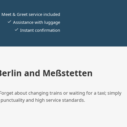
Meet & Greet service included
Assistance with luggage
Instant confirmation
erlin and Meßstetten
Forget about changing trains or waiting for a taxi; simply
 punctuality and high service standards.