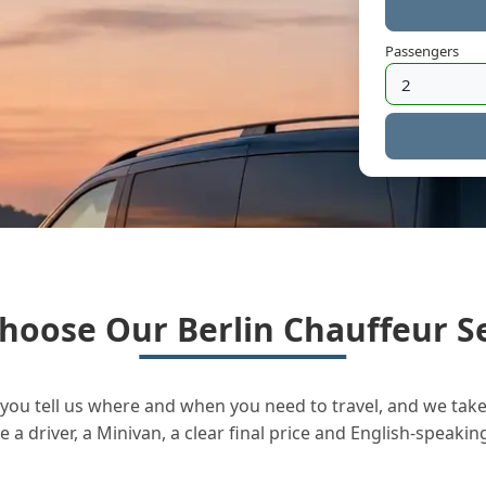
Passengers
hoose Our Berlin Chauffeur Se
you tell us where and when you need to travel, and we take 
a driver, a Minivan, a clear final price and English-speakin