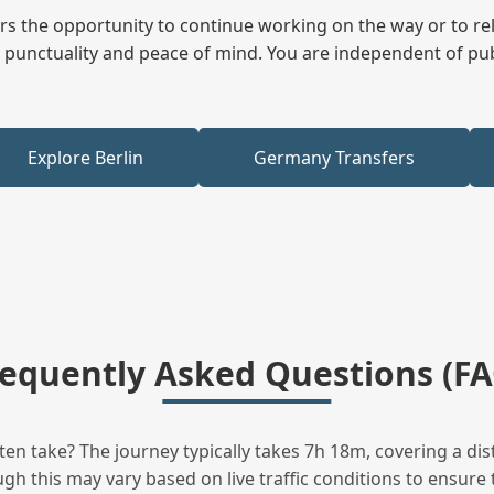
fers the opportunity to continue working on the way or to r
ees punctuality and peace of mind. You are independent of pu
Explore Berlin
Germany Transfers
requently Asked Questions (FA
n take? The journey typically takes 7h 18m, covering a dis
h this may vary based on live traffic conditions to ensure t