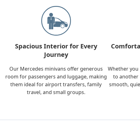
Spacious Interior for Every
Comforta
Journey
Our Mercedes minivans offer generous
Whether you a
room for passengers and luggage, making
to another 
them ideal for airport transfers, family
smooth, quie
travel, and small groups.