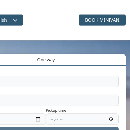
lish
BOOK MINIVAN
ct language
One way
Pickup time