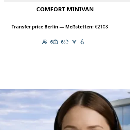
COMFORT MINIVAN
Transfer price Berlin — Meßstetten:
€2108
6
6
Number of passengers: 6
Luggage capacity: 6
Climate control
Free Wi-Fi
Child seat available