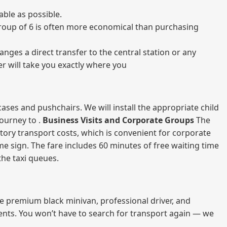
ble as possible.
a group of 6 is often more economical than purchasing
nges a direct transfer to the central station or any
er will take you exactly where you
ases and pushchairs. We will install the appropriate child
journey to .
Business Visits and Corporate Groups
The
atory transport costs, which is convenient for corporate
ame sign. The fare includes 60 minutes of free waiting time
 the taxi queues.
me premium black minivan, professional driver, and
vents. You won’t have to search for transport again — we