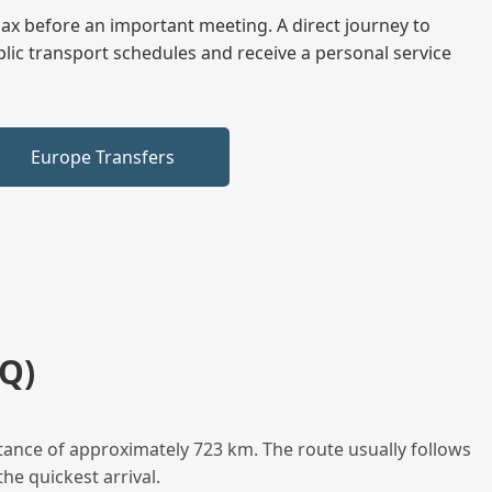
elax before an important meeting. A direct journey to
blic transport schedules and receive a personal service
Europe Transfers
Q)
tance of approximately 723 km. The route usually follows
he quickest arrival.