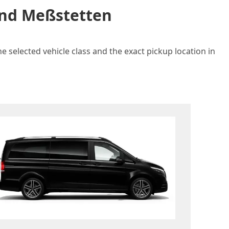
 and Meßstetten
e selected vehicle class and the exact pickup location in