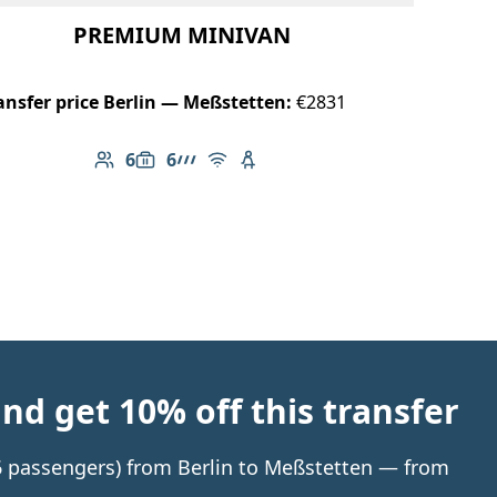
PREMIUM MINIVAN
ansfer price Berlin — Meßstetten:
€2831
6
6
Number of passengers: 6
Luggage capacity: 6
AMG Line
Free Wi-Fi
Child seat available
d get 10% off this transfer
 6 passengers) from Berlin to Meßstetten — from