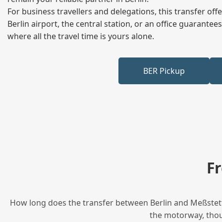
For business travellers and delegations, this transfer of
Berlin airport, the central station, or an office guarant
where all the travel time is yours alone.
BER Pickup
F
How long does the transfer between Berlin and Meßstette
the motorway, thoug