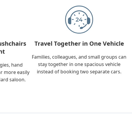
ushchairs
Travel Together in One Vehicle
nt
Families, colleagues, and small groups can
stay together in one spacious vehicle
ggies, hand
instead of booking two separate cars.
ar more easily
dard saloon.