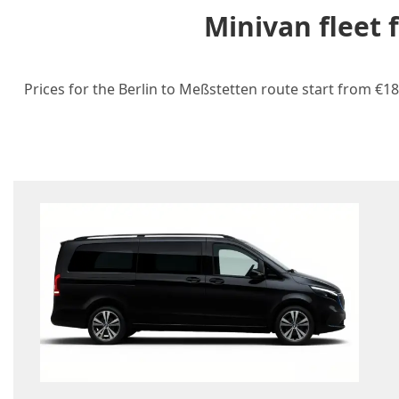
Minivan fleet 
Prices for the Berlin to Meßstetten route start from €18