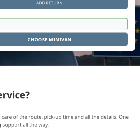
ADD RETURN
CHOOSE MINIVAN
rvice?
care of the route, pick-up time and all the details. One
g support all the way.