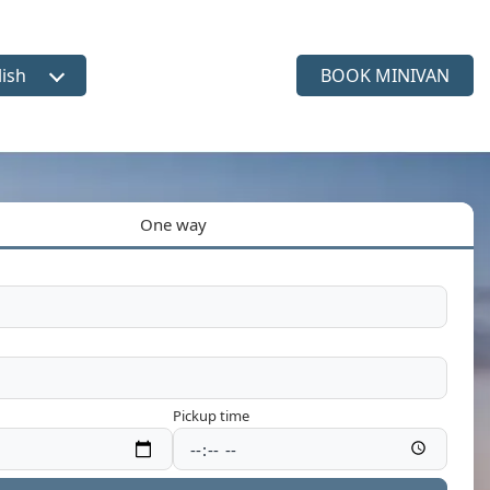
lish
BOOK MINIVAN
ct language
One way
Pickup time