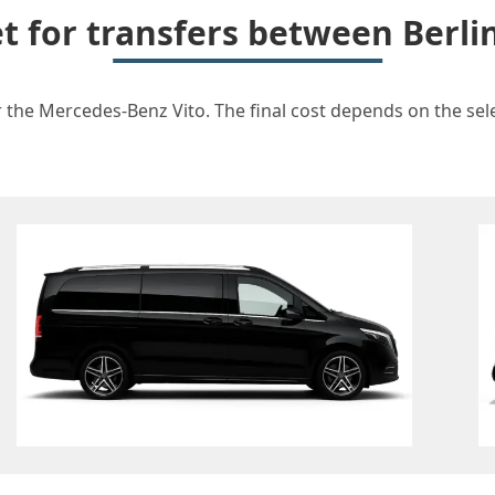
et for transfers between Berli
r the Mercedes-Benz Vito. The final cost depends on the selec