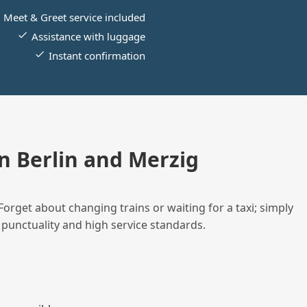
Meet & Greet service included
Assistance with luggage
Instant confirmation
 Berlin and Merzig
Forget about changing trains or waiting for a taxi; simply
 punctuality and high service standards.