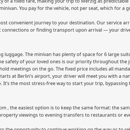
of a fixed fare, making your trip to Merzig as predictable 
e minivan. You pay for the vehicle, not per seat, which for 
ost convenient journey to your destination. Our service arra
t connections or finding transport upon arrival — your driv
 luggage. The minivan has plenty of space for 6 large suitc
The safety of your loved ones is our priority throughout the 
r hold meetings on the go. The fixed price includes all mand
tarts at Berlin’s airport, your driver will meet you with a n
e. It’s the most stress‑free way to start your trip, bypassing
from , the easiest option is to keep the same format: the sa
property viewings to evening transfers to restaurants or e
fers the opportunity to continue working on the way or to r