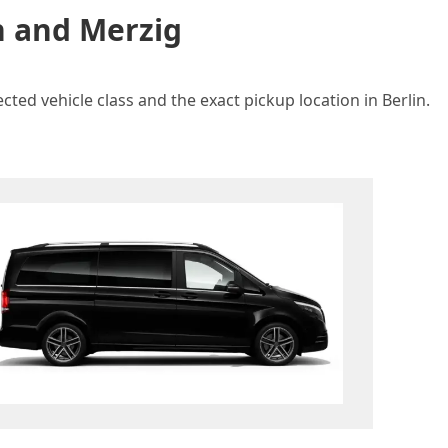
n and Merzig
ted vehicle class and the exact pickup location in Berlin.