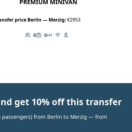
PREMIUM MINIVAN
ansfer price Berlin — Merzig:
€2953
6
6
Number of passengers: 6
Luggage capacity: 6
AMG Line
Free Wi-Fi
Child seat available
d get 10% off this transfer
 6 passengers) from Berlin to Merzig — from