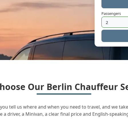
Passengers
hoose Our Berlin Chauffeur Se
you tell us where and when you need to travel, and we take 
a driver, a Minivan, a clear final price and English-speakin