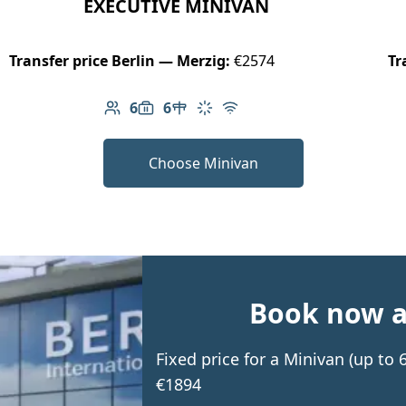
EXECUTIVE MINIVAN
Transfer price Berlin — Merzig:
€2574
Tr
6
6
Number of passengers: 6
Luggage capacity: 6
Table in cabin
Climate control
Free Wi-Fi
Choose Minivan
Book now an
Fixed price for a Minivan (up to
€1894