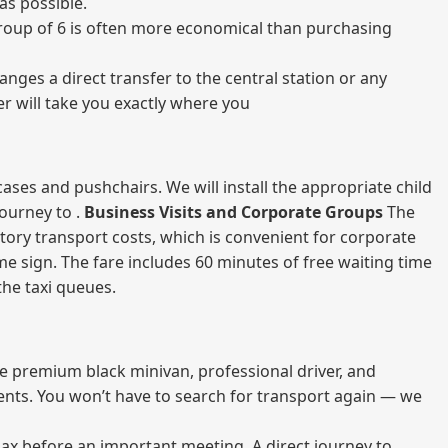
as possible.
a group of 6 is often more economical than purchasing
nges a direct transfer to the central station or any
er will take you exactly where you
ases and pushchairs. We will install the appropriate child
journey to .
Business Visits and Corporate Groups
The
atory transport costs, which is convenient for corporate
ame sign. The fare includes 60 minutes of free waiting time
 the taxi queues.
me premium black minivan, professional driver, and
vents. You won’t have to search for transport again — we
elax before an important meeting. A direct journey to