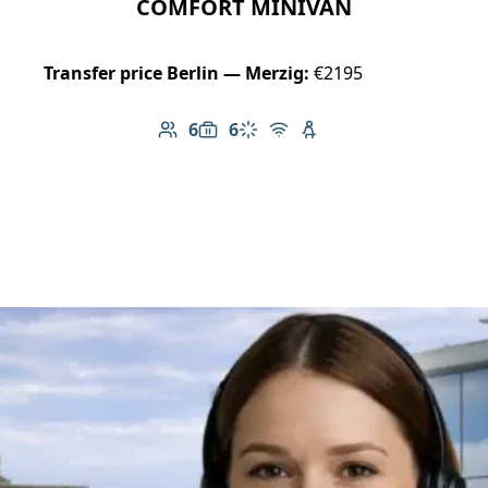
COMFORT MINIVAN
Transfer price Berlin — Merzig:
€2195
6
6
Number of passengers: 6
Luggage capacity: 6
Climate control
Free Wi-Fi
Child seat available