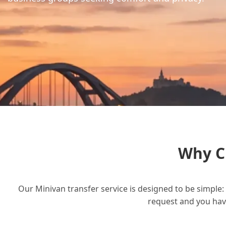
Why C
Our Minivan transfer service is designed to be simple: 
request and you have 