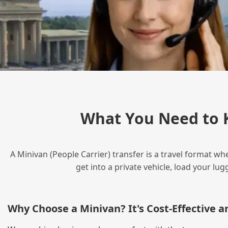
What You Need to 
A Minivan (People Carrier) transfer is a travel format wh
get into a private vehicle, load your l
Why Choose a Minivan? It's Cost‑Effective 