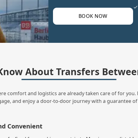
BOOK NOW
Know About Transfers Between
ere comfort and logistics are already taken care of for you. 
uggage, and enjoy a door‑to‑door journey with a guarantee of
and Convenient