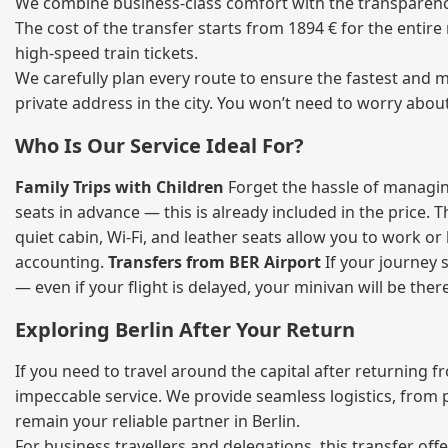
We combine business‑class comfort with the transparency 
The cost of the transfer starts from 1894 € for the entir
high‑speed train tickets.
We carefully plan every route to ensure the fastest and m
private address in the city. You won’t need to worry abou
Who Is Our Service Ideal For?
Family Trips with Children
Forget the hassle of managing
seats in advance — this is already included in the price. 
quiet cabin, Wi‑Fi, and leather seats allow you to work o
accounting.
Transfers from BER Airport
If your journey s
— even if your flight is delayed, your minivan will be ther
Exploring Berlin After Your Return
If you need to travel around the capital after returning 
impeccable service. We provide seamless logistics, from 
remain your reliable partner in Berlin.
For business travellers and delegations, this transfer of