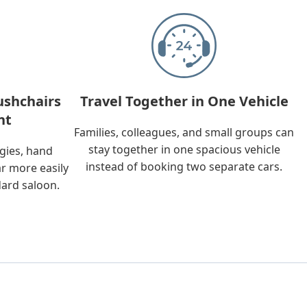
ushchairs
Travel Together in One Vehicle
nt
Families, colleagues, and small groups can
stay together in one spacious vehicle
ggies, hand
instead of booking two separate cars.
ar more easily
dard saloon.