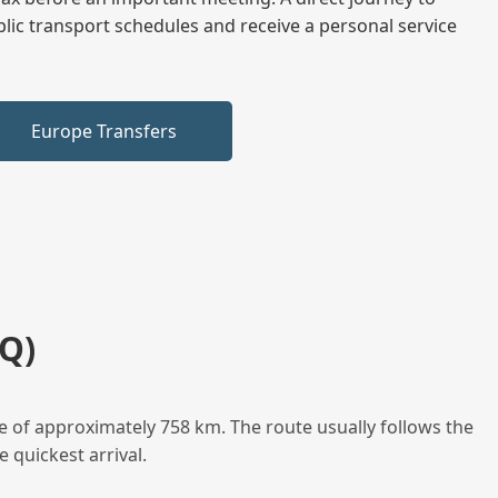
blic transport schedules and receive a personal service
Europe Transfers
Q)
e of approximately 758 km. The route usually follows the
 quickest arrival.