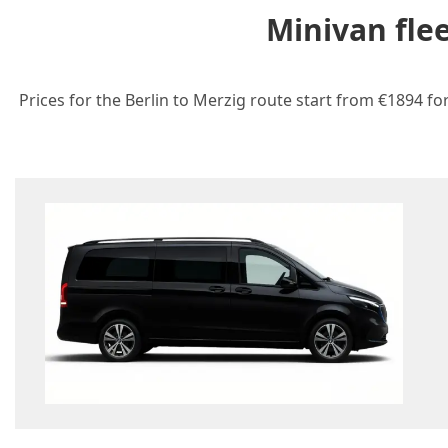
Minivan fle
Prices for the Berlin to Merzig route start from €1894 fo