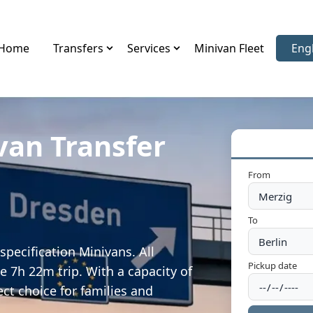
Home
Transfers
Services
Minivan Fleet
Eng
Sele
van Transfer
From
To
specification Minivans. All
Pickup date
e 7h 22m trip. With a capacity of
ect choice for families and