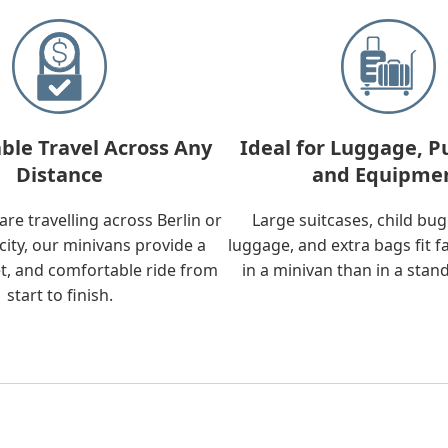
ble Travel Across Any
Ideal for Luggage, P
Distance
and Equipme
re travelling across Berlin or
Large suitcases, child bu
city, our minivans provide a
luggage, and extra bags fit f
t, and comfortable ride from
in a minivan than in a stan
start to finish.