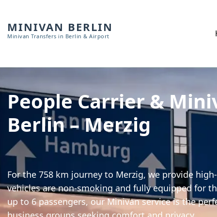
MINIVAN BERLIN
Minivan Transfers in Berlin & Airport
People Carrier & Mini
Berlin – Merzig
For the 758 km journey to Merzig, we provide high-
vehicles are non-smoking and fully equipped for th
up to 6 passengers, our Minivan service is the perf
business groups seeking comfort and privacy.