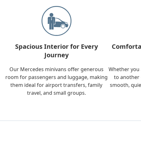
Spacious Interior for Every
Comforta
Journey
Our Mercedes minivans offer generous
Whether you a
room for passengers and luggage, making
to another 
them ideal for airport transfers, family
smooth, quie
travel, and small groups.