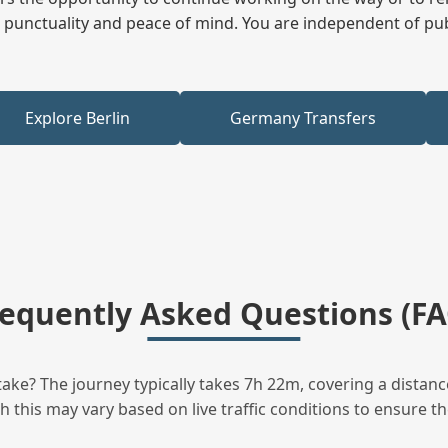
ees punctuality and peace of mind. You are independent of pu
Explore Berlin
Germany Transfers
requently Asked Questions (FA
ke? The journey typically takes 7h 22m, covering a distanc
this may vary based on live traffic conditions to ensure the