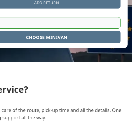
ADD RETURN
CHOOSE MINIVAN
rvice?
care of the route, pick-up time and all the details. One
g support all the way.