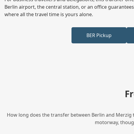
Berlin airport, the central station, or an office guarant
where all the travel time is yours alone.
BER Pickup
F
How long does the transfer between Berlin and Merzig ta
motorway, though 