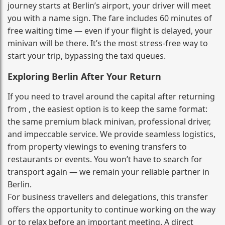
journey starts at Berlin’s airport, your driver will meet
you with a name sign. The fare includes 60 minutes of
free waiting time — even if your flight is delayed, your
minivan will be there. It’s the most stress‑free way to
start your trip, bypassing the taxi queues.
Exploring Berlin After Your Return
If you need to travel around the capital after returning
from , the easiest option is to keep the same format:
the same premium black minivan, professional driver,
and impeccable service. We provide seamless logistics,
from property viewings to evening transfers to
restaurants or events. You won’t have to search for
transport again — we remain your reliable partner in
Berlin.
For business travellers and delegations, this transfer
offers the opportunity to continue working on the way
or to relax before an important meeting. A direct