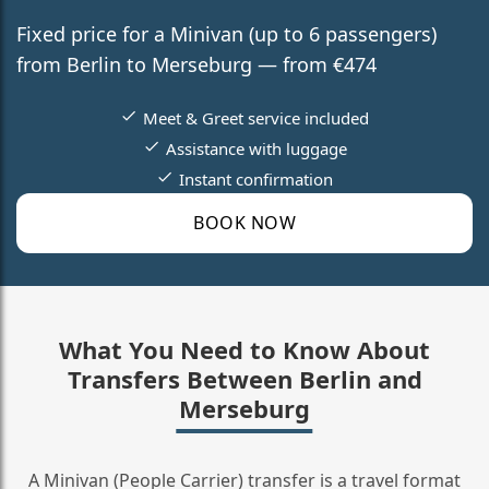
Fixed price for a Minivan (up to 6 passengers)
from Berlin to Merseburg — from €474
Meet & Greet service included
Assistance with luggage
Instant confirmation
BOOK NOW
What You Need to Know About
Transfers Between Berlin and
Merseburg
A Minivan (People Carrier) transfer is a travel format