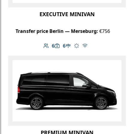
EXECUTIVE MINIVAN
Transfer price Berlin — Merseburg:
€756
6
6
Number of passengers: 6
Luggage capacity: 6
Table in cabin
Climate control
Free Wi-Fi
PREMIUM MINIVAN