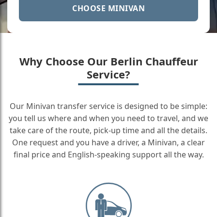
CHOOSE MINIVAN
Why Choose Our Berlin Chauffeur
Service?
Our Minivan transfer service is designed to be simple:
you tell us where and when you need to travel, and we
take care of the route, pick-up time and all the details.
One request and you have a driver, a Minivan, a clear
final price and English-speaking support all the way.