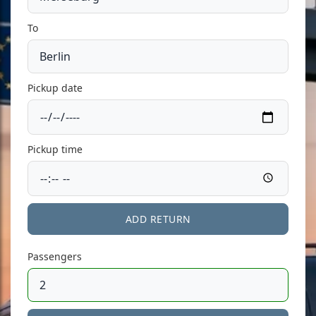
To
Pickup date
Pickup time
ADD RETURN
Passengers