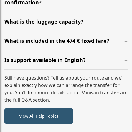
flight to ensure a stress-free check-in at BER.
confirmation?
Yes, you can modify your booking details up to 24
hours before your transfer. Please contact us via
What is the luggage capacity?
WhatsApp or email for immediate assistance.
Our ‘Long’ models comfortably accommodate up to 7
large suitcases plus hand luggage for all 6 passengers.
What is included in the 474 € fixed fare?
Please notify us of any oversized items in advance.
The price includes the minivan hire with a professional
driver, fuel, tolls, child seats, and luggage assistance.
Is support available in English?
No hidden surcharges.
Absolutely. We provide full English-speaking support
from your initial enquiry until you reach your final
Still have questions? Tell us about your route and we’ll
destination
explain exactly how we can arrange the transfer for
you. You’ll find more details about Minivan transfers in
the full Q&A section.
View All Help Topics