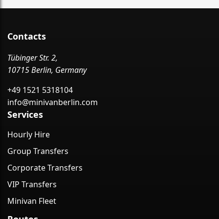
Contacts
Tübinger Str. 2,
10715 Berlin, Germany
+49 1521 5318104
info@minivanberlin.com
Services
Hourly Hire
Group Transfers
Corporate Transfers
VIP Transfers
Minivan Fleet
Routes