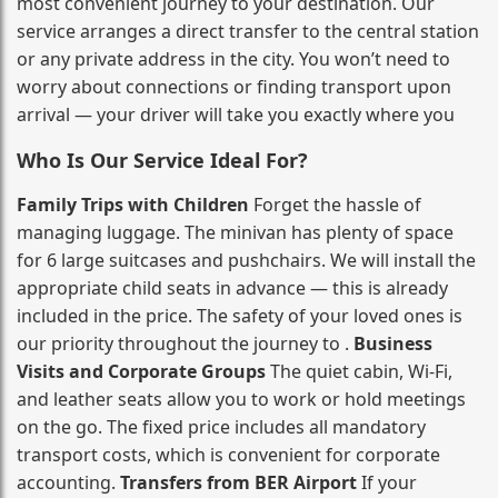
most convenient journey to your destination. Our
service arranges a direct transfer to the central station
or any private address in the city. You won’t need to
worry about connections or finding transport upon
arrival — your driver will take you exactly where you
Who Is Our Service Ideal For?
Family Trips with Children
Forget the hassle of
managing luggage. The minivan has plenty of space
for 6 large suitcases and pushchairs. We will install the
appropriate child seats in advance — this is already
included in the price. The safety of your loved ones is
our priority throughout the journey to .
Business
Visits and Corporate Groups
The quiet cabin, Wi‑Fi,
and leather seats allow you to work or hold meetings
on the go. The fixed price includes all mandatory
transport costs, which is convenient for corporate
accounting.
Transfers from BER Airport
If your