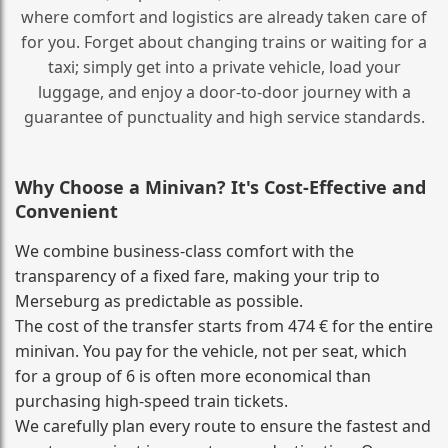
where comfort and logistics are already taken care of
for you. Forget about changing trains or waiting for a
taxi; simply get into a private vehicle, load your
luggage, and enjoy a door‑to‑door journey with a
guarantee of punctuality and high service standards.
Why Choose a Minivan? It's Cost‑Effective and
Convenient
We combine business‑class comfort with the
transparency of a fixed fare, making your trip to
Merseburg as predictable as possible.
The cost of the transfer starts from 474 € for the entire
minivan. You pay for the vehicle, not per seat, which
for a group of 6 is often more economical than
purchasing high‑speed train tickets.
We carefully plan every route to ensure the fastest and