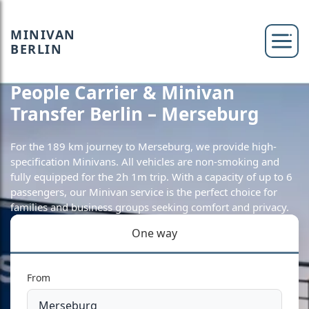
MINIVAN
BERLIN
People Carrier & Minivan
Transfer Berlin – Merseburg
For the 189 km journey to Merseburg, we provide high-
specification Minivans. All vehicles are non-smoking and
fully equipped for the 2h 1m trip. With a capacity of up to 6
passengers, our Minivan service is the perfect choice for
families and business groups seeking comfort and privacy.
One way
From