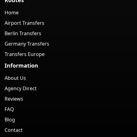
Home
Airport Transfers
Berlin Transfers
Germany Transfers
Transfers Europe
Information
About Us
Agency Direct
Reviews
FAQ
Blog
Contact