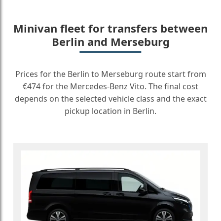
Minivan fleet for transfers between
Berlin and Merseburg
Prices for the Berlin to Merseburg route start from
€474 for the Mercedes-Benz Vito. The final cost
depends on the selected vehicle class and the exact
pickup location in Berlin.