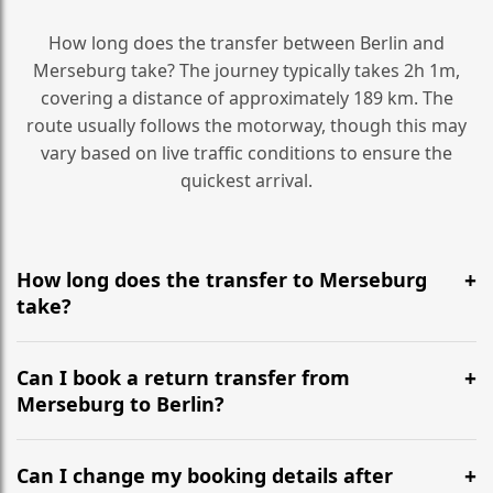
How long does the transfer between Berlin and
Merseburg take? The journey typically takes 2h 1m,
covering a distance of approximately 189 km. The
route usually follows the motorway, though this may
vary based on live traffic conditions to ensure the
quickest arrival.
How long does the transfer to Merseburg
take?
It is approximately 189 km, taking around 2h 1m via
the most efficient motorway routes ().
Can I book a return transfer from
Merseburg to Berlin?
Yes, we operate 24/7 in both directions. We
recommend departing at least 5-6 hours before your
Can I change my booking details after