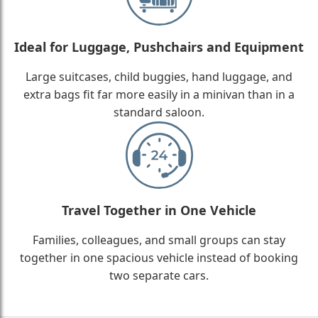
Ideal for Luggage, Pushchairs and Equipment
Large suitcases, child buggies, hand luggage, and
extra bags fit far more easily in a minivan than in a
standard saloon.
Travel Together in One Vehicle
Families, colleagues, and small groups can stay
together in one spacious vehicle instead of booking
two separate cars.