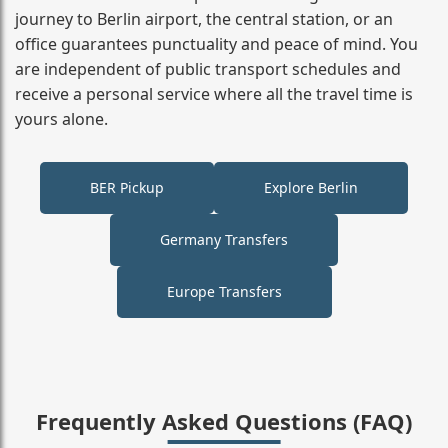
journey to Berlin airport, the central station, or an
office guarantees punctuality and peace of mind. You
are independent of public transport schedules and
receive a personal service where all the travel time is
yours alone.
BER Pickup
Explore Berlin
Germany Transfers
Europe Transfers
Frequently Asked Questions (FAQ)