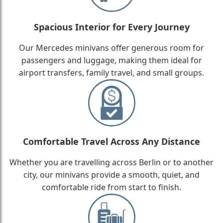
Spacious Interior for Every Journey
Our Mercedes minivans offer generous room for
passengers and luggage, making them ideal for
airport transfers, family travel, and small groups.
Comfortable Travel Across Any Distance
Whether you are travelling across Berlin or to another
city, our minivans provide a smooth, quiet, and
comfortable ride from start to finish.