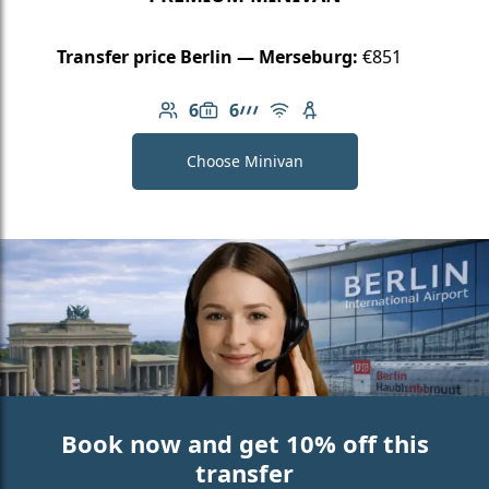
Transfer price Berlin — Merseburg:
€851
6
6
Number of passengers: 6
Luggage capacity: 6
AMG Line
Free Wi-Fi
Child seat available
Choose Minivan
Book now and get 10% off this
transfer