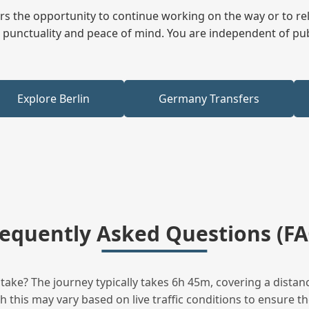
fers the opportunity to continue working on the way or to r
ees punctuality and peace of mind. You are independent of pu
Explore Berlin
Germany Transfers
requently Asked Questions (FA
ke? The journey typically takes 6h 45m, covering a distanc
this may vary based on live traffic conditions to ensure the