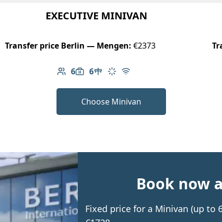
EXECUTIVE MINIVAN
Transfer price Berlin — Mengen:
€2373
Tr
6
6
Number of passengers: 6
Luggage capacity: 6
Table in cabin
Climate control
Free Wi-Fi
Choose Minivan
Book now an
Fixed price for a Minivan (up t