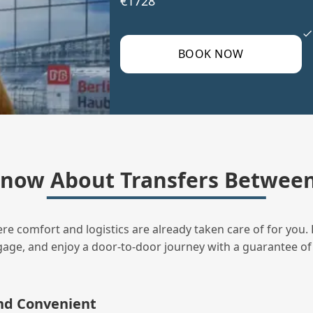
€1728
BOOK NOW
now About Transfers Betwee
ere comfort and logistics are already taken care of for you. 
uggage, and enjoy a door‑to‑door journey with a guarantee of
and Convenient