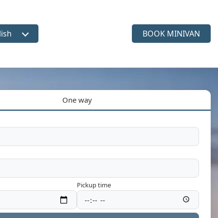
lish
BOOK MINIVAN
ct language
One way
Pickup time