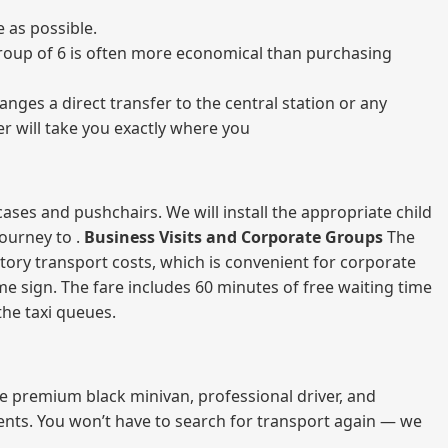
 as possible.
a group of 6 is often more economical than purchasing
nges a direct transfer to the central station or any
er will take you exactly where you
ases and pushchairs. We will install the appropriate child
journey to .
Business Visits and Corporate Groups
The
atory transport costs, which is convenient for corporate
ame sign. The fare includes 60 minutes of free waiting time
 the taxi queues.
me premium black minivan, professional driver, and
vents. You won’t have to search for transport again — we