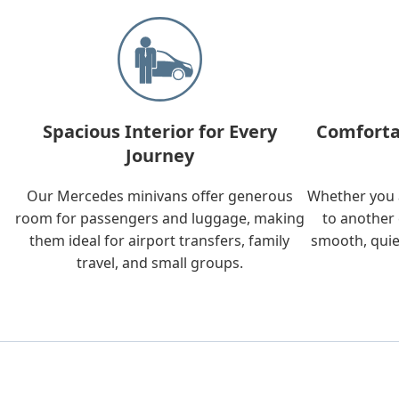
Spacious Interior for Every
Comforta
Journey
Our Mercedes minivans offer generous
Whether you a
room for passengers and luggage, making
to another 
them ideal for airport transfers, family
smooth, quie
travel, and small groups.