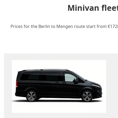
Minivan flee
Prices for the Berlin to Mengen route start from €1728