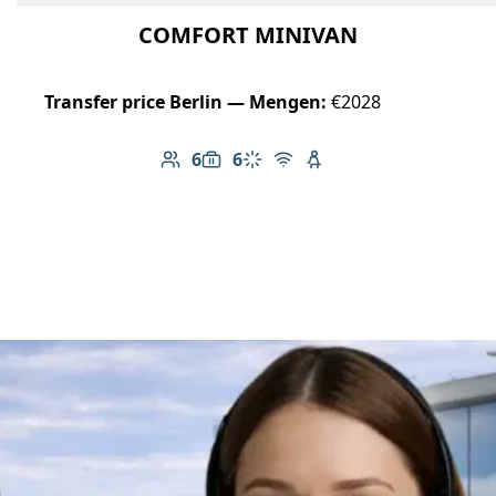
COMFORT MINIVAN
Transfer price Berlin — Mengen:
€2028
6
6
Number of passengers: 6
Luggage capacity: 6
Climate control
Free Wi-Fi
Child seat available