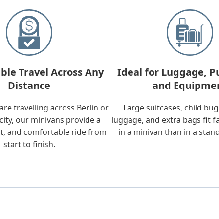
ble Travel Across Any
Ideal for Luggage, P
Distance
and Equipme
re travelling across Berlin or
Large suitcases, child bu
city, our minivans provide a
luggage, and extra bags fit f
t, and comfortable ride from
in a minivan than in a stan
start to finish.