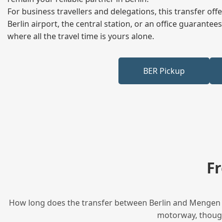
For business travellers and delegations, this transfer of
Berlin airport, the central station, or an office guarant
where all the travel time is yours alone.
BER Pickup
F
How long does the transfer between Berlin and Mengen ta
motorway, though 