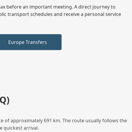
elax before an important meeting. A direct journey to
blic transport schedules and receive a personal service
Europe Transfers
Q)
e of approximately 691 km. The route usually follows the
 quickest arrival.