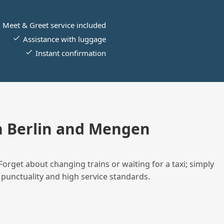
Meet & Greet service included
Assistance with luggage
Instant confirmation
n Berlin and Mengen
Forget about changing trains or waiting for a taxi; simply
 punctuality and high service standards.