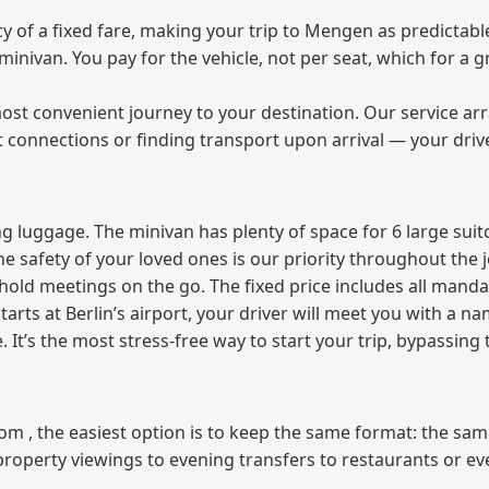
of a fixed fare, making your trip to Mengen as predictable
e minivan. You pay for the vehicle, not per seat, which for 
ost convenient journey to your destination. Our service arra
t connections or finding transport upon arrival — your driv
 luggage. The minivan has plenty of space for 6 large suitc
The safety of your loved ones is our priority throughout the 
r hold meetings on the go. The fixed price includes all mand
tarts at Berlin’s airport, your driver will meet you with a n
e. It’s the most stress‑free way to start your trip, bypassing
from , the easiest option is to keep the same format: the sa
property viewings to evening transfers to restaurants or e