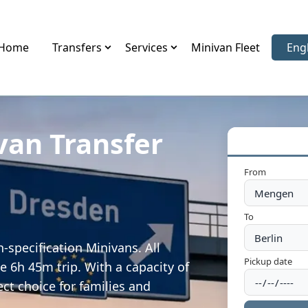
Home
Transfers
Services
Minivan Fleet
Eng
Sele
van Transfer
From
To
specification Minivans. All
Pickup date
e 6h 45m trip. With a capacity of
ect choice for families and