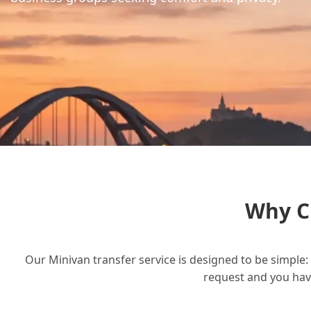
Why C
Our Minivan transfer service is designed to be simple: 
request and you have 