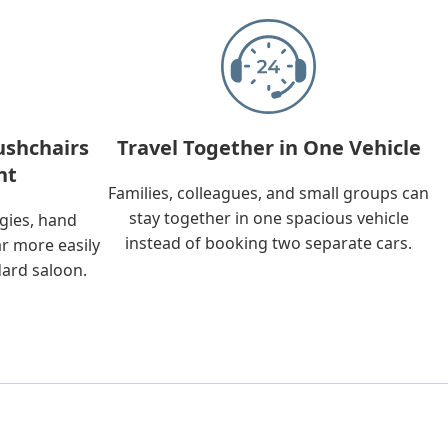
ushchairs
Travel Together in One Vehicle
nt
Families, colleagues, and small groups can
stay together in one spacious vehicle
ggies, hand
instead of booking two separate cars.
ar more easily
dard saloon.