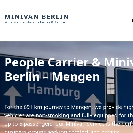
MINIVAN BERLIN
Minivan Transfers in Berlin & Airport
People Carrier & Mini
Berlin – Mengen
For the 691 km journey to Mengen, we provide high-
vehicles are non-smoking and fully equipped for th
up to 6 passengers, our Minivan service is the perf
business groups seeking comfort and privacy.