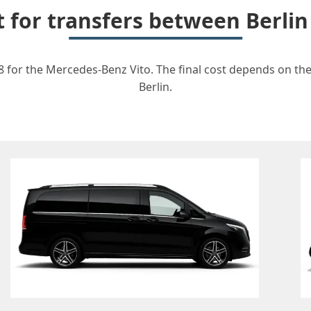
t for transfers between Berl
 for the Mercedes-Benz Vito. The final cost depends on the 
Berlin.