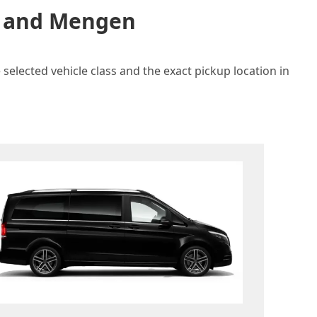
in and Mengen
selected vehicle class and the exact pickup location in