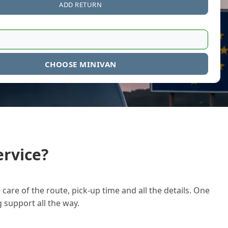
ADD RETURN
CHOOSE MINIVAN
rvice?
care of the route, pick-up time and all the details. One
g support all the way.