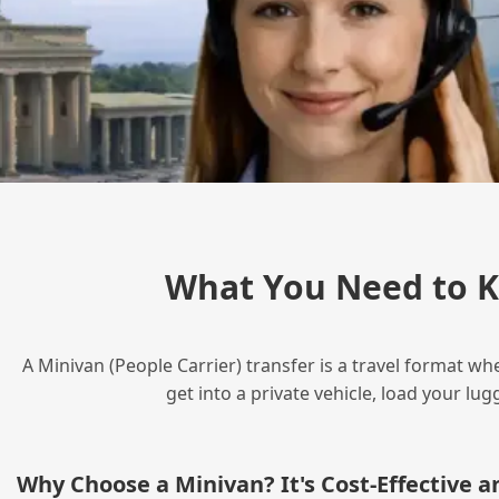
What You Need to K
A Minivan (People Carrier) transfer is a travel format wh
get into a private vehicle, load your l
Why Choose a Minivan? It's Cost‑Effective 