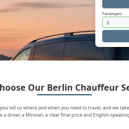
Passengers
hoose Our Berlin Chauffeur Se
you tell us where and when you need to travel, and we take 
a driver, a Minivan, a clear final price and English-speakin