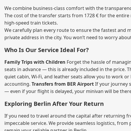
We combine business‑class comfort with the transparency 
The cost of the transfer starts from 1728 € for the entir
high‑speed train tickets.
We carefully plan every route to ensure the fastest and m
private address in the city. You won’t need to worry abou
Who Is Our Service Ideal For?
Family Trips with Children
Forget the hassle of managing
seats in advance — this is already included in the price. 
quiet cabin, Wi‑Fi, and leather seats allow you to work o
accounting.
Transfers from BER Airport
If your journey s
— even if your flight is delayed, your minivan will be ther
Exploring Berlin After Your Return
If you need to travel around the capital after returning 
impeccable service. We provide seamless logistics, from 
remain your reliable partner in Berlin.