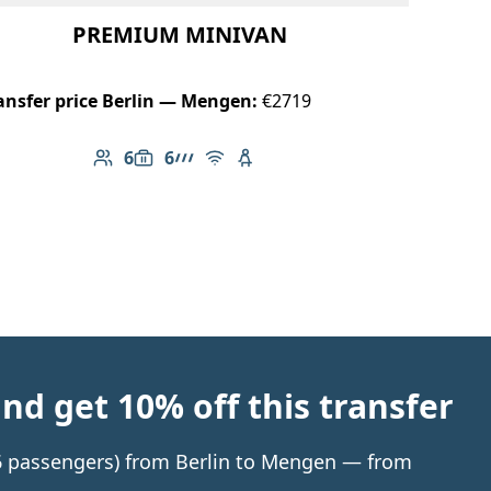
PREMIUM MINIVAN
ansfer price Berlin — Mengen:
€2719
6
6
Number of passengers: 6
Luggage capacity: 6
AMG Line
Free Wi-Fi
Child seat available
d get 10% off this transfer
o 6 passengers) from Berlin to Mengen — from