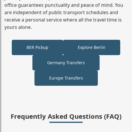
office guarantees punctuality and peace of mind. You
are independent of public transport schedules and
receive a personal service where all the travel time is
yours alone.
BER Pickup
Explore Berlin
Germany Transfers
Europe Transfers
Frequently Asked Questions (FAQ)