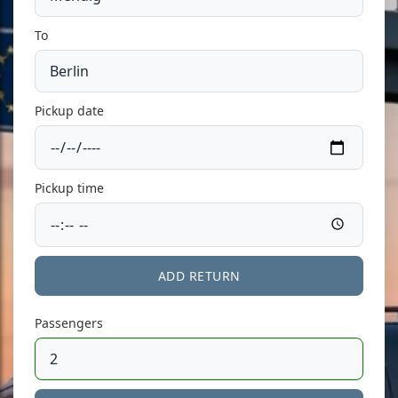
To
Pickup date
Pickup time
ADD RETURN
Passengers