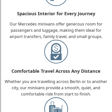
Spacious Interior for Every Journey
Our Mercedes minivans offer generous room for
passengers and luggage, making them ideal for
airport transfers, family travel, and small groups.
Comfortable Travel Across Any Distance
Whether you are travelling across Berlin or to another
city, our minivans provide a smooth, quiet, and
comfortable ride from start to finish.