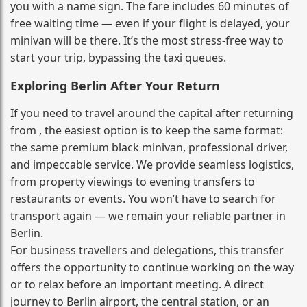
you with a name sign. The fare includes 60 minutes of
free waiting time — even if your flight is delayed, your
minivan will be there. It’s the most stress‑free way to
start your trip, bypassing the taxi queues.
Exploring Berlin After Your Return
If you need to travel around the capital after returning
from , the easiest option is to keep the same format:
the same premium black minivan, professional driver,
and impeccable service. We provide seamless logistics,
from property viewings to evening transfers to
restaurants or events. You won’t have to search for
transport again — we remain your reliable partner in
Berlin.
For business travellers and delegations, this transfer
offers the opportunity to continue working on the way
or to relax before an important meeting. A direct
journey to Berlin airport, the central station, or an