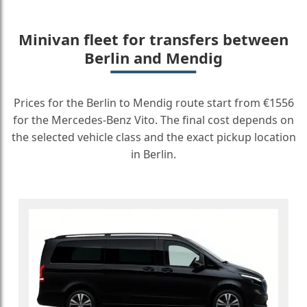
Minivan fleet for transfers between
Berlin and Mendig
Prices for the Berlin to Mendig route start from €1556
for the Mercedes-Benz Vito. The final cost depends on
the selected vehicle class and the exact pickup location
in Berlin.