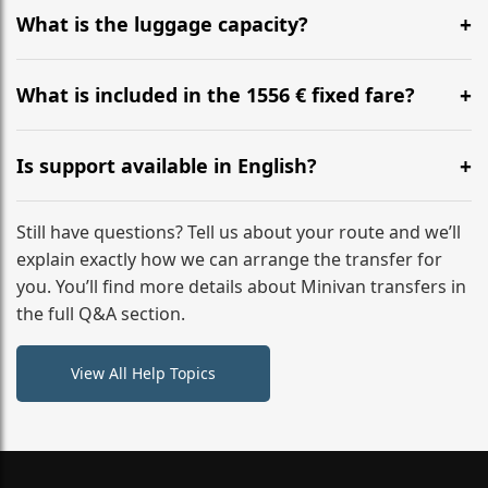
hours before your transfer. Please contact us via
What is the luggage capacity?
WhatsApp or email for immediate assistance.
Our ‘Long’ models comfortably accommodate up to 7
large suitcases plus hand luggage for all 6 passengers.
What is included in the 1556 € fixed fare?
Please notify us of any oversized items in advance.
The price includes the minivan hire with a professional
driver, fuel, tolls, child seats, and luggage assistance.
Is support available in English?
No hidden surcharges.
Absolutely. We provide full English-speaking support
from your initial enquiry until you reach your final
Still have questions? Tell us about your route and we’ll
destination
explain exactly how we can arrange the transfer for
you. You’ll find more details about Minivan transfers in
the full Q&A section.
View All Help Topics