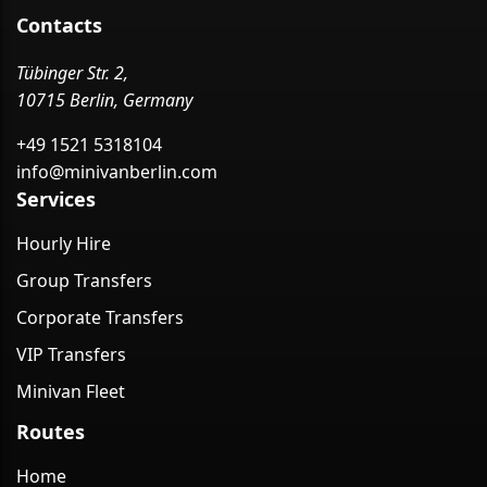
Contacts
Tübinger Str. 2,
10715 Berlin, Germany
+49 1521 5318104
info@minivanberlin.com
Services
Hourly Hire
Group Transfers
Corporate Transfers
VIP Transfers
Minivan Fleet
Routes
Home