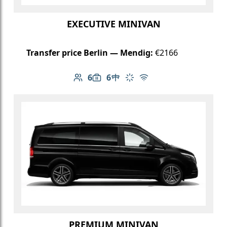
EXECUTIVE MINIVAN
Transfer price Berlin — Mendig:
€2166
6
6
Number of passengers: 6
Luggage capacity: 6
Table in cabin
Climate control
Free Wi-Fi
PREMIUM MINIVAN