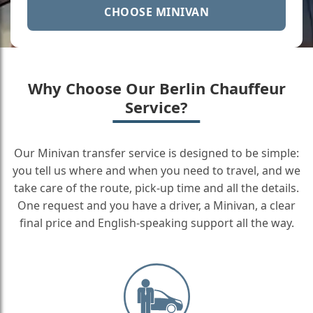
CHOOSE MINIVAN
Why Choose Our Berlin Chauffeur
Service?
Our Minivan transfer service is designed to be simple:
you tell us where and when you need to travel, and we
take care of the route, pick-up time and all the details.
One request and you have a driver, a Minivan, a clear
final price and English-speaking support all the way.