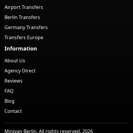
Airport Transfers
Berlin Transfers
Germany Transfers
Transfers Europe
Information
About Us
Agency Direct
Reviews
FAQ
Blog
Contact
Minivan Berlin. All rights reserved. 2026