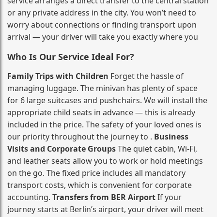
service arranges a direct transfer to the central station
or any private address in the city. You won’t need to
worry about connections or finding transport upon
arrival — your driver will take you exactly where you
Who Is Our Service Ideal For?
Family Trips with Children
Forget the hassle of
managing luggage. The minivan has plenty of space
for 6 large suitcases and pushchairs. We will install the
appropriate child seats in advance — this is already
included in the price. The safety of your loved ones is
our priority throughout the journey to .
Business
Visits and Corporate Groups
The quiet cabin, Wi‑Fi,
and leather seats allow you to work or hold meetings
on the go. The fixed price includes all mandatory
transport costs, which is convenient for corporate
accounting.
Transfers from BER Airport
If your
journey starts at Berlin’s airport, your driver will meet