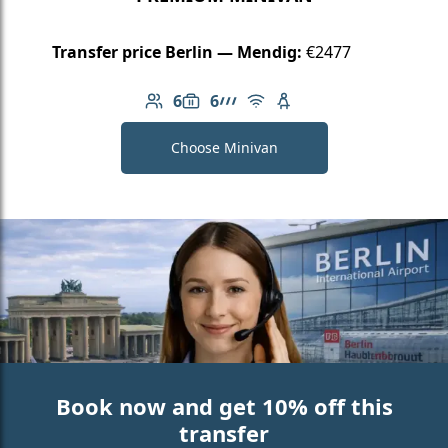
Transfer price Berlin — Mendig:
€2477
6
6
Number of passengers: 6
Luggage capacity: 6
AMG Line
Free Wi-Fi
Child seat available
Choose Minivan
Book now and get 10% off this
transfer