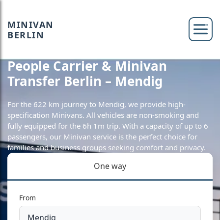
MINIVAN
BERLIN
People Carrier & Minivan
Transfer Berlin – Mendig
For the 622 km journey to Mendig, we provide high-
specification Minivans. All vehicles are non-smoking and
fully equipped for the 6h 1m trip. With a capacity of up to 6
passengers, our Minivan service is the perfect choice for
families and business groups seeking comfort and privacy.
One way
From