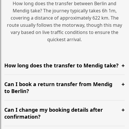
How long does the transfer between Berlin and
Mendig take? The journey typically takes 6h 1m,
covering a distance of approximately 622 km. The
route usually follows the motorway, though this may
vary based on live traffic conditions to ensure the
quickest arrival.
How long does the transfer to Mendig take?
It is approximately 622 km, taking around 6h 1m via
the most efficient motorway routes ().
Can I book a return transfer from Mendig
to Berlin?
Yes, we operate 24/7 in both directions. We
recommend departing at least 5-6 hours before your
Can I change my booking details after
flight to ensure a stress-free check-in at BER.
confirmation?
Yes, you can modify your booking details up to 24