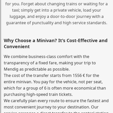
for you. Forget about changing trains or waiting for a
taxi; simply get into a private vehicle, load your
luggage, and enjoy a door‑to‑door journey with a
guarantee of punctuality and high service standards.
Why Choose a Minivan? It's Cost‑Effective and
Convenient
We combine business‑class comfort with the
transparency of a fixed fare, making your trip to
Mendig as predictable as possible.
The cost of the transfer starts from 1556 € for the
entire minivan. You pay for the vehicle, not per seat,
which for a group of 6 is often more economical than
purchasing high‑speed train tickets.
We carefully plan every route to ensure the fastest and
most convenient journey to your destination. Our