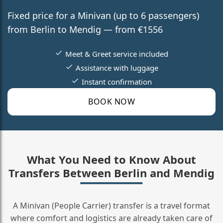
Fixed price for a Minivan (up to 6 passengers)
from Berlin to Mendig — from €1556
Meet & Greet service included
Assistance with luggage
Instant confirmation
BOOK NOW
What You Need to Know About
Transfers Between Berlin and Mendig
A Minivan (People Carrier) transfer is a travel format
where comfort and logistics are already taken care of