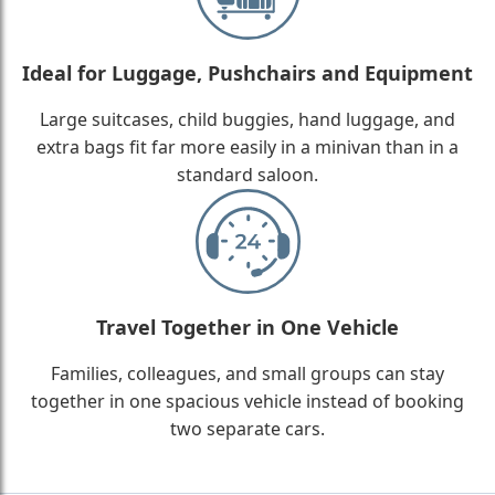
Ideal for Luggage, Pushchairs and Equipment
Large suitcases, child buggies, hand luggage, and
extra bags fit far more easily in a minivan than in a
standard saloon.
Travel Together in One Vehicle
Families, colleagues, and small groups can stay
together in one spacious vehicle instead of booking
two separate cars.