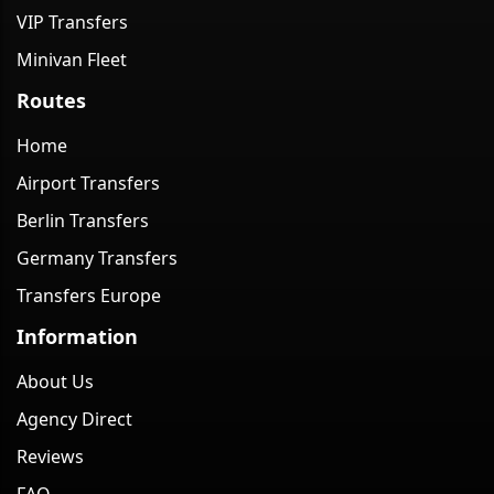
VIP Transfers
Minivan Fleet
Routes
Home
Airport Transfers
Berlin Transfers
Germany Transfers
Transfers Europe
Information
About Us
Agency Direct
Reviews
FAQ