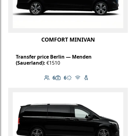
COMFORT MINIVAN
Transfer price Berlin — Menden
(Sauerland):
€1510
6
6
Number of passengers: 6
Luggage capacity: 6
Climate control
Free Wi-Fi
Child seat available