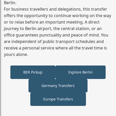
Berlin.
For business travellers and delegations, this transfer
offers the opportunity to continue working on the way
or to relax before an important meeting. A direct
journey to Berlin airport, the central station, or an
office guarantees punctuality and peace of mind. You
are independent of public transport schedules and
receive a personal service where all the travel time is
yours alone.
BER Pickup
Explore Berlin
Germany Transfers
Europe Transfers