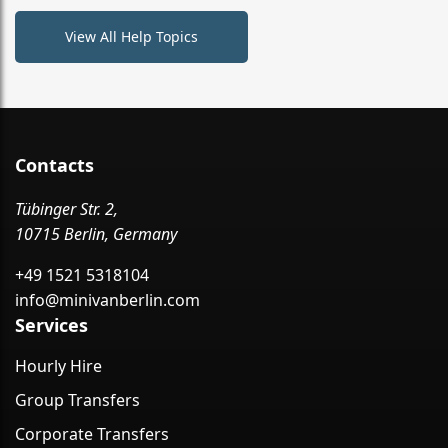
View All Help Topics
Contacts
Tübinger Str. 2,
10715 Berlin, Germany
+49 1521 5318104
info@minivanberlin.com
Services
Hourly Hire
Group Transfers
Corporate Transfers