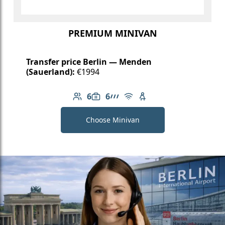
PREMIUM MINIVAN
Transfer price Berlin — Menden
(Sauerland):
€1994
6
6
Number of passengers: 6
Luggage capacity: 6
AMG Line
Free Wi-Fi
Child seat available
Choose Minivan