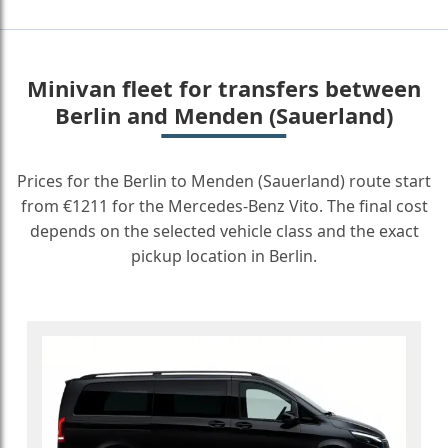
Minivan fleet for transfers between
Berlin and Menden (Sauerland)
Prices for the Berlin to Menden (Sauerland) route start
from €1211 for the Mercedes-Benz Vito. The final cost
depends on the selected vehicle class and the exact
pickup location in Berlin.