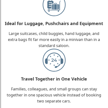
Ideal for Luggage, Pushchairs and Equipment
Large suitcases, child buggies, hand luggage, and
extra bags fit far more easily in a minivan than in a
standard saloon.
Travel Together in One Vehicle
Families, colleagues, and small groups can stay
together in one spacious vehicle instead of booking
two separate cars.