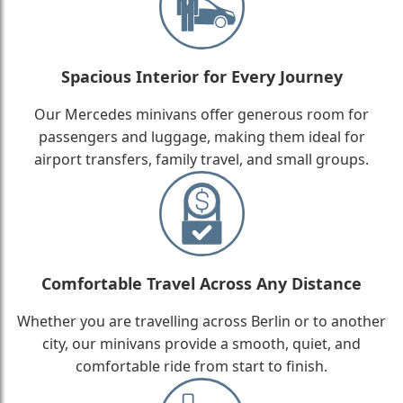
Spacious Interior for Every Journey
Our Mercedes minivans offer generous room for
passengers and luggage, making them ideal for
airport transfers, family travel, and small groups.
Comfortable Travel Across Any Distance
Whether you are travelling across Berlin or to another
city, our minivans provide a smooth, quiet, and
comfortable ride from start to finish.