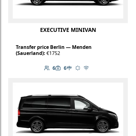
EXECUTIVE MINIVAN
Transfer price Berlin — Menden
(Sauerland):
€1752
6
6
Number of passengers: 6
Luggage capacity: 6
Table in cabin
Climate control
Free Wi-Fi