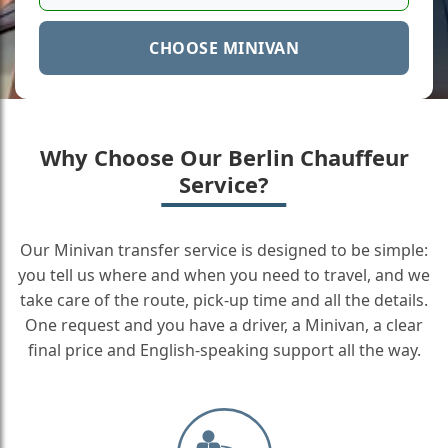
CHOOSE MINIVAN
Why Choose Our Berlin Chauffeur
Service?
Our Minivan transfer service is designed to be simple:
you tell us where and when you need to travel, and we
take care of the route, pick-up time and all the details.
One request and you have a driver, a Minivan, a clear
final price and English-speaking support all the way.