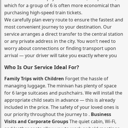
which for a group of 6 is often more economical than
purchasing high‑speed train tickets.
We carefully plan every route to ensure the fastest and
most convenient journey to your destination. Our
service arranges a direct transfer to the central station
or any private address in the city. You won’t need to
worry about connections or finding transport upon
arrival — your driver will take you exactly where you
Who Is Our Service Ideal For?
Family Trips with Children
Forget the hassle of
managing luggage. The minivan has plenty of space
for 6 large suitcases and pushchairs. We will install the
appropriate child seats in advance — this is already
included in the price. The safety of your loved ones is
our priority throughout the journey to .
Business
Visits and Corporate Groups
The quiet cabin, Wi‑Fi,