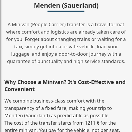
Menden (Sauerland)
A Minivan (People Carrier) transfer is a travel format
where comfort and logistics are already taken care of
for you. Forget about changing trains or waiting for a
taxi; simply get into a private vehicle, load your
luggage, and enjoy a door‑to‑door journey with a
guarantee of punctuality and high service standards.
Why Choose a Minivan? It's Cost‑Effective and
Convenient
We combine business‑class comfort with the
transparency of a fixed fare, making your trip to
Menden (Sauerland) as predictable as possible.
The cost of the transfer starts from 1211 € for the
entire minivan. You pay for the vehicle, not per seat,