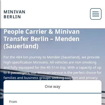
MINIVAN
BERLIN
People Carrier & Minivan
Transfer Berlin – Menden
(Sauerland)
For the 484 km journey to Menden (Sauerland), we provide
high-specification Minivans. All vehicles are non-smoking
and fully equipped for the 4h 51m trip. With a capacity of up
to 6 passengers, our Minivan service is the perfect choice for
families and business groups seeking comfort and privacy.
One way
From