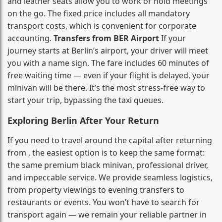
and leather seats allow you to work or hold meetings
on the go. The fixed price includes all mandatory
transport costs, which is convenient for corporate
accounting.
Transfers from BER Airport
If your
journey starts at Berlin’s airport, your driver will meet
you with a name sign. The fare includes 60 minutes of
free waiting time — even if your flight is delayed, your
minivan will be there. It’s the most stress‑free way to
start your trip, bypassing the taxi queues.
Exploring Berlin After Your Return
If you need to travel around the capital after returning
from , the easiest option is to keep the same format:
the same premium black minivan, professional driver,
and impeccable service. We provide seamless logistics,
from property viewings to evening transfers to
restaurants or events. You won’t have to search for
transport again — we remain your reliable partner in