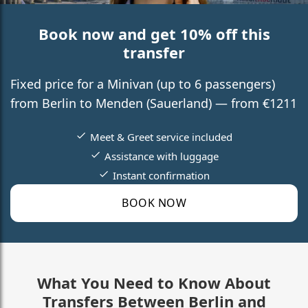
Book now and get 10% off this
transfer
Fixed price for a Minivan (up to 6 passengers)
from Berlin to Menden (Sauerland) — from €1211
Meet & Greet service included
Assistance with luggage
Instant confirmation
BOOK NOW
What You Need to Know About
Transfers Between Berlin and