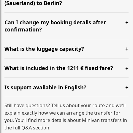
(Sauerland) to Berlin?
Yes, we operate 24/7 in both directions. We
recommend departing at least 5-6 hours before your
Can I change my booking details after
flight to ensure a stress-free check-in at BER.
confirmation?
Yes, you can modify your booking details up to 24
hours before your transfer. Please contact us via
What is the luggage capacity?
WhatsApp or email for immediate assistance.
Our ‘Long’ models comfortably accommodate up to 7
large suitcases plus hand luggage for all 6 passengers.
What is included in the 1211 € fixed fare?
Please notify us of any oversized items in advance.
The price includes the minivan hire with a professional
driver, fuel, tolls, child seats, and luggage assistance.
Is support available in English?
No hidden surcharges.
Absolutely. We provide full English-speaking support
from your initial enquiry until you reach your final
Still have questions? Tell us about your route and we’ll
destination
explain exactly how we can arrange the transfer for
you. You’ll find more details about Minivan transfers in
the full Q&A section.