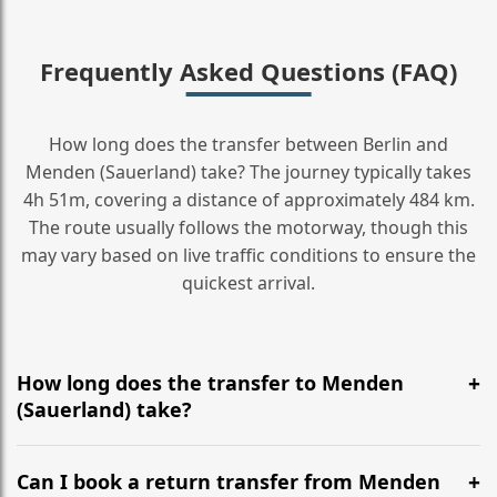
Frequently Asked Questions (FAQ)
How long does the transfer between Berlin and
Menden (Sauerland) take? The journey typically takes
4h 51m, covering a distance of approximately 484 km.
The route usually follows the motorway, though this
may vary based on live traffic conditions to ensure the
quickest arrival.
How long does the transfer to Menden
(Sauerland) take?
It is approximately 484 km, taking around 4h 51m via
the most efficient motorway routes ().
Can I book a return transfer from Menden