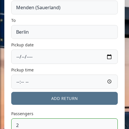
To
Pickup date
Pickup time
ADD RETURN
Passengers