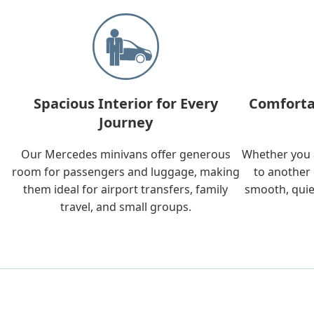
Spacious Interior for Every
Comforta
Journey
Our Mercedes minivans offer generous
Whether you a
room for passengers and luggage, making
to another 
them ideal for airport transfers, family
smooth, quie
travel, and small groups.