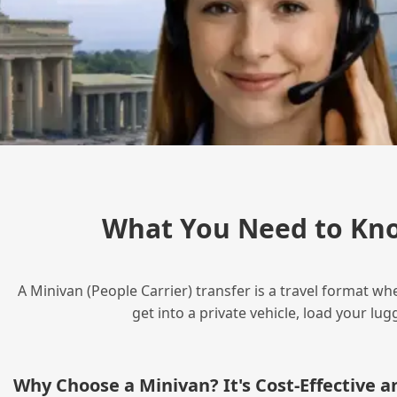
What You Need to Kn
A Minivan (People Carrier) transfer is a travel format wh
get into a private vehicle, load your l
Why Choose a Minivan? It's Cost‑Effective 