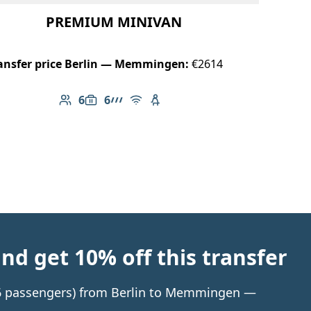
PREMIUM MINIVAN
ansfer price Berlin — Memmingen:
€2614
6
6
Number of passengers: 6
Luggage capacity: 6
AMG Line
Free Wi-Fi
Child seat available
d get 10% off this transfer
o 6 passengers) from Berlin to Memmingen —