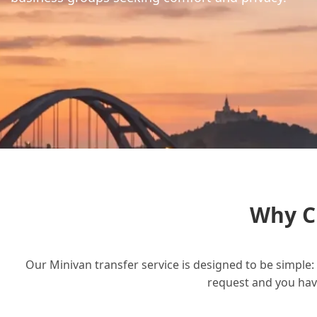
Why C
Our Minivan transfer service is designed to be simple: 
request and you have 