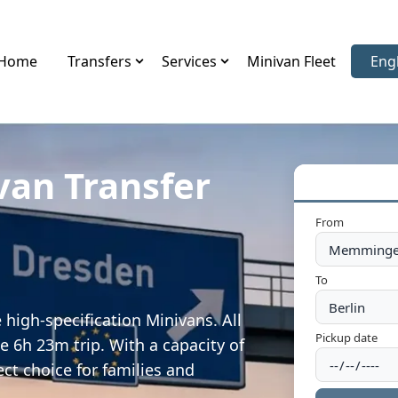
Home
Transfers
Services
Minivan Fleet
Eng
Sele
van Transfer
From
To
igh-specification Minivans. All
Pickup date
e 6h 23m trip. With a capacity of
ect choice for families and