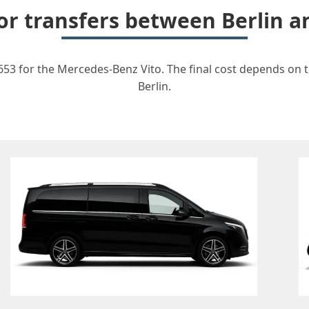
for transfers between Berli
3 for the Mercedes-Benz Vito. The final cost depends on th
Berlin.