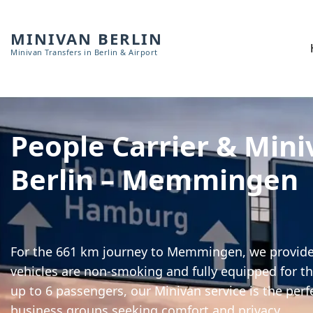
MINIVAN BERLIN
Minivan Transfers in Berlin & Airport
People Carrier & Mini
Berlin – Memmingen
For the 661 km journey to Memmingen, we provide h
vehicles are non-smoking and fully equipped for th
up to 6 passengers, our Minivan service is the perf
business groups seeking comfort and privacy.