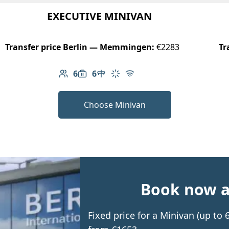
EXECUTIVE MINIVAN
Transfer price Berlin — Memmingen:
€2283
Tr
6
6
Number of passengers: 6
Luggage capacity: 6
Table in cabin
Climate control
Free Wi-Fi
Choose Minivan
Book now an
Fixed price for a Minivan (up t