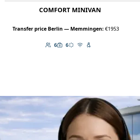
COMFORT MINIVAN
Transfer price Berlin — Memmingen:
€1953
6
6
Number of passengers: 6
Luggage capacity: 6
Climate control
Free Wi-Fi
Child seat available