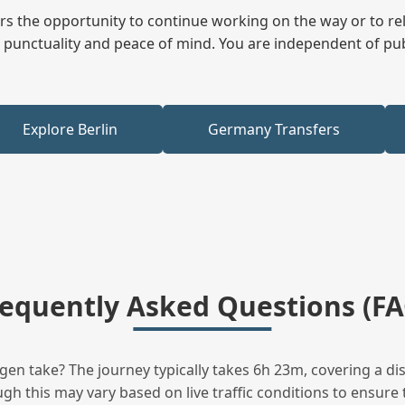
fers the opportunity to continue working on the way or to r
ees punctuality and peace of mind. You are independent of pu
Explore Berlin
Germany Transfers
requently Asked Questions (FA
 take? The journey typically takes 6h 23m, covering a dis
h this may vary based on live traffic conditions to ensure t