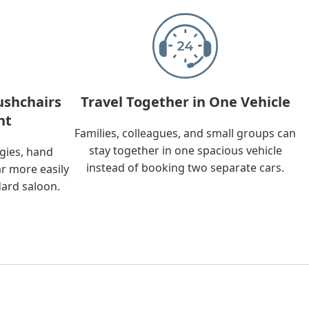
ushchairs
Travel Together in One Vehicle
nt
Families, colleagues, and small groups can
stay together in one spacious vehicle
ggies, hand
instead of booking two separate cars.
ar more easily
dard saloon.