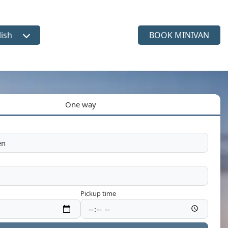
lish
BOOK MINIVAN
ct language
One way
Pickup time