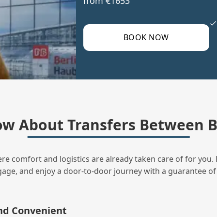
from €1653
BOOK NOW
ow About Transfers Between 
ere comfort and logistics are already taken care of for you. 
uggage, and enjoy a door‑to‑door journey with a guarantee of
and Convenient