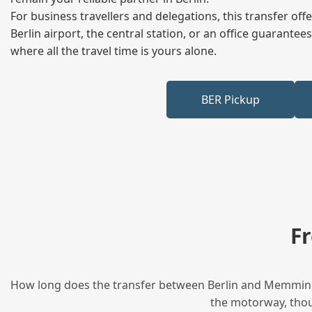
For business travellers and delegations, this transfer of
Berlin airport, the central station, or an office guarant
where all the travel time is yours alone.
BER Pickup
F
How long does the transfer between Berlin and Memmingen
the motorway, thoug