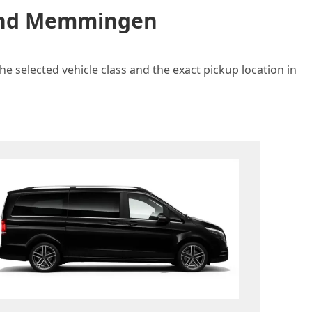
n and Memmingen
e selected vehicle class and the exact pickup location in