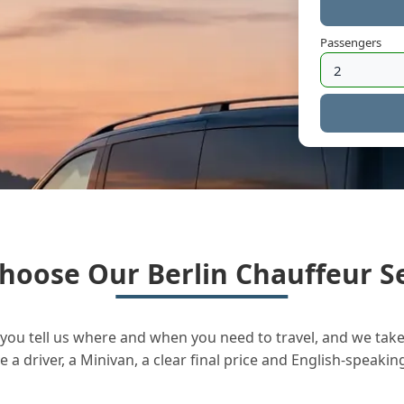
Passengers
hoose Our Berlin Chauffeur Se
you tell us where and when you need to travel, and we take 
a driver, a Minivan, a clear final price and English-speakin