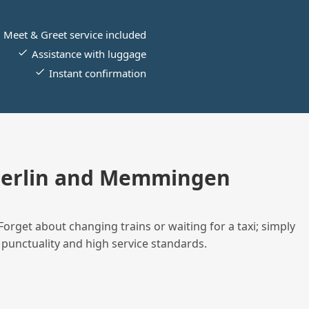
Meet & Greet service included
Assistance with luggage
Instant confirmation
Berlin and Memmingen
Forget about changing trains or waiting for a taxi; simply
 punctuality and high service standards.