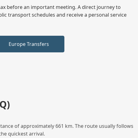
elax before an important meeting. A direct journey to
blic transport schedules and receive a personal service
Europe Transfers
Q)
tance of approximately 661 km. The route usually follows
he quickest arrival.