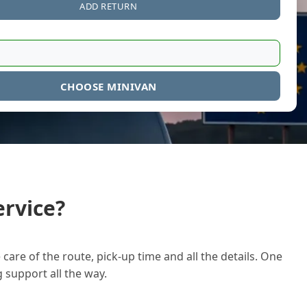
ADD RETURN
CHOOSE MINIVAN
rvice?
care of the route, pick-up time and all the details. One
g support all the way.