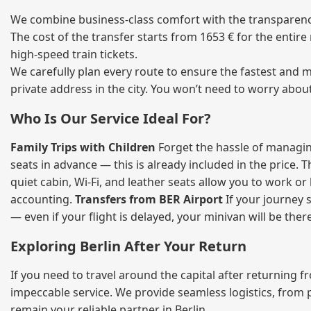
We combine business‑class comfort with the transparency
The cost of the transfer starts from 1653 € for the entir
high‑speed train tickets.
We carefully plan every route to ensure the fastest and m
private address in the city. You won’t need to worry abou
Who Is Our Service Ideal For?
Family Trips with Children
Forget the hassle of managing
seats in advance — this is already included in the price. 
quiet cabin, Wi‑Fi, and leather seats allow you to work o
accounting.
Transfers from BER Airport
If your journey s
— even if your flight is delayed, your minivan will be ther
Exploring Berlin After Your Return
If you need to travel around the capital after returning 
impeccable service. We provide seamless logistics, from 
remain your reliable partner in Berlin.