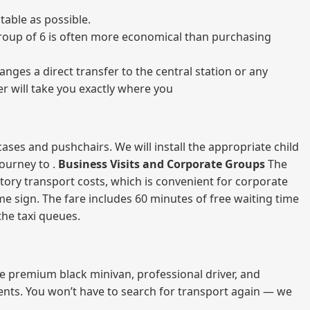
able as possible.
a group of 6 is often more economical than purchasing
nges a direct transfer to the central station or any
er will take you exactly where you
ases and pushchairs. We will install the appropriate child
journey to .
Business Visits and Corporate Groups
The
atory transport costs, which is convenient for corporate
ame sign. The fare includes 60 minutes of free waiting time
 the taxi queues.
me premium black minivan, professional driver, and
vents. You won’t have to search for transport again — we