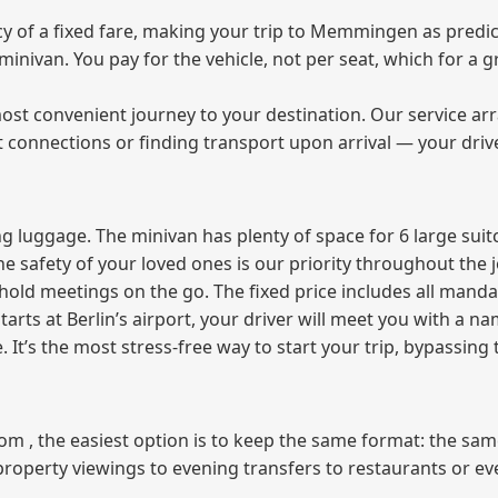
 of a fixed fare, making your trip to Memmingen as predict
e minivan. You pay for the vehicle, not per seat, which for 
ost convenient journey to your destination. Our service arra
t connections or finding transport upon arrival — your driv
 luggage. The minivan has plenty of space for 6 large suitc
The safety of your loved ones is our priority throughout the 
r hold meetings on the go. The fixed price includes all mand
tarts at Berlin’s airport, your driver will meet you with a n
e. It’s the most stress‑free way to start your trip, bypassing
from , the easiest option is to keep the same format: the sa
property viewings to evening transfers to restaurants or e