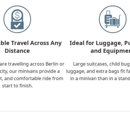
ble Travel Across Any
Ideal for Luggage, P
Distance
and Equipme
re travelling across Berlin or
Large suitcases, child bu
city, our minivans provide a
luggage, and extra bags fit f
t, and comfortable ride from
in a minivan than in a stan
start to finish.