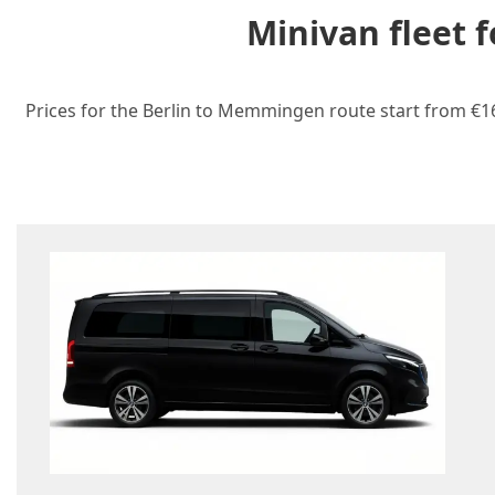
Minivan fleet 
Prices for the Berlin to Memmingen route start from €165