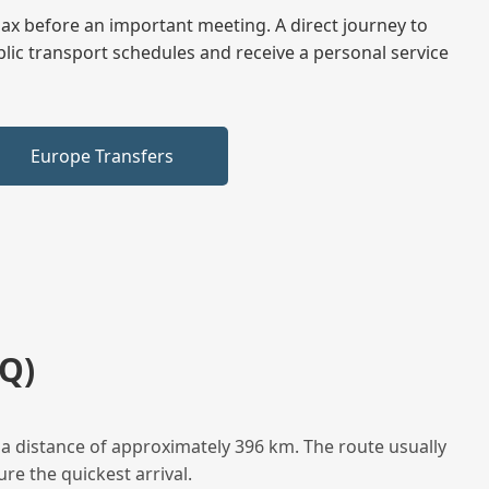
elax before an important meeting. A direct journey to
blic transport schedules and receive a personal service
Europe Transfers
Q)
a distance of approximately 396 km. The route usually
re the quickest arrival.