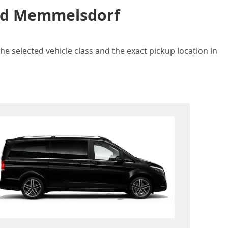
and Memmelsdorf
e selected vehicle class and the exact pickup location in