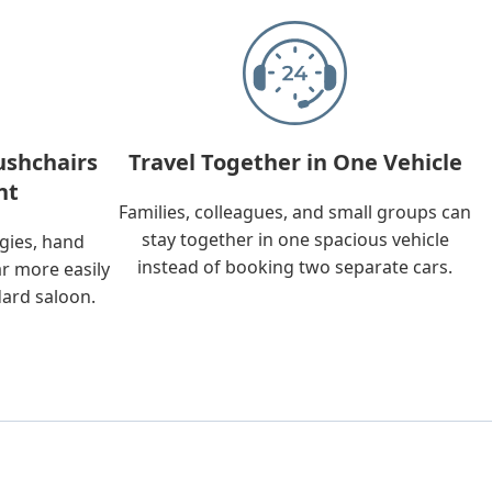
ushchairs
Travel Together in One Vehicle
nt
Families, colleagues, and small groups can
stay together in one spacious vehicle
ggies, hand
instead of booking two separate cars.
ar more easily
dard saloon.