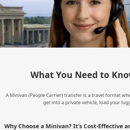
What You Need to Kno
A Minivan (People Carrier) transfer is a travel format wh
get into a private vehicle, load your l
Why Choose a Minivan? It's Cost‑Effective 