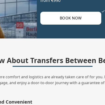
from €990
BOOK NOW
w About Transfers Between B
ere comfort and logistics are already taken care of for you. 
uggage, and enjoy a door‑to‑door journey with a guarantee of
and Convenient