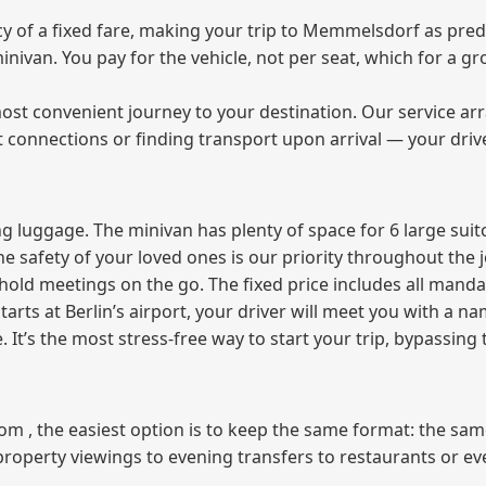
 of a fixed fare, making your trip to Memmelsdorf as predi
 minivan. You pay for the vehicle, not per seat, which for a
ost convenient journey to your destination. Our service arra
t connections or finding transport upon arrival — your driv
 luggage. The minivan has plenty of space for 6 large suitc
The safety of your loved ones is our priority throughout the 
r hold meetings on the go. The fixed price includes all mand
tarts at Berlin’s airport, your driver will meet you with a n
e. It’s the most stress‑free way to start your trip, bypassing
from , the easiest option is to keep the same format: the sa
property viewings to evening transfers to restaurants or e