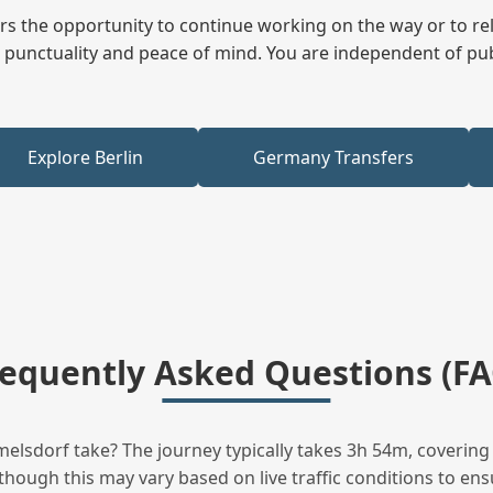
fers the opportunity to continue working on the way or to r
ees punctuality and peace of mind. You are independent of pu
Explore Berlin
Germany Transfers
requently Asked Questions (FA
sdorf take? The journey typically takes 3h 54m, covering 
hough this may vary based on live traffic conditions to ensu