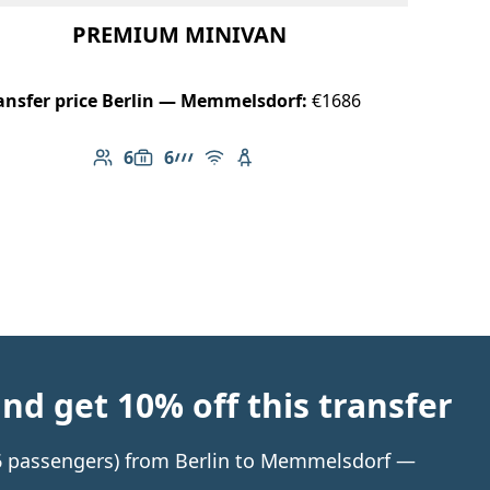
PREMIUM MINIVAN
ansfer price Berlin — Memmelsdorf:
€1686
6
6
Number of passengers: 6
Luggage capacity: 6
AMG Line
Free Wi-Fi
Child seat available
d get 10% off this transfer
o 6 passengers) from Berlin to Memmelsdorf —