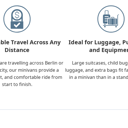
ble Travel Across Any
Ideal for Luggage, P
Distance
and Equipme
re travelling across Berlin or
Large suitcases, child bu
city, our minivans provide a
luggage, and extra bags fit f
t, and comfortable ride from
in a minivan than in a stan
start to finish.