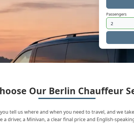
Passengers
hoose Our Berlin Chauffeur Se
you tell us where and when you need to travel, and we take 
a driver, a Minivan, a clear final price and English-speakin