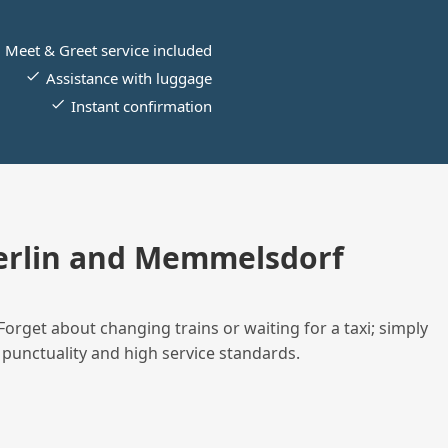
Meet & Greet service included
Assistance with luggage
Instant confirmation
erlin and Memmelsdorf
Forget about changing trains or waiting for a taxi; simply
 punctuality and high service standards.