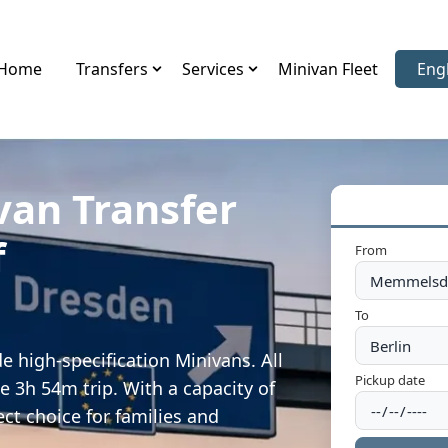
Home
Transfers
Services
Minivan Fleet
Eng
Sele
van Transfer
f
From
To
 high-specification Minivans. All
Pickup date
e 3h 54m trip. With a capacity of
ect choice for families and