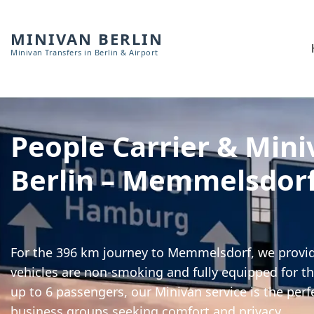
MINIVAN BERLIN
Minivan Transfers in Berlin & Airport
People Carrier & Mini
Berlin – Memmelsdor
For the 396 km journey to Memmelsdorf, we provide
vehicles are non-smoking and fully equipped for th
up to 6 passengers, our Minivan service is the perf
business groups seeking comfort and privacy.