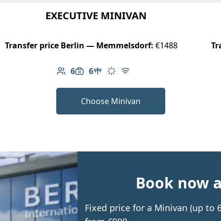
EXECUTIVE MINIVAN
Transfer price Berlin — Memmelsdorf:
€1488
Tr
6
6
Number of passengers: 6
Luggage capacity: 6
Table in cabin
Climate control
Free Wi-Fi
Choose Minivan
Book now an
Fixed price for a Minivan (up t