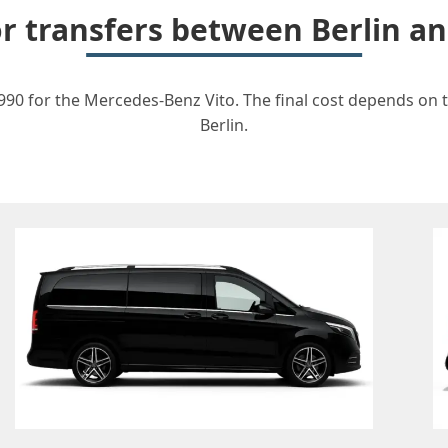
for transfers between Berlin 
90 for the Mercedes-Benz Vito. The final cost depends on th
Berlin.