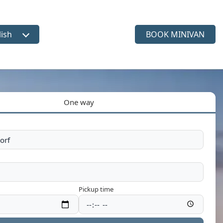
lish
BOOK MINIVAN
ct language
One way
Pickup time