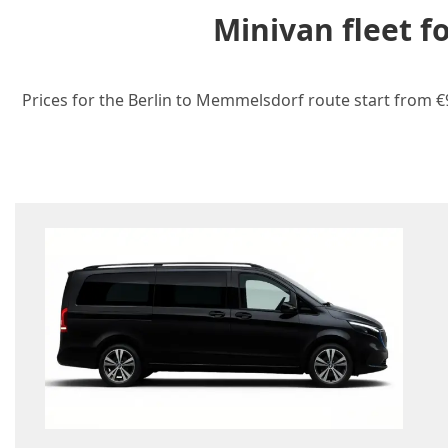
Minivan fleet 
Prices for the Berlin to Memmelsdorf route start from €9