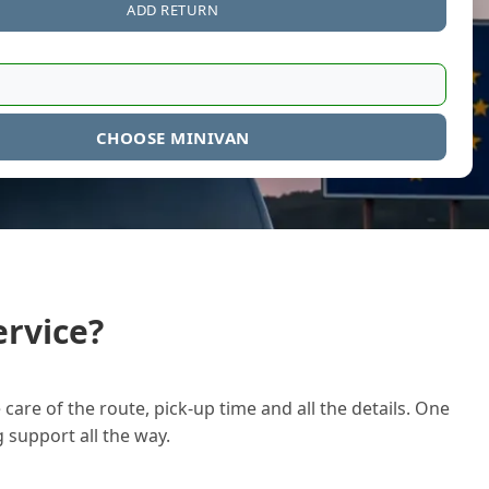
ADD RETURN
CHOOSE MINIVAN
rvice?
care of the route, pick-up time and all the details. One
g support all the way.