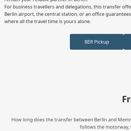
For business travellers and delegations, this transfer of
Berlin airport, the central station, or an office guarant
where all the travel time is yours alone.
BER Pickup
F
How long does the transfer between Berlin and Memmel
follows the motorway, t