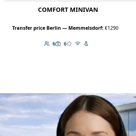
COMFORT MINIVAN
Transfer price Berlin — Memmelsdorf:
€1290
6
6
Number of passengers: 6
Luggage capacity: 6
Climate control
Free Wi-Fi
Child seat available