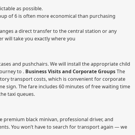
ctable as possible.
 group of 6 is often more economical than purchasing
nges a direct transfer to the central station or any
er will take you exactly where you
ases and pushchairs. We will install the appropriate child
journey to .
Business Visits and Corporate Groups
The
atory transport costs, which is convenient for corporate
ame sign. The fare includes 60 minutes of free waiting time
 the taxi queues.
me premium black minivan, professional driver, and
vents. You won’t have to search for transport again — we