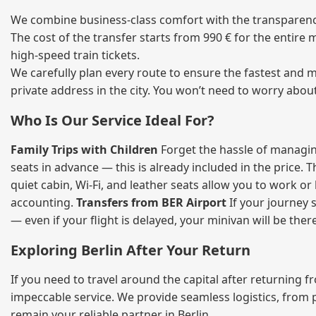
We combine business‑class comfort with the transparency
The cost of the transfer starts from 990 € for the entire
high‑speed train tickets.
We carefully plan every route to ensure the fastest and m
private address in the city. You won’t need to worry abou
Who Is Our Service Ideal For?
Family Trips with Children
Forget the hassle of managing
seats in advance — this is already included in the price. 
quiet cabin, Wi‑Fi, and leather seats allow you to work o
accounting.
Transfers from BER Airport
If your journey s
— even if your flight is delayed, your minivan will be ther
Exploring Berlin After Your Return
If you need to travel around the capital after returning 
impeccable service. We provide seamless logistics, from 
remain your reliable partner in Berlin.