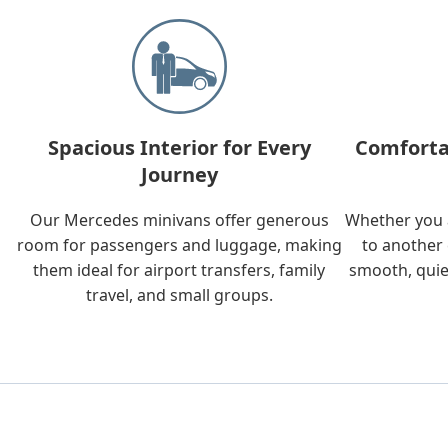
Spacious Interior for Every
Comforta
Journey
Our Mercedes minivans offer generous
Whether you a
room for passengers and luggage, making
to another 
them ideal for airport transfers, family
smooth, quie
travel, and small groups.