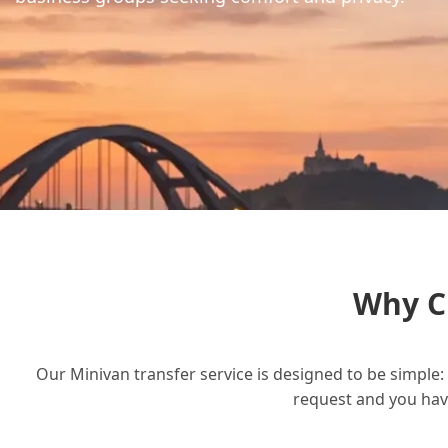
Why C
Our Minivan transfer service is designed to be simple: 
request and you have 