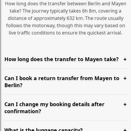
How long does the transfer between Berlin and Mayen
take? The journey typically takes 6h 8m, covering a
distance of approximately 632 km. The route usually
follows the motorway, though this may vary based on
live traffic conditions to ensure the quickest arrival.
How long does the transfer to Mayen take?
It is approximately 632 km, taking around 6h 8m via
the most efficient motorway routes ().
Can I book a return transfer from Mayen to
Berlin?
Yes, we operate 24/7 in both directions. We
recommend departing at least 5-6 hours before your
Can I change my booking details after
flight to ensure a stress-free check-in at BER.
confirmation?
Yes, you can modify your booking details up to 24
hours before your transfer. Please contact us via
What is the luggage capacity?