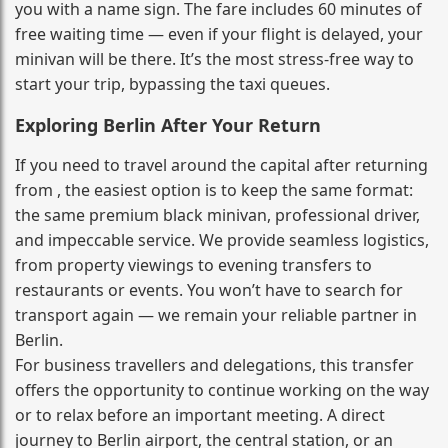
you with a name sign. The fare includes 60 minutes of
free waiting time — even if your flight is delayed, your
minivan will be there. It’s the most stress‑free way to
start your trip, bypassing the taxi queues.
Exploring Berlin After Your Return
If you need to travel around the capital after returning
from , the easiest option is to keep the same format:
the same premium black minivan, professional driver,
and impeccable service. We provide seamless logistics,
from property viewings to evening transfers to
restaurants or events. You won’t have to search for
transport again — we remain your reliable partner in
Berlin.
For business travellers and delegations, this transfer
offers the opportunity to continue working on the way
or to relax before an important meeting. A direct
journey to Berlin airport, the central station, or an