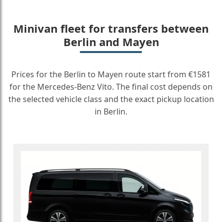
Minivan fleet for transfers between
Berlin and Mayen
Prices for the Berlin to Mayen route start from €1581
for the Mercedes-Benz Vito. The final cost depends on
the selected vehicle class and the exact pickup location
in Berlin.