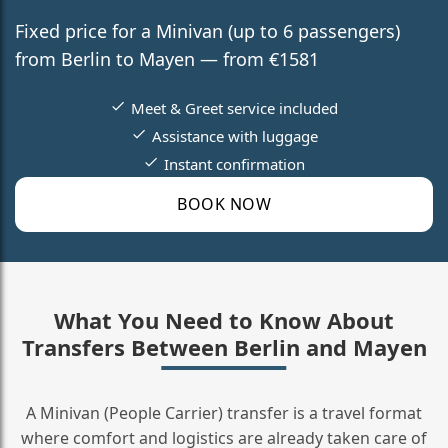
Fixed price for a Minivan (up to 6 passengers)
from Berlin to Mayen — from €1581
Meet & Greet service included
Assistance with luggage
Instant confirmation
BOOK NOW
What You Need to Know About
Transfers Between Berlin and Mayen
A Minivan (People Carrier) transfer is a travel format
where comfort and logistics are already taken care of