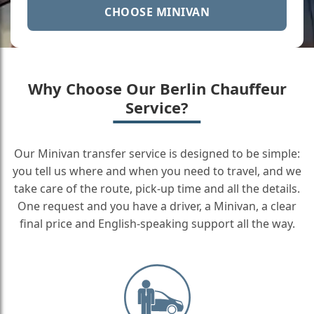
CHOOSE MINIVAN
Why Choose Our Berlin Chauffeur
Service?
Our Minivan transfer service is designed to be simple:
you tell us where and when you need to travel, and we
take care of the route, pick-up time and all the details.
One request and you have a driver, a Minivan, a clear
final price and English-speaking support all the way.