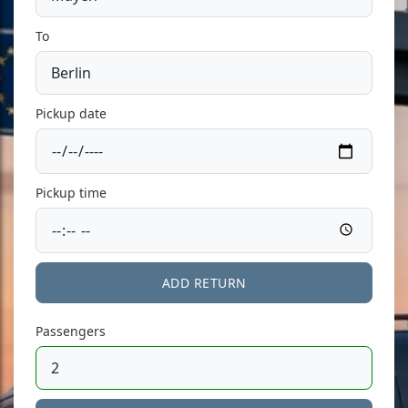
To
Pickup date
Pickup time
ADD RETURN
Passengers