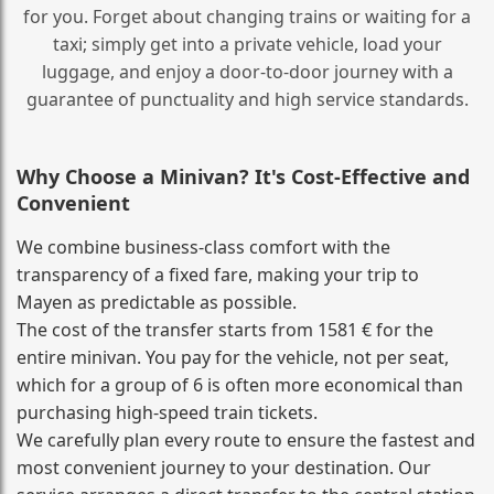
for you. Forget about changing trains or waiting for a
taxi; simply get into a private vehicle, load your
luggage, and enjoy a door‑to‑door journey with a
guarantee of punctuality and high service standards.
Why Choose a Minivan? It's Cost‑Effective and
Convenient
We combine business‑class comfort with the
transparency of a fixed fare, making your trip to
Mayen as predictable as possible.
The cost of the transfer starts from 1581 € for the
entire minivan. You pay for the vehicle, not per seat,
which for a group of 6 is often more economical than
purchasing high‑speed train tickets.
We carefully plan every route to ensure the fastest and
most convenient journey to your destination. Our