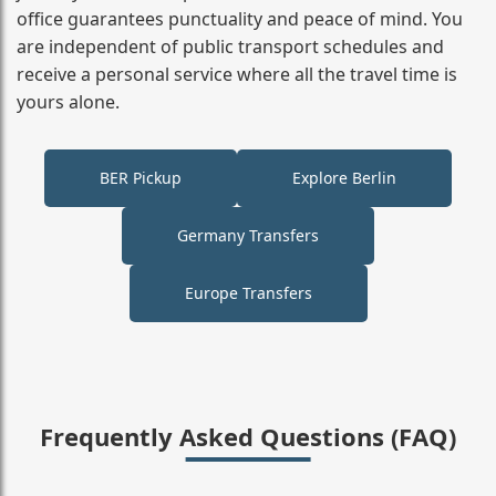
office guarantees punctuality and peace of mind. You
are independent of public transport schedules and
receive a personal service where all the travel time is
yours alone.
BER Pickup
Explore Berlin
Germany Transfers
Europe Transfers
Frequently Asked Questions (FAQ)