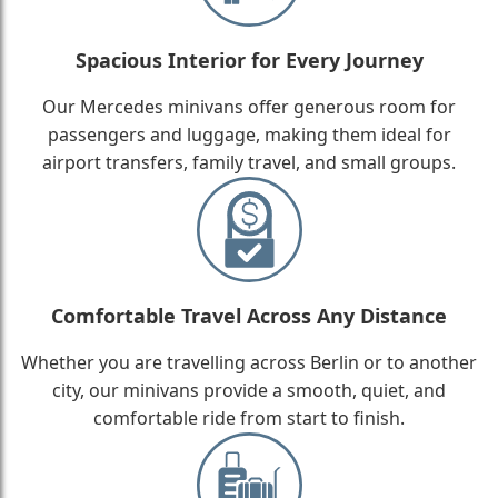
Spacious Interior for Every Journey
Our Mercedes minivans offer generous room for
passengers and luggage, making them ideal for
airport transfers, family travel, and small groups.
Comfortable Travel Across Any Distance
Whether you are travelling across Berlin or to another
city, our minivans provide a smooth, quiet, and
comfortable ride from start to finish.