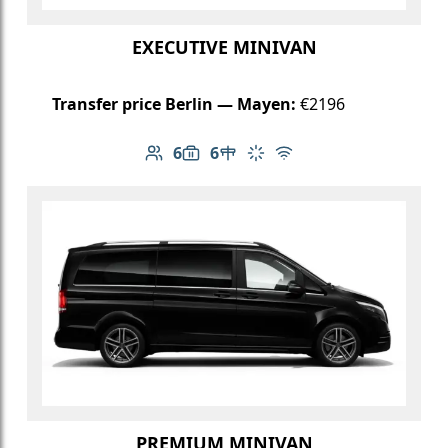
EXECUTIVE MINIVAN
Transfer price Berlin — Mayen:
€2196
6
6
Number of passengers: 6
Luggage capacity: 6
Table in cabin
Climate control
Free Wi-Fi
PREMIUM MINIVAN