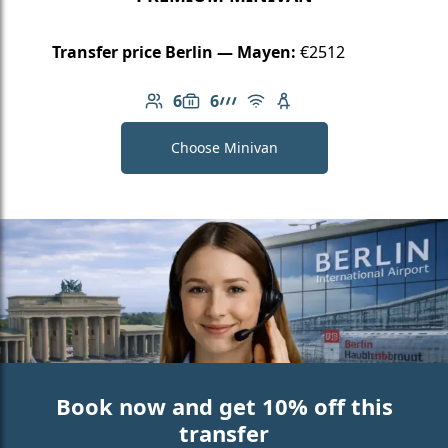
Transfer price Berlin — Mayen:
€2512
6
6
Number of passengers: 6
Luggage capacity: 6
AMG Line
Free Wi-Fi
Child seat available
Choose Minivan
Book now and get 10% off this
transfer