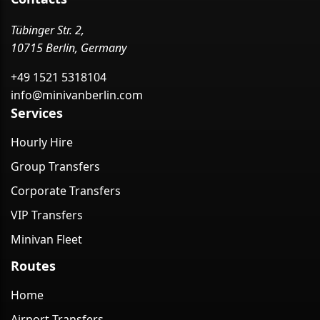
Tübinger Str. 2,
10715 Berlin, Germany
+49 1521 5318104
info@minivanberlin.com
Services
Hourly Hire
Group Transfers
Corporate Transfers
VIP Transfers
Minivan Fleet
Routes
Home
Airport Transfers