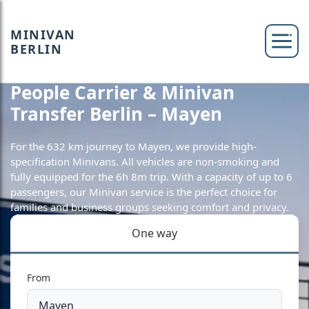
MINIVAN
BERLIN
People Carrier & Minivan
Transfer Berlin – Mayen
For the 632 km journey to Mayen, we provide high-
specification Minivans. All vehicles are non-smoking and
fully equipped for the 6h 8m trip. With a capacity of up to 6
passengers, our Minivan service is the perfect choice for
families and business groups seeking comfort and privacy.
One way
From