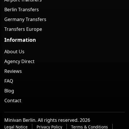
Berlin Transfers
Germany Transfers
Transfers Europe
Information
About Us
Agency Direct
Reviews
FAQ
Blog
Contact
Minivan Berlin. All rights reserved. 2026
Legal Notice
Privacy Policy
Terms & Conditions