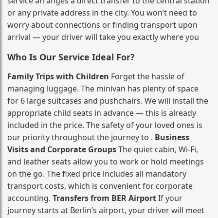
service arranges a direct transfer to the central station
or any private address in the city. You won’t need to
worry about connections or finding transport upon
arrival — your driver will take you exactly where you
Who Is Our Service Ideal For?
Family Trips with Children
Forget the hassle of
managing luggage. The minivan has plenty of space
for 6 large suitcases and pushchairs. We will install the
appropriate child seats in advance — this is already
included in the price. The safety of your loved ones is
our priority throughout the journey to .
Business
Visits and Corporate Groups
The quiet cabin, Wi‑Fi,
and leather seats allow you to work or hold meetings
on the go. The fixed price includes all mandatory
transport costs, which is convenient for corporate
accounting.
Transfers from BER Airport
If your
journey starts at Berlin’s airport, your driver will meet