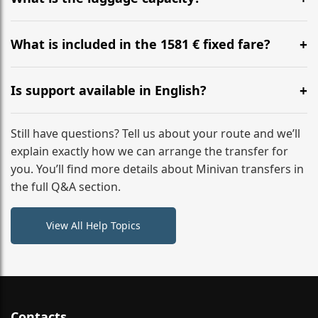
WhatsApp or email for immediate assistance.
Our ‘Long’ models comfortably accommodate up to 7
large suitcases plus hand luggage for all 6 passengers.
What is included in the 1581 € fixed fare?
Please notify us of any oversized items in advance.
The price includes the minivan hire with a professional
driver, fuel, tolls, child seats, and luggage assistance.
Is support available in English?
No hidden surcharges.
Absolutely. We provide full English-speaking support
from your initial enquiry until you reach your final
Still have questions? Tell us about your route and we’ll
destination
explain exactly how we can arrange the transfer for
you. You’ll find more details about Minivan transfers in
the full Q&A section.
View All Help Topics
Contacts