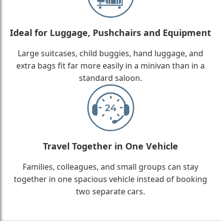
Ideal for Luggage, Pushchairs and Equipment
Large suitcases, child buggies, hand luggage, and
extra bags fit far more easily in a minivan than in a
standard saloon.
Travel Together in One Vehicle
Families, colleagues, and small groups can stay
together in one spacious vehicle instead of booking
two separate cars.