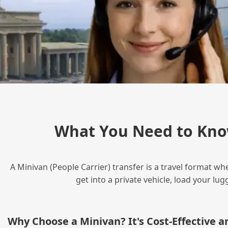
What You Need to Kno
A Minivan (People Carrier) transfer is a travel format wh
get into a private vehicle, load your l
Why Choose a Minivan? It's Cost‑Effective 