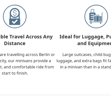
ble Travel Across Any
Ideal for Luggage, P
Distance
and Equipme
re travelling across Berlin or
Large suitcases, child bu
city, our minivans provide a
luggage, and extra bags fit f
t, and comfortable ride from
in a minivan than in a stan
start to finish.