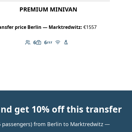
PREMIUM MINIVAN
ansfer price Berlin — Marktredwitz:
€1557
6
6
Number of passengers: 6
Luggage capacity: 6
AMG Line
Free Wi-Fi
Child seat available
d get 10% off this transfer
 6 passengers) from Berlin to Marktredwitz —