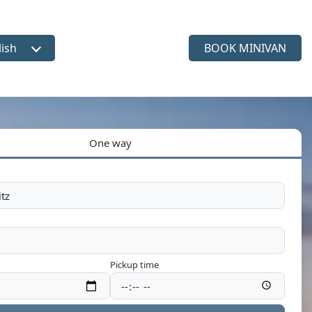
lish
BOOK MINIVAN
ct language
One way
Pickup time