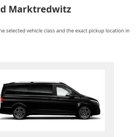
and Marktredwitz
e selected vehicle class and the exact pickup location in