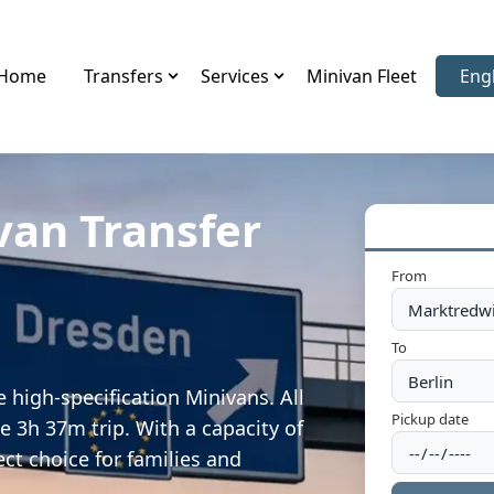
Home
Transfers
Services
Minivan Fleet
Eng
Sele
van Transfer
From
To
 high-specification Minivans. All
Pickup date
e 3h 37m trip. With a capacity of
ect choice for families and