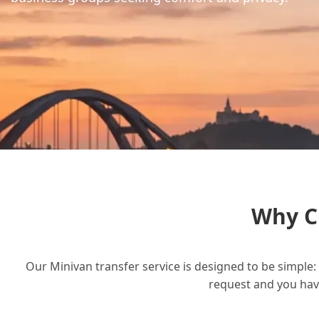
Why C
Our Minivan transfer service is designed to be simple: 
request and you have 