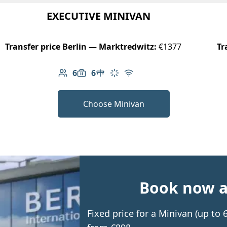
EXECUTIVE MINIVAN
Transfer price Berlin — Marktredwitz:
€1377
Tr
6
6
Number of passengers: 6
Luggage capacity: 6
Table in cabin
Climate control
Free Wi-Fi
Choose Minivan
Book now an
Fixed price for a Minivan (up to