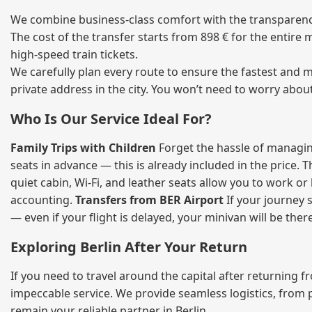
We combine business‑class comfort with the transparency 
The cost of the transfer starts from 898 € for the entire
high‑speed train tickets.
We carefully plan every route to ensure the fastest and m
private address in the city. You won’t need to worry abou
Who Is Our Service Ideal For?
Family Trips with Children
Forget the hassle of managing
seats in advance — this is already included in the price. 
quiet cabin, Wi‑Fi, and leather seats allow you to work o
accounting.
Transfers from BER Airport
If your journey s
— even if your flight is delayed, your minivan will be ther
Exploring Berlin After Your Return
If you need to travel around the capital after returning 
impeccable service. We provide seamless logistics, from 
remain your reliable partner in Berlin.