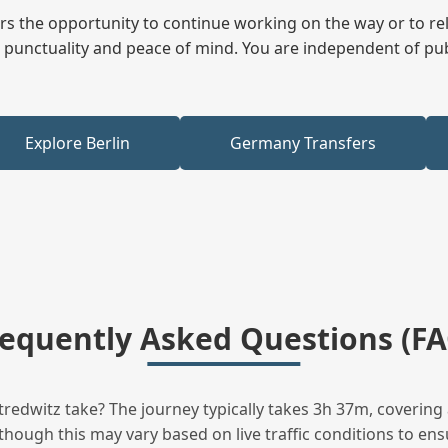
fers the opportunity to continue working on the way or to r
ees punctuality and peace of mind. You are independent of pu
Explore Berlin
Germany Transfers
requently Asked Questions (FA
edwitz take? The journey typically takes 3h 37m, covering 
hough this may vary based on live traffic conditions to ensu