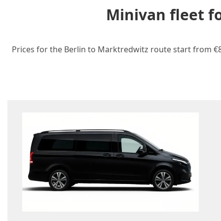
Minivan fleet f
Prices for the Berlin to Marktredwitz route start from €