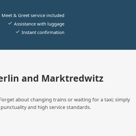
Meet & Greet service included
Assistance with luggage
Instant confirmation
rlin and Marktredwitz
Forget about changing trains or waiting for a taxi; simply
 punctuality and high service standards.