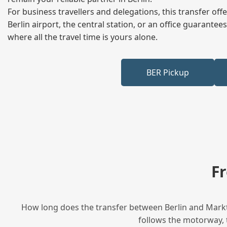
For business travellers and delegations, this transfer of
Berlin airport, the central station, or an office guarant
where all the travel time is yours alone.
BER Pickup
F
How long does the transfer between Berlin and Marktr
follows the motorway, t