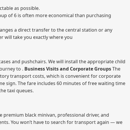
table as possible.
 group of 6 is often more economical than purchasing
nges a direct transfer to the central station or any
er will take you exactly where you
ases and pushchairs. We will install the appropriate child
journey to .
Business Visits and Corporate Groups
The
atory transport costs, which is convenient for corporate
ame sign. The fare includes 60 minutes of free waiting time
 the taxi queues.
me premium black minivan, professional driver, and
vents. You won’t have to search for transport again — we