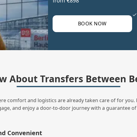
from €898
BOOK NOW
w About Transfers Between Be
ere comfort and logistics are already taken care of for you. 
uggage, and enjoy a door‑to‑door journey with a guarantee of
and Convenient