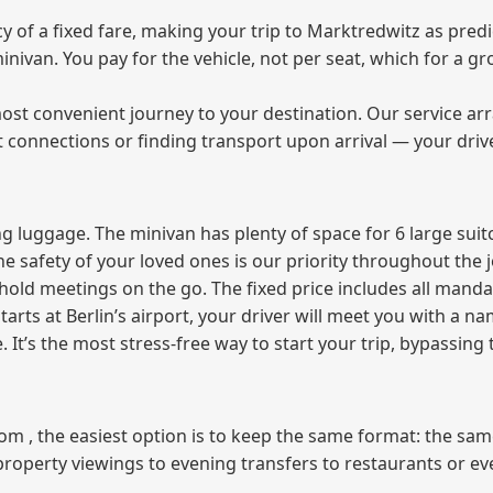
of a fixed fare, making your trip to Marktredwitz as predic
 minivan. You pay for the vehicle, not per seat, which for a
ost convenient journey to your destination. Our service arra
t connections or finding transport upon arrival — your driv
 luggage. The minivan has plenty of space for 6 large suitc
The safety of your loved ones is our priority throughout the 
r hold meetings on the go. The fixed price includes all mand
tarts at Berlin’s airport, your driver will meet you with a n
e. It’s the most stress‑free way to start your trip, bypassing
from , the easiest option is to keep the same format: the sa
property viewings to evening transfers to restaurants or e