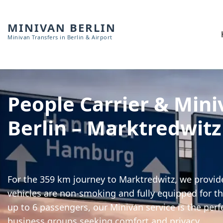
MINIVAN BERLIN
Minivan Transfers in Berlin & Airport
People Carrier & Mini
Berlin – Marktredwitz
For the 359 km journey to Marktredwitz, we provide
vehicles are non-smoking and fully equipped for th
up to 6 passengers, our Minivan service is the perf
business groups seeking comfort and privacy.