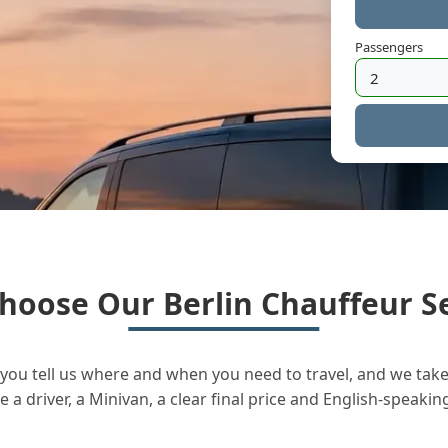
Passengers
hoose Our Berlin Chauffeur Se
you tell us where and when you need to travel, and we take 
a driver, a Minivan, a clear final price and English-speakin