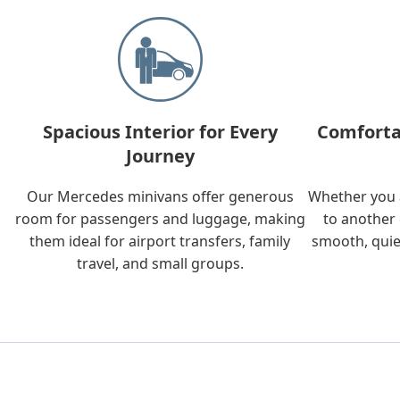
Spacious Interior for Every
Comforta
Journey
Our Mercedes minivans offer generous
Whether you a
room for passengers and luggage, making
to another 
them ideal for airport transfers, family
smooth, quie
travel, and small groups.