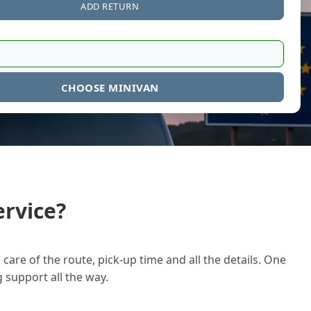
ADD RETURN
CHOOSE MINIVAN
rvice?
care of the route, pick-up time and all the details. One
g support all the way.