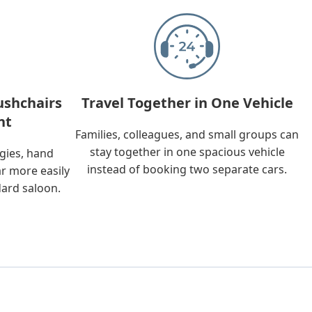
ushchairs
Travel Together in One Vehicle
nt
Families, colleagues, and small groups can
stay together in one spacious vehicle
ggies, hand
instead of booking two separate cars.
ar more easily
dard saloon.