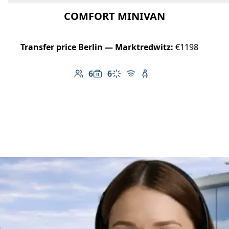
COMFORT MINIVAN
Transfer price Berlin — Marktredwitz:
€1198
6
6
Number of passengers: 6
Luggage capacity: 6
Climate control
Free Wi-Fi
Child seat available