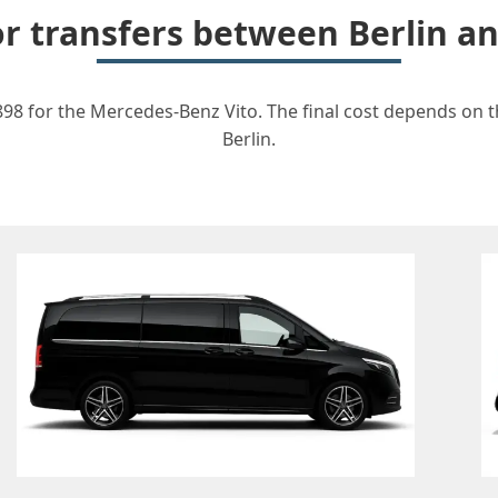
or transfers between Berlin 
898 for the Mercedes-Benz Vito. The final cost depends on th
Berlin.