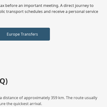
elax before an important meeting. A direct journey to
blic transport schedules and receive a personal service
Europe Transfers
Q)
a distance of approximately 359 km. The route usually
re the quickest arrival.