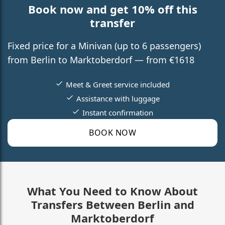
Book now and get 10% off this
transfer
Fixed price for a Minivan (up to 6 passengers)
from Berlin to Marktoberdorf — from €1618
Meet & Greet service included
Assistance with luggage
Instant confirmation
BOOK NOW
What You Need to Know About
Transfers Between Berlin and
Marktoberdorf