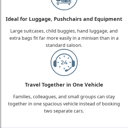
Ideal for Luggage, Pushchairs and Equipment
Large suitcases, child buggies, hand luggage, and
extra bags fit far more easily in a minivan than in a
standard saloon.
Travel Together in One Vehicle
Families, colleagues, and small groups can stay
together in one spacious vehicle instead of booking
two separate cars.