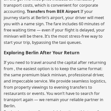
transport costs, which is convenient for corporate
accounting.
Transfers from BER Airport
If your
journey starts at Berlin’s airport, your driver will meet
you with a name sign. The fare includes 60 minutes of
free waiting time — even if your flight is delayed, your
minivan will be there. It’s the most stress‑free way to
start your trip, bypassing the taxi queues.
Exploring Berlin After Your Return
If you need to travel around the capital after returning
from , the easiest option is to keep the same format:
the same premium black minivan, professional driver,
and impeccable service. We provide seamless logistics,
from property viewings to evening transfers to
restaurants or events. You won’t have to search for
transport again — we remain your reliable partner in
Berlin.