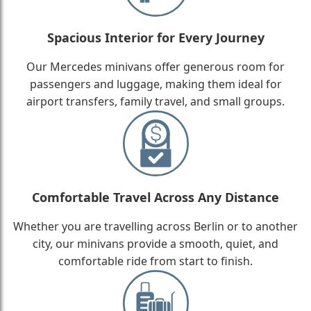
Spacious Interior for Every Journey
Our Mercedes minivans offer generous room for
passengers and luggage, making them ideal for
airport transfers, family travel, and small groups.
Comfortable Travel Across Any Distance
Whether you are travelling across Berlin or to another
city, our minivans provide a smooth, quiet, and
comfortable ride from start to finish.