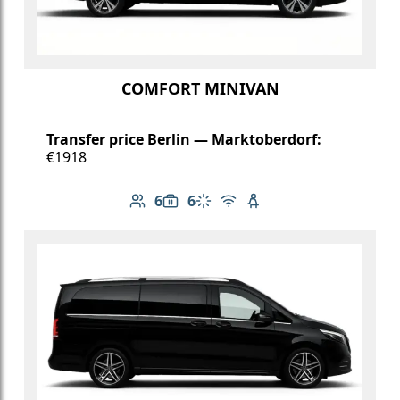
COMFORT MINIVAN
Transfer price Berlin — Marktoberdorf:
€1918
6
6
Number of passengers: 6
Luggage capacity: 6
Climate control
Free Wi-Fi
Child seat available