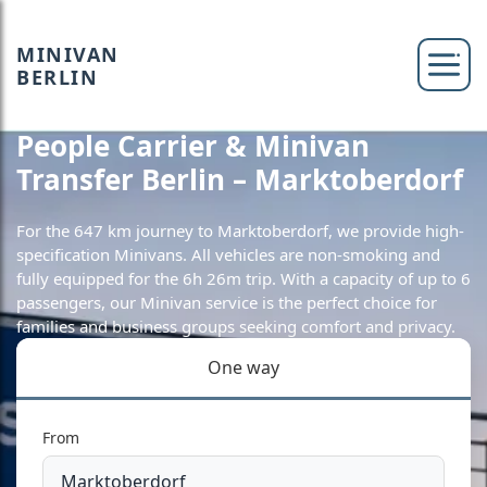
MINIVAN
BERLIN
People Carrier & Minivan
Transfer Berlin – Marktoberdorf
For the 647 km journey to Marktoberdorf, we provide high-
specification Minivans. All vehicles are non-smoking and
fully equipped for the 6h 26m trip. With a capacity of up to 6
passengers, our Minivan service is the perfect choice for
families and business groups seeking comfort and privacy.
One way
From