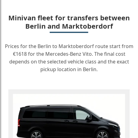
Minivan fleet for transfers between
Berlin and Marktoberdorf
Prices for the Berlin to Marktoberdorf route start from
€1618 for the Mercedes-Benz Vito. The final cost
depends on the selected vehicle class and the exact
pickup location in Berlin.