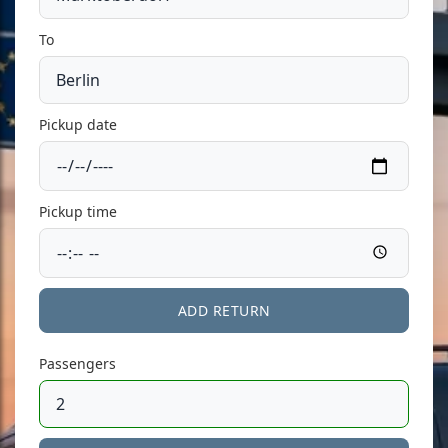
To
Pickup date
Pickup time
ADD RETURN
Passengers