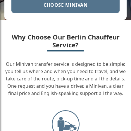
CHOOSE MINIVAN
Why Choose Our Berlin Chauffeur
Service?
Our Minivan transfer service is designed to be simple:
you tell us where and when you need to travel, and we
take care of the route, pick-up time and all the details.
One request and you have a driver, a Minivan, a clear
final price and English-speaking support all the way.