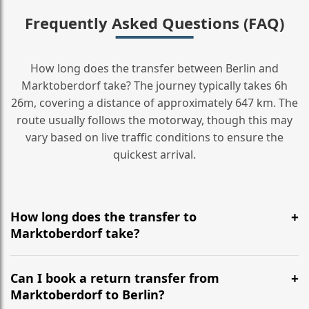
Frequently Asked Questions (FAQ)
How long does the transfer between Berlin and
Marktoberdorf take? The journey typically takes 6h
26m, covering a distance of approximately 647 km. The
route usually follows the motorway, though this may
vary based on live traffic conditions to ensure the
quickest arrival.
How long does the transfer to
Marktoberdorf take?
It is approximately 647 km, taking around 6h 26m via
the most efficient motorway routes ().
Can I book a return transfer from
Marktoberdorf to Berlin?