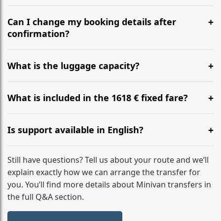
Yes, we operate 24/7 in both directions. We
recommend departing at least 5-6 hours before your
Can I change my booking details after
flight to ensure a stress-free check-in at BER.
confirmation?
Yes, you can modify your booking details up to 24
hours before your transfer. Please contact us via
What is the luggage capacity?
WhatsApp or email for immediate assistance.
Our ‘Long’ models comfortably accommodate up to 7
large suitcases plus hand luggage for all 6 passengers.
What is included in the 1618 € fixed fare?
Please notify us of any oversized items in advance.
The price includes the minivan hire with a professional
driver, fuel, tolls, child seats, and luggage assistance.
Is support available in English?
No hidden surcharges.
Absolutely. We provide full English-speaking support
from your initial enquiry until you reach your final
Still have questions? Tell us about your route and we’ll
destination
explain exactly how we can arrange the transfer for
you. You’ll find more details about Minivan transfers in
the full Q&A section.