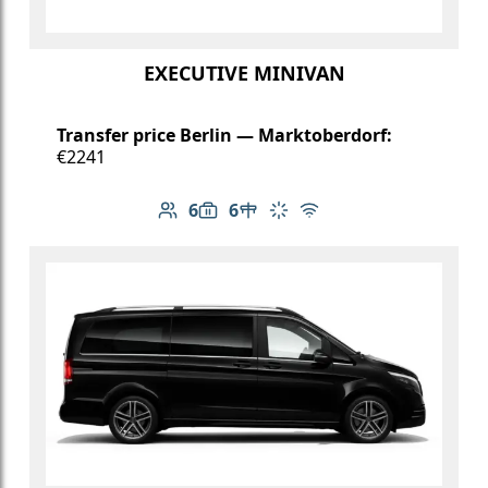
EXECUTIVE MINIVAN
Transfer price Berlin — Marktoberdorf:
€2241
6
6
Number of passengers: 6
Luggage capacity: 6
Table in cabin
Climate control
Free Wi-Fi