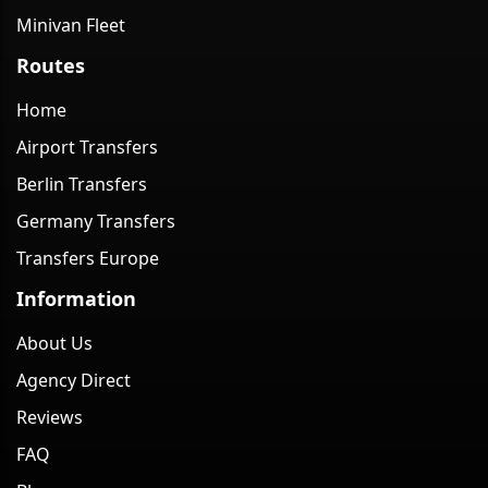
Minivan Fleet
Routes
Home
Airport Transfers
Berlin Transfers
Germany Transfers
Transfers Europe
Information
About Us
Agency Direct
Reviews
FAQ