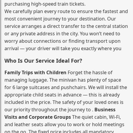
purchasing high‑speed train tickets.
We carefully plan every route to ensure the fastest and
most convenient journey to your destination. Our
service arranges a direct transfer to the central station
or any private address in the city. You won’t need to
worry about connections or finding transport upon
arrival — your driver will take you exactly where you
Who Is Our Service Ideal For?
Family Trips with Children
Forget the hassle of
managing luggage. The minivan has plenty of space
for 6 large suitcases and pushchairs. We will install the
appropriate child seats in advance — this is already
included in the price. The safety of your loved ones is
our priority throughout the journey to .
Business
Visits and Corporate Groups
The quiet cabin, Wi‑Fi,
and leather seats allow you to work or hold meetings
on the go. The fixed price includes all mandatory