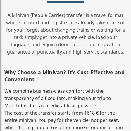
A Minivan (People Carrier) transfer is a travel format
where comfort and logistics are already taken care of
for you. Forget about changing trains or waiting for a
taxi; simply get into a private vehicle, load your
luggage, and enjoy a door‑to‑door journey with a
guarantee of punctuality and high service standards.
Why Choose a Minivan? It's Cost‑Effective and
Convenient
We combine business‑class comfort with the
transparency of a fixed fare, making your trip to
Marktoberdorf as predictable as possible.
The cost of the transfer starts from 1618 € for the
entire minivan. You pay for the vehicle, not per seat,
which for a group of 6 is often more economical than