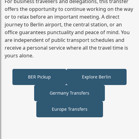
For business travellers and delegations, this transfer
offers the opportunity to continue working on the way
or to relax before an important meeting. A direct
journey to Berlin airport, the central station, or an
office guarantees punctuality and peace of mind. You
are independent of public transport schedules and
receive a personal service where all the travel time is
yours alone.
BER Pickup
Explore Berlin
Germany Transfers
Europe Transfers