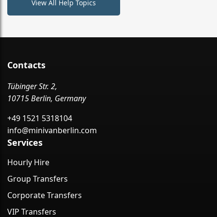
View All Help Topics
Contacts
Tübinger Str. 2,
10715 Berlin, Germany
+49 1521 5318104
info@minivanberlin.com
Services
Hourly Hire
Group Transfers
Corporate Transfers
VIP Transfers