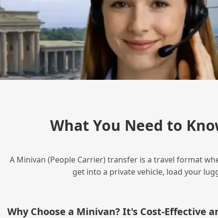
What You Need to Kno
A Minivan (People Carrier) transfer is a travel format wh
get into a private vehicle, load your l
Why Choose a Minivan? It's Cost‑Effective 