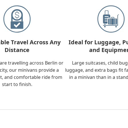
ble Travel Across Any
Ideal for Luggage, P
Distance
and Equipme
re travelling across Berlin or
Large suitcases, child bu
city, our minivans provide a
luggage, and extra bags fit f
t, and comfortable ride from
in a minivan than in a stan
start to finish.