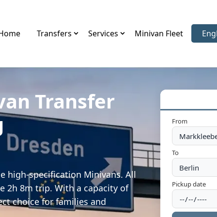
Home
Transfers
Services
Minivan Fleet
Eng
Sele
van Transfer
g
From
To
 high-specification Minivans. All
Pickup date
e 2h 8m trip. With a capacity of
ect choice for families and