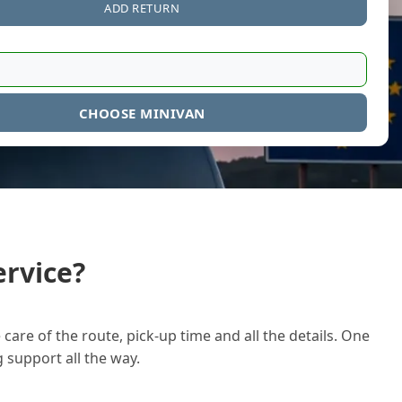
ADD RETURN
CHOOSE MINIVAN
rvice?
care of the route, pick-up time and all the details. One
g support all the way.