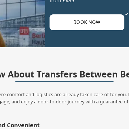
from €495
BOOK NOW
w About Transfers Between Be
ere comfort and logistics are already taken care of for you. 
uggage, and enjoy a door‑to‑door journey with a guarantee of
and Convenient