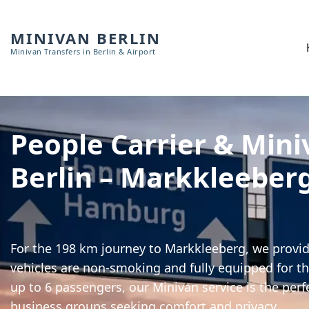
MINIVAN BERLIN
Minivan Transfers in Berlin & Airport
People Carrier & Mini
Berlin – Markkleeber
For the 198 km journey to Markkleeberg, we provide
vehicles are non-smoking and fully equipped for th
up to 6 passengers, our Minivan service is the perf
business groups seeking comfort and privacy.