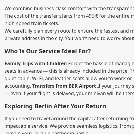
We combine business‑class comfort with the transparency 
The cost of the transfer starts from 495 € for the entire
high‑speed train tickets.
We carefully plan every route to ensure the fastest and m
private address in the city. You won’t need to worry abou
Who Is Our Service Ideal For?
Family Trips with Children
Forget the hassle of managing
seats in advance — this is already included in the price. 
quiet cabin, Wi‑Fi, and leather seats allow you to work o
accounting.
Transfers from BER Airport
If your journey s
— even if your flight is delayed, your minivan will be ther
Exploring Berlin After Your Return
If you need to travel around the capital after returning 
impeccable service. We provide seamless logistics, from 
remain your reliable partner in Berlin.