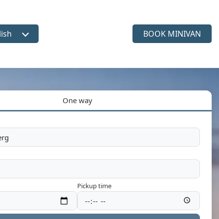
lish
BOOK MINIVAN
ct language
One way
Pickup time