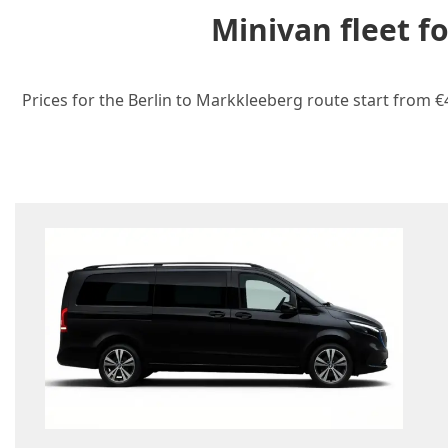
Minivan fleet f
Prices for the Berlin to Markkleeberg route start from €