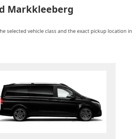
and Markkleeberg
e selected vehicle class and the exact pickup location in