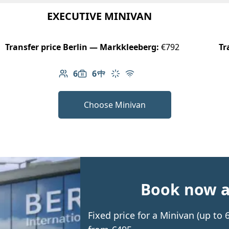
EXECUTIVE MINIVAN
Transfer price Berlin — Markkleeberg:
€792
Tr
6
6
Number of passengers: 6
Luggage capacity: 6
Table in cabin
Climate control
Free Wi-Fi
Choose Minivan
Book now an
Fixed price for a Minivan (up to