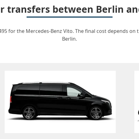
or transfers between Berlin 
495 for the Mercedes-Benz Vito. The final cost depends on th
Berlin.