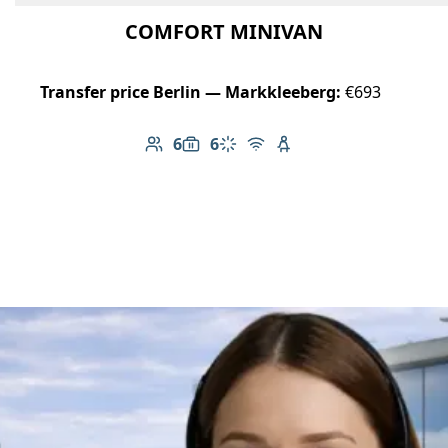
COMFORT MINIVAN
Transfer price Berlin — Markkleeberg:
€693
6
6
Number of passengers: 6
Luggage capacity: 6
Climate control
Free Wi-Fi
Child seat available