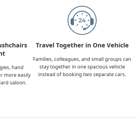
ushchairs
Travel Together in One Vehicle
nt
Families, colleagues, and small groups can
stay together in one spacious vehicle
ggies, hand
instead of booking two separate cars.
ar more easily
dard saloon.