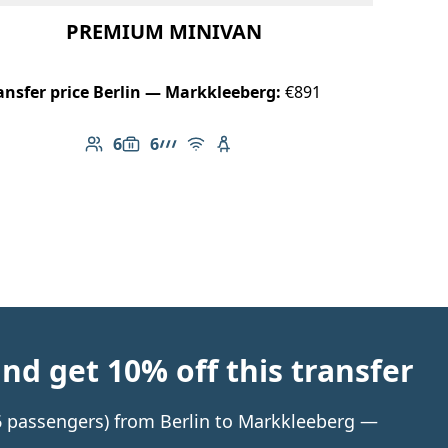
PREMIUM MINIVAN
ansfer price Berlin — Markkleeberg:
€891
6
6
Number of passengers: 6
Luggage capacity: 6
AMG Line
Free Wi-Fi
Child seat available
d get 10% off this transfer
 6 passengers) from Berlin to Markkleeberg —