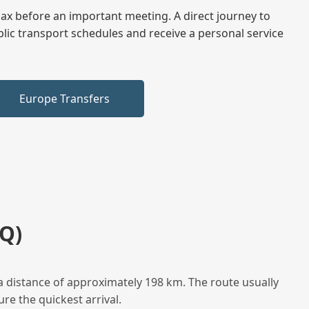
elax before an important meeting. A direct journey to
blic transport schedules and receive a personal service
Europe Transfers
Q)
a distance of approximately 198 km. The route usually
re the quickest arrival.