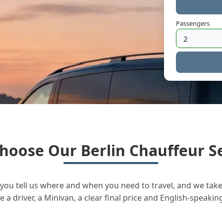
Passengers
hoose Our Berlin Chauffeur Se
you tell us where and when you need to travel, and we take 
a driver, a Minivan, a clear final price and English-speakin