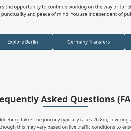
fers the opportunity to continue working on the way or to r
ees punctuality and peace of mind. You are independent of pu
Explore Berlin
Germany Transfers
requently Asked Questions (FA
eeberg take? The journey typically takes 2h 8m, covering 
hough this may vary based on live traffic conditions to ensu