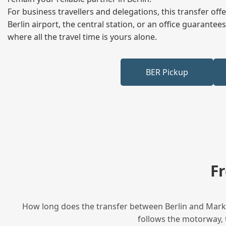
For business travellers and delegations, this transfer of
Berlin airport, the central station, or an office guarant
where all the travel time is yours alone.
BER Pickup
F
How long does the transfer between Berlin and Markkl
follows the motorway, t