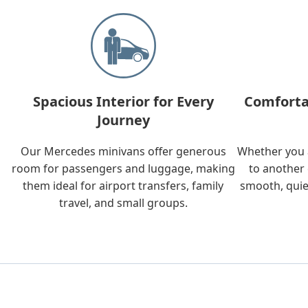
Spacious Interior for Every
Comforta
Journey
Our Mercedes minivans offer generous
Whether you a
room for passengers and luggage, making
to another 
them ideal for airport transfers, family
smooth, quie
travel, and small groups.