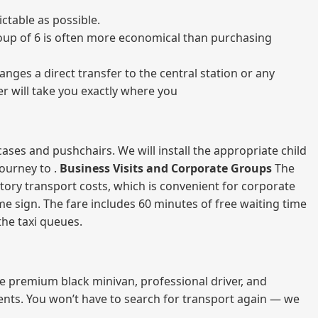
ctable as possible.
 group of 6 is often more economical than purchasing
nges a direct transfer to the central station or any
er will take you exactly where you
ases and pushchairs. We will install the appropriate child
journey to .
Business Visits and Corporate Groups
The
atory transport costs, which is convenient for corporate
ame sign. The fare includes 60 minutes of free waiting time
 the taxi queues.
me premium black minivan, professional driver, and
vents. You won’t have to search for transport again — we