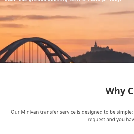
Why C
Our Minivan transfer service is designed to be simple: 
request and you have 