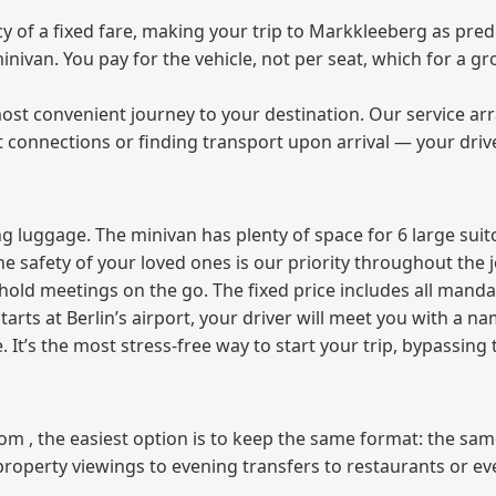
of a fixed fare, making your trip to Markkleeberg as predi
 minivan. You pay for the vehicle, not per seat, which for a
ost convenient journey to your destination. Our service arra
t connections or finding transport upon arrival — your driv
 luggage. The minivan has plenty of space for 6 large suitc
The safety of your loved ones is our priority throughout the 
r hold meetings on the go. The fixed price includes all mand
tarts at Berlin’s airport, your driver will meet you with a n
e. It’s the most stress‑free way to start your trip, bypassing
from , the easiest option is to keep the same format: the sa
property viewings to evening transfers to restaurants or e