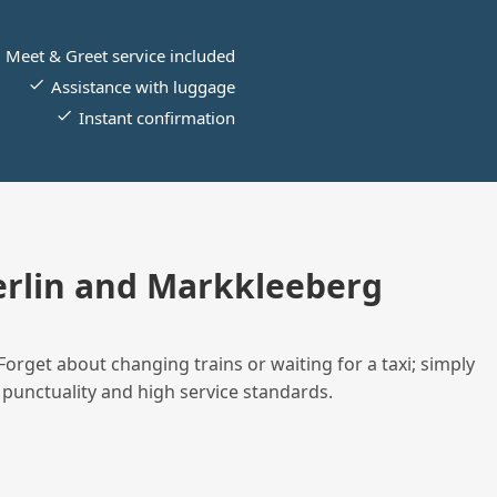
Meet & Greet service included
Assistance with luggage
Instant confirmation
rlin and Markkleeberg
Forget about changing trains or waiting for a taxi; simply
 punctuality and high service standards.