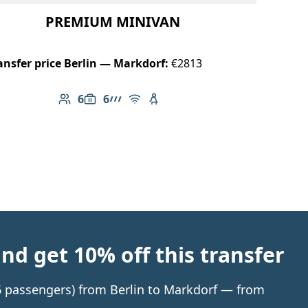
PREMIUM MINIVAN
ansfer price Berlin — Markdorf:
€2813
6
6
Number of passengers: 6
Luggage capacity: 6
AMG Line
Free Wi-Fi
Child seat available
d get 10% off this transfer
 6 passengers) from Berlin to Markdorf — from