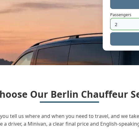
Passengers
hoose Our Berlin Chauffeur Se
you tell us where and when you need to travel, and we take 
a driver, a Minivan, a clear final price and English-speakin