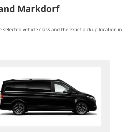
n and Markdorf
 selected vehicle class and the exact pickup location in