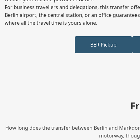
For business travellers and delegations, this transfer of
Berlin airport, the central station, or an office guarant
where all the travel time is yours alone.
BER Pickup
F
How long does the transfer between Berlin and Markdorf 
motorway, though 