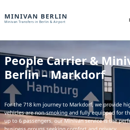
MINIVAN BERLIN
Minivan Transfers in Berlin & Airport
People Carrier & Mini
Berlin – Markdorf
For the 718 km journey to Markdorf, we provide hig
vehicles are non-smoking and fully equipped for th
up to 6 passengers, our Minivan service is the perf
business groups seeking comfort and privacy.