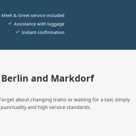
Meet & Greet service included
Assistance with luggage
Instant confirmation
Berlin and Markdorf
Forget about changing trains or waiting for a taxi; simply
 punctuality and high service standards.