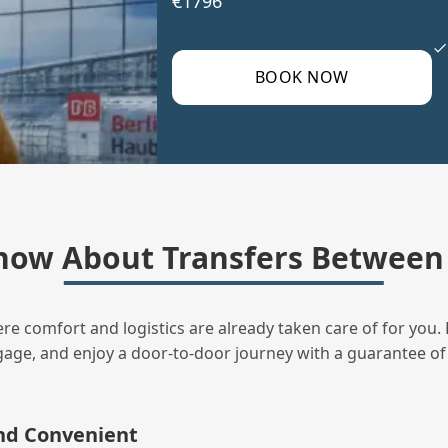
€1796
BOOK NOW
now About Transfers Between 
ere comfort and logistics are already taken care of for you. 
uggage, and enjoy a door‑to‑door journey with a guarantee of
and Convenient