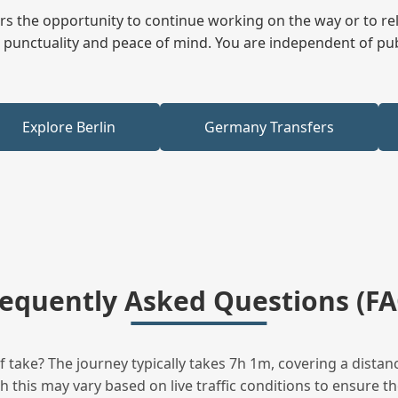
fers the opportunity to continue working on the way or to r
ees punctuality and peace of mind. You are independent of pu
Explore Berlin
Germany Transfers
requently Asked Questions (FA
take? The journey typically takes 7h 1m, covering a distanc
this may vary based on live traffic conditions to ensure the