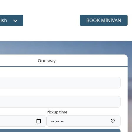
lish
BOOK MINIVAN
ct language
One way
Pickup time