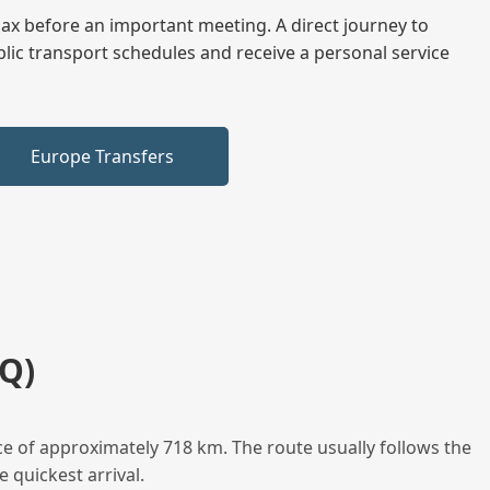
elax before an important meeting. A direct journey to
blic transport schedules and receive a personal service
Europe Transfers
Q)
e of approximately 718 km. The route usually follows the
 quickest arrival.