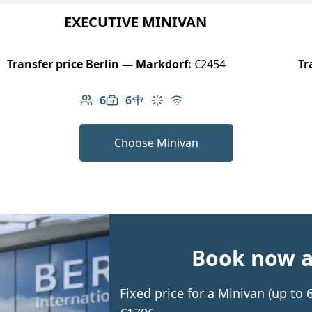
EXECUTIVE MINIVAN
Transfer price Berlin — Markdorf:
€2454
Tr
6
6
Number of passengers: 6
Luggage capacity: 6
Table in cabin
Climate control
Free Wi-Fi
Choose Minivan
Book now an
Fixed price for a Minivan (up to