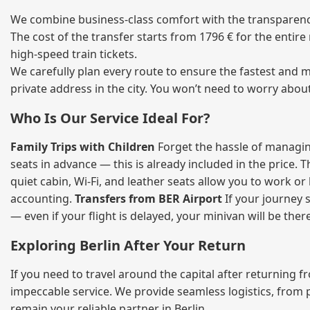
We combine business‑class comfort with the transparency 
The cost of the transfer starts from 1796 € for the entir
high‑speed train tickets.
We carefully plan every route to ensure the fastest and m
private address in the city. You won’t need to worry abou
Who Is Our Service Ideal For?
Family Trips with Children
Forget the hassle of managing
seats in advance — this is already included in the price. 
quiet cabin, Wi‑Fi, and leather seats allow you to work o
accounting.
Transfers from BER Airport
If your journey s
— even if your flight is delayed, your minivan will be ther
Exploring Berlin After Your Return
If you need to travel around the capital after returning 
impeccable service. We provide seamless logistics, from 
remain your reliable partner in Berlin.