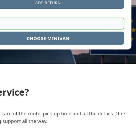
ADD RETURN
CHOOSE MINIVAN
rvice?
care of the route, pick-up time and all the details. One
g support all the way.