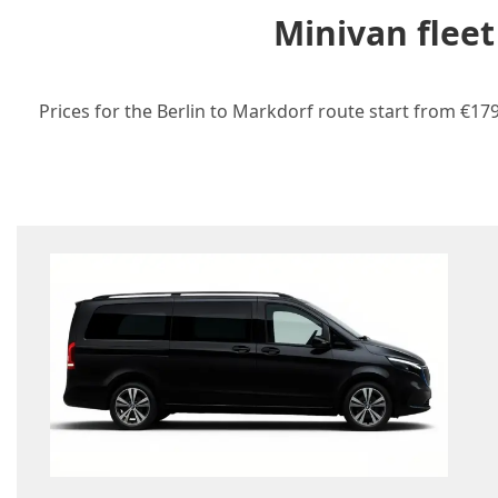
Minivan fleet
Prices for the Berlin to Markdorf route start from €179