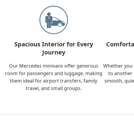
Spacious Interior for Every
Comforta
Journey
Our Mercedes minivans offer generous
Whether you a
room for passengers and luggage, making
to another 
them ideal for airport transfers, family
smooth, quie
travel, and small groups.