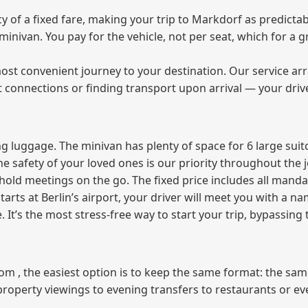
of a fixed fare, making your trip to Markdorf as predictabl
e minivan. You pay for the vehicle, not per seat, which for 
ost convenient journey to your destination. Our service arra
t connections or finding transport upon arrival — your driv
 luggage. The minivan has plenty of space for 6 large suitc
The safety of your loved ones is our priority throughout the 
r hold meetings on the go. The fixed price includes all mand
tarts at Berlin’s airport, your driver will meet you with a n
e. It’s the most stress‑free way to start your trip, bypassing
from , the easiest option is to keep the same format: the sa
property viewings to evening transfers to restaurants or e