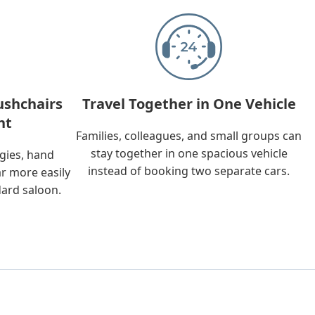
ushchairs
Travel Together in One Vehicle
nt
Families, colleagues, and small groups can
stay together in one spacious vehicle
ggies, hand
instead of booking two separate cars.
ar more easily
dard saloon.