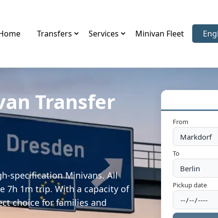
Home
Transfers
Services
Minivan Fleet
Eng
Sele
van Transfer
From
To
h-specification Minivans. All
Pickup date
e 7h 1m trip. With a capacity of
ect choice for families and