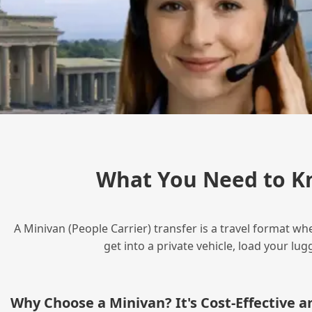
What You Need to K
A Minivan (People Carrier) transfer is a travel format wh
get into a private vehicle, load your l
Why Choose a Minivan? It's Cost‑Effective 