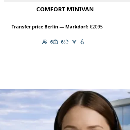
COMFORT MINIVAN
Transfer price Berlin — Markdorf:
€2095
6
6
Number of passengers: 6
Luggage capacity: 6
Climate control
Free Wi-Fi
Child seat available