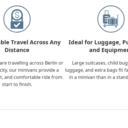
ble Travel Across Any
Ideal for Luggage, P
Distance
and Equipme
re travelling across Berlin or
Large suitcases, child bu
city, our minivans provide a
luggage, and extra bags fit f
t, and comfortable ride from
in a minivan than in a stan
start to finish.