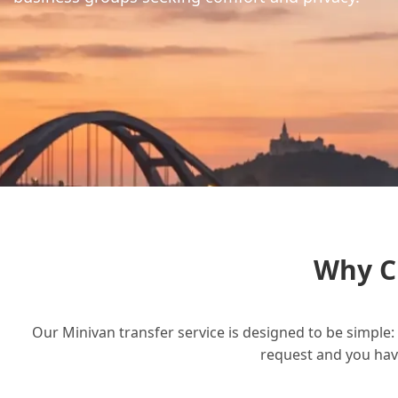
Why C
Our Minivan transfer service is designed to be simple: 
request and you have 