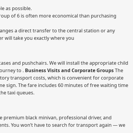
e as possible.
a group of 6 is often more economical than purchasing
nges a direct transfer to the central station or any
er will take you exactly where you
ases and pushchairs. We will install the appropriate child
journey to .
Business Visits and Corporate Groups
The
atory transport costs, which is convenient for corporate
ame sign. The fare includes 60 minutes of free waiting time
 the taxi queues.
me premium black minivan, professional driver, and
vents. You won’t have to search for transport again — we