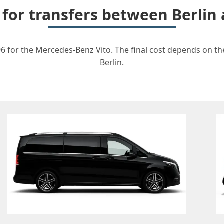
 for transfers between Berli
6 for the Mercedes-Benz Vito. The final cost depends on the
Berlin.