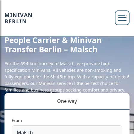
MINIVAN
BERLIN
People Carrier & Minivan
Transfer Berlin – Malsch
For the 694 km journey to Malsch, we provide high-
specification Minivans. All vehicles are non-smoking and
fully equipped for the 6h 45m trip. With a capacity of up to 6
passengers, our Minivan service is the perfect choice for
families and business groups seeking comfort and privacy.
One way
From