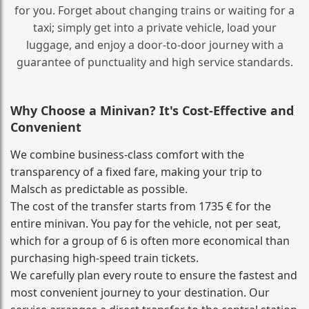
for you. Forget about changing trains or waiting for a
taxi; simply get into a private vehicle, load your
luggage, and enjoy a door‑to‑door journey with a
guarantee of punctuality and high service standards.
Why Choose a Minivan? It's Cost‑Effective and
Convenient
We combine business‑class comfort with the
transparency of a fixed fare, making your trip to
Malsch as predictable as possible.
The cost of the transfer starts from 1735 € for the
entire minivan. You pay for the vehicle, not per seat,
which for a group of 6 is often more economical than
purchasing high‑speed train tickets.
We carefully plan every route to ensure the fastest and
most convenient journey to your destination. Our