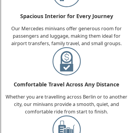
Spacious Interior for Every Journey
Our Mercedes minivans offer generous room for
passengers and luggage, making them ideal for
airport transfers, family travel, and small groups.
Comfortable Travel Across Any Distance
Whether you are travelling across Berlin or to another
city, our minivans provide a smooth, quiet, and
comfortable ride from start to finish.