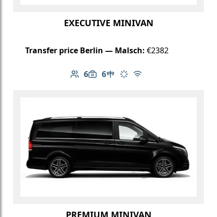
EXECUTIVE MINIVAN
Transfer price Berlin — Malsch:
€2382
6
6
Number of passengers: 6
Luggage capacity: 6
Table in cabin
Climate control
Free Wi-Fi
PREMIUM MINIVAN