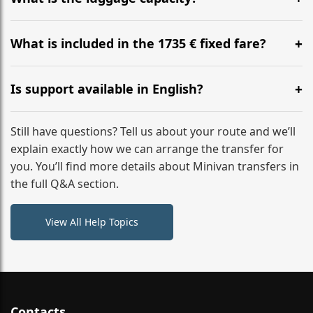
WhatsApp or email for immediate assistance.
Our ‘Long’ models comfortably accommodate up to 7
large suitcases plus hand luggage for all 6 passengers.
What is included in the 1735 € fixed fare?
Please notify us of any oversized items in advance.
The price includes the minivan hire with a professional
driver, fuel, tolls, child seats, and luggage assistance.
Is support available in English?
No hidden surcharges.
Absolutely. We provide full English-speaking support
from your initial enquiry until you reach your final
Still have questions? Tell us about your route and we’ll
destination
explain exactly how we can arrange the transfer for
you. You’ll find more details about Minivan transfers in
the full Q&A section.
View All Help Topics
Contacts