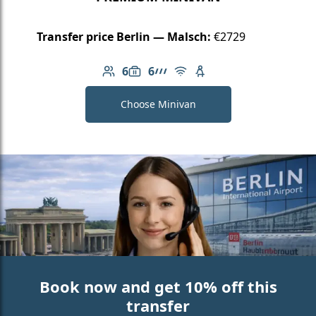
Transfer price Berlin — Malsch:
€2729
6
6
Number of passengers: 6
Luggage capacity: 6
AMG Line
Free Wi-Fi
Child seat available
Choose Minivan
Book now and get 10% off this
transfer