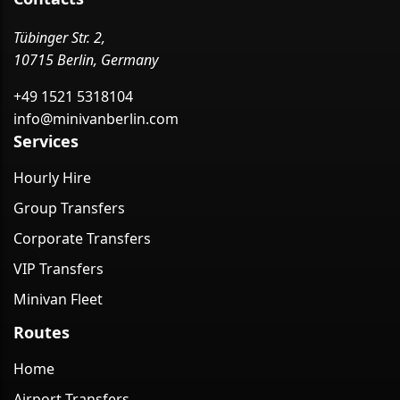
Tübinger Str. 2,
10715 Berlin, Germany
+49 1521 5318104
info@minivanberlin.com
Services
Hourly Hire
Group Transfers
Corporate Transfers
VIP Transfers
Minivan Fleet
Routes
Home
Airport Transfers