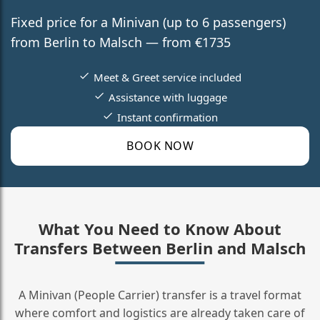
Fixed price for a Minivan (up to 6 passengers)
from Berlin to Malsch — from €1735
Meet & Greet service included
Assistance with luggage
Instant confirmation
BOOK NOW
What You Need to Know About
Transfers Between Berlin and Malsch
A Minivan (People Carrier) transfer is a travel format
where comfort and logistics are already taken care of