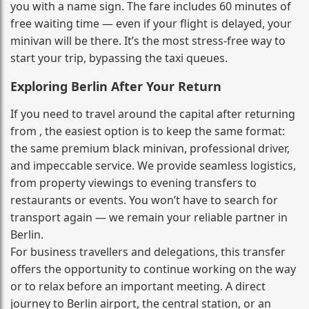
you with a name sign. The fare includes 60 minutes of
free waiting time — even if your flight is delayed, your
minivan will be there. It’s the most stress‑free way to
start your trip, bypassing the taxi queues.
Exploring Berlin After Your Return
If you need to travel around the capital after returning
from , the easiest option is to keep the same format:
the same premium black minivan, professional driver,
and impeccable service. We provide seamless logistics,
from property viewings to evening transfers to
restaurants or events. You won’t have to search for
transport again — we remain your reliable partner in
Berlin.
For business travellers and delegations, this transfer
offers the opportunity to continue working on the way
or to relax before an important meeting. A direct
journey to Berlin airport, the central station, or an