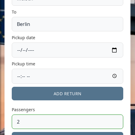
To
Pickup date
Pickup time
ADD RETURN
Passengers