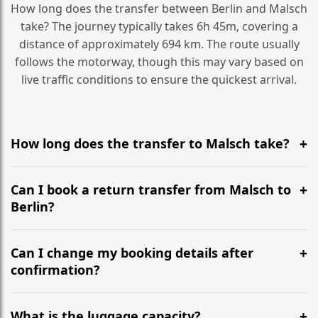
How long does the transfer between Berlin and Malsch
take? The journey typically takes 6h 45m, covering a
distance of approximately 694 km. The route usually
follows the motorway, though this may vary based on
live traffic conditions to ensure the quickest arrival.
How long does the transfer to Malsch take?
It is approximately 694 km, taking around 6h 45m via
the most efficient motorway routes ().
Can I book a return transfer from Malsch to
Berlin?
Yes, we operate 24/7 in both directions. We
recommend departing at least 5-6 hours before your
Can I change my booking details after
flight to ensure a stress-free check-in at BER.
confirmation?
Yes, you can modify your booking details up to 24
hours before your transfer. Please contact us via
What is the luggage capacity?