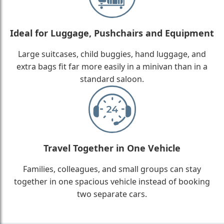
Ideal for Luggage, Pushchairs and Equipment
Large suitcases, child buggies, hand luggage, and
extra bags fit far more easily in a minivan than in a
standard saloon.
Travel Together in One Vehicle
Families, colleagues, and small groups can stay
together in one spacious vehicle instead of booking
two separate cars.