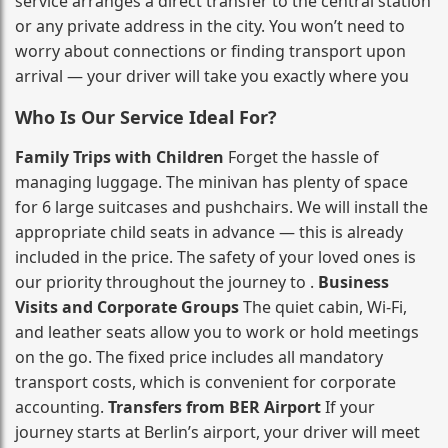
service arranges a direct transfer to the central station
or any private address in the city. You won’t need to
worry about connections or finding transport upon
arrival — your driver will take you exactly where you
Who Is Our Service Ideal For?
Family Trips with Children
Forget the hassle of
managing luggage. The minivan has plenty of space
for 6 large suitcases and pushchairs. We will install the
appropriate child seats in advance — this is already
included in the price. The safety of your loved ones is
our priority throughout the journey to .
Business
Visits and Corporate Groups
The quiet cabin, Wi‑Fi,
and leather seats allow you to work or hold meetings
on the go. The fixed price includes all mandatory
transport costs, which is convenient for corporate
accounting.
Transfers from BER Airport
If your
journey starts at Berlin’s airport, your driver will meet