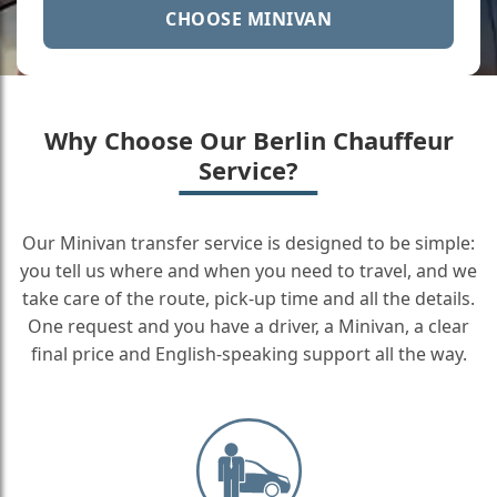
CHOOSE MINIVAN
Why Choose Our Berlin Chauffeur
Service?
Our Minivan transfer service is designed to be simple:
you tell us where and when you need to travel, and we
take care of the route, pick-up time and all the details.
One request and you have a driver, a Minivan, a clear
final price and English-speaking support all the way.