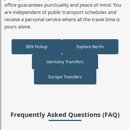
office guarantees punctuality and peace of mind. You
are independent of public transport schedules and
receive a personal service where all the travel time is
yours alone.
BER Pickup
Explore Berlin
Germany Transfers
Europe Transfers
Frequently Asked Questions (FAQ)