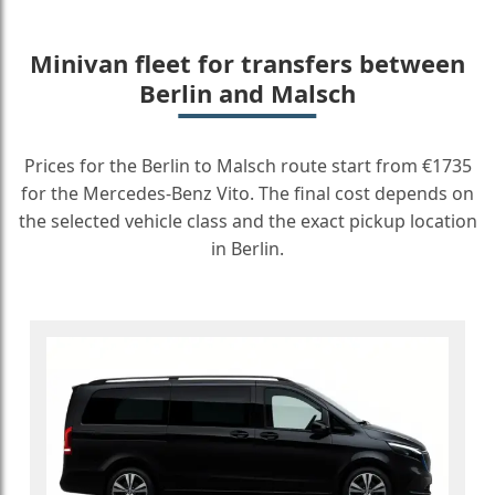
Minivan fleet for transfers between
Berlin and Malsch
Prices for the Berlin to Malsch route start from €1735
for the Mercedes-Benz Vito. The final cost depends on
the selected vehicle class and the exact pickup location
in Berlin.