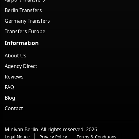
Berlin Transfers
Germany Transfers
Transfers Europe
Information
About Us
Agency Direct
Reviews
FAQ
Blog
Contact
Minivan Berlin. All rights reserved. 2026
Legal Notice
Privacy Policy
Terms & Conditions