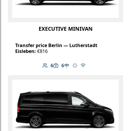
EXECUTIVE MINIVAN
Transfer price Berlin — Lutherstadt
Eisleben:
€816
6
6
Number of passengers: 6
Luggage capacity: 6
Table in cabin
Climate control
Free Wi-Fi