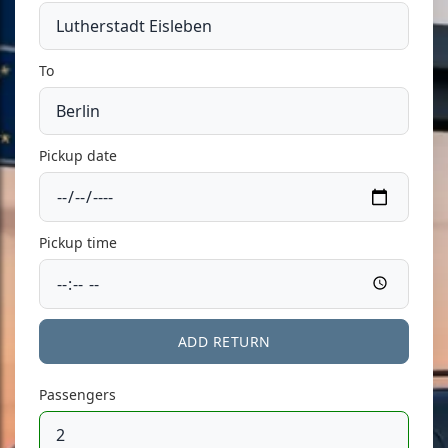
To
Pickup date
Pickup time
ADD RETURN
Passengers