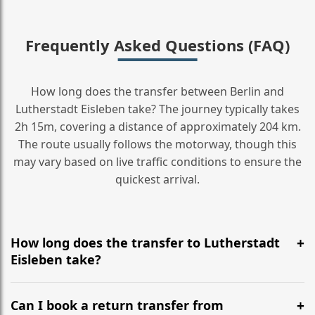
Frequently Asked Questions (FAQ)
How long does the transfer between Berlin and
Lutherstadt Eisleben take? The journey typically takes
2h 15m, covering a distance of approximately 204 km.
The route usually follows the motorway, though this
may vary based on live traffic conditions to ensure the
quickest arrival.
How long does the transfer to Lutherstadt
Eisleben take?
It is approximately 204 km, taking around 2h 15m via
the most efficient motorway routes ().
Can I book a return transfer from