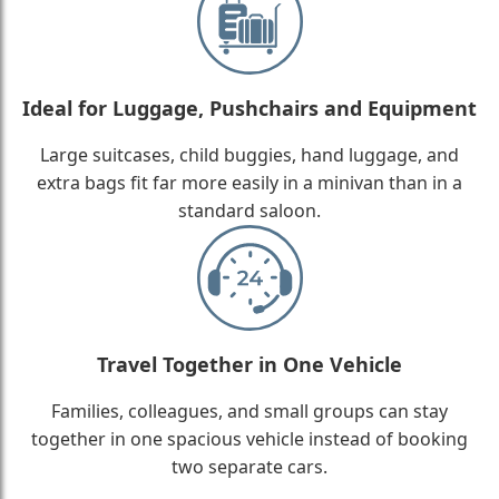
Ideal for Luggage, Pushchairs and Equipment
Large suitcases, child buggies, hand luggage, and
extra bags fit far more easily in a minivan than in a
standard saloon.
Travel Together in One Vehicle
Families, colleagues, and small groups can stay
together in one spacious vehicle instead of booking
two separate cars.