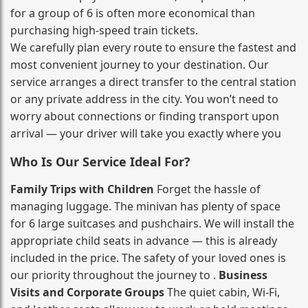
for a group of 6 is often more economical than
purchasing high‑speed train tickets.
We carefully plan every route to ensure the fastest and
most convenient journey to your destination. Our
service arranges a direct transfer to the central station
or any private address in the city. You won’t need to
worry about connections or finding transport upon
arrival — your driver will take you exactly where you
Who Is Our Service Ideal For?
Family Trips with Children
Forget the hassle of
managing luggage. The minivan has plenty of space
for 6 large suitcases and pushchairs. We will install the
appropriate child seats in advance — this is already
included in the price. The safety of your loved ones is
our priority throughout the journey to .
Business
Visits and Corporate Groups
The quiet cabin, Wi‑Fi,