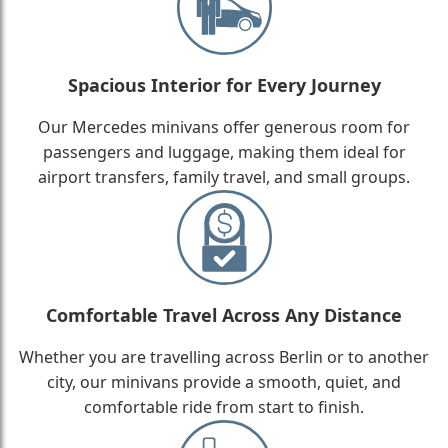
Spacious Interior for Every Journey
Our Mercedes minivans offer generous room for
passengers and luggage, making them ideal for
airport transfers, family travel, and small groups.
Comfortable Travel Across Any Distance
Whether you are travelling across Berlin or to another
city, our minivans provide a smooth, quiet, and
comfortable ride from start to finish.