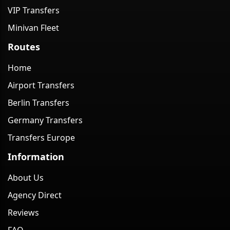
VIP Transfers
Minivan Fleet
Routes
Home
Airport Transfers
Berlin Transfers
Germany Transfers
Transfers Europe
Information
About Us
Agency Direct
Reviews
FAQ