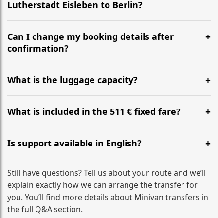
Lutherstadt Eisleben to Berlin?
Yes, we operate 24/7 in both directions. We
recommend departing at least 5-6 hours before your
Can I change my booking details after
flight to ensure a stress-free check-in at BER.
confirmation?
Yes, you can modify your booking details up to 24
hours before your transfer. Please contact us via
What is the luggage capacity?
WhatsApp or email for immediate assistance.
Our ‘Long’ models comfortably accommodate up to 7
large suitcases plus hand luggage for all 6 passengers.
What is included in the 511 € fixed fare?
Please notify us of any oversized items in advance.
The price includes the minivan hire with a professional
driver, fuel, tolls, child seats, and luggage assistance.
Is support available in English?
No hidden surcharges.
Absolutely. We provide full English-speaking support
from your initial enquiry until you reach your final
Still have questions? Tell us about your route and we’ll
destination
explain exactly how we can arrange the transfer for
you. You’ll find more details about Minivan transfers in
the full Q&A section.