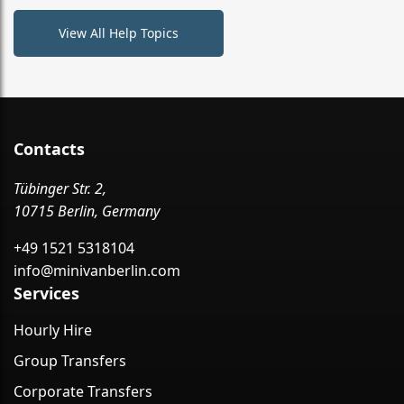
View All Help Topics
Contacts
Tübinger Str. 2,
10715 Berlin, Germany
+49 1521 5318104
info@minivanberlin.com
Services
Hourly Hire
Group Transfers
Corporate Transfers