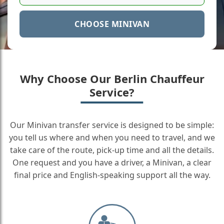
CHOOSE MINIVAN
Why Choose Our Berlin Chauffeur
Service?
Our Minivan transfer service is designed to be simple:
you tell us where and when you need to travel, and we
take care of the route, pick-up time and all the details.
One request and you have a driver, a Minivan, a clear
final price and English-speaking support all the way.