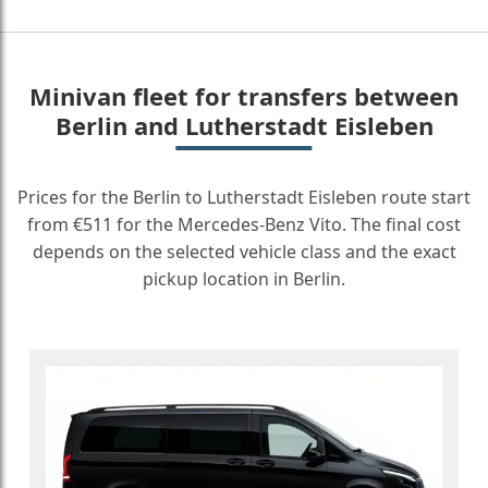
Minivan fleet for transfers between
Berlin and Lutherstadt Eisleben
Prices for the Berlin to Lutherstadt Eisleben route start
from €511 for the Mercedes-Benz Vito. The final cost
depends on the selected vehicle class and the exact
pickup location in Berlin.