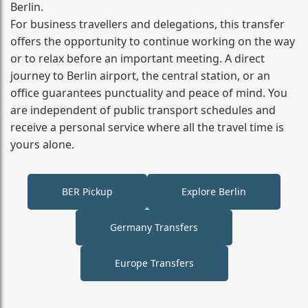
Berlin.
For business travellers and delegations, this transfer
offers the opportunity to continue working on the way
or to relax before an important meeting. A direct
journey to Berlin airport, the central station, or an
office guarantees punctuality and peace of mind. You
are independent of public transport schedules and
receive a personal service where all the travel time is
yours alone.
BER Pickup
Explore Berlin
Germany Transfers
Europe Transfers