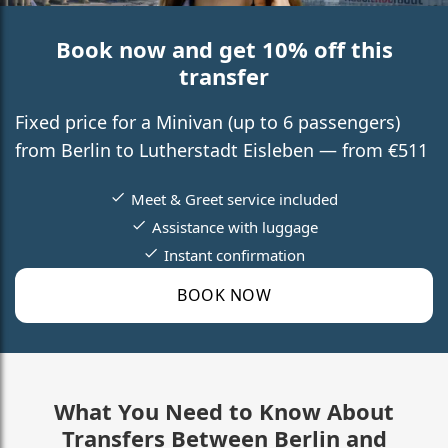
Book now and get 10% off this
transfer
Fixed price for a Minivan (up to 6 passengers)
from Berlin to Lutherstadt Eisleben — from €511
Meet & Greet service included
Assistance with luggage
Instant confirmation
BOOK NOW
What You Need to Know About
Transfers Between Berlin and