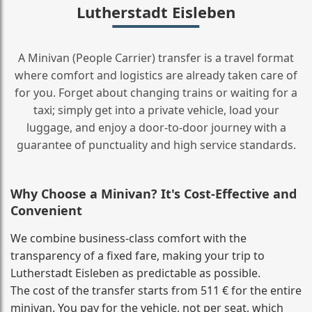
Lutherstadt Eisleben
A Minivan (People Carrier) transfer is a travel format
where comfort and logistics are already taken care of
for you. Forget about changing trains or waiting for a
taxi; simply get into a private vehicle, load your
luggage, and enjoy a door‑to‑door journey with a
guarantee of punctuality and high service standards.
Why Choose a Minivan? It's Cost‑Effective and
Convenient
We combine business‑class comfort with the
transparency of a fixed fare, making your trip to
Lutherstadt Eisleben as predictable as possible.
The cost of the transfer starts from 511 € for the entire
minivan. You pay for the vehicle, not per seat, which