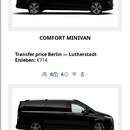
COMFORT MINIVAN
Transfer price Berlin — Lutherstadt
Eisleben:
€714
6
6
Number of passengers: 6
Luggage capacity: 6
Climate control
Free Wi-Fi
Child seat available