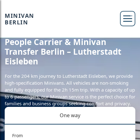
MINIVAN
BERLIN
People Carrier & Minivan
Transfer Berlin – Lutherstadt
Eisleben
For the 204 km journey to Lutherstadt Eisleben, we provide
high-specification Minivans. All vehicles are non-smoking
and fully equipped for the 2h 15m trip. With a capacity of up
to 6 passengers, our Minivan service is the perfect choice for
families and business groups seeking comfort and privacy.
One way
From