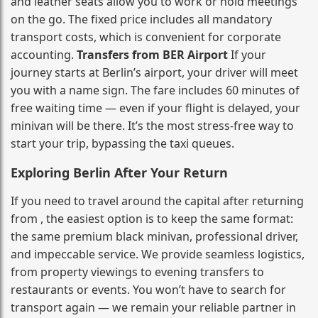
and leather seats allow you to work or hold meetings
on the go. The fixed price includes all mandatory
transport costs, which is convenient for corporate
accounting.
Transfers from BER Airport
If your
journey starts at Berlin’s airport, your driver will meet
you with a name sign. The fare includes 60 minutes of
free waiting time — even if your flight is delayed, your
minivan will be there. It’s the most stress‑free way to
start your trip, bypassing the taxi queues.
Exploring Berlin After Your Return
If you need to travel around the capital after returning
from , the easiest option is to keep the same format:
the same premium black minivan, professional driver,
and impeccable service. We provide seamless logistics,
from property viewings to evening transfers to
restaurants or events. You won’t have to search for
transport again — we remain your reliable partner in