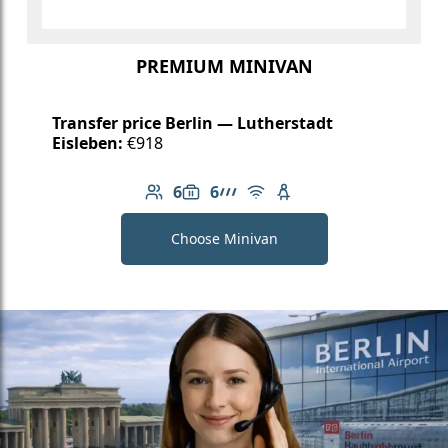
PREMIUM MINIVAN
Transfer price Berlin — Lutherstadt
Eisleben:
€918
6
6
Number of passengers: 6
Luggage capacity: 6
AMG Line
Free Wi-Fi
Child seat available
Choose Minivan