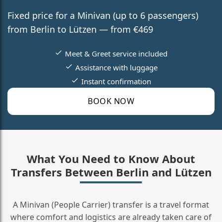
Fixed price for a Minivan (up to 6 passengers)
from Berlin to Lützen — from €469
Meet & Greet service included
Assistance with luggage
Instant confirmation
BOOK NOW
What You Need to Know About
Transfers Between Berlin and Lützen
A Minivan (People Carrier) transfer is a travel format
where comfort and logistics are already taken care of