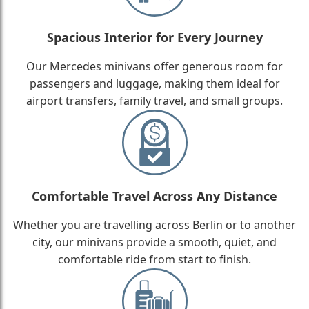
Spacious Interior for Every Journey
Our Mercedes minivans offer generous room for
passengers and luggage, making them ideal for
airport transfers, family travel, and small groups.
Comfortable Travel Across Any Distance
Whether you are travelling across Berlin or to another
city, our minivans provide a smooth, quiet, and
comfortable ride from start to finish.