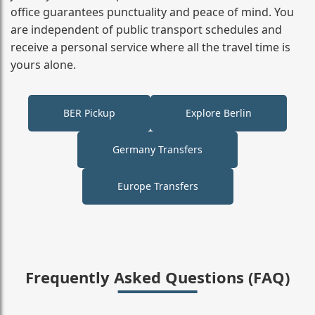
office guarantees punctuality and peace of mind. You
are independent of public transport schedules and
receive a personal service where all the travel time is
yours alone.
BER Pickup
Explore Berlin
Germany Transfers
Europe Transfers
Frequently Asked Questions (FAQ)