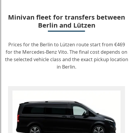
Minivan fleet for transfers between
Berlin and Lützen
Prices for the Berlin to Lützen route start from €469
for the Mercedes-Benz Vito. The final cost depends on
the selected vehicle class and the exact pickup location
in Berlin.