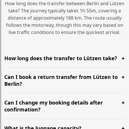
How long does the transfer between Berlin and Lützen
take? The journey typically takes 1h 55m, covering a
distance of approximately 188 km. The route usually
follows the motorway, though this may vary based on
live traffic conditions to ensure the quickest arrival.
How long does the transfer to Lützen take?
It is approximately 188 km, taking around 1h 55m via
the most efficient motorway routes ().
Can I book a return transfer from Lützen to
Berlin?
Yes, we operate 24/7 in both directions. We
recommend departing at least 5-6 hours before your
Can I change my booking details after
flight to ensure a stress-free check-in at BER.
confirmation?
Yes, you can modify your booking details up to 24
hours before your transfer. Please contact us via
What is the luggage capacity?