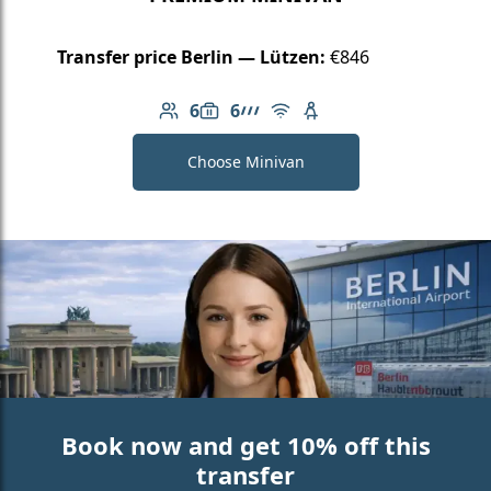
Transfer price Berlin — Lützen:
€846
6
6
Number of passengers: 6
Luggage capacity: 6
AMG Line
Free Wi-Fi
Child seat available
Choose Minivan
Book now and get 10% off this
transfer