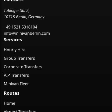
Tübinger Str. 2,
10715 Berlin, Germany
+49 1521 5318104
info@minivanberlin.com
Services
Hourly Hire
Group Transfers
Corporate Transfers
VIP Transfers
Minivan Fleet
Routes
Home
Airport Transfers