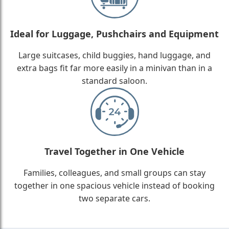
Ideal for Luggage, Pushchairs and Equipment
Large suitcases, child buggies, hand luggage, and
extra bags fit far more easily in a minivan than in a
standard saloon.
Travel Together in One Vehicle
Families, colleagues, and small groups can stay
together in one spacious vehicle instead of booking
two separate cars.