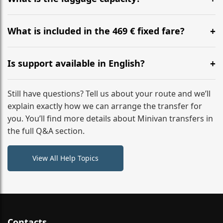
WhatsApp or email for immediate assistance.
Our ‘Long’ models comfortably accommodate up to 7
large suitcases plus hand luggage for all 6 passengers.
What is included in the 469 € fixed fare?
Please notify us of any oversized items in advance.
The price includes the minivan hire with a professional
driver, fuel, tolls, child seats, and luggage assistance.
Is support available in English?
No hidden surcharges.
Absolutely. We provide full English-speaking support
from your initial enquiry until you reach your final
Still have questions? Tell us about your route and we’ll
destination
explain exactly how we can arrange the transfer for
you. You’ll find more details about Minivan transfers in
the full Q&A section.
View All Help Topics
Contacts