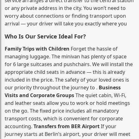
service arranges a direct transfer to the central station
or any private address in the city. You won’t need to
worry about connections or finding transport upon
arrival — your driver will take you exactly where you
Who Is Our Service Ideal For?
Family Trips with Children
Forget the hassle of
managing luggage. The minivan has plenty of space
for 6 large suitcases and pushchairs. We will install the
appropriate child seats in advance — this is already
included in the price. The safety of your loved ones is
our priority throughout the journey to .
Business
Visits and Corporate Groups
The quiet cabin, Wi‑Fi,
and leather seats allow you to work or hold meetings
on the go. The fixed price includes all mandatory
transport costs, which is convenient for corporate
accounting.
Transfers from BER Airport
If your
journey starts at Berlin’s airport, your driver will meet