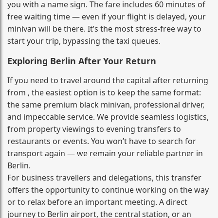
you with a name sign. The fare includes 60 minutes of
free waiting time — even if your flight is delayed, your
minivan will be there. It’s the most stress‑free way to
start your trip, bypassing the taxi queues.
Exploring Berlin After Your Return
If you need to travel around the capital after returning
from , the easiest option is to keep the same format:
the same premium black minivan, professional driver,
and impeccable service. We provide seamless logistics,
from property viewings to evening transfers to
restaurants or events. You won’t have to search for
transport again — we remain your reliable partner in
Berlin.
For business travellers and delegations, this transfer
offers the opportunity to continue working on the way
or to relax before an important meeting. A direct
journey to Berlin airport, the central station, or an