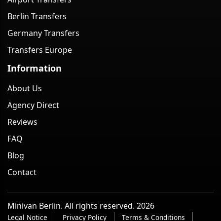
Berlin Transfers
Germany Transfers
Transfers Europe
Information
About Us
Agency Direct
Reviews
FAQ
Blog
Contact
Minivan Berlin. All rights reserved. 2026
Legal Notice
Privacy Policy
Terms & Conditions