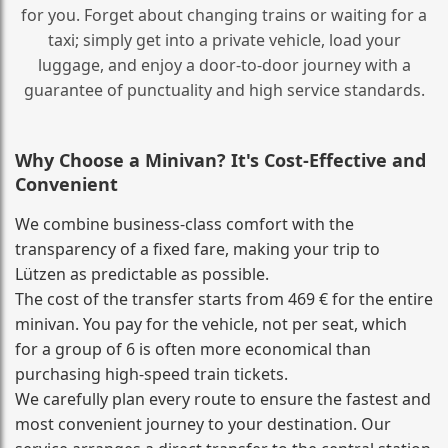
for you. Forget about changing trains or waiting for a
taxi; simply get into a private vehicle, load your
luggage, and enjoy a door‑to‑door journey with a
guarantee of punctuality and high service standards.
Why Choose a Minivan? It's Cost‑Effective and
Convenient
We combine business‑class comfort with the
transparency of a fixed fare, making your trip to
Lützen as predictable as possible.
The cost of the transfer starts from 469 € for the entire
minivan. You pay for the vehicle, not per seat, which
for a group of 6 is often more economical than
purchasing high‑speed train tickets.
We carefully plan every route to ensure the fastest and
most convenient journey to your destination. Our