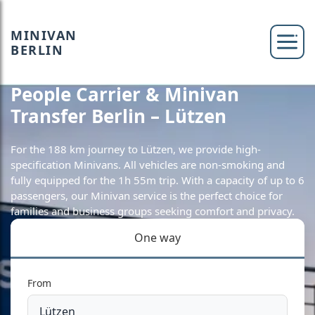
MINIVAN
BERLIN
People Carrier & Minivan
Transfer Berlin – Lützen
For the 188 km journey to Lützen, we provide high-
specification Minivans. All vehicles are non-smoking and
fully equipped for the 1h 55m trip. With a capacity of up to 6
passengers, our Minivan service is the perfect choice for
families and business groups seeking comfort and privacy.
One way
From