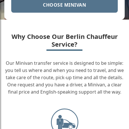
CHOOSE MINIVAN
Why Choose Our Berlin Chauffeur
Service?
Our Minivan transfer service is designed to be simple:
you tell us where and when you need to travel, and we
take care of the route, pick-up time and all the details.
One request and you have a driver, a Minivan, a clear
final price and English-speaking support all the way.