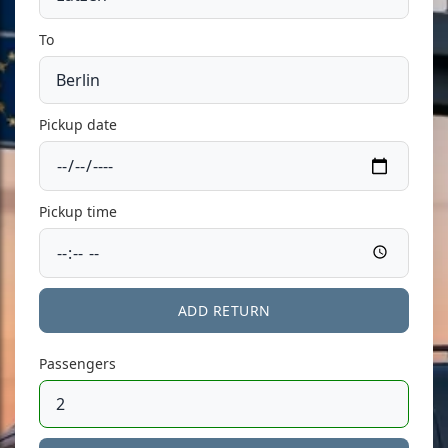
To
Pickup date
Pickup time
ADD RETURN
Passengers