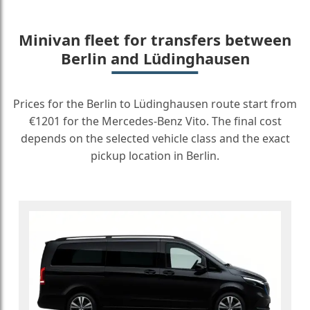
Minivan fleet for transfers between
Berlin and Lüdinghausen
Prices for the Berlin to Lüdinghausen route start from
€1201 for the Mercedes-Benz Vito. The final cost
depends on the selected vehicle class and the exact
pickup location in Berlin.