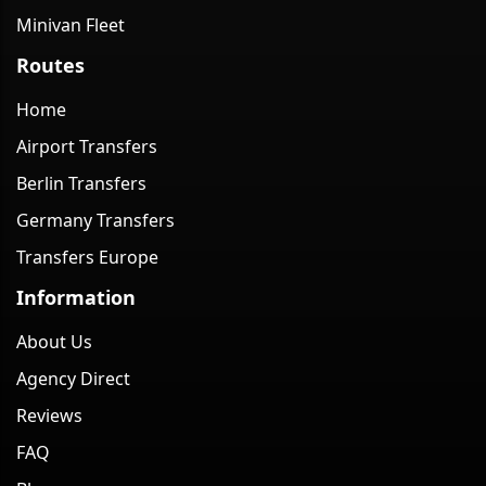
Minivan Fleet
Routes
Home
Airport Transfers
Berlin Transfers
Germany Transfers
Transfers Europe
Information
About Us
Agency Direct
Reviews
FAQ