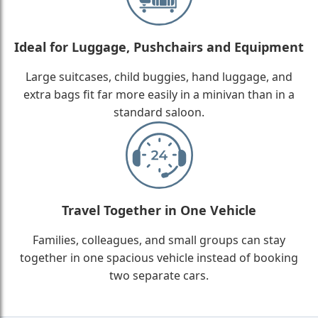
Ideal for Luggage, Pushchairs and Equipment
Large suitcases, child buggies, hand luggage, and
extra bags fit far more easily in a minivan than in a
standard saloon.
Travel Together in One Vehicle
Families, colleagues, and small groups can stay
together in one spacious vehicle instead of booking
two separate cars.