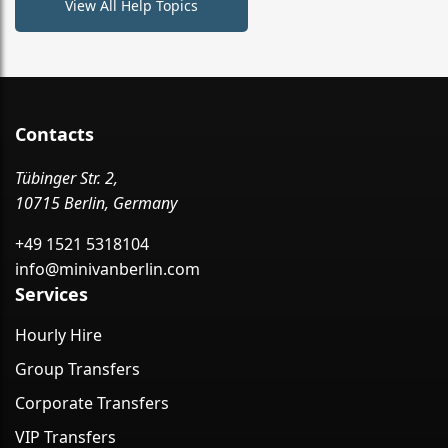
View All Help Topics
Contacts
Tübinger Str. 2,
10715 Berlin, Germany
+49 1521 5318104
info@minivanberlin.com
Services
Hourly Hire
Group Transfers
Corporate Transfers
VIP Transfers