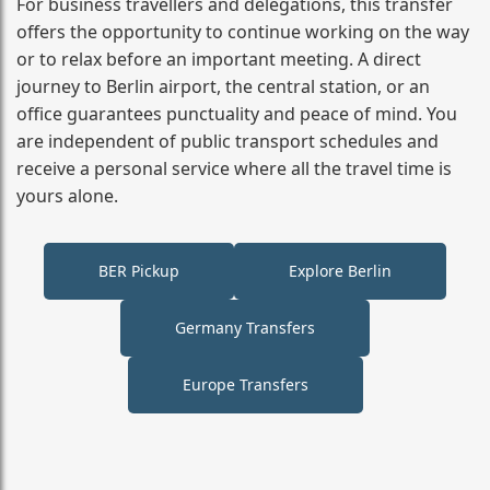
For business travellers and delegations, this transfer
offers the opportunity to continue working on the way
or to relax before an important meeting. A direct
journey to Berlin airport, the central station, or an
office guarantees punctuality and peace of mind. You
are independent of public transport schedules and
receive a personal service where all the travel time is
yours alone.
BER Pickup
Explore Berlin
Germany Transfers
Europe Transfers