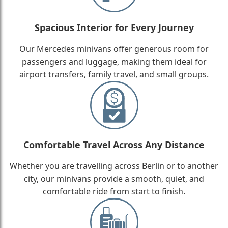
Spacious Interior for Every Journey
Our Mercedes minivans offer generous room for
passengers and luggage, making them ideal for
airport transfers, family travel, and small groups.
Comfortable Travel Across Any Distance
Whether you are travelling across Berlin or to another
city, our minivans provide a smooth, quiet, and
comfortable ride from start to finish.