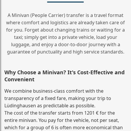
A Minivan (People Carrier) transfer is a travel format
where comfort and logistics are already taken care of
for you. Forget about changing trains or waiting for a
taxi; simply get into a private vehicle, load your
luggage, and enjoy a door‑to‑door journey with a
guarantee of punctuality and high service standards.
Why Choose a Minivan? It's Cost‑Effective and
Convenient
We combine business‑class comfort with the
transparency of a fixed fare, making your trip to
Lüdinghausen as predictable as possible.
The cost of the transfer starts from 1201 € for the
entire minivan. You pay for the vehicle, not per seat,
which for a group of 6 is often more economical than