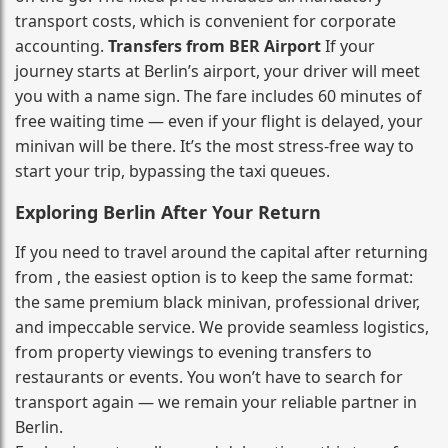
transport costs, which is convenient for corporate
accounting.
Transfers from BER Airport
If your
journey starts at Berlin’s airport, your driver will meet
you with a name sign. The fare includes 60 minutes of
free waiting time — even if your flight is delayed, your
minivan will be there. It’s the most stress‑free way to
start your trip, bypassing the taxi queues.
Exploring Berlin After Your Return
If you need to travel around the capital after returning
from , the easiest option is to keep the same format:
the same premium black minivan, professional driver,
and impeccable service. We provide seamless logistics,
from property viewings to evening transfers to
restaurants or events. You won’t have to search for
transport again — we remain your reliable partner in
Berlin.