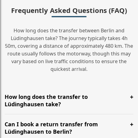
Frequently Asked Questions (FAQ)
How long does the transfer between Berlin and
Lüdinghausen take? The journey typically takes 4h
50m, covering a distance of approximately 480 km. The
route usually follows the motorway, though this may
vary based on live traffic conditions to ensure the
quickest arrival.
How long does the transfer to
Lüdinghausen take?
It is approximately 480 km, taking around 4h 50m via
the most efficient motorway routes ().
Can I book a return transfer from
Lüdinghausen to Berlin?