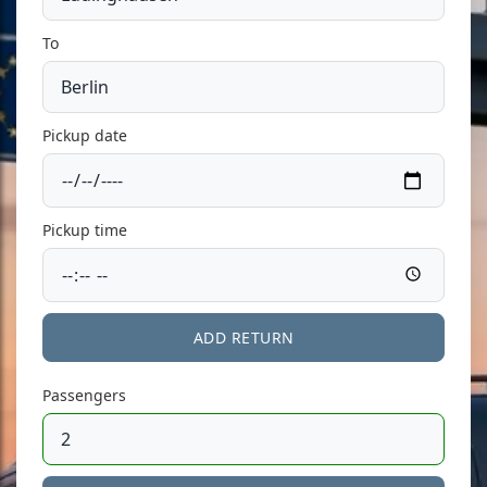
To
Pickup date
Pickup time
ADD RETURN
Passengers