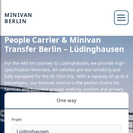
MINIVAN
BERLIN
People Carrier & Minivan
Transfer Berlin – Lüdinghausen
For the 480 km journey to Lüdinghausen, we provide high-
specification Minivans. All vehicles are non-smoking and
fully equipped for the 4h 50m trip. With a capacity of up to 6
passengers, our Minivan service is the perfect choice for
families and business groups seeking comfort and privacy.
One way
From