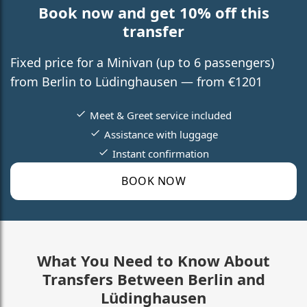
Book now and get 10% off this
transfer
Fixed price for a Minivan (up to 6 passengers)
from Berlin to Lüdinghausen — from €1201
Meet & Greet service included
Assistance with luggage
Instant confirmation
BOOK NOW
What You Need to Know About
Transfers Between Berlin and
Lüdinghausen