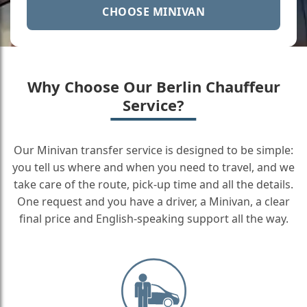
CHOOSE MINIVAN
Why Choose Our Berlin Chauffeur
Service?
Our Minivan transfer service is designed to be simple:
you tell us where and when you need to travel, and we
take care of the route, pick-up time and all the details.
One request and you have a driver, a Minivan, a clear
final price and English-speaking support all the way.