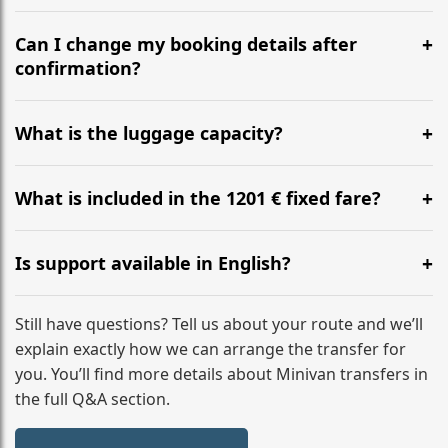
Yes, we operate 24/7 in both directions. We
recommend departing at least 5-6 hours before your
Can I change my booking details after
flight to ensure a stress-free check-in at BER.
confirmation?
Yes, you can modify your booking details up to 24
hours before your transfer. Please contact us via
What is the luggage capacity?
WhatsApp or email for immediate assistance.
Our ‘Long’ models comfortably accommodate up to 7
large suitcases plus hand luggage for all 6 passengers.
What is included in the 1201 € fixed fare?
Please notify us of any oversized items in advance.
The price includes the minivan hire with a professional
driver, fuel, tolls, child seats, and luggage assistance.
Is support available in English?
No hidden surcharges.
Absolutely. We provide full English-speaking support
from your initial enquiry until you reach your final
Still have questions? Tell us about your route and we’ll
destination
explain exactly how we can arrange the transfer for
you. You’ll find more details about Minivan transfers in
the full Q&A section.