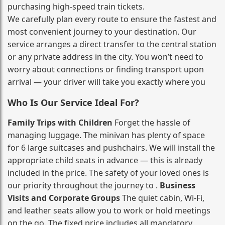
purchasing high‑speed train tickets.
We carefully plan every route to ensure the fastest and
most convenient journey to your destination. Our
service arranges a direct transfer to the central station
or any private address in the city. You won’t need to
worry about connections or finding transport upon
arrival — your driver will take you exactly where you
Who Is Our Service Ideal For?
Family Trips with Children
Forget the hassle of
managing luggage. The minivan has plenty of space
for 6 large suitcases and pushchairs. We will install the
appropriate child seats in advance — this is already
included in the price. The safety of your loved ones is
our priority throughout the journey to .
Business
Visits and Corporate Groups
The quiet cabin, Wi‑Fi,
and leather seats allow you to work or hold meetings
on the go. The fixed price includes all mandatory