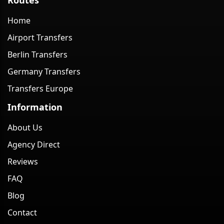
Home
Airport Transfers
Berlin Transfers
Germany Transfers
Transfers Europe
Information
About Us
Agency Direct
Reviews
FAQ
Blog
Contact