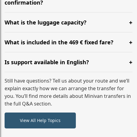
flight to ensure a stress-free check-in at BER.
confirmation?
Yes, you can modify your booking details up to 24
hours before your transfer. Please contact us via
What is the luggage capacity?
WhatsApp or email for immediate assistance.
Our ‘Long’ models comfortably accommodate up to 7
large suitcases plus hand luggage for all 6 passengers.
What is included in the 469 € fixed fare?
Please notify us of any oversized items in advance.
The price includes the minivan hire with a professional
driver, fuel, tolls, child seats, and luggage assistance.
Is support available in English?
No hidden surcharges.
Absolutely. We provide full English-speaking support
from your initial enquiry until you reach your final
Still have questions? Tell us about your route and we’ll
destination
explain exactly how we can arrange the transfer for
you. You’ll find more details about Minivan transfers in
the full Q&A section.
View All Help Topics