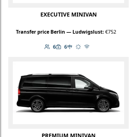
EXECUTIVE MINIVAN
Transfer price Berlin — Ludwigslust:
€752
6
6
Number of passengers: 6
Luggage capacity: 6
Table in cabin
Climate control
Free Wi-Fi
PREMIUM MINIVAN