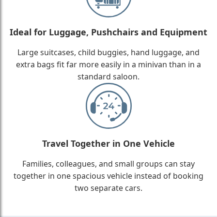
Ideal for Luggage, Pushchairs and Equipment
Large suitcases, child buggies, hand luggage, and
extra bags fit far more easily in a minivan than in a
standard saloon.
Travel Together in One Vehicle
Families, colleagues, and small groups can stay
together in one spacious vehicle instead of booking
two separate cars.