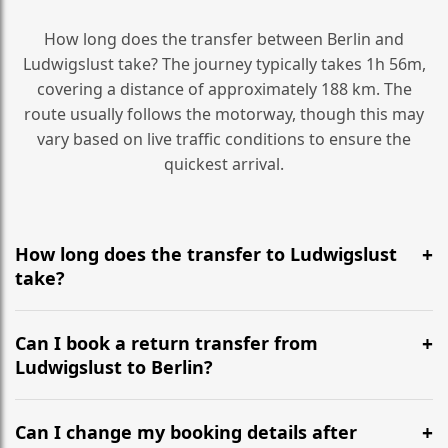
How long does the transfer between Berlin and
Ludwigslust take? The journey typically takes 1h 56m,
covering a distance of approximately 188 km. The
route usually follows the motorway, though this may
vary based on live traffic conditions to ensure the
quickest arrival.
How long does the transfer to Ludwigslust
take?
It is approximately 188 km, taking around 1h 56m via
the most efficient motorway routes ().
Can I book a return transfer from
Ludwigslust to Berlin?
Yes, we operate 24/7 in both directions. We
recommend departing at least 5-6 hours before your
Can I change my booking details after