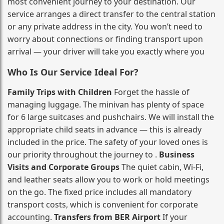
most convenient journey to your destination. Our
service arranges a direct transfer to the central station
or any private address in the city. You won’t need to
worry about connections or finding transport upon
arrival — your driver will take you exactly where you
Who Is Our Service Ideal For?
Family Trips with Children
Forget the hassle of
managing luggage. The minivan has plenty of space
for 6 large suitcases and pushchairs. We will install the
appropriate child seats in advance — this is already
included in the price. The safety of your loved ones is
our priority throughout the journey to .
Business
Visits and Corporate Groups
The quiet cabin, Wi‑Fi,
and leather seats allow you to work or hold meetings
on the go. The fixed price includes all mandatory
transport costs, which is convenient for corporate
accounting.
Transfers from BER Airport
If your