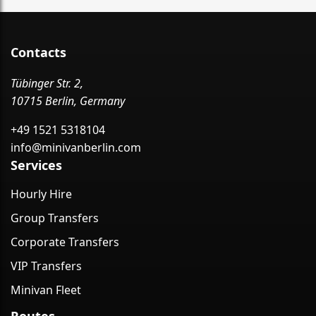
Contacts
Tübinger Str. 2,
10715 Berlin, Germany
+49 1521 5318104
info@minivanberlin.com
Services
Hourly Hire
Group Transfers
Corporate Transfers
VIP Transfers
Minivan Fleet
Routes