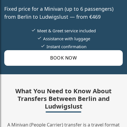
Fixed price for a Minivan (up to 6 passengers)
from Berlin to Ludwigslust — from €469
Meet & Greet service included
Assistance with luggage
Instant confirmation
BOOK NOW
What You Need to Know About
Transfers Between Berlin and
Ludwigslust
A Minivan (People Carrier) transfer is a travel format