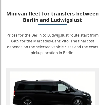
Minivan fleet for transfers between
Berlin and Ludwigslust
Prices for the Berlin to Ludwigslust route start from
€469 for the Mercedes-Benz Vito. The final cost
depends on the selected vehicle class and the exact
pickup location in Berlin.