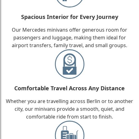
Spacious Interior for Every Journey
Our Mercedes minivans offer generous room for
passengers and luggage, making them ideal for
airport transfers, family travel, and small groups.
Comfortable Travel Across Any Distance
Whether you are travelling across Berlin or to another
city, our minivans provide a smooth, quiet, and
comfortable ride from start to finish.