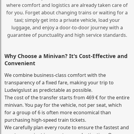
where comfort and logistics are already taken care of
for you. Forget about changing trains or waiting for a
taxi; simply get into a private vehicle, load your
luggage, and enjoy a door‑to‑door journey with a
guarantee of punctuality and high service standards.
Why Choose a Minivan? It's Cost‑Effective and
Convenient
We combine business‑class comfort with the
transparency of a fixed fare, making your trip to
Ludwigslust as predictable as possible.
The cost of the transfer starts from 469 € for the entire
minivan. You pay for the vehicle, not per seat, which
for a group of 6 is often more economical than
purchasing high‑speed train tickets.
We carefully plan every route to ensure the fastest and