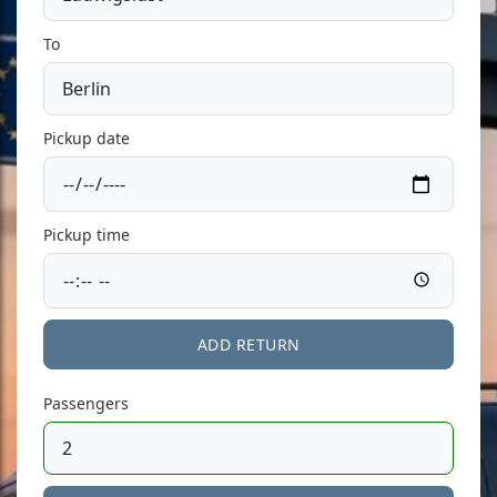
To
Pickup date
Pickup time
ADD RETURN
Passengers