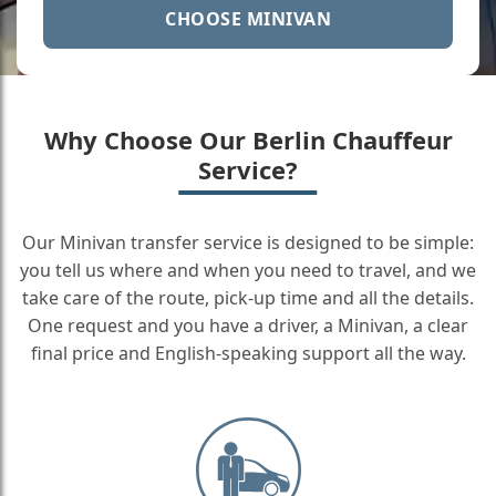
CHOOSE MINIVAN
Why Choose Our Berlin Chauffeur
Service?
Our Minivan transfer service is designed to be simple:
you tell us where and when you need to travel, and we
take care of the route, pick-up time and all the details.
One request and you have a driver, a Minivan, a clear
final price and English-speaking support all the way.