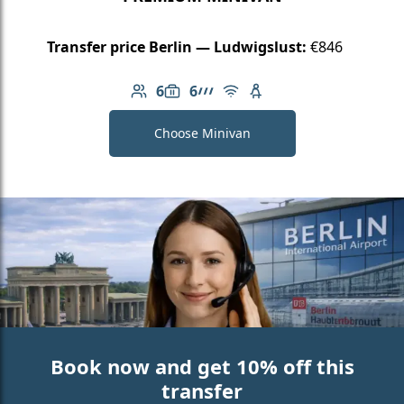
Transfer price Berlin — Ludwigslust:
€846
6
6
Number of passengers: 6
Luggage capacity: 6
AMG Line
Free Wi-Fi
Child seat available
Choose Minivan
Book now and get 10% off this
transfer