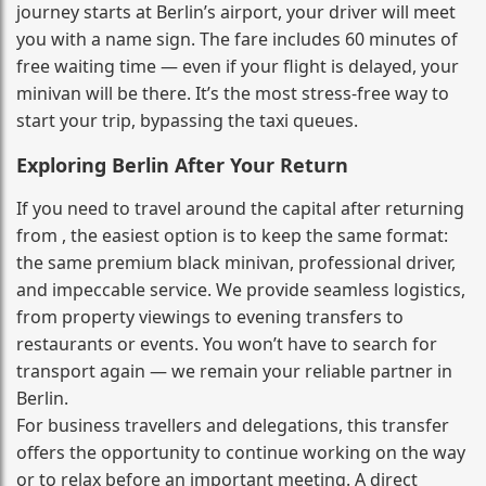
journey starts at Berlin’s airport, your driver will meet
you with a name sign. The fare includes 60 minutes of
free waiting time — even if your flight is delayed, your
minivan will be there. It’s the most stress‑free way to
start your trip, bypassing the taxi queues.
Exploring Berlin After Your Return
If you need to travel around the capital after returning
from , the easiest option is to keep the same format:
the same premium black minivan, professional driver,
and impeccable service. We provide seamless logistics,
from property viewings to evening transfers to
restaurants or events. You won’t have to search for
transport again — we remain your reliable partner in
Berlin.
For business travellers and delegations, this transfer
offers the opportunity to continue working on the way
or to relax before an important meeting. A direct