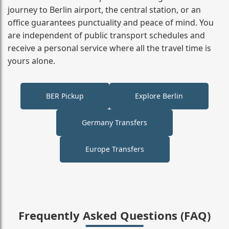
journey to Berlin airport, the central station, or an
office guarantees punctuality and peace of mind. You
are independent of public transport schedules and
receive a personal service where all the travel time is
yours alone.
BER Pickup
Explore Berlin
Germany Transfers
Europe Transfers
Frequently Asked Questions (FAQ)