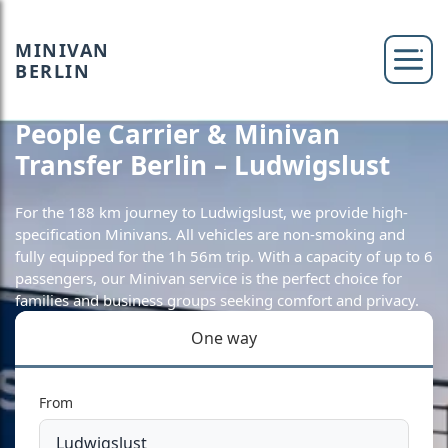
MINIVAN
BERLIN
People Carrier & Minivan
Transfer Berlin – Ludwigslust
For the 188 km journey to Ludwigslust, we provide high-
specification Minivans. All vehicles are non-smoking and
fully equipped for the 1h 56m trip. With a capacity of up to 6
passengers, our Minivan service is the perfect choice for
families and business groups seeking comfort and privacy.
One way
From