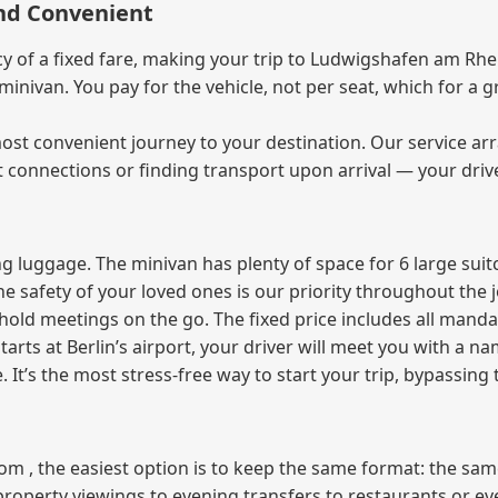
and Convenient
of a fixed fare, making your trip to Ludwigshafen am Rhein
e minivan. You pay for the vehicle, not per seat, which for 
ost convenient journey to your destination. Our service arra
t connections or finding transport upon arrival — your driv
 luggage. The minivan has plenty of space for 6 large suitc
The safety of your loved ones is our priority throughout the 
r hold meetings on the go. The fixed price includes all mand
tarts at Berlin’s airport, your driver will meet you with a n
e. It’s the most stress‑free way to start your trip, bypassing
from , the easiest option is to keep the same format: the sa
property viewings to evening transfers to restaurants or e