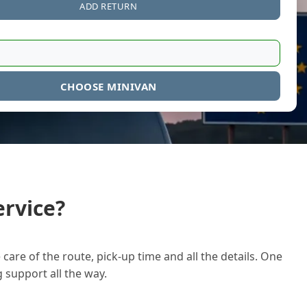
ADD RETURN
CHOOSE MINIVAN
rvice?
care of the route, pick-up time and all the details. One
g support all the way.