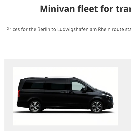
Minivan fleet for t
Prices for the Berlin to Ludwigshafen am Rhein route sta