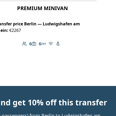
PREMIUM MINIVAN
ansfer price Berlin — Ludwigshafen am
ein:
€2267
6
6
Number of passengers: 6
Luggage capacity: 6
AMG Line
Free Wi-Fi
Child seat available
d get 10% off this transfer
 6 passengers) from Berlin to Ludwigshafen am