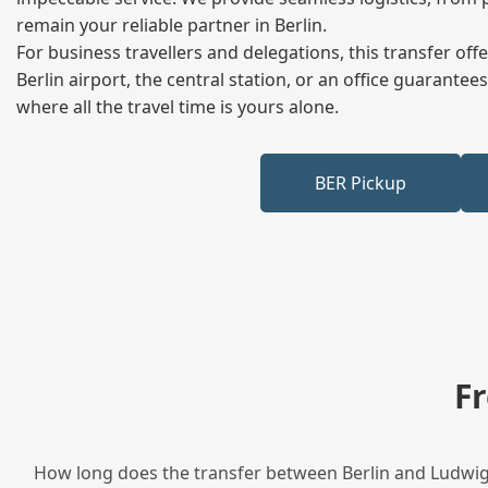
remain your reliable partner in Berlin.
For business travellers and delegations, this transfer of
Berlin airport, the central station, or an office guarant
where all the travel time is yours alone.
BER Pickup
F
How long does the transfer between Berlin and Ludwigs