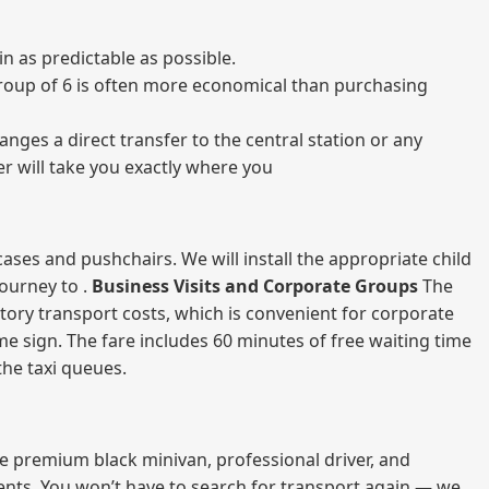
 as predictable as possible.
a group of 6 is often more economical than purchasing
nges a direct transfer to the central station or any
er will take you exactly where you
ases and pushchairs. We will install the appropriate child
journey to .
Business Visits and Corporate Groups
The
atory transport costs, which is convenient for corporate
ame sign. The fare includes 60 minutes of free waiting time
 the taxi queues.
me premium black minivan, professional driver, and
vents. You won’t have to search for transport again — we