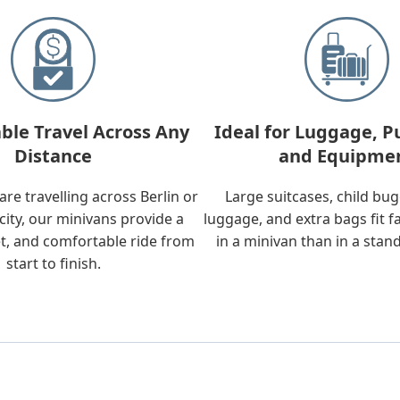
ble Travel Across Any
Ideal for Luggage, P
Distance
and Equipme
re travelling across Berlin or
Large suitcases, child bu
city, our minivans provide a
luggage, and extra bags fit f
t, and comfortable ride from
in a minivan than in a stan
start to finish.