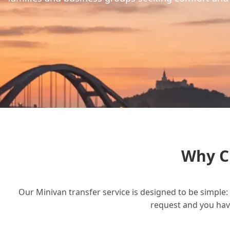
Why C
Our Minivan transfer service is designed to be simple: 
request and you have 