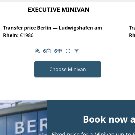
EXECUTIVE MINIVAN
Transfer price Berlin — Ludwigshafen am
Tr
Rhein:
€1986
Rh
6
6
Number of passengers: 6
Luggage capacity: 6
Table in cabin
Climate control
Free Wi-Fi
Choose Minivan
Book now an
Fixed price for a Minivan (up to