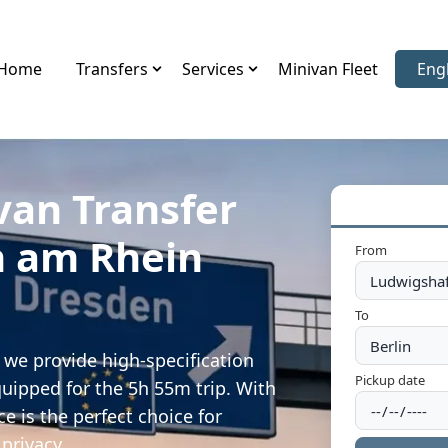
Home
Transfers
Services
Minivan Fleet
Eng
Sele
van Transfer
n am Rhein
From
To
we provide high-specification
Pickup date
quipped for the 5h 55m trip. With
e is the perfect choice for
privacy.