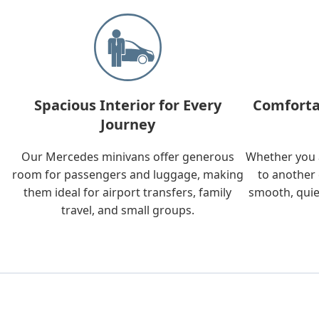
Spacious Interior for Every
Comforta
Journey
Our Mercedes minivans offer generous
Whether you a
room for passengers and luggage, making
to another 
them ideal for airport transfers, family
smooth, quie
travel, and small groups.