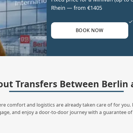
Rhein — from €1405
BOOK NOW
ut Transfers Between Berlin
ere comfort and logistics are already taken care of for you. 
uggage, and enjoy a door‑to‑door journey with a guarantee of