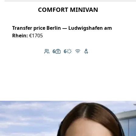
COMFORT MINIVAN
Transfer price Berlin — Ludwigshafen am
Rhein:
€1705
6
6
Number of passengers: 6
Luggage capacity: 6
Climate control
Free Wi-Fi
Child seat available