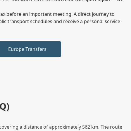
elax before an important meeting. A direct journey to
blic transport schedules and receive a personal service
Europe Transfers
Q)
covering a distance of approximately 562 km. The route