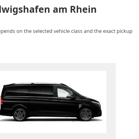
udwigshafen am Rhein
epends on the selected vehicle class and the exact pickup