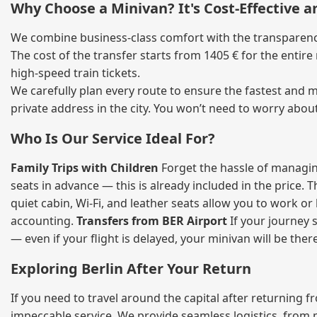
Why Choose a Minivan? It's Cost‑Effective 
We combine business‑class comfort with the transparency 
The cost of the transfer starts from 1405 € for the entir
high‑speed train tickets.
We carefully plan every route to ensure the fastest and m
private address in the city. You won’t need to worry abou
Who Is Our Service Ideal For?
Family Trips with Children
Forget the hassle of managing
seats in advance — this is already included in the price. 
quiet cabin, Wi‑Fi, and leather seats allow you to work o
accounting.
Transfers from BER Airport
If your journey s
— even if your flight is delayed, your minivan will be ther
Exploring Berlin After Your Return
If you need to travel around the capital after returning 
impeccable service. We provide seamless logistics, from 