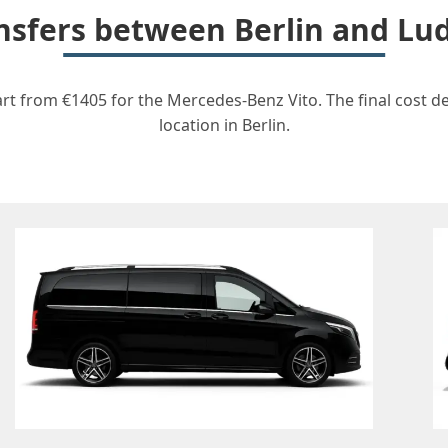
ransfers between Berlin and L
rt from €1405 for the Mercedes-Benz Vito. The final cost d
location in Berlin.