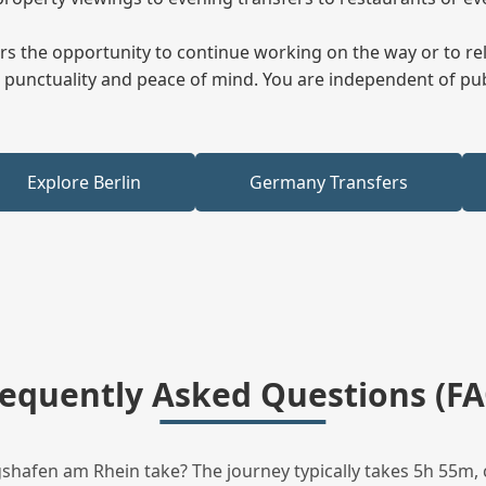
fers the opportunity to continue working on the way or to r
ees punctuality and peace of mind. You are independent of pu
Explore Berlin
Germany Transfers
requently Asked Questions (FA
hafen am Rhein take? The journey typically takes 5h 55m, 