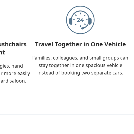
ushchairs
Travel Together in One Vehicle
nt
Families, colleagues, and small groups can
stay together in one spacious vehicle
ggies, hand
instead of booking two separate cars.
ar more easily
dard saloon.