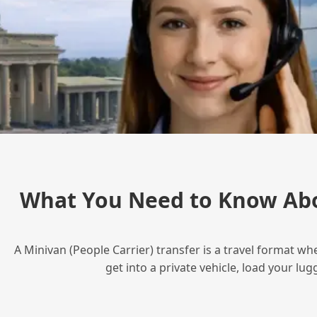
What You Need to Know Abo
A Minivan (People Carrier) transfer is a travel format wh
get into a private vehicle, load your l