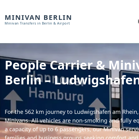
MINIVAN BERLIN
Minivan Transfers in Berlin & Airport
People Carrier & Mini
Berlin – Ludwigshafe
For the 562 km journey to Ludwigshafen am Rhein, 
Minivans. All vehicles are non-smoking and fully e
a capacity of up to 6 passengers, our Minivan servic
families and business groups seeking comfort and 