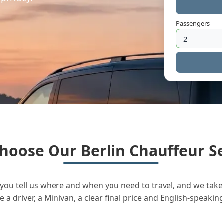
Passengers
hoose Our Berlin Chauffeur Se
you tell us where and when you need to travel, and we take 
a driver, a Minivan, a clear final price and English-speakin