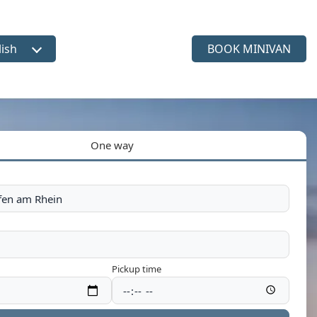
lish
BOOK MINIVAN
ct language
One way
Pickup time