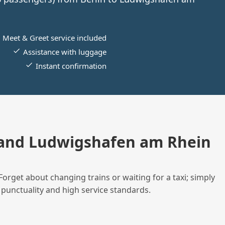
Meet & Greet service included
Assistance with luggage
Instant confirmation
 and Ludwigshafen am Rhein
Forget about changing trains or waiting for a taxi; simply
 punctuality and high service standards.