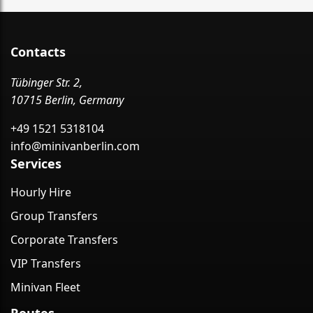
Contacts
Tübinger Str. 2,
10715 Berlin, Germany
+49 1521 5318104
info@minivanberlin.com
Services
Hourly Hire
Group Transfers
Corporate Transfers
VIP Transfers
Minivan Fleet
Routes