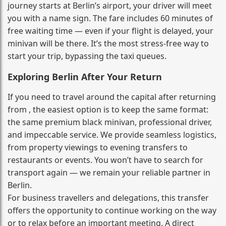
journey starts at Berlin’s airport, your driver will meet
you with a name sign. The fare includes 60 minutes of
free waiting time — even if your flight is delayed, your
minivan will be there. It’s the most stress‑free way to
start your trip, bypassing the taxi queues.
Exploring Berlin After Your Return
If you need to travel around the capital after returning
from , the easiest option is to keep the same format:
the same premium black minivan, professional driver,
and impeccable service. We provide seamless logistics,
from property viewings to evening transfers to
restaurants or events. You won’t have to search for
transport again — we remain your reliable partner in
Berlin.
For business travellers and delegations, this transfer
offers the opportunity to continue working on the way
or to relax before an important meeting. A direct