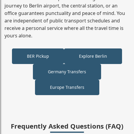
journey to Berlin airport, the central station, or an
office guarantees punctuality and peace of mind. You
are independent of public transport schedules and
receive a personal service where all the travel time is
yours alone.
BER Pickup
Explore Berlin
Germany Transfers
Europe Transfers
Frequently Asked Questions (FAQ)