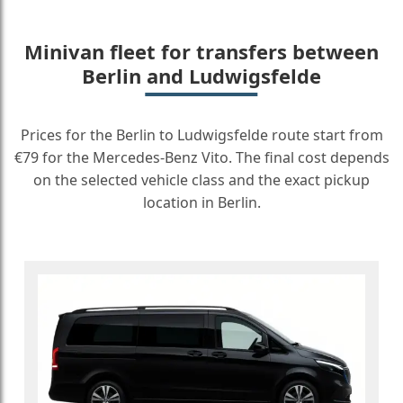
Minivan fleet for transfers between
Berlin and Ludwigsfelde
Prices for the Berlin to Ludwigsfelde route start from
€79 for the Mercedes-Benz Vito. The final cost depends
on the selected vehicle class and the exact pickup
location in Berlin.