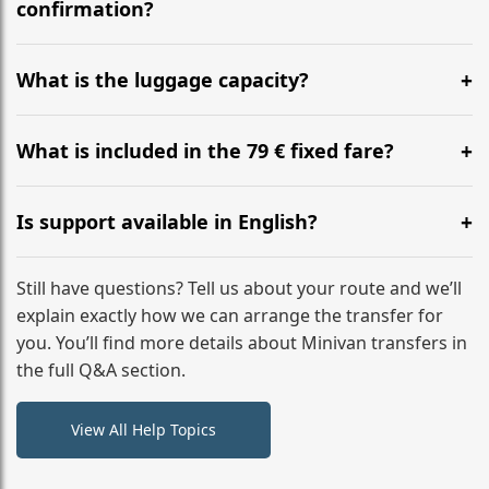
flight to ensure a stress-free check-in at BER.
confirmation?
Yes, you can modify your booking details up to 24
hours before your transfer. Please contact us via
What is the luggage capacity?
WhatsApp or email for immediate assistance.
Our ‘Long’ models comfortably accommodate up to 7
large suitcases plus hand luggage for all 6 passengers.
What is included in the 79 € fixed fare?
Please notify us of any oversized items in advance.
The price includes the minivan hire with a professional
driver, fuel, tolls, child seats, and luggage assistance.
Is support available in English?
No hidden surcharges.
Absolutely. We provide full English-speaking support
from your initial enquiry until you reach your final
Still have questions? Tell us about your route and we’ll
destination
explain exactly how we can arrange the transfer for
you. You’ll find more details about Minivan transfers in
the full Q&A section.
View All Help Topics