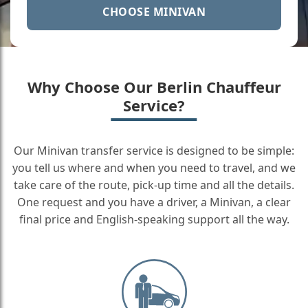
CHOOSE MINIVAN
Why Choose Our Berlin Chauffeur
Service?
Our Minivan transfer service is designed to be simple:
you tell us where and when you need to travel, and we
take care of the route, pick-up time and all the details.
One request and you have a driver, a Minivan, a clear
final price and English-speaking support all the way.