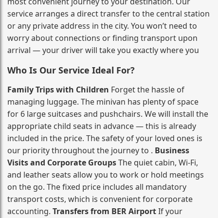
most convenient journey to your destination. Our
service arranges a direct transfer to the central station
or any private address in the city. You won’t need to
worry about connections or finding transport upon
arrival — your driver will take you exactly where you
Who Is Our Service Ideal For?
Family Trips with Children
Forget the hassle of
managing luggage. The minivan has plenty of space
for 6 large suitcases and pushchairs. We will install the
appropriate child seats in advance — this is already
included in the price. The safety of your loved ones is
our priority throughout the journey to .
Business
Visits and Corporate Groups
The quiet cabin, Wi‑Fi,
and leather seats allow you to work or hold meetings
on the go. The fixed price includes all mandatory
transport costs, which is convenient for corporate
accounting.
Transfers from BER Airport
If your