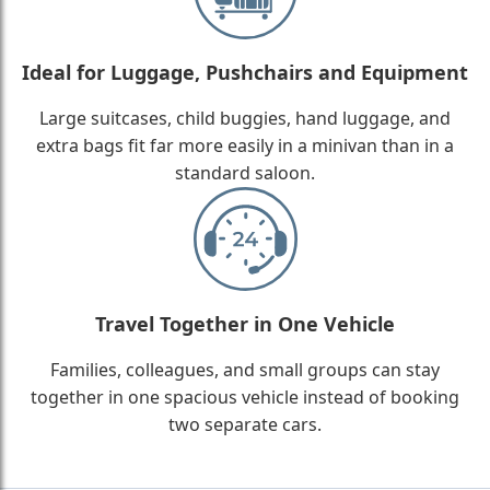
Ideal for Luggage, Pushchairs and Equipment
Large suitcases, child buggies, hand luggage, and
extra bags fit far more easily in a minivan than in a
standard saloon.
Travel Together in One Vehicle
Families, colleagues, and small groups can stay
together in one spacious vehicle instead of booking
two separate cars.