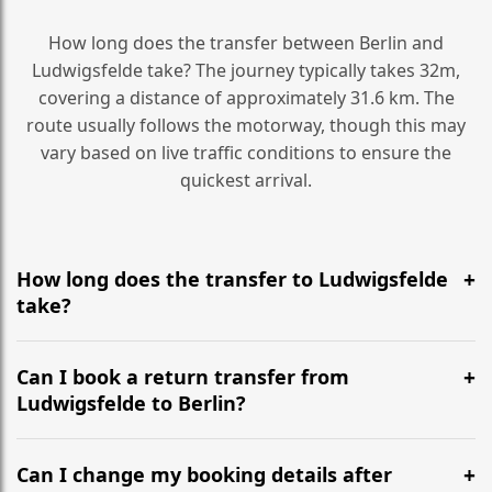
How long does the transfer between Berlin and
Ludwigsfelde take? The journey typically takes 32m,
covering a distance of approximately 31.6 km. The
route usually follows the motorway, though this may
vary based on live traffic conditions to ensure the
quickest arrival.
How long does the transfer to Ludwigsfelde
take?
It is approximately 31.6 km, taking around 32m via the
most efficient motorway routes ().
Can I book a return transfer from
Ludwigsfelde to Berlin?
Yes, we operate 24/7 in both directions. We
recommend departing at least 5-6 hours before your
Can I change my booking details after