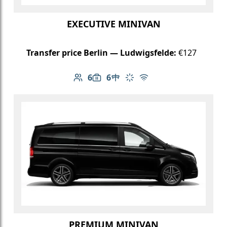
EXECUTIVE MINIVAN
Transfer price Berlin — Ludwigsfelde:
€127
6
6
Number of passengers: 6
Luggage capacity: 6
Table in cabin
Climate control
Free Wi-Fi
PREMIUM MINIVAN