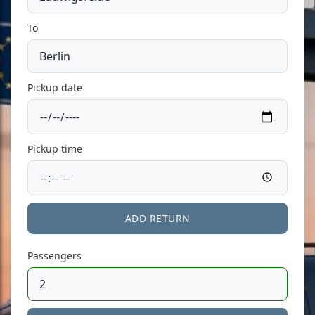
To
Pickup date
Pickup time
ADD RETURN
Passengers