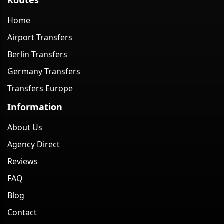
Home
Airport Transfers
Berlin Transfers
Germany Transfers
Transfers Europe
Information
About Us
Agency Direct
Reviews
FAQ
Blog
Contact