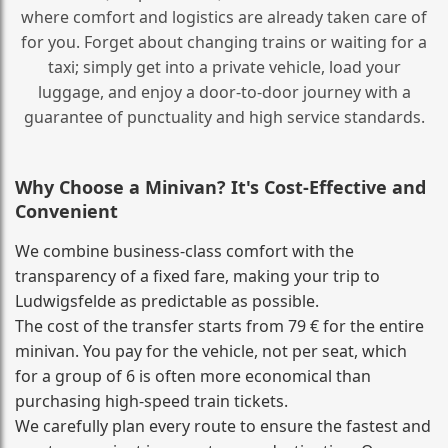
where comfort and logistics are already taken care of
for you. Forget about changing trains or waiting for a
taxi; simply get into a private vehicle, load your
luggage, and enjoy a door‑to‑door journey with a
guarantee of punctuality and high service standards.
Why Choose a Minivan? It's Cost‑Effective and
Convenient
We combine business‑class comfort with the
transparency of a fixed fare, making your trip to
Ludwigsfelde as predictable as possible.
The cost of the transfer starts from 79 € for the entire
minivan. You pay for the vehicle, not per seat, which
for a group of 6 is often more economical than
purchasing high‑speed train tickets.
We carefully plan every route to ensure the fastest and