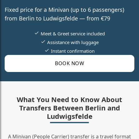
Fixed price for a Minivan (up to 6 passengers)
from Berlin to Ludwigsfelde — from €79
Meet & Greet service included
Assistance with luggage
Instant confirmation
BOOK NOW
What You Need to Know About
Transfers Between Berlin and
Ludwigsfelde
A Minivan (People Carrier) transfer is a travel format