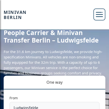
MINIVAN
BERLIN
People Carrier & Minivan
Transfer Berlin – Ludwigsfelde
For the 31.6 km journey to Ludwigsfelde, we provide high-
specification Minivans. All vehicles are non-smoking and
fully equipped for the 32m trip. With a capacity of up to 6
passengers, our Minivan service is the perfect choice for
families and business groups seeking comfort and privacy.
One way
From