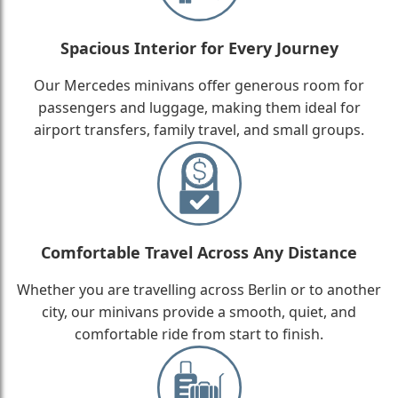
Spacious Interior for Every Journey
Our Mercedes minivans offer generous room for
passengers and luggage, making them ideal for
airport transfers, family travel, and small groups.
Comfortable Travel Across Any Distance
Whether you are travelling across Berlin or to another
city, our minivans provide a smooth, quiet, and
comfortable ride from start to finish.