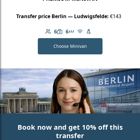
Transfer price Berlin — Ludwigsfelde:
€143
6
6
Number of passengers: 6
Luggage capacity: 6
AMG Line
Free Wi-Fi
Child seat available
Choose Minivan
Book now and get 10% off this
transfer