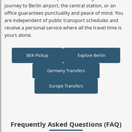
journey to Berlin airport, the central station, or an
office guarantees punctuality and peace of mind. You
are independent of public transport schedules and
receive a personal service where all the travel time is
yours alone.
BER Pickup
Explore Berlin
Germany Transfers
Europe Transfers
Frequently Asked Questions (FAQ)