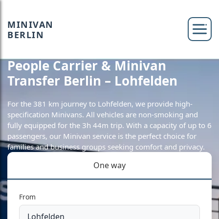
MINIVAN
BERLIN
People Carrier & Minivan
Transfer Berlin – Lohfelden
For the 381 km journey to Lohfelden, we provide high-
specification Minivans. All vehicles are non-smoking and
fully equipped for the 3h 44m trip. With a capacity of up to 6
passengers, our Minivan service is the perfect choice for
families and business groups seeking comfort and privacy.
One way
From