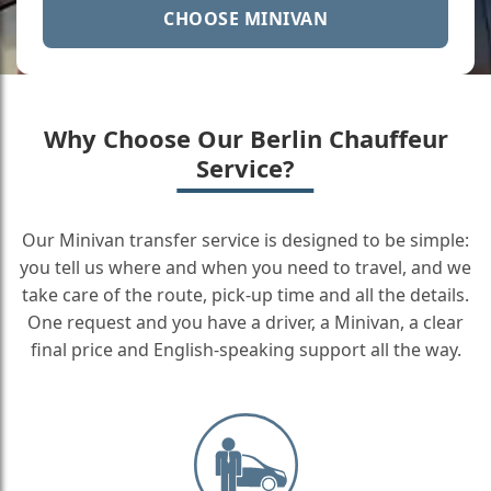
CHOOSE MINIVAN
Why Choose Our Berlin Chauffeur
Service?
Our Minivan transfer service is designed to be simple:
you tell us where and when you need to travel, and we
take care of the route, pick-up time and all the details.
One request and you have a driver, a Minivan, a clear
final price and English-speaking support all the way.