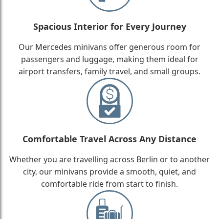
Spacious Interior for Every Journey
Our Mercedes minivans offer generous room for
passengers and luggage, making them ideal for
airport transfers, family travel, and small groups.
Comfortable Travel Across Any Distance
Whether you are travelling across Berlin or to another
city, our minivans provide a smooth, quiet, and
comfortable ride from start to finish.