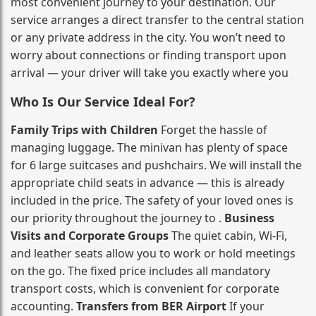
most convenient journey to your destination. Our
service arranges a direct transfer to the central station
or any private address in the city. You won’t need to
worry about connections or finding transport upon
arrival — your driver will take you exactly where you
Who Is Our Service Ideal For?
Family Trips with Children
Forget the hassle of
managing luggage. The minivan has plenty of space
for 6 large suitcases and pushchairs. We will install the
appropriate child seats in advance — this is already
included in the price. The safety of your loved ones is
our priority throughout the journey to .
Business
Visits and Corporate Groups
The quiet cabin, Wi‑Fi,
and leather seats allow you to work or hold meetings
on the go. The fixed price includes all mandatory
transport costs, which is convenient for corporate
accounting.
Transfers from BER Airport
If your