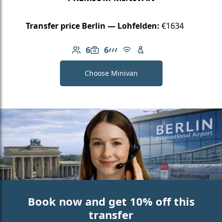
Transfer price Berlin — Lohfelden:
€1634
6
6
Number of passengers: 6
Luggage capacity: 6
AMG Line
Free Wi-Fi
Child seat available
Choose Minivan
Book now and get 10% off this
transfer