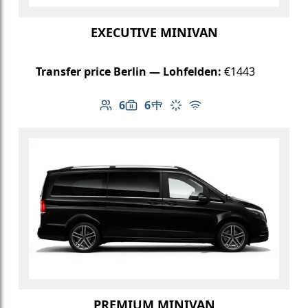
EXECUTIVE MINIVAN
Transfer price Berlin — Lohfelden:
€1443
6
6
Number of passengers: 6
Luggage capacity: 6
Table in cabin
Climate control
Free Wi-Fi
PREMIUM MINIVAN