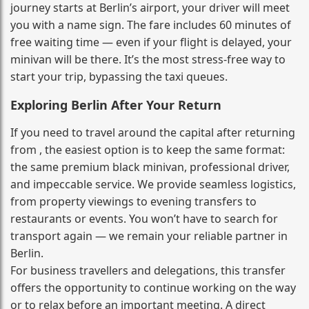
journey starts at Berlin’s airport, your driver will meet
you with a name sign. The fare includes 60 minutes of
free waiting time — even if your flight is delayed, your
minivan will be there. It’s the most stress‑free way to
start your trip, bypassing the taxi queues.
Exploring Berlin After Your Return
If you need to travel around the capital after returning
from , the easiest option is to keep the same format:
the same premium black minivan, professional driver,
and impeccable service. We provide seamless logistics,
from property viewings to evening transfers to
restaurants or events. You won’t have to search for
transport again — we remain your reliable partner in
Berlin.
For business travellers and delegations, this transfer
offers the opportunity to continue working on the way
or to relax before an important meeting. A direct