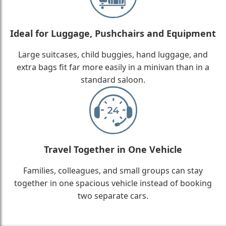
Ideal for Luggage, Pushchairs and Equipment
Large suitcases, child buggies, hand luggage, and
extra bags fit far more easily in a minivan than in a
standard saloon.
Travel Together in One Vehicle
Families, colleagues, and small groups can stay
together in one spacious vehicle instead of booking
two separate cars.