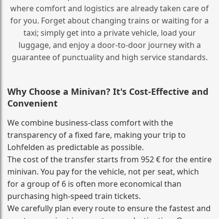
where comfort and logistics are already taken care of
for you. Forget about changing trains or waiting for a
taxi; simply get into a private vehicle, load your
luggage, and enjoy a door‑to‑door journey with a
guarantee of punctuality and high service standards.
Why Choose a Minivan? It's Cost‑Effective and
Convenient
We combine business‑class comfort with the
transparency of a fixed fare, making your trip to
Lohfelden as predictable as possible.
The cost of the transfer starts from 952 € for the entire
minivan. You pay for the vehicle, not per seat, which
for a group of 6 is often more economical than
purchasing high‑speed train tickets.
We carefully plan every route to ensure the fastest and