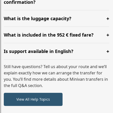
flight to ensure a stress-free check-in at BER.
confirmation?
Yes, you can modify your booking details up to 24
hours before your transfer. Please contact us via
What is the luggage capacity?
WhatsApp or email for immediate assistance.
Our ‘Long’ models comfortably accommodate up to 7
large suitcases plus hand luggage for all 6 passengers.
What is included in the 952 € fixed fare?
Please notify us of any oversized items in advance.
The price includes the minivan hire with a professional
driver, fuel, tolls, child seats, and luggage assistance.
Is support available in English?
No hidden surcharges.
Absolutely. We provide full English-speaking support
from your initial enquiry until you reach your final
Still have questions? Tell us about your route and we’ll
destination
explain exactly how we can arrange the transfer for
you. You’ll find more details about Minivan transfers in
the full Q&A section.
View All Help Topics