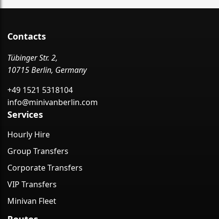
Contacts
Tübinger Str. 2,
10715 Berlin, Germany
+49 1521 5318104
info@minivanberlin.com
Services
Hourly Hire
Group Transfers
Corporate Transfers
VIP Transfers
Minivan Fleet
Routes