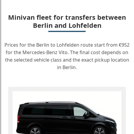
Minivan fleet for transfers between
Berlin and Lohfelden
Prices for the Berlin to Lohfelden route start from €952
for the Mercedes-Benz Vito. The final cost depends on
the selected vehicle class and the exact pickup location
in Berlin.