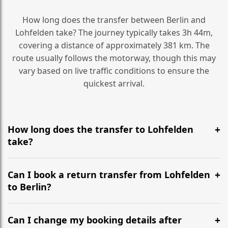
How long does the transfer between Berlin and
Lohfelden take? The journey typically takes 3h 44m,
covering a distance of approximately 381 km. The
route usually follows the motorway, though this may
vary based on live traffic conditions to ensure the
quickest arrival.
How long does the transfer to Lohfelden
take?
It is approximately 381 km, taking around 3h 44m via
the most efficient motorway routes ().
Can I book a return transfer from Lohfelden
to Berlin?
Yes, we operate 24/7 in both directions. We
recommend departing at least 5-6 hours before your
Can I change my booking details after