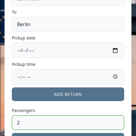
To
Pickup date
Pickup time
ADD RETURN
Passengers