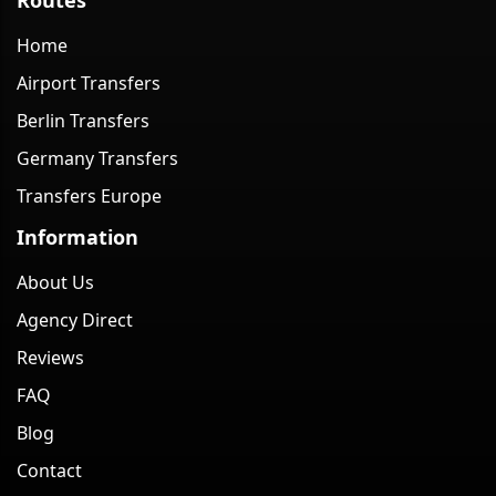
Home
Airport Transfers
Berlin Transfers
Germany Transfers
Transfers Europe
Information
About Us
Agency Direct
Reviews
FAQ
Blog
Contact