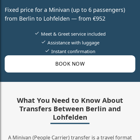
Fixed price for a Minivan (up to 6 passengers)
from Berlin to Lohfelden — from €952
Meet & Greet service included
Assistance with luggage
Instant confirmation
BOOK NOW
What You Need to Know About
Transfers Between Berlin and
Lohfelden
A Minivan (People Carrier) transfer is a travel format