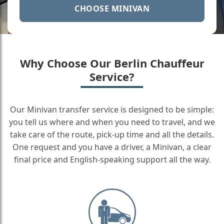
CHOOSE MINIVAN
Why Choose Our Berlin Chauffeur
Service?
Our Minivan transfer service is designed to be simple:
you tell us where and when you need to travel, and we
take care of the route, pick-up time and all the details.
One request and you have a driver, a Minivan, a clear
final price and English-speaking support all the way.