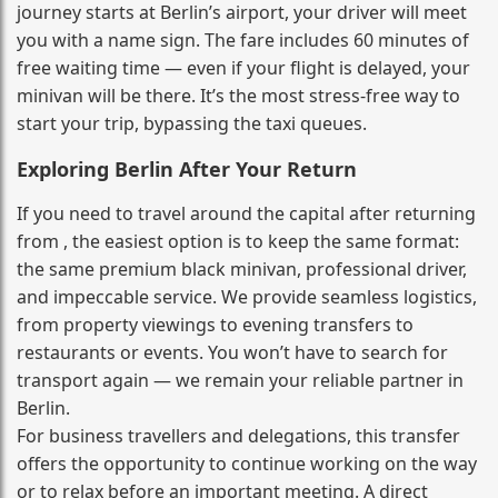
journey starts at Berlin’s airport, your driver will meet
you with a name sign. The fare includes 60 minutes of
free waiting time — even if your flight is delayed, your
minivan will be there. It’s the most stress‑free way to
start your trip, bypassing the taxi queues.
Exploring Berlin After Your Return
If you need to travel around the capital after returning
from , the easiest option is to keep the same format:
the same premium black minivan, professional driver,
and impeccable service. We provide seamless logistics,
from property viewings to evening transfers to
restaurants or events. You won’t have to search for
transport again — we remain your reliable partner in
Berlin.
For business travellers and delegations, this transfer
offers the opportunity to continue working on the way
or to relax before an important meeting. A direct