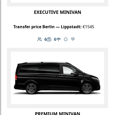
EXECUTIVE MINIVAN
Transfer price Berlin — Lippstadt:
€1545
6
6
Number of passengers: 6
Luggage capacity: 6
Table in cabin
Climate control
Free Wi-Fi
PREMIUM MINIVAN