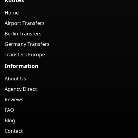
Home
Airport Transfers
Berlin Transfers
Germany Transfers
Transfers Europe
Information
About Us
Agency Direct
Reviews
FAQ
Blog
Contact