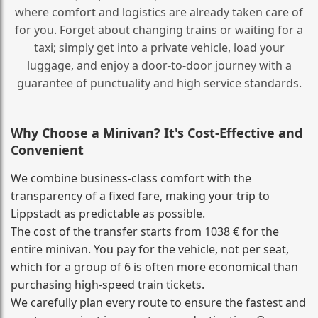
where comfort and logistics are already taken care of
for you. Forget about changing trains or waiting for a
taxi; simply get into a private vehicle, load your
luggage, and enjoy a door‑to‑door journey with a
guarantee of punctuality and high service standards.
Why Choose a Minivan? It's Cost‑Effective and
Convenient
We combine business‑class comfort with the
transparency of a fixed fare, making your trip to
Lippstadt as predictable as possible.
The cost of the transfer starts from 1038 € for the
entire minivan. You pay for the vehicle, not per seat,
which for a group of 6 is often more economical than
purchasing high‑speed train tickets.
We carefully plan every route to ensure the fastest and