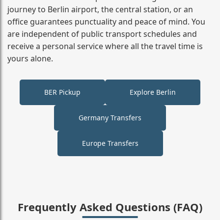
journey to Berlin airport, the central station, or an
office guarantees punctuality and peace of mind. You
are independent of public transport schedules and
receive a personal service where all the travel time is
yours alone.
BER Pickup
Explore Berlin
Germany Transfers
Europe Transfers
Frequently Asked Questions (FAQ)