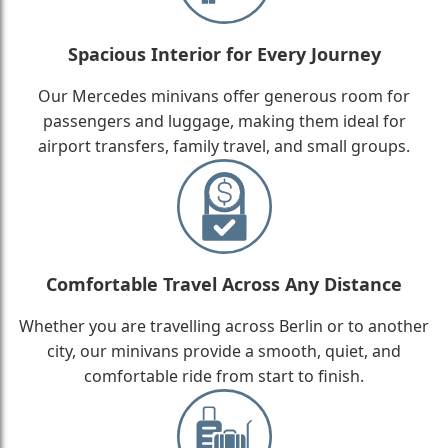
Spacious Interior for Every Journey
Our Mercedes minivans offer generous room for
passengers and luggage, making them ideal for
airport transfers, family travel, and small groups.
Comfortable Travel Across Any Distance
Whether you are travelling across Berlin or to another
city, our minivans provide a smooth, quiet, and
comfortable ride from start to finish.