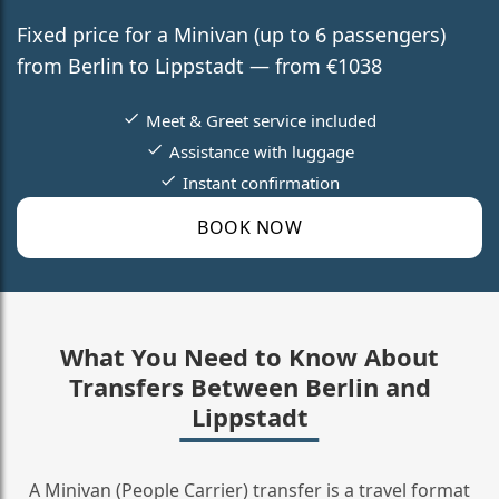
Fixed price for a Minivan (up to 6 passengers)
from Berlin to Lippstadt — from €1038
Meet & Greet service included
Assistance with luggage
Instant confirmation
BOOK NOW
What You Need to Know About
Transfers Between Berlin and
Lippstadt
A Minivan (People Carrier) transfer is a travel format