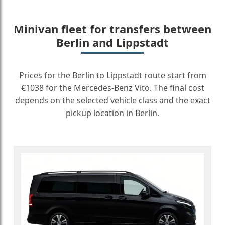
Minivan fleet for transfers between
Berlin and Lippstadt
Prices for the Berlin to Lippstadt route start from
€1038 for the Mercedes-Benz Vito. The final cost
depends on the selected vehicle class and the exact
pickup location in Berlin.