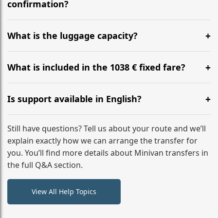
flight to ensure a stress-free check-in at BER.
confirmation?
Yes, you can modify your booking details up to 24
hours before your transfer. Please contact us via
What is the luggage capacity?
WhatsApp or email for immediate assistance.
Our ‘Long’ models comfortably accommodate up to 7
large suitcases plus hand luggage for all 6 passengers.
What is included in the 1038 € fixed fare?
Please notify us of any oversized items in advance.
The price includes the minivan hire with a professional
driver, fuel, A2 tolls, child seats, and luggage
Is support available in English?
assistance. No hidden surcharges.
Absolutely. We provide full English-speaking support
from your initial enquiry until you reach your final
Still have questions? Tell us about your route and we’ll
destination
explain exactly how we can arrange the transfer for
you. You’ll find more details about Minivan transfers in
the full Q&A section.
View All Help Topics