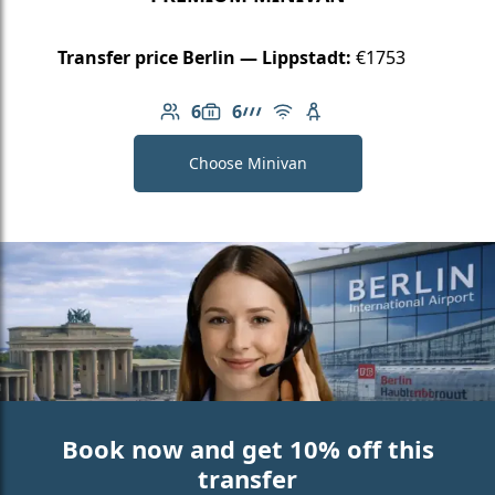
Transfer price Berlin — Lippstadt:
€1753
6
6
Number of passengers: 6
Luggage capacity: 6
AMG Line
Free Wi-Fi
Child seat available
Choose Minivan
Book now and get 10% off this
transfer