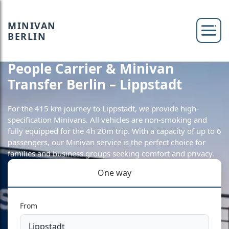
MINIVAN
BERLIN
People Carrier & Minivan
Transfer Berlin – Lippstadt
For the 415 km journey to Lippstadt, we provide high-
specification Minivans. All vehicles are non-smoking and
fully equipped for the 4h 20m trip. With a capacity of up to 6
passengers, our Minivan service is the perfect choice for
families and business groups seeking comfort and privacy.
One way
From