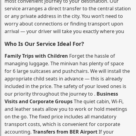
most convenient journey to your destination. Our
service arranges a direct transfer to the central station
or any private address in the city. You won’t need to
worry about connections or finding transport upon
arrival — your driver will take you exactly where you
Who Is Our Service Ideal For?
Family Trips with Children
Forget the hassle of
managing luggage. The minivan has plenty of space
for 6 large suitcases and pushchairs. We will install the
appropriate child seats in advance — this is already
included in the price. The safety of your loved ones is
our priority throughout the journey to .
Business
Visits and Corporate Groups
The quiet cabin, Wi‑Fi,
and leather seats allow you to work or hold meetings
on the go. The fixed price includes all mandatory
transport costs, which is convenient for corporate
accounting.
Transfers from BER Airport
If your