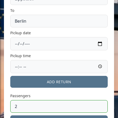
To
Pickup date
Pickup time
ADD RETURN
Passengers