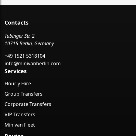
Contacts
Tübinger Str. 2,
10715 Berlin, Germany
+49 1521 5318104
info@minivanberlin.com
Services
Hourly Hire
Group Transfers
Corporate Transfers
VIP Transfers
Minivan Fleet
Routes