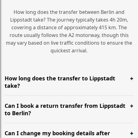
How long does the transfer between Berlin and
Lippstadt take? The journey typically takes 4h 20m,
covering a distance of approximately 415 km. The
route usually follows the A2 motorway, though this
may vary based on live traffic conditions to ensure the
quickest arrival.
How long does the transfer to Lippstadt
take?
It is approximately 415 km, taking around 4h 20m via
the most efficient motorway routes (A2).
Can I book a return transfer from Lippstadt
to Berlin?
Yes, we operate 24/7 in both directions. We
recommend departing at least 5-6 hours before your
Can I change my booking details after