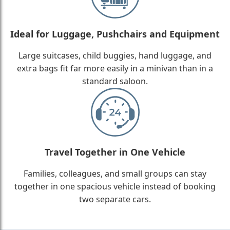
Ideal for Luggage, Pushchairs and Equipment
Large suitcases, child buggies, hand luggage, and
extra bags fit far more easily in a minivan than in a
standard saloon.
Travel Together in One Vehicle
Families, colleagues, and small groups can stay
together in one spacious vehicle instead of booking
two separate cars.