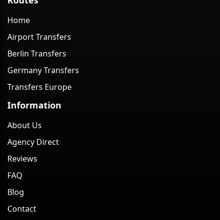
Home
Airport Transfers
Berlin Transfers
Germany Transfers
Transfers Europe
Information
About Us
Agency Direct
Reviews
FAQ
Blog
Contact