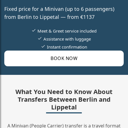
Fixed price for a Minivan (up to 6 passengers)
from Berlin to Lippetal — from €1137
Meet & Greet service included
Assistance with luggage
Instant confirmation
BOOK NOW
What You Need to Know About
Transfers Between Berlin and
Lippetal
A Minivan (People Carrier) transfer is a travel format