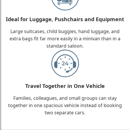
Ideal for Luggage, Pushchairs and Equipment
Large suitcases, child buggies, hand luggage, and
extra bags fit far more easily in a minivan than in a
standard saloon.
Travel Together in One Vehicle
Families, colleagues, and small groups can stay
together in one spacious vehicle instead of booking
two separate cars.