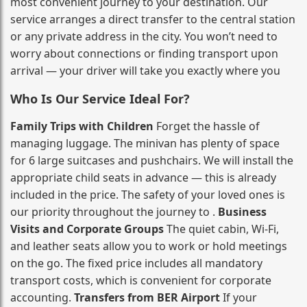
most convenient journey to your destination. Our
service arranges a direct transfer to the central station
or any private address in the city. You won’t need to
worry about connections or finding transport upon
arrival — your driver will take you exactly where you
Who Is Our Service Ideal For?
Family Trips with Children
Forget the hassle of
managing luggage. The minivan has plenty of space
for 6 large suitcases and pushchairs. We will install the
appropriate child seats in advance — this is already
included in the price. The safety of your loved ones is
our priority throughout the journey to .
Business
Visits and Corporate Groups
The quiet cabin, Wi‑Fi,
and leather seats allow you to work or hold meetings
on the go. The fixed price includes all mandatory
transport costs, which is convenient for corporate
accounting.
Transfers from BER Airport
If your