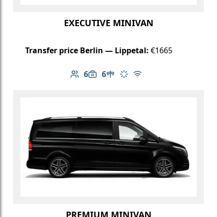
EXECUTIVE MINIVAN
Transfer price Berlin — Lippetal:
€1665
6
6
Number of passengers: 6
Luggage capacity: 6
Table in cabin
Climate control
Free Wi-Fi
PREMIUM MINIVAN