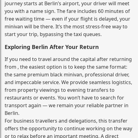
journey starts at Berlin’s airport, your driver will meet
you with a name sign. The fare includes 60 minutes of
free waiting time — even if your flight is delayed, your
minivan will be there. It’s the most stress‑free way to
start your trip, bypassing the taxi queues.
Exploring Berlin After Your Return
If you need to travel around the capital after returning
from , the easiest option is to keep the same format:
the same premium black minivan, professional driver,
and impeccable service. We provide seamless logistics,
from property viewings to evening transfers to
restaurants or events. You won’t have to search for
transport again — we remain your reliable partner in
Berlin.
For business travellers and delegations, this transfer
offers the opportunity to continue working on the way
or to relax before an important meeting. A direct