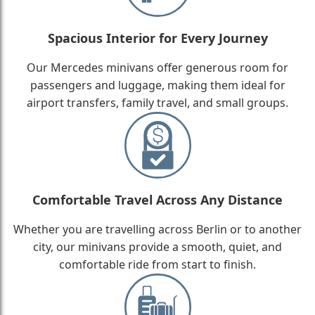
Spacious Interior for Every Journey
Our Mercedes minivans offer generous room for
passengers and luggage, making them ideal for
airport transfers, family travel, and small groups.
Comfortable Travel Across Any Distance
Whether you are travelling across Berlin or to another
city, our minivans provide a smooth, quiet, and
comfortable ride from start to finish.