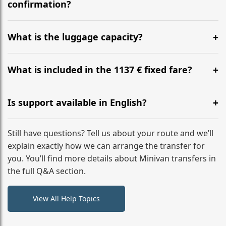
flight to ensure a stress-free check-in at BER.
confirmation?
Yes, you can modify your booking details up to 24
hours before your transfer. Please contact us via
What is the luggage capacity?
WhatsApp or email for immediate assistance.
Our ‘Long’ models comfortably accommodate up to 7
large suitcases plus hand luggage for all 6 passengers.
What is included in the 1137 € fixed fare?
Please notify us of any oversized items in advance.
The price includes the minivan hire with a professional
driver, fuel, tolls, child seats, and luggage assistance.
Is support available in English?
No hidden surcharges.
Absolutely. We provide full English-speaking support
from your initial enquiry until you reach your final
Still have questions? Tell us about your route and we’ll
destination
explain exactly how we can arrange the transfer for
you. You’ll find more details about Minivan transfers in
the full Q&A section.
View All Help Topics