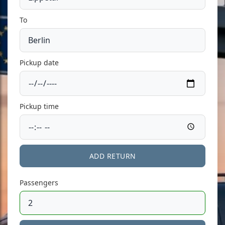
To
Pickup date
Pickup time
ADD RETURN
Passengers