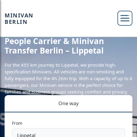
MINIVAN
BERLIN
People Carrier & Minivan
Transfer Berlin – Lippetal
For the 455 km journey to Lippetal, we provide high-
specification Minivans. All vehicles are non-smoking and
fully equipped for the 4h 26m trip. With a capacity of up to 6
passengers, our Minivan service is the perfect choice for
families and business groups seeking comfort and privacy.
One way
From