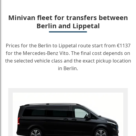
Minivan fleet for transfers between
Berlin and Lippetal
Prices for the Berlin to Lippetal route start from €1137
for the Mercedes-Benz Vito. The final cost depends on
the selected vehicle class and the exact pickup location
in Berlin.