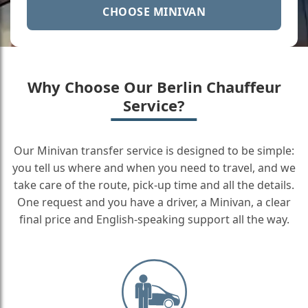
CHOOSE MINIVAN
Why Choose Our Berlin Chauffeur
Service?
Our Minivan transfer service is designed to be simple:
you tell us where and when you need to travel, and we
take care of the route, pick-up time and all the details.
One request and you have a driver, a Minivan, a clear
final price and English-speaking support all the way.