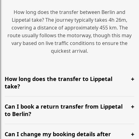
How long does the transfer between Berlin and
Lippetal take? The journey typically takes 4h 26m,
covering a distance of approximately 455 km. The
route usually follows the motorway, though this may
vary based on live traffic conditions to ensure the
quickest arrival.
How long does the transfer to Lippetal
take?
It is approximately 455 km, taking around 4h 26m via
the most efficient motorway routes ().
Can I book a return transfer from Lippetal
to Berlin?
Yes, we operate 24/7 in both directions. We
recommend departing at least 5-6 hours before your
Can I change my booking details after