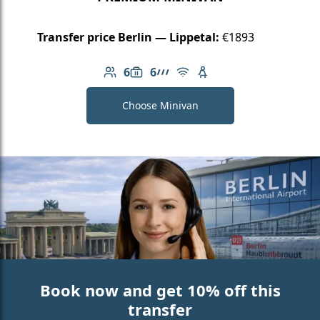
Transfer price Berlin — Lippetal:
€1893
6
6
Number of passengers: 6
Luggage capacity: 6
AMG Line
Free Wi-Fi
Child seat available
Choose Minivan
Book now and get 10% off this
transfer