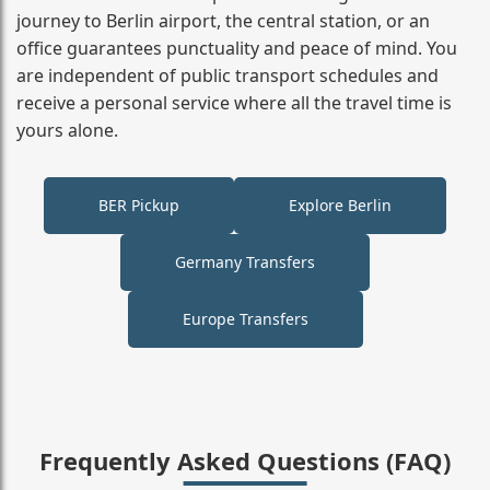
journey to Berlin airport, the central station, or an
office guarantees punctuality and peace of mind. You
are independent of public transport schedules and
receive a personal service where all the travel time is
yours alone.
BER Pickup
Explore Berlin
Germany Transfers
Europe Transfers
Frequently Asked Questions (FAQ)