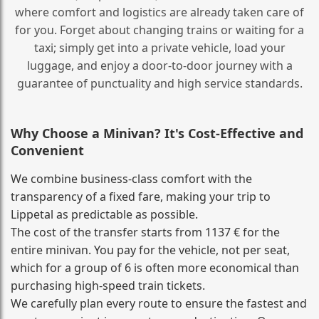
where comfort and logistics are already taken care of
for you. Forget about changing trains or waiting for a
taxi; simply get into a private vehicle, load your
luggage, and enjoy a door‑to‑door journey with a
guarantee of punctuality and high service standards.
Why Choose a Minivan? It's Cost‑Effective and
Convenient
We combine business‑class comfort with the
transparency of a fixed fare, making your trip to
Lippetal as predictable as possible.
The cost of the transfer starts from 1137 € for the
entire minivan. You pay for the vehicle, not per seat,
which for a group of 6 is often more economical than
purchasing high‑speed train tickets.
We carefully plan every route to ensure the fastest and