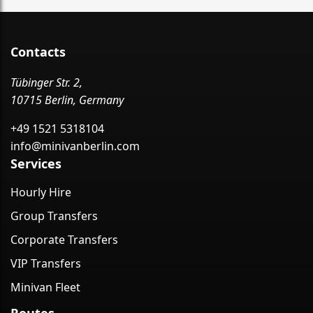
Contacts
Tübinger Str. 2,
10715 Berlin, Germany
+49 1521 5318104
info@minivanberlin.com
Services
Hourly Hire
Group Transfers
Corporate Transfers
VIP Transfers
Minivan Fleet
Routes