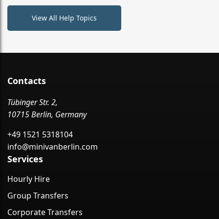
View All Help Topics
Contacts
Tübinger Str. 2,
10715 Berlin, Germany
+49 1521 5318104
info@minivanberlin.com
Services
Hourly Hire
Group Transfers
Corporate Transfers