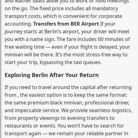
and leather seats allow you to work or hold meetings
on the go. The fixed price includes all mandatory
transport costs, which is convenient for corporate
accounting.
Transfers from BER Airport
If your
journey starts at Berlin’s airport, your driver will meet
you with a name sign. The fare includes 60 minutes of
free waiting time — even if your flight is delayed, your
minivan will be there. It’s the most stress‑free way to
start your trip, bypassing the taxi queues.
Exploring Berlin After Your Return
If you need to travel around the capital after returning
from , the easiest option is to keep the same format:
the same premium black minivan, professional driver,
and impeccable service. We provide seamless logistics,
from property viewings to evening transfers to
restaurants or events. You won’t have to search for
transport again — we remain your reliable partner in