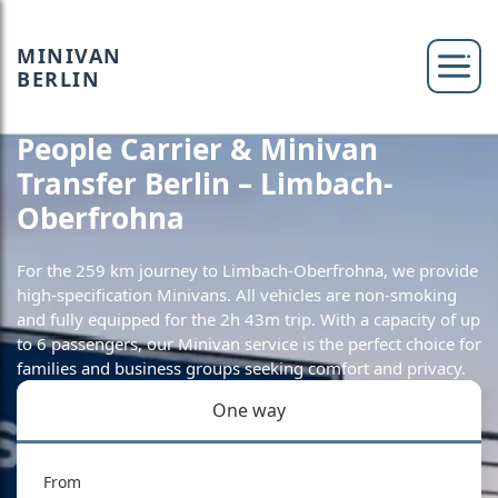
MINIVAN
BERLIN
People Carrier & Minivan
Transfer Berlin – Limbach-
Oberfrohna
For the 259 km journey to Limbach-Oberfrohna, we provide
high-specification Minivans. All vehicles are non-smoking
and fully equipped for the 2h 43m trip. With a capacity of up
to 6 passengers, our Minivan service is the perfect choice for
families and business groups seeking comfort and privacy.
One way
From