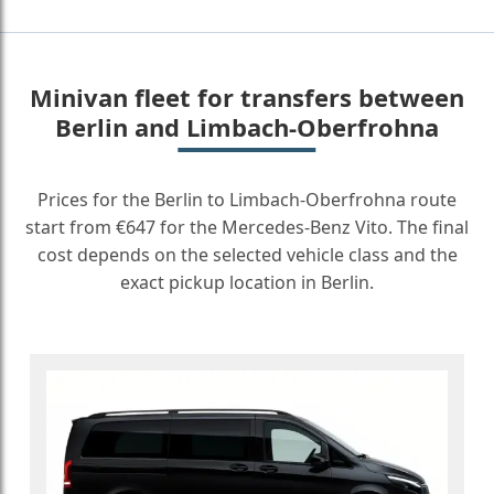
Minivan fleet for transfers between
Berlin and Limbach-Oberfrohna
Prices for the Berlin to Limbach-Oberfrohna route
start from €647 for the Mercedes-Benz Vito. The final
cost depends on the selected vehicle class and the
exact pickup location in Berlin.