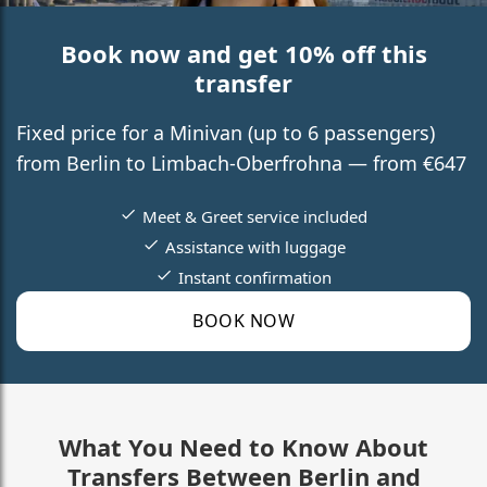
Book now and get 10% off this
transfer
Fixed price for a Minivan (up to 6 passengers)
from Berlin to Limbach-Oberfrohna — from €647
Meet & Greet service included
Assistance with luggage
Instant confirmation
BOOK NOW
What You Need to Know About
Transfers Between Berlin and