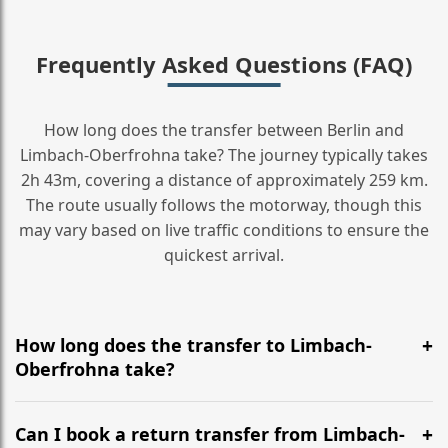
Frequently Asked Questions (FAQ)
How long does the transfer between Berlin and
Limbach-Oberfrohna take? The journey typically takes
2h 43m, covering a distance of approximately 259 km.
The route usually follows the motorway, though this
may vary based on live traffic conditions to ensure the
quickest arrival.
How long does the transfer to Limbach-
Oberfrohna take?
It is approximately 259 km, taking around 2h 43m via
the most efficient motorway routes ().
Can I book a return transfer from Limbach-