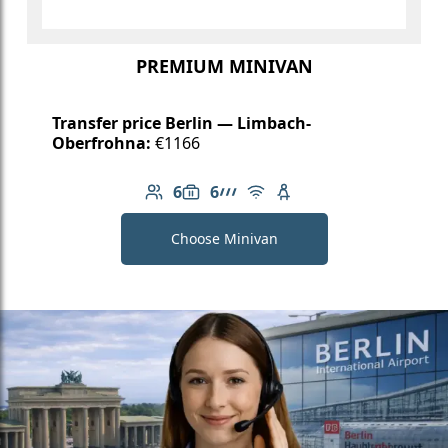
PREMIUM MINIVAN
Transfer price Berlin — Limbach-
Oberfrohna:
€1166
6
6
Number of passengers: 6
Luggage capacity: 6
AMG Line
Free Wi-Fi
Child seat available
Choose Minivan