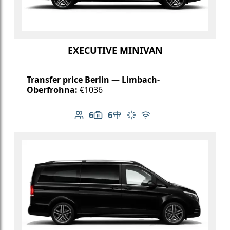
EXECUTIVE MINIVAN
Transfer price Berlin — Limbach-
Oberfrohna:
€1036
6
6
Number of passengers: 6
Luggage capacity: 6
Table in cabin
Climate control
Free Wi-Fi