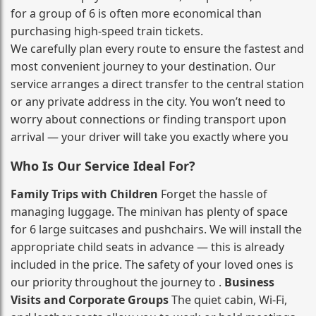
for a group of 6 is often more economical than
purchasing high‑speed train tickets.
We carefully plan every route to ensure the fastest and
most convenient journey to your destination. Our
service arranges a direct transfer to the central station
or any private address in the city. You won’t need to
worry about connections or finding transport upon
arrival — your driver will take you exactly where you
Who Is Our Service Ideal For?
Family Trips with Children
Forget the hassle of
managing luggage. The minivan has plenty of space
for 6 large suitcases and pushchairs. We will install the
appropriate child seats in advance — this is already
included in the price. The safety of your loved ones is
our priority throughout the journey to .
Business
Visits and Corporate Groups
The quiet cabin, Wi‑Fi,