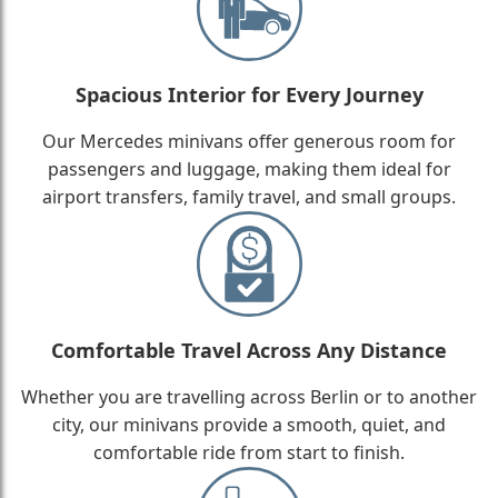
Spacious Interior for Every Journey
Our Mercedes minivans offer generous room for
passengers and luggage, making them ideal for
airport transfers, family travel, and small groups.
Comfortable Travel Across Any Distance
Whether you are travelling across Berlin or to another
city, our minivans provide a smooth, quiet, and
comfortable ride from start to finish.