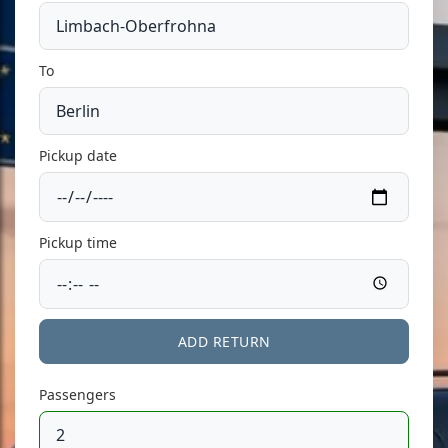
To
Pickup date
Pickup time
ADD RETURN
Passengers