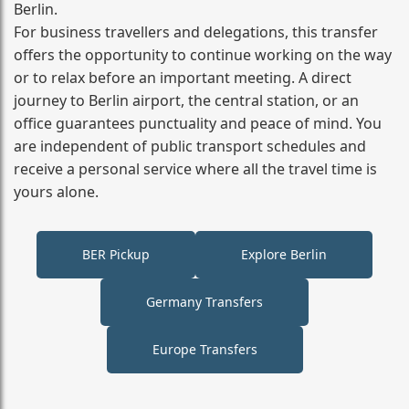
Berlin.
For business travellers and delegations, this transfer
offers the opportunity to continue working on the way
or to relax before an important meeting. A direct
journey to Berlin airport, the central station, or an
office guarantees punctuality and peace of mind. You
are independent of public transport schedules and
receive a personal service where all the travel time is
yours alone.
BER Pickup
Explore Berlin
Germany Transfers
Europe Transfers