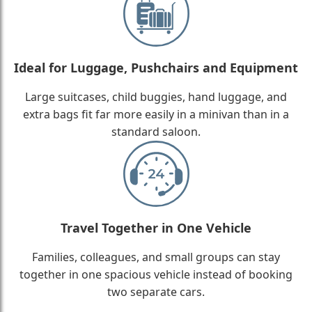
Ideal for Luggage, Pushchairs and Equipment
Large suitcases, child buggies, hand luggage, and
extra bags fit far more easily in a minivan than in a
standard saloon.
Travel Together in One Vehicle
Families, colleagues, and small groups can stay
together in one spacious vehicle instead of booking
two separate cars.