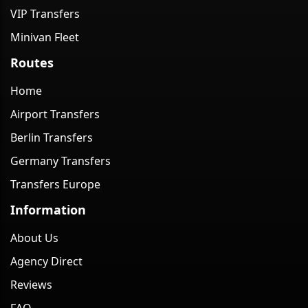
VIP Transfers
Minivan Fleet
Routes
Home
Airport Transfers
Berlin Transfers
Germany Transfers
Transfers Europe
Information
About Us
Agency Direct
Reviews
FAQ