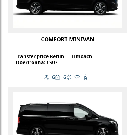
COMFORT MINIVAN
Transfer price Berlin — Limbach-
Oberfrohna:
€907
6
6
Number of passengers: 6
Luggage capacity: 6
Climate control
Free Wi-Fi
Child seat available