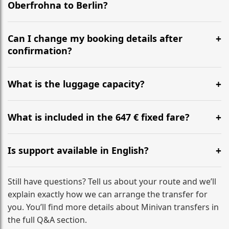
Oberfrohna to Berlin?
Yes, we operate 24/7 in both directions. We
recommend departing at least 5-6 hours before your
Can I change my booking details after
flight to ensure a stress-free check-in at BER.
confirmation?
Yes, you can modify your booking details up to 24
hours before your transfer. Please contact us via
What is the luggage capacity?
WhatsApp or email for immediate assistance.
Our ‘Long’ models comfortably accommodate up to 7
large suitcases plus hand luggage for all 6 passengers.
What is included in the 647 € fixed fare?
Please notify us of any oversized items in advance.
The price includes the minivan hire with a professional
driver, fuel, tolls, child seats, and luggage assistance.
Is support available in English?
No hidden surcharges.
Absolutely. We provide full English-speaking support
from your initial enquiry until you reach your final
Still have questions? Tell us about your route and we’ll
destination
explain exactly how we can arrange the transfer for
you. You’ll find more details about Minivan transfers in
the full Q&A section.