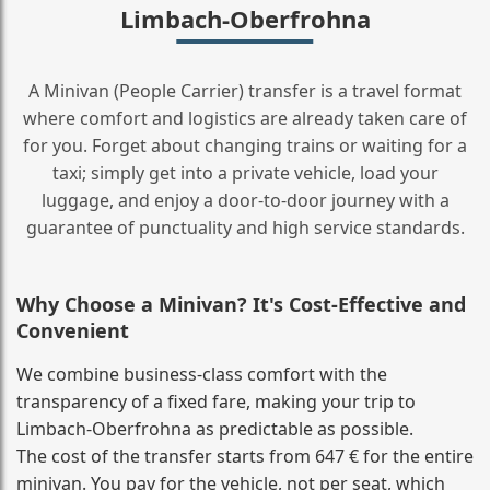
Limbach-Oberfrohna
A Minivan (People Carrier) transfer is a travel format
where comfort and logistics are already taken care of
for you. Forget about changing trains or waiting for a
taxi; simply get into a private vehicle, load your
luggage, and enjoy a door‑to‑door journey with a
guarantee of punctuality and high service standards.
Why Choose a Minivan? It's Cost‑Effective and
Convenient
We combine business‑class comfort with the
transparency of a fixed fare, making your trip to
Limbach-Oberfrohna as predictable as possible.
The cost of the transfer starts from 647 € for the entire
minivan. You pay for the vehicle, not per seat, which