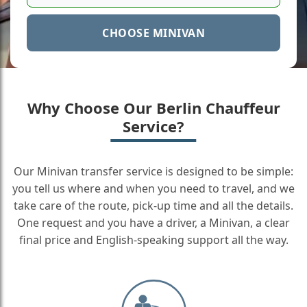
CHOOSE MINIVAN
Why Choose Our Berlin Chauffeur
Service?
Our Minivan transfer service is designed to be simple:
you tell us where and when you need to travel, and we
take care of the route, pick-up time and all the details.
One request and you have a driver, a Minivan, a clear
final price and English-speaking support all the way.