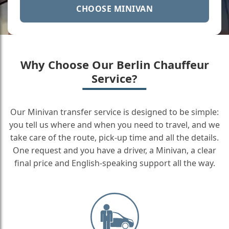
CHOOSE MINIVAN
Why Choose Our Berlin Chauffeur
Service?
Our Minivan transfer service is designed to be simple:
you tell us where and when you need to travel, and we
take care of the route, pick-up time and all the details.
One request and you have a driver, a Minivan, a clear
final price and English-speaking support all the way.