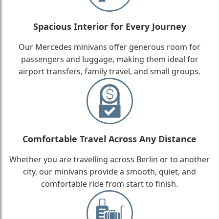
Spacious Interior for Every Journey
Our Mercedes minivans offer generous room for
passengers and luggage, making them ideal for
airport transfers, family travel, and small groups.
Comfortable Travel Across Any Distance
Whether you are travelling across Berlin or to another
city, our minivans provide a smooth, quiet, and
comfortable ride from start to finish.