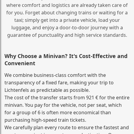
where comfort and logistics are already taken care of
for you. Forget about changing trains or waiting for a
taxi; simply get into a private vehicle, load your
luggage, and enjoy a door‑to‑door journey with a
guarantee of punctuality and high service standards.
Why Choose a Minivan? It's Cost‑Effective and
Convenient
We combine business‑class comfort with the
transparency of a fixed fare, making your trip to
Lichtenfels as predictable as possible.
The cost of the transfer starts from 921 € for the entire
minivan. You pay for the vehicle, not per seat, which
for a group of 6 is often more economical than
purchasing high‑speed train tickets.
We carefully plan every route to ensure the fastest and