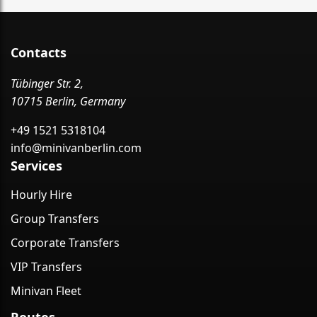
Contacts
Tübinger Str. 2,
10715 Berlin, Germany
+49 1521 5318104
info@minivanberlin.com
Services
Hourly Hire
Group Transfers
Corporate Transfers
VIP Transfers
Minivan Fleet
Routes