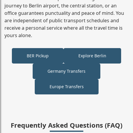
journey to Berlin airport, the central station, or an
office guarantees punctuality and peace of mind. You
are independent of public transport schedules and
receive a personal service where all the travel time is
yours alone.
BER Pickup
Explore Berlin
Germany Transfers
Europe Transfers
Frequently Asked Questions (FAQ)