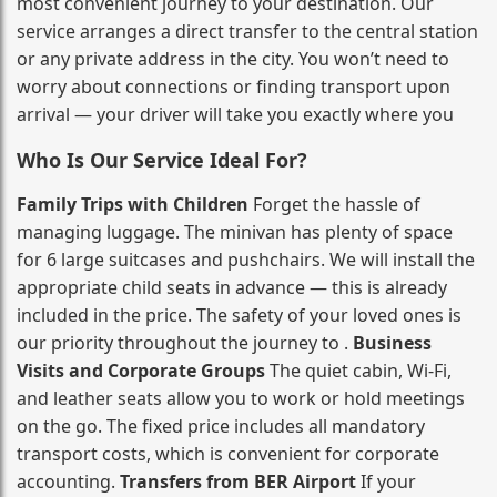
most convenient journey to your destination. Our
service arranges a direct transfer to the central station
or any private address in the city. You won’t need to
worry about connections or finding transport upon
arrival — your driver will take you exactly where you
Who Is Our Service Ideal For?
Family Trips with Children
Forget the hassle of
managing luggage. The minivan has plenty of space
for 6 large suitcases and pushchairs. We will install the
appropriate child seats in advance — this is already
included in the price. The safety of your loved ones is
our priority throughout the journey to .
Business
Visits and Corporate Groups
The quiet cabin, Wi‑Fi,
and leather seats allow you to work or hold meetings
on the go. The fixed price includes all mandatory
transport costs, which is convenient for corporate
accounting.
Transfers from BER Airport
If your