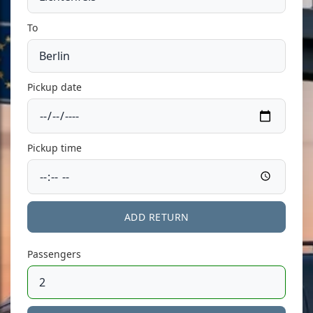
To
Pickup date
Pickup time
ADD RETURN
Passengers