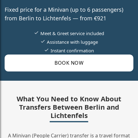
Fixed price for a Minivan (up to 6 passengers)
from Berlin to Lichtenfels — from €921
Meet & Greet service included
Assistance with luggage
Instant confirmation
BOOK NOW
What You Need to Know About
Transfers Between Berlin and
Lichtenfels
A Minivan (People Carrier) transfer is a travel format