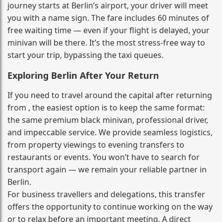
journey starts at Berlin’s airport, your driver will meet
you with a name sign. The fare includes 60 minutes of
free waiting time — even if your flight is delayed, your
minivan will be there. It’s the most stress‑free way to
start your trip, bypassing the taxi queues.
Exploring Berlin After Your Return
If you need to travel around the capital after returning
from , the easiest option is to keep the same format:
the same premium black minivan, professional driver,
and impeccable service. We provide seamless logistics,
from property viewings to evening transfers to
restaurants or events. You won’t have to search for
transport again — we remain your reliable partner in
Berlin.
For business travellers and delegations, this transfer
offers the opportunity to continue working on the way
or to relax before an important meeting. A direct