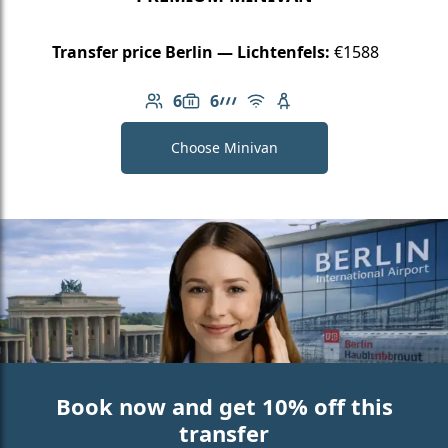
Transfer price Berlin — Lichtenfels:
€1588
6
6
Number of passengers: 6
Luggage capacity: 6
AMG Line
Free Wi-Fi
Child seat available
Choose Minivan
Book now and get 10% off this
transfer