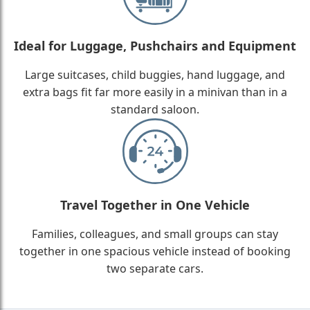
Ideal for Luggage, Pushchairs and Equipment
Large suitcases, child buggies, hand luggage, and
extra bags fit far more easily in a minivan than in a
standard saloon.
Travel Together in One Vehicle
Families, colleagues, and small groups can stay
together in one spacious vehicle instead of booking
two separate cars.