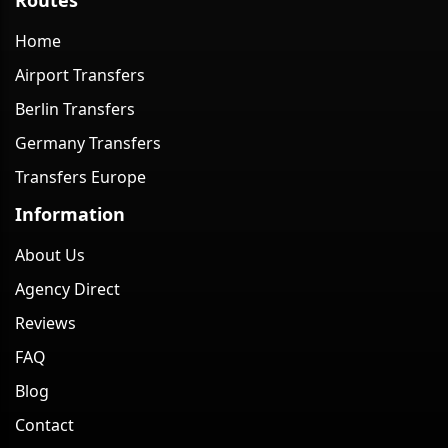
Home
Airport Transfers
Berlin Transfers
Germany Transfers
Transfers Europe
Information
About Us
Agency Direct
Reviews
FAQ
Blog
Contact