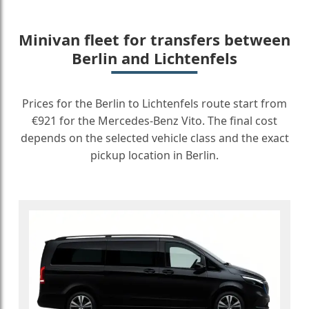
Minivan fleet for transfers between
Berlin and Lichtenfels
Prices for the Berlin to Lichtenfels route start from
€921 for the Mercedes-Benz Vito. The final cost
depends on the selected vehicle class and the exact
pickup location in Berlin.