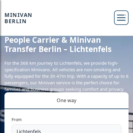
MINIVAN
BERLIN
People Carrier & Minivan
Transfer Berlin – Lichtenfels
For the 368 km journey to Lichtenfels, we provide high-
specification Minivans. All vehicles are non-smoking and
fully equipped for the 3h 47m trip. With a capacity of up to 6
passengers, our Minivan service is the perfect choice for
families and business groups seeking comfort and privacy.
One way
From