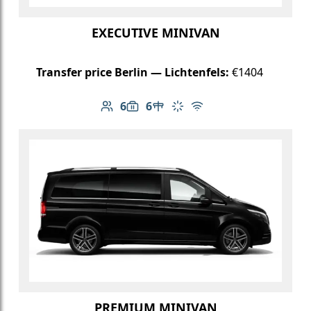
EXECUTIVE MINIVAN
Transfer price Berlin — Lichtenfels:
€1404
6
6
Number of passengers: 6
Luggage capacity: 6
Table in cabin
Climate control
Free Wi-Fi
PREMIUM MINIVAN