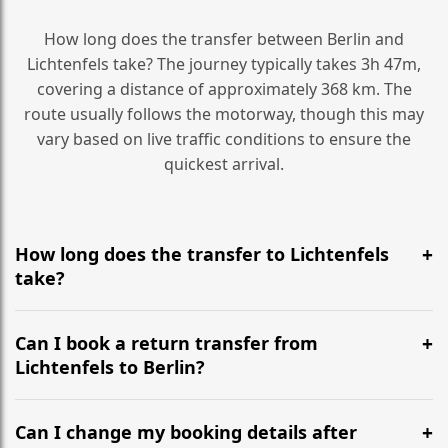
How long does the transfer between Berlin and
Lichtenfels take? The journey typically takes 3h 47m,
covering a distance of approximately 368 km. The
route usually follows the motorway, though this may
vary based on live traffic conditions to ensure the
quickest arrival.
How long does the transfer to Lichtenfels
take?
It is approximately 368 km, taking around 3h 47m via
the most efficient motorway routes ().
Can I book a return transfer from
Lichtenfels to Berlin?
Yes, we operate 24/7 in both directions. We
recommend departing at least 5-6 hours before your
Can I change my booking details after