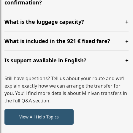
flight to ensure a stress-free check-in at BER.
confirmation?
Yes, you can modify your booking details up to 24
hours before your transfer. Please contact us via
What is the luggage capacity?
WhatsApp or email for immediate assistance.
Our ‘Long’ models comfortably accommodate up to 7
large suitcases plus hand luggage for all 6 passengers.
What is included in the 921 € fixed fare?
Please notify us of any oversized items in advance.
The price includes the minivan hire with a professional
driver, fuel, tolls, child seats, and luggage assistance.
Is support available in English?
No hidden surcharges.
Absolutely. We provide full English-speaking support
from your initial enquiry until you reach your final
Still have questions? Tell us about your route and we’ll
destination
explain exactly how we can arrange the transfer for
you. You’ll find more details about Minivan transfers in
the full Q&A section.
View All Help Topics