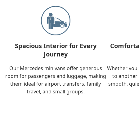
Spacious Interior for Every
Comforta
Journey
Our Mercedes minivans offer generous
Whether you a
room for passengers and luggage, making
to another 
them ideal for airport transfers, family
smooth, quie
travel, and small groups.