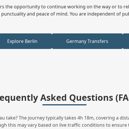
fers the opportunity to continue working on the way or to r
ees punctuality and peace of mind. You are independent of pu
Explore Berlin
Germany Transfers
requently Asked Questions (FA
u take? The journey typically takes 4h 18m, covering a dist
h this may vary based on live traffic conditions to ensure t