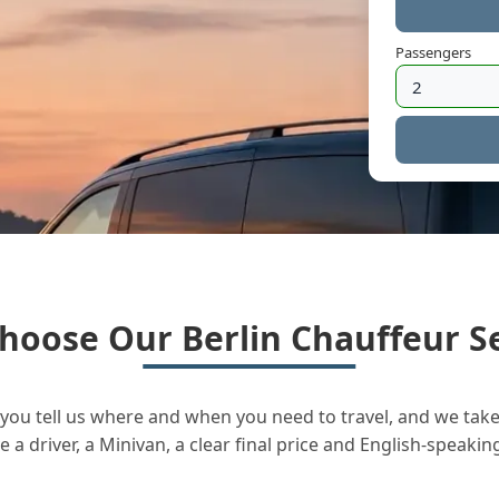
Passengers
hoose Our Berlin Chauffeur Se
you tell us where and when you need to travel, and we take 
a driver, a Minivan, a clear final price and English-speakin