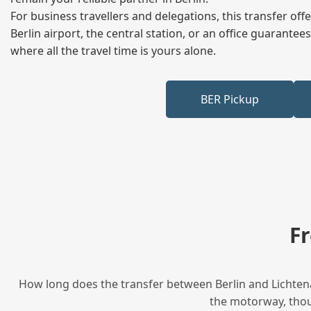
For business travellers and delegations, this transfer of
Berlin airport, the central station, or an office guarant
where all the travel time is yours alone.
BER Pickup
F
How long does the transfer between Berlin and Lichtena
the motorway, thoug