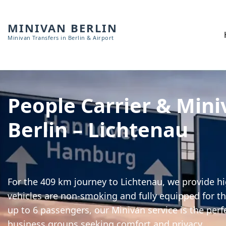
MINIVAN BERLIN
Minivan Transfers in Berlin & Airport
People Carrier & Mini
Berlin – Lichtenau
For the 409 km journey to Lichtenau, we provide hi
vehicles are non-smoking and fully equipped for th
up to 6 passengers, our Minivan service is the perf
business groups seeking comfort and privacy.