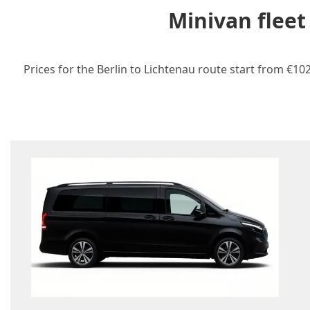
Minivan fleet
Prices for the Berlin to Lichtenau route start from €10