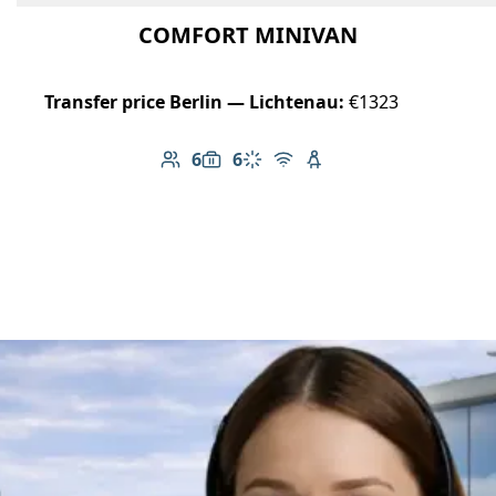
COMFORT MINIVAN
Transfer price Berlin — Lichtenau:
€1323
6
6
Number of passengers: 6
Luggage capacity: 6
Climate control
Free Wi-Fi
Child seat available