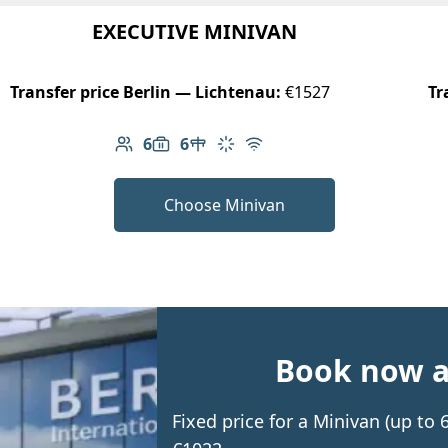
EXECUTIVE MINIVAN
Transfer price Berlin — Lichtenau:
€1527
Tr
6
6
Number of passengers: 6
Luggage capacity: 6
Table in cabin
Climate control
Free Wi-Fi
Choose Minivan
Book now an
Fixed price for a Minivan (up to