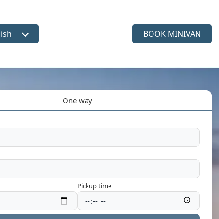
lish
BOOK MINIVAN
ct language
One way
Pickup time