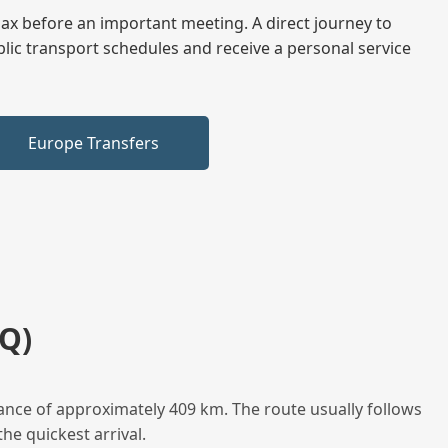
elax before an important meeting. A direct journey to
blic transport schedules and receive a personal service
Europe Transfers
Q)
ance of approximately 409 km. The route usually follows
he quickest arrival.