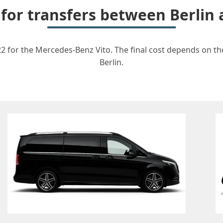
 for transfers between Berlin
22 for the Mercedes-Benz Vito. The final cost depends on the
Berlin.