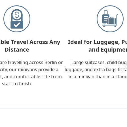
ble Travel Across Any
Ideal for Luggage, P
Distance
and Equipme
re travelling across Berlin or
Large suitcases, child bu
city, our minivans provide a
luggage, and extra bags fit f
t, and comfortable ride from
in a minivan than in a stan
start to finish.