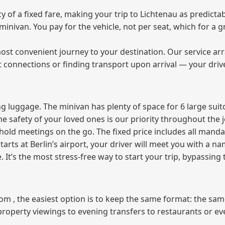
of a fixed fare, making your trip to Lichtenau as predictab
e minivan. You pay for the vehicle, not per seat, which for 
ost convenient journey to your destination. Our service arra
t connections or finding transport upon arrival — your driv
 luggage. The minivan has plenty of space for 6 large suitc
The safety of your loved ones is our priority throughout the 
r hold meetings on the go. The fixed price includes all mand
tarts at Berlin’s airport, your driver will meet you with a n
e. It’s the most stress‑free way to start your trip, bypassing
from , the easiest option is to keep the same format: the sa
property viewings to evening transfers to restaurants or e