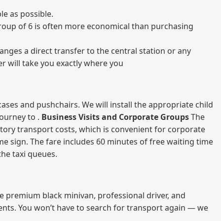
le as possible.
a group of 6 is often more economical than purchasing
nges a direct transfer to the central station or any
er will take you exactly where you
ases and pushchairs. We will install the appropriate child
journey to .
Business Visits and Corporate Groups
The
atory transport costs, which is convenient for corporate
ame sign. The fare includes 60 minutes of free waiting time
 the taxi queues.
me premium black minivan, professional driver, and
vents. You won’t have to search for transport again — we