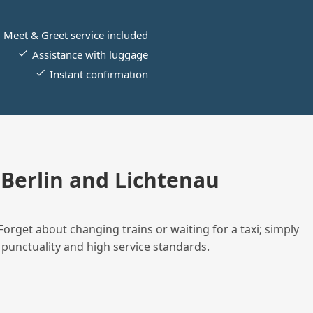
Meet & Greet service included
Assistance with luggage
Instant confirmation
Berlin and Lichtenau
Forget about changing trains or waiting for a taxi; simply
 punctuality and high service standards.