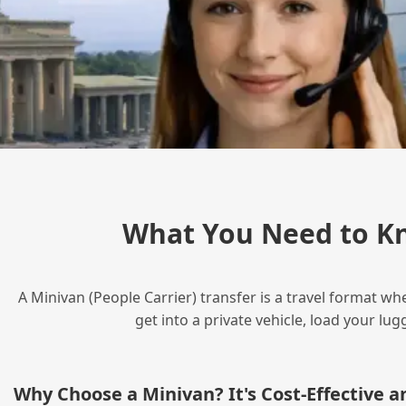
What You Need to Kn
A Minivan (People Carrier) transfer is a travel format wh
get into a private vehicle, load your l
Why Choose a Minivan? It's Cost‑Effective 