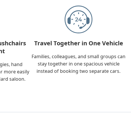
ushchairs
Travel Together in One Vehicle
nt
Families, colleagues, and small groups can
stay together in one spacious vehicle
ggies, hand
instead of booking two separate cars.
ar more easily
dard saloon.