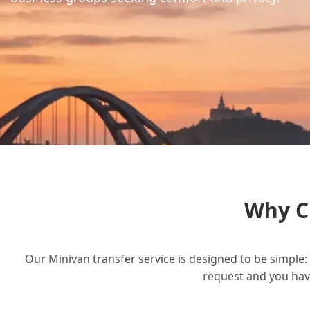
Why C
Our Minivan transfer service is designed to be simple: 
request and you have 