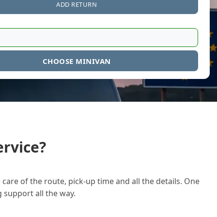
ADD RETURN
CHOOSE MINIVAN
rvice?
care of the route, pick-up time and all the details. One
g support all the way.