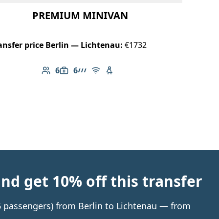
PREMIUM MINIVAN
ansfer price Berlin — Lichtenau:
€1732
6
6
Number of passengers: 6
Luggage capacity: 6
AMG Line
Free Wi-Fi
Child seat available
d get 10% off this transfer
 6 passengers) from Berlin to Lichtenau — from