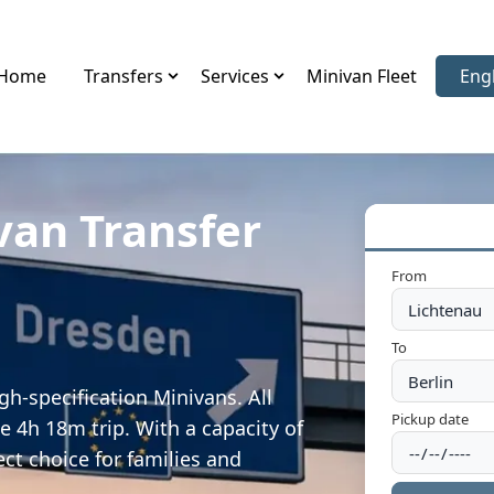
Home
Transfers
Services
Minivan Fleet
Eng
Sele
van Transfer
From
To
gh-specification Minivans. All
Pickup date
e 4h 18m trip. With a capacity of
ect choice for families and