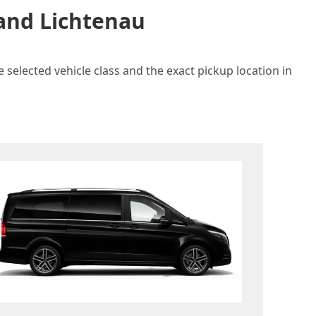
 and Lichtenau
 selected vehicle class and the exact pickup location in