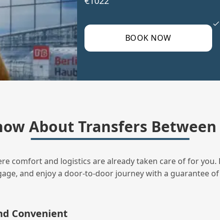
€1022
BOOK NOW
ow About Transfers Between 
ere comfort and logistics are already taken care of for you. 
uggage, and enjoy a door‑to‑door journey with a guarantee of
and Convenient