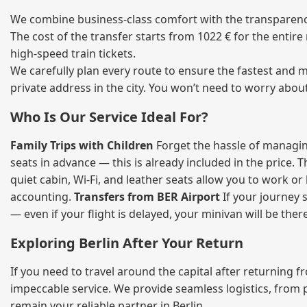
We combine business‑class comfort with the transparency 
The cost of the transfer starts from 1022 € for the entir
high‑speed train tickets.
We carefully plan every route to ensure the fastest and m
private address in the city. You won’t need to worry abou
Who Is Our Service Ideal For?
Family Trips with Children
Forget the hassle of managing
seats in advance — this is already included in the price. 
quiet cabin, Wi‑Fi, and leather seats allow you to work o
accounting.
Transfers from BER Airport
If your journey s
— even if your flight is delayed, your minivan will be ther
Exploring Berlin After Your Return
If you need to travel around the capital after returning 
impeccable service. We provide seamless logistics, from 
remain your reliable partner in Berlin.