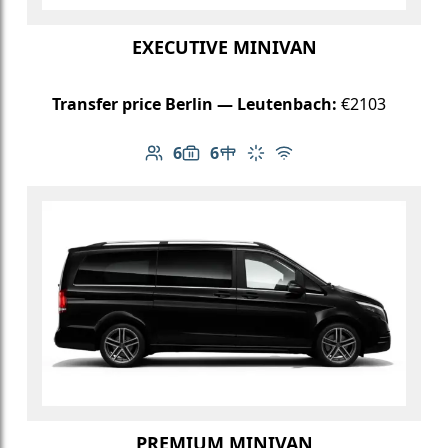
EXECUTIVE MINIVAN
Transfer price Berlin — Leutenbach:
€2103
6
6
Number of passengers: 6
Luggage capacity: 6
Table in cabin
Climate control
Free Wi-Fi
PREMIUM MINIVAN