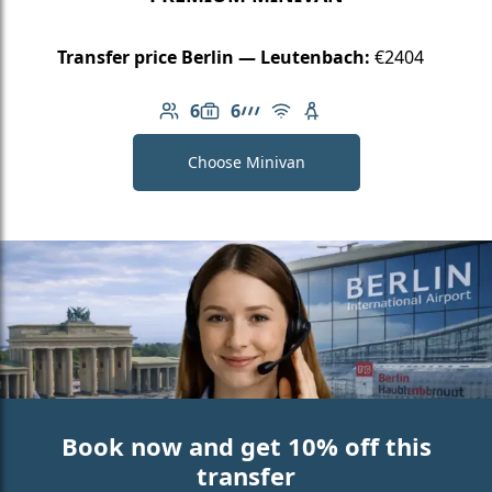
Transfer price Berlin — Leutenbach:
€2404
6
6
Number of passengers: 6
Luggage capacity: 6
AMG Line
Free Wi-Fi
Child seat available
Choose Minivan
Book now and get 10% off this
transfer