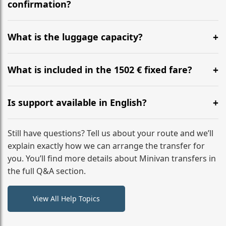
flight to ensure a stress-free check-in at BER.
confirmation?
Yes, you can modify your booking details up to 24
hours before your transfer. Please contact us via
What is the luggage capacity?
WhatsApp or email for immediate assistance.
Our ‘Long’ models comfortably accommodate up to 7
large suitcases plus hand luggage for all 6 passengers.
What is included in the 1502 € fixed fare?
Please notify us of any oversized items in advance.
The price includes the minivan hire with a professional
driver, fuel, tolls, child seats, and luggage assistance.
Is support available in English?
No hidden surcharges.
Absolutely. We provide full English-speaking support
from your initial enquiry until you reach your final
Still have questions? Tell us about your route and we’ll
destination
explain exactly how we can arrange the transfer for
you. You’ll find more details about Minivan transfers in
the full Q&A section.
View All Help Topics