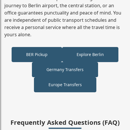
journey to Berlin airport, the central station, or an
office guarantees punctuality and peace of mind. You
are independent of public transport schedules and
receive a personal service where all the travel time is
yours alone.
BER Pickup
Explore Berlin
Germany Transfers
Europe Transfers
Frequently Asked Questions (FAQ)