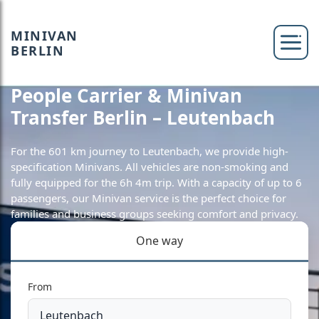
MINIVAN
BERLIN
People Carrier & Minivan
Transfer Berlin – Leutenbach
For the 601 km journey to Leutenbach, we provide high-
specification Minivans. All vehicles are non-smoking and
fully equipped for the 6h 4m trip. With a capacity of up to 6
passengers, our Minivan service is the perfect choice for
families and business groups seeking comfort and privacy.
One way
From