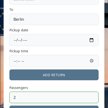
To
Pickup date
Pickup time
ADD RETURN
Passengers