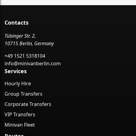
Contacts
Tübinger Str. 2,
10715 Berlin, Germany
+49 1521 5318104
info@minivanberlin.com
Services
Hourly Hire
Group Transfers
Corporate Transfers
VIP Transfers
Minivan Fleet
Routes