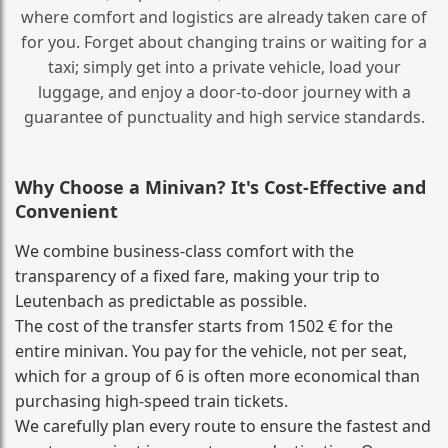
where comfort and logistics are already taken care of
for you. Forget about changing trains or waiting for a
taxi; simply get into a private vehicle, load your
luggage, and enjoy a door‑to‑door journey with a
guarantee of punctuality and high service standards.
Why Choose a Minivan? It's Cost‑Effective and
Convenient
We combine business‑class comfort with the
transparency of a fixed fare, making your trip to
Leutenbach as predictable as possible.
The cost of the transfer starts from 1502 € for the
entire minivan. You pay for the vehicle, not per seat,
which for a group of 6 is often more economical than
purchasing high‑speed train tickets.
We carefully plan every route to ensure the fastest and