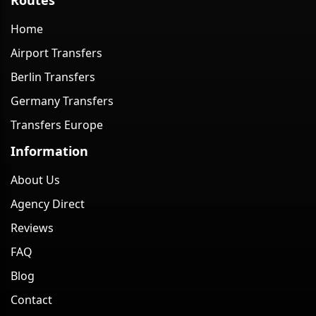
Home
Airport Transfers
Berlin Transfers
Germany Transfers
Transfers Europe
Information
About Us
Agency Direct
Reviews
FAQ
Blog
Contact