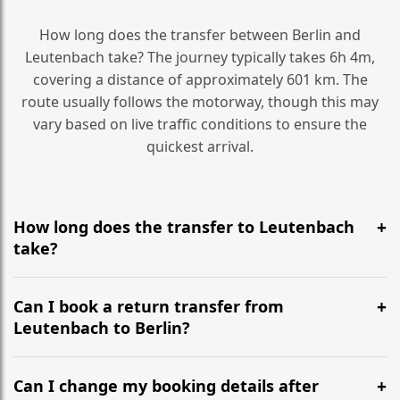
How long does the transfer between Berlin and
Leutenbach take? The journey typically takes 6h 4m,
covering a distance of approximately 601 km. The
route usually follows the motorway, though this may
vary based on live traffic conditions to ensure the
quickest arrival.
How long does the transfer to Leutenbach
take?
It is approximately 601 km, taking around 6h 4m via
the most efficient motorway routes ().
Can I book a return transfer from
Leutenbach to Berlin?
Yes, we operate 24/7 in both directions. We
recommend departing at least 5-6 hours before your
Can I change my booking details after