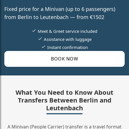
Fixed price for a Minivan (up to 6 passengers)
from Berlin to Leutenbach — from €1502
Meet & Greet service included
Assistance with luggage
Instant confirmation
BOOK NOW
What You Need to Know About
Transfers Between Berlin and
Leutenbach
A Minivan (People Carrier) transfer is a travel format