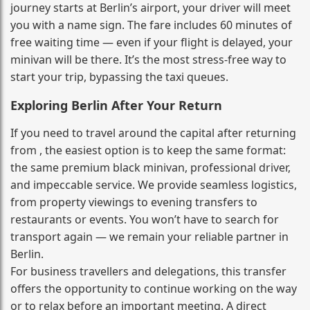
journey starts at Berlin’s airport, your driver will meet
you with a name sign. The fare includes 60 minutes of
free waiting time — even if your flight is delayed, your
minivan will be there. It’s the most stress‑free way to
start your trip, bypassing the taxi queues.
Exploring Berlin After Your Return
If you need to travel around the capital after returning
from , the easiest option is to keep the same format:
the same premium black minivan, professional driver,
and impeccable service. We provide seamless logistics,
from property viewings to evening transfers to
restaurants or events. You won’t have to search for
transport again — we remain your reliable partner in
Berlin.
For business travellers and delegations, this transfer
offers the opportunity to continue working on the way
or to relax before an important meeting. A direct