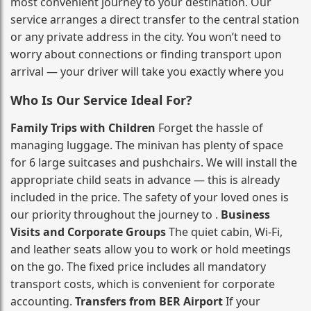
most convenient journey to your destination. Our
service arranges a direct transfer to the central station
or any private address in the city. You won’t need to
worry about connections or finding transport upon
arrival — your driver will take you exactly where you
Who Is Our Service Ideal For?
Family Trips with Children
Forget the hassle of
managing luggage. The minivan has plenty of space
for 6 large suitcases and pushchairs. We will install the
appropriate child seats in advance — this is already
included in the price. The safety of your loved ones is
our priority throughout the journey to .
Business
Visits and Corporate Groups
The quiet cabin, Wi‑Fi,
and leather seats allow you to work or hold meetings
on the go. The fixed price includes all mandatory
transport costs, which is convenient for corporate
accounting.
Transfers from BER Airport
If your