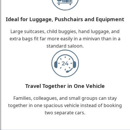
Ideal for Luggage, Pushchairs and Equipment
Large suitcases, child buggies, hand luggage, and
extra bags fit far more easily in a minivan than in a
standard saloon.
Travel Together in One Vehicle
Families, colleagues, and small groups can stay
together in one spacious vehicle instead of booking
two separate cars.