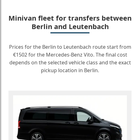
Minivan fleet for transfers between
Berlin and Leutenbach
Prices for the Berlin to Leutenbach route start from
€1502 for the Mercedes-Benz Vito. The final cost
depends on the selected vehicle class and the exact
pickup location in Berlin.