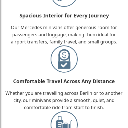
Spacious Interior for Every Journey
Our Mercedes minivans offer generous room for
passengers and luggage, making them ideal for
airport transfers, family travel, and small groups.
Comfortable Travel Across Any Distance
Whether you are travelling across Berlin or to another
city, our minivans provide a smooth, quiet, and
comfortable ride from start to finish.