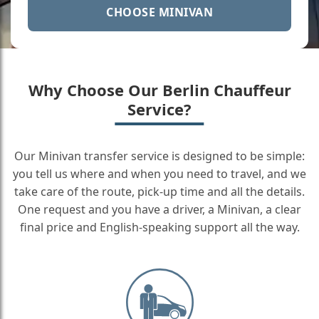
CHOOSE MINIVAN
Why Choose Our Berlin Chauffeur
Service?
Our Minivan transfer service is designed to be simple:
you tell us where and when you need to travel, and we
take care of the route, pick-up time and all the details.
One request and you have a driver, a Minivan, a clear
final price and English-speaking support all the way.