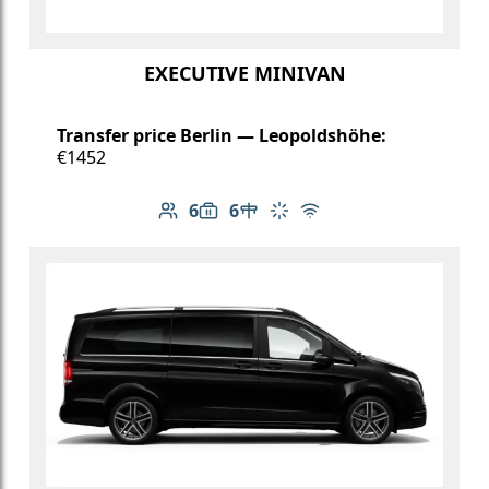
EXECUTIVE MINIVAN
Transfer price Berlin — Leopoldshöhe:
€1452
6
6
Number of passengers: 6
Luggage capacity: 6
Table in cabin
Climate control
Free Wi-Fi