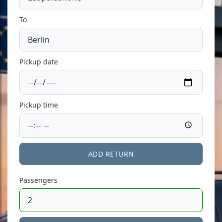
To
Pickup date
Pickup time
ADD RETURN
Passengers