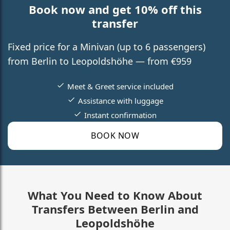
Book now and get 10% off this
transfer
Fixed price for a Minivan (up to 6 passengers)
from Berlin to Leopoldshöhe — from €959
Meet & Greet service included
Assistance with luggage
Instant confirmation
BOOK NOW
What You Need to Know About
Transfers Between Berlin and
Leopoldshöhe