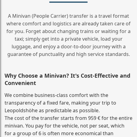
A Minivan (People Carrier) transfer is a travel format
where comfort and logistics are already taken care of
for you. Forget about changing trains or waiting for a
taxi; simply get into a private vehicle, load your
luggage, and enjoy a door‑to‑door journey with a
guarantee of punctuality and high service standards.
Why Choose a Minivan? It's Cost‑Effective and
Convenient
We combine business‑class comfort with the
transparency of a fixed fare, making your trip to
Leopoldshöhe as predictable as possible.
The cost of the transfer starts from 959 € for the entire
minivan. You pay for the vehicle, not per seat, which
for a group of 6 is often more economical than