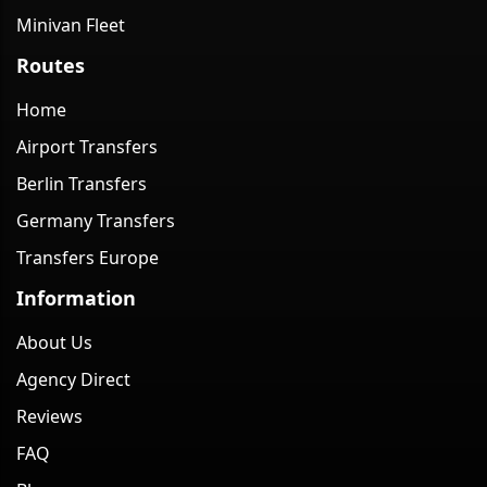
Minivan Fleet
Routes
Home
Airport Transfers
Berlin Transfers
Germany Transfers
Transfers Europe
Information
About Us
Agency Direct
Reviews
FAQ