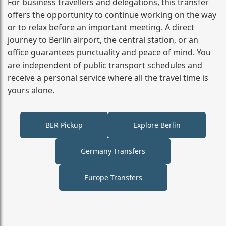
For business travellers and delegations, this transfer
offers the opportunity to continue working on the way
or to relax before an important meeting. A direct
journey to Berlin airport, the central station, or an
office guarantees punctuality and peace of mind. You
are independent of public transport schedules and
receive a personal service where all the travel time is
yours alone.
BER Pickup
Explore Berlin
Germany Transfers
Europe Transfers