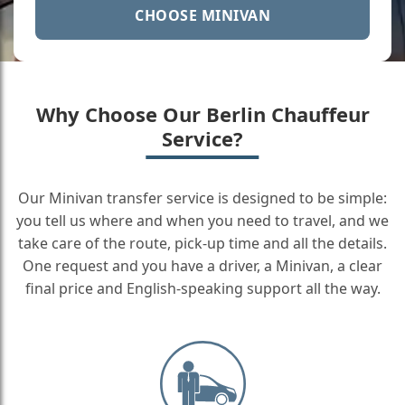
CHOOSE MINIVAN
Why Choose Our Berlin Chauffeur
Service?
Our Minivan transfer service is designed to be simple:
you tell us where and when you need to travel, and we
take care of the route, pick-up time and all the details.
One request and you have a driver, a Minivan, a clear
final price and English-speaking support all the way.