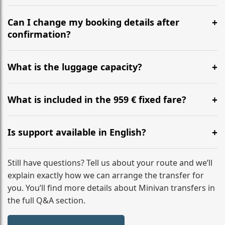
Yes, we operate 24/7 in both directions. We
recommend departing at least 5-6 hours before your
Can I change my booking details after
flight to ensure a stress-free check-in at BER.
confirmation?
Yes, you can modify your booking details up to 24
hours before your transfer. Please contact us via
What is the luggage capacity?
WhatsApp or email for immediate assistance.
Our ‘Long’ models comfortably accommodate up to 7
large suitcases plus hand luggage for all 6 passengers.
What is included in the 959 € fixed fare?
Please notify us of any oversized items in advance.
The price includes the minivan hire with a professional
driver, fuel, tolls, child seats, and luggage assistance.
Is support available in English?
No hidden surcharges.
Absolutely. We provide full English-speaking support
from your initial enquiry until you reach your final
Still have questions? Tell us about your route and we’ll
destination
explain exactly how we can arrange the transfer for
you. You’ll find more details about Minivan transfers in
the full Q&A section.