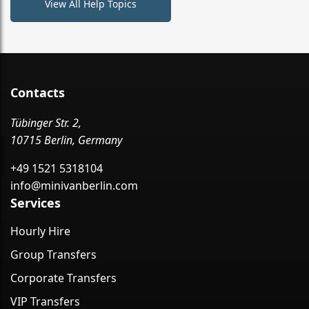
View All Help Topics
Contacts
Tübinger Str. 2,
10715 Berlin, Germany
+49 1521 5318104
info@minivanberlin.com
Services
Hourly Hire
Group Transfers
Corporate Transfers
VIP Transfers