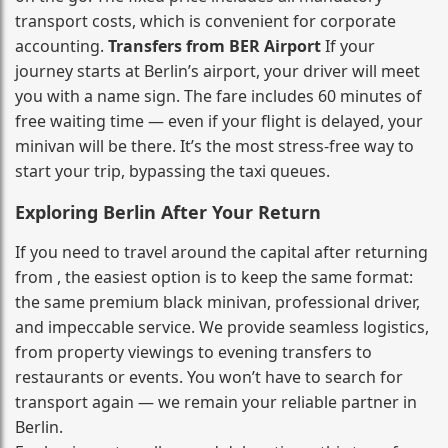
transport costs, which is convenient for corporate
accounting.
Transfers from BER Airport
If your
journey starts at Berlin’s airport, your driver will meet
you with a name sign. The fare includes 60 minutes of
free waiting time — even if your flight is delayed, your
minivan will be there. It’s the most stress‑free way to
start your trip, bypassing the taxi queues.
Exploring Berlin After Your Return
If you need to travel around the capital after returning
from , the easiest option is to keep the same format:
the same premium black minivan, professional driver,
and impeccable service. We provide seamless logistics,
from property viewings to evening transfers to
restaurants or events. You won’t have to search for
transport again — we remain your reliable partner in
Berlin.