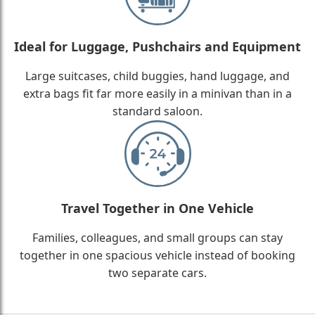
Ideal for Luggage, Pushchairs and Equipment
Large suitcases, child buggies, hand luggage, and
extra bags fit far more easily in a minivan than in a
standard saloon.
Travel Together in One Vehicle
Families, colleagues, and small groups can stay
together in one spacious vehicle instead of booking
two separate cars.