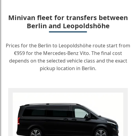
Minivan fleet for transfers between
Berlin and Leopoldshöhe
Prices for the Berlin to Leopoldshöhe route start from
€959 for the Mercedes-Benz Vito. The final cost
depends on the selected vehicle class and the exact
pickup location in Berlin.