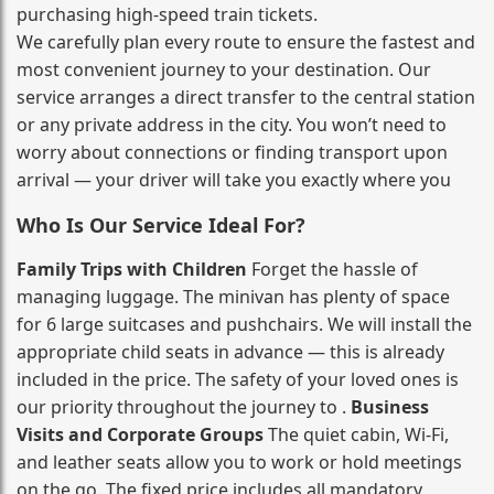
purchasing high‑speed train tickets.
We carefully plan every route to ensure the fastest and
most convenient journey to your destination. Our
service arranges a direct transfer to the central station
or any private address in the city. You won’t need to
worry about connections or finding transport upon
arrival — your driver will take you exactly where you
Who Is Our Service Ideal For?
Family Trips with Children
Forget the hassle of
managing luggage. The minivan has plenty of space
for 6 large suitcases and pushchairs. We will install the
appropriate child seats in advance — this is already
included in the price. The safety of your loved ones is
our priority throughout the journey to .
Business
Visits and Corporate Groups
The quiet cabin, Wi‑Fi,
and leather seats allow you to work or hold meetings
on the go. The fixed price includes all mandatory