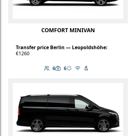
COMFORT MINIVAN
Transfer price Berlin — Leopoldshöhe:
€1260
6
6
Number of passengers: 6
Luggage capacity: 6
Climate control
Free Wi-Fi
Child seat available