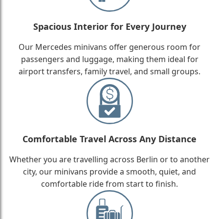
Spacious Interior for Every Journey
Our Mercedes minivans offer generous room for
passengers and luggage, making them ideal for
airport transfers, family travel, and small groups.
Comfortable Travel Across Any Distance
Whether you are travelling across Berlin or to another
city, our minivans provide a smooth, quiet, and
comfortable ride from start to finish.