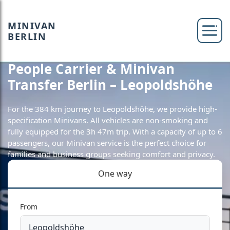
MINIVAN
BERLIN
People Carrier & Minivan
Transfer Berlin – Leopoldshöhe
For the 384 km journey to Leopoldshöhe, we provide high-
specification Minivans. All vehicles are non-smoking and
fully equipped for the 3h 47m trip. With a capacity of up to 6
passengers, our Minivan service is the perfect choice for
families and business groups seeking comfort and privacy.
One way
From