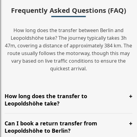
Frequently Asked Questions (FAQ)
How long does the transfer between Berlin and
Leopoldshöhe take? The journey typically takes 3h
47m, covering a distance of approximately 384 km. The
route usually follows the motorway, though this may
vary based on live traffic conditions to ensure the
quickest arrival.
How long does the transfer to
Leopoldshöhe take?
It is approximately 384 km, taking around 3h 47m via
the most efficient motorway routes ().
Can I book a return transfer from
Leopoldshöhe to Berlin?