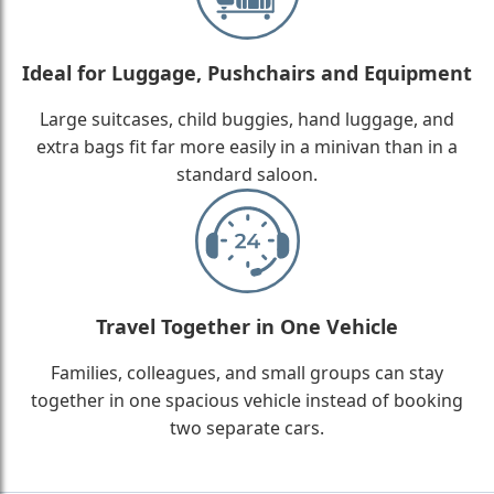
Ideal for Luggage, Pushchairs and Equipment
Large suitcases, child buggies, hand luggage, and
extra bags fit far more easily in a minivan than in a
standard saloon.
Travel Together in One Vehicle
Families, colleagues, and small groups can stay
together in one spacious vehicle instead of booking
two separate cars.