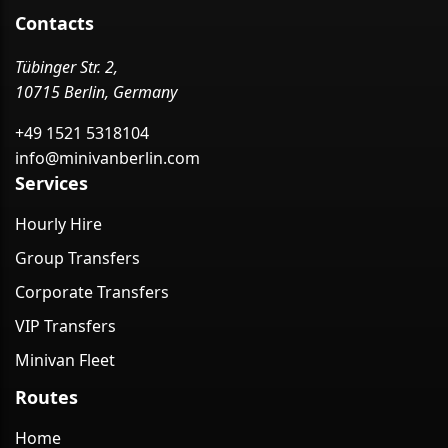
Contacts
Tübinger Str. 2,
10715 Berlin, Germany
+49 1521 5318104
info@minivanberlin.com
Services
Hourly Hire
Group Transfers
Corporate Transfers
VIP Transfers
Minivan Fleet
Routes
Home