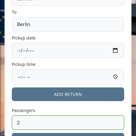
To
Pickup date
Pickup time
ADD RETURN
Passengers