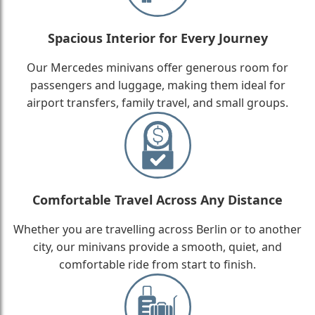
Spacious Interior for Every Journey
Our Mercedes minivans offer generous room for
passengers and luggage, making them ideal for
airport transfers, family travel, and small groups.
Comfortable Travel Across Any Distance
Whether you are travelling across Berlin or to another
city, our minivans provide a smooth, quiet, and
comfortable ride from start to finish.