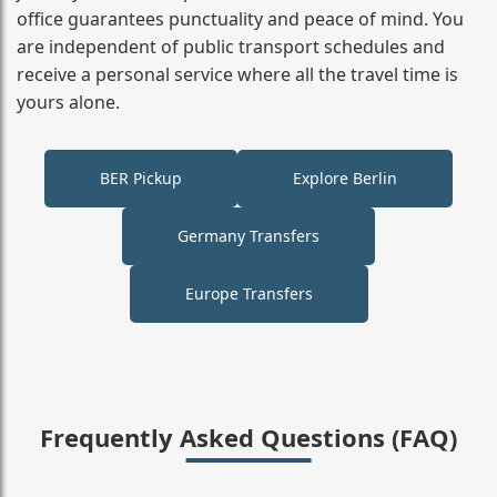
office guarantees punctuality and peace of mind. You
are independent of public transport schedules and
receive a personal service where all the travel time is
yours alone.
BER Pickup
Explore Berlin
Germany Transfers
Europe Transfers
Frequently Asked Questions (FAQ)