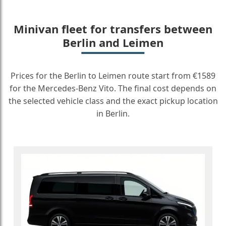
Minivan fleet for transfers between
Berlin and Leimen
Prices for the Berlin to Leimen route start from €1589
for the Mercedes-Benz Vito. The final cost depends on
the selected vehicle class and the exact pickup location
in Berlin.