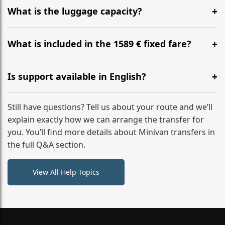
hours before your transfer. Please contact us via
What is the luggage capacity?
WhatsApp or email for immediate assistance.
Our ‘Long’ models comfortably accommodate up to 7
large suitcases plus hand luggage for all 6 passengers.
What is included in the 1589 € fixed fare?
Please notify us of any oversized items in advance.
The price includes the minivan hire with a professional
driver, fuel, tolls, child seats, and luggage assistance.
Is support available in English?
No hidden surcharges.
Absolutely. We provide full English-speaking support
from your initial enquiry until you reach your final
Still have questions? Tell us about your route and we’ll
destination
explain exactly how we can arrange the transfer for
you. You’ll find more details about Minivan transfers in
the full Q&A section.
View All Help Topics