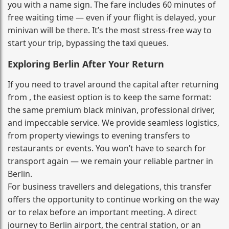
you with a name sign. The fare includes 60 minutes of
free waiting time — even if your flight is delayed, your
minivan will be there. It’s the most stress‑free way to
start your trip, bypassing the taxi queues.
Exploring Berlin After Your Return
If you need to travel around the capital after returning
from , the easiest option is to keep the same format:
the same premium black minivan, professional driver,
and impeccable service. We provide seamless logistics,
from property viewings to evening transfers to
restaurants or events. You won’t have to search for
transport again — we remain your reliable partner in
Berlin.
For business travellers and delegations, this transfer
offers the opportunity to continue working on the way
or to relax before an important meeting. A direct
journey to Berlin airport, the central station, or an