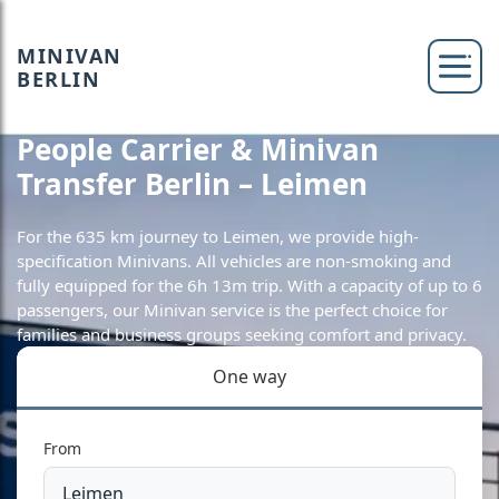
MINIVAN
BERLIN
People Carrier & Minivan
Transfer Berlin – Leimen
For the 635 km journey to Leimen, we provide high-
specification Minivans. All vehicles are non-smoking and
fully equipped for the 6h 13m trip. With a capacity of up to 6
passengers, our Minivan service is the perfect choice for
families and business groups seeking comfort and privacy.
One way
From