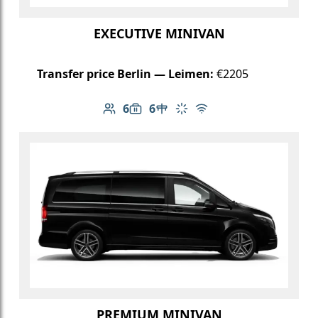
EXECUTIVE MINIVAN
Transfer price Berlin — Leimen:
€2205
6
6
Number of passengers: 6
Luggage capacity: 6
Table in cabin
Climate control
Free Wi-Fi
PREMIUM MINIVAN