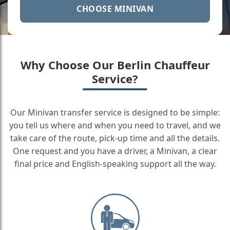
CHOOSE MINIVAN
Why Choose Our Berlin Chauffeur
Service?
Our Minivan transfer service is designed to be simple:
you tell us where and when you need to travel, and we
take care of the route, pick-up time and all the details.
One request and you have a driver, a Minivan, a clear
final price and English-speaking support all the way.