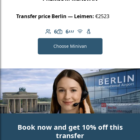
Transfer price Berlin — Leimen:
€2523
6
6
Number of passengers: 6
Luggage capacity: 6
AMG Line
Free Wi-Fi
Child seat available
Choose Minivan
Book now and get 10% off this
transfer