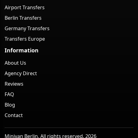
Airport Transfers
Berlin Transfers
Germany Transfers
Transfers Europe
Information
About Us
Agency Direct
Reviews
FAQ
Blog
Contact
Minivan Berlin. All rights reserved. 2026