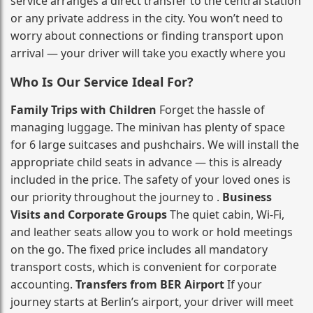
service arranges a direct transfer to the central station
or any private address in the city. You won’t need to
worry about connections or finding transport upon
arrival — your driver will take you exactly where you
Who Is Our Service Ideal For?
Family Trips with Children
Forget the hassle of
managing luggage. The minivan has plenty of space
for 6 large suitcases and pushchairs. We will install the
appropriate child seats in advance — this is already
included in the price. The safety of your loved ones is
our priority throughout the journey to .
Business
Visits and Corporate Groups
The quiet cabin, Wi‑Fi,
and leather seats allow you to work or hold meetings
on the go. The fixed price includes all mandatory
transport costs, which is convenient for corporate
accounting.
Transfers from BER Airport
If your
journey starts at Berlin’s airport, your driver will meet