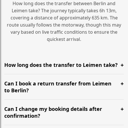
How long does the transfer between Berlin and
Leimen take? The journey typically takes 6h 13m,
covering a distance of approximately 635 km. The
route usually follows the motorway, though this may
vary based on live traffic conditions to ensure the
quickest arrival.
How long does the transfer to Leimen take?
It is approximately 635 km, taking around 6h 13m via
the most efficient motorway routes ().
Can I book a return transfer from Leimen
to Berlin?
Yes, we operate 24/7 in both directions. We
recommend departing at least 5-6 hours before your
Can I change my booking details after
flight to ensure a stress-free check-in at BER.
confirmation?
Yes, you can modify your booking details up to 24