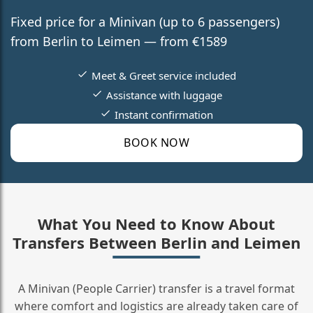
Fixed price for a Minivan (up to 6 passengers)
from Berlin to Leimen — from €1589
Meet & Greet service included
Assistance with luggage
Instant confirmation
BOOK NOW
What You Need to Know About
Transfers Between Berlin and Leimen
A Minivan (People Carrier) transfer is a travel format
where comfort and logistics are already taken care of