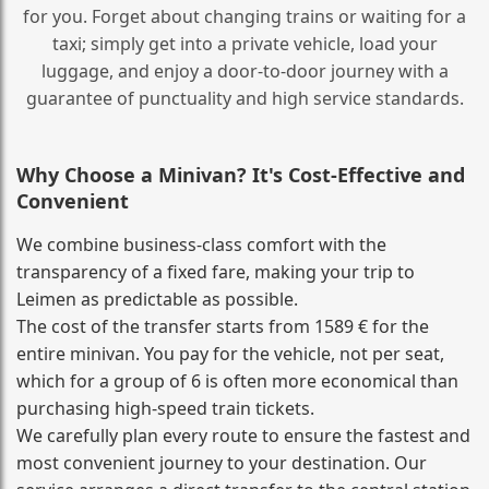
for you. Forget about changing trains or waiting for a
taxi; simply get into a private vehicle, load your
luggage, and enjoy a door‑to‑door journey with a
guarantee of punctuality and high service standards.
Why Choose a Minivan? It's Cost‑Effective and
Convenient
We combine business‑class comfort with the
transparency of a fixed fare, making your trip to
Leimen as predictable as possible.
The cost of the transfer starts from 1589 € for the
entire minivan. You pay for the vehicle, not per seat,
which for a group of 6 is often more economical than
purchasing high‑speed train tickets.
We carefully plan every route to ensure the fastest and
most convenient journey to your destination. Our