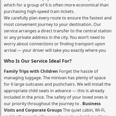
which for a group of 6 is often more economical than
purchasing high‑speed train tickets.
We carefully plan every route to ensure the fastest and
most convenient journey to your destination. Our
service arranges a direct transfer to the central station
or any private address in the city. You won’t need to
worry about connections or finding transport upon
arrival — your driver will take you exactly where you
Who Is Our Service Ideal For?
Family Trips with Children
Forget the hassle of
managing luggage. The minivan has plenty of space
for 6 large suitcases and pushchairs. We will install the
appropriate child seats in advance — this is already
included in the price. The safety of your loved ones is
our priority throughout the journey to .
Business
Visits and Corporate Groups
The quiet cabin, Wi‑Fi,