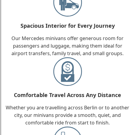
Spacious Interior for Every Journey
Our Mercedes minivans offer generous room for
passengers and luggage, making them ideal for
airport transfers, family travel, and small groups.
Comfortable Travel Across Any Distance
Whether you are travelling across Berlin or to another
city, our minivans provide a smooth, quiet, and
comfortable ride from start to finish.