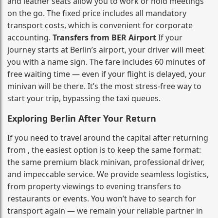
and leather seats allow you to work or hold meetings
on the go. The fixed price includes all mandatory
transport costs, which is convenient for corporate
accounting.
Transfers from BER Airport
If your
journey starts at Berlin’s airport, your driver will meet
you with a name sign. The fare includes 60 minutes of
free waiting time — even if your flight is delayed, your
minivan will be there. It’s the most stress‑free way to
start your trip, bypassing the taxi queues.
Exploring Berlin After Your Return
If you need to travel around the capital after returning
from , the easiest option is to keep the same format:
the same premium black minivan, professional driver,
and impeccable service. We provide seamless logistics,
from property viewings to evening transfers to
restaurants or events. You won’t have to search for
transport again — we remain your reliable partner in