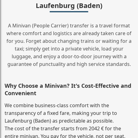
Laufenburg (Baden)
A Minivan (People Carrier) transfer is a travel format
where comfort and logistics are already taken care of
for you. Forget about changing trains or waiting for a
taxi; simply get into a private vehicle, load your
luggage, and enjoy a door‑to‑door journey with a
guarantee of punctuality and high service standards.
Why Choose a Minivan? It's Cost‑Effective and
Convenient
We combine business‑class comfort with the
transparency of a fixed fare, making your trip to
Laufenburg (Baden) as predictable as possible.
The cost of the transfer starts from 2042 € for the
entire minivan. You pay for the vehicle, not per seat,