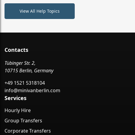
View All Help Topics
Contacts
Tübinger Str. 2,
10715 Berlin, Germany
+49 1521 5318104
info@minivanberlin.com
Services
Hourly Hire
Group Transfers
Corporate Transfers