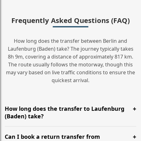
Frequently Asked Questions (FAQ)
How long does the transfer between Berlin and
Laufenburg (Baden) take? The journey typically takes
8h 9m, covering a distance of approximately 817 km.
The route usually follows the motorway, though this
may vary based on live traffic conditions to ensure the
quickest arrival.
How long does the transfer to Laufenburg
(Baden) take?
It is approximately 817 km, taking around 8h 9m via
the most efficient motorway routes ().
Can I book a return transfer from