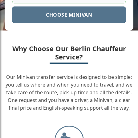
CHOOSE MINIVAN
Why Choose Our Berlin Chauffeur
Service?
Our Minivan transfer service is designed to be simple:
you tell us where and when you need to travel, and we
take care of the route, pick-up time and all the details.
One request and you have a driver, a Minivan, a clear
final price and English-speaking support all the way.