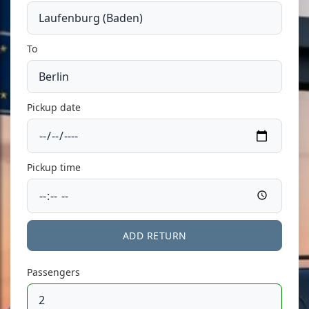
To
Pickup date
Pickup time
ADD RETURN
Passengers