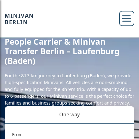
MINIVAN
BERLIN
People Carrier & Minivan
Transfer Berlin – Laufenburg
(Baden)
For the 817 km journey to Laufenburg (Baden), we provide
high-specification Minivans. All vehicles are non-smoking
and fully equipped for the 8h 9m trip. With a capacity of up
to 6 passengers, our Minivan service is the perfect choice for
families and business groups seeking comfort and privacy.
One way
From