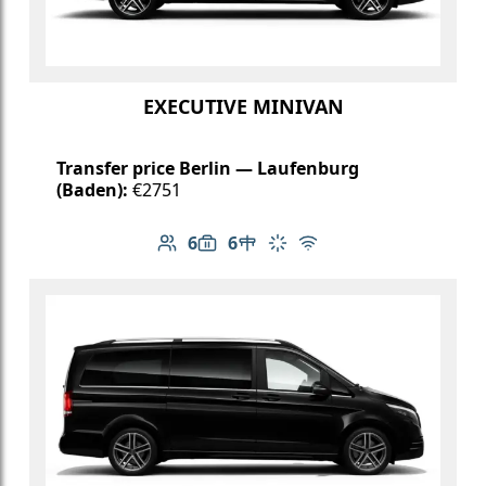
EXECUTIVE MINIVAN
Transfer price Berlin — Laufenburg
(Baden):
€2751
6
6
Number of passengers: 6
Luggage capacity: 6
Table in cabin
Climate control
Free Wi-Fi