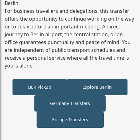
Berlin.
For business travellers and delegations, this transfer
offers the opportunity to continue working on the way
or to relax before an important meeting. A direct
journey to Berlin airport, the central station, or an
office guarantees punctuality and peace of mind. You
are independent of public transport schedules and
receive a personal service where all the travel time is
yours alone.
BER Pickup
Explore Berlin
Germany Transfers
Europe Transfers