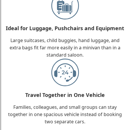
Ideal for Luggage, Pushchairs and Equipment
Large suitcases, child buggies, hand luggage, and
extra bags fit far more easily in a minivan than in a
standard saloon.
Travel Together in One Vehicle
Families, colleagues, and small groups can stay
together in one spacious vehicle instead of booking
two separate cars.