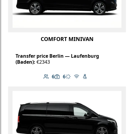
COMFORT MINIVAN
Transfer price Berlin — Laufenburg
(Baden):
€2343
6
6
Number of passengers: 6
Luggage capacity: 6
Climate control
Free Wi-Fi
Child seat available