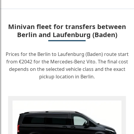
Minivan fleet for transfers between
Berlin and Laufenburg (Baden)
Prices for the Berlin to Laufenburg (Baden) route start
from €2042 for the Mercedes-Benz Vito. The final cost
depends on the selected vehicle class and the exact
pickup location in Berlin.