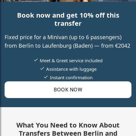
Book now and get 10% off this
transfer
Fixed price for a Minivan (up to 6 passengers)
from Berlin to Laufenburg (Baden) — from €2042
Meet & Greet service included
Assistance with luggage
Instant confirmation
BOOK NOW
What You Need to Know About
Transfers Between Berlin and