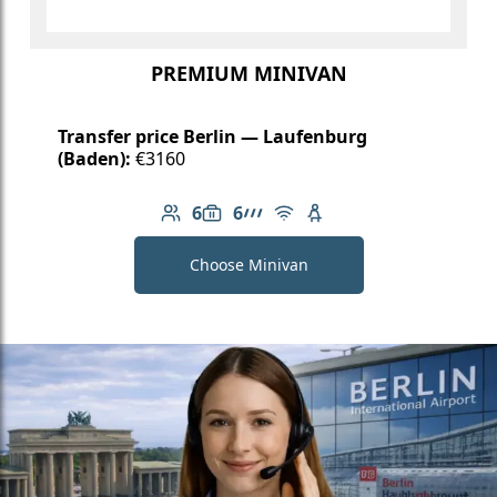
PREMIUM MINIVAN
Transfer price Berlin — Laufenburg
(Baden):
€3160
6
6
Number of passengers: 6
Luggage capacity: 6
AMG Line
Free Wi-Fi
Child seat available
Choose Minivan