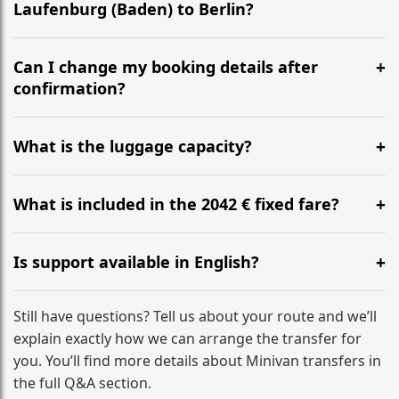
Laufenburg (Baden) to Berlin?
Yes, we operate 24/7 in both directions. We
recommend departing at least 5-6 hours before your
Can I change my booking details after
flight to ensure a stress-free check-in at BER.
confirmation?
Yes, you can modify your booking details up to 24
hours before your transfer. Please contact us via
What is the luggage capacity?
WhatsApp or email for immediate assistance.
Our ‘Long’ models comfortably accommodate up to 7
large suitcases plus hand luggage for all 6 passengers.
What is included in the 2042 € fixed fare?
Please notify us of any oversized items in advance.
The price includes the minivan hire with a professional
driver, fuel, tolls, child seats, and luggage assistance.
Is support available in English?
No hidden surcharges.
Absolutely. We provide full English-speaking support
from your initial enquiry until you reach your final
Still have questions? Tell us about your route and we’ll
destination
explain exactly how we can arrange the transfer for
you. You’ll find more details about Minivan transfers in
the full Q&A section.