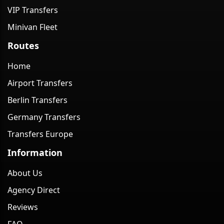
VIP Transfers
Minivan Fleet
Routes
Home
Airport Transfers
Berlin Transfers
Germany Transfers
Transfers Europe
Information
About Us
Agency Direct
Reviews
FAQ