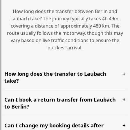
How long does the transfer between Berlin and
Laubach take? The journey typically takes 4h 49m,
covering a distance of approximately 480 km. The
route usually follows the motorway, though this may
vary based on live traffic conditions to ensure the
quickest arrival.
How long does the transfer to Laubach
take?
It is approximately 480 km, taking around 4h 49m via
the most efficient motorway routes ().
Can I book a return transfer from Laubach
to Berlin?
Yes, we operate 24/7 in both directions. We
recommend departing at least 5-6 hours before your
Can I change my booking details after