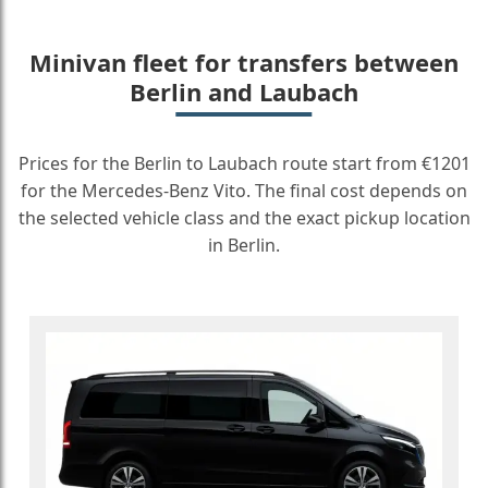
Minivan fleet for transfers between
Berlin and Laubach
Prices for the Berlin to Laubach route start from €1201
for the Mercedes-Benz Vito. The final cost depends on
the selected vehicle class and the exact pickup location
in Berlin.