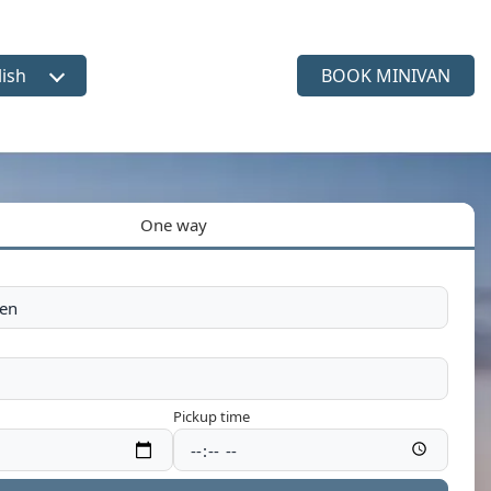
lish
BOOK MINIVAN
ct language
One way
Pickup time