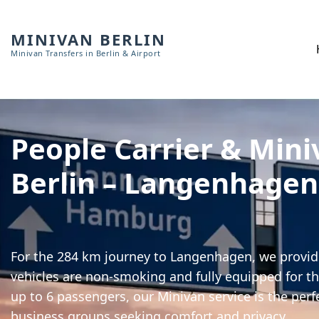
MINIVAN BERLIN
Minivan Transfers in Berlin & Airport
People Carrier & Mini
Berlin – Langenhagen
For the 284 km journey to Langenhagen, we provide
vehicles are non-smoking and fully equipped for th
up to 6 passengers, our Minivan service is the perf
business groups seeking comfort and privacy.