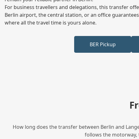
For business travellers and delegations, this transfer of
Berlin airport, the central station, or an office guarant
where all the travel time is yours alone.
BER Pickup
F
How long does the transfer between Berlin and Langen
follows the motorway, t