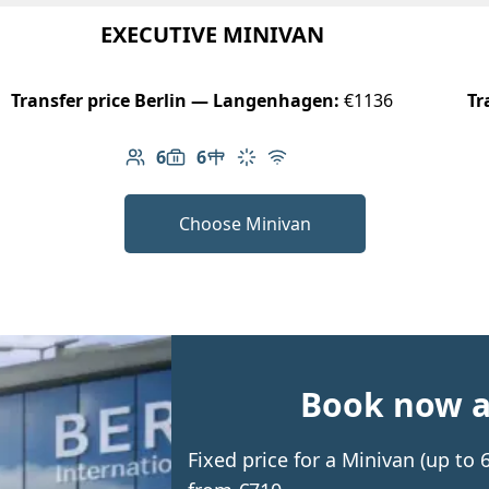
EXECUTIVE MINIVAN
Transfer price Berlin — Langenhagen:
€1136
Tr
6
6
Number of passengers: 6
Luggage capacity: 6
Table in cabin
Climate control
Free Wi-Fi
Choose Minivan
Book now an
Fixed price for a Minivan (up t