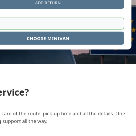
ADD RETURN
CHOOSE MINIVAN
rvice?
care of the route, pick-up time and all the details. One
g support all the way.