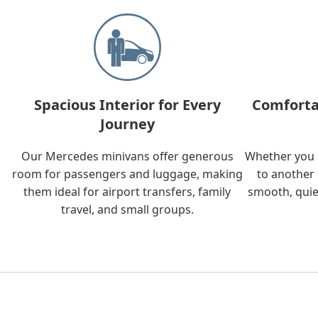
Spacious Interior for Every
Comforta
Journey
Our Mercedes minivans offer generous
Whether you a
room for passengers and luggage, making
to another 
them ideal for airport transfers, family
smooth, quie
travel, and small groups.