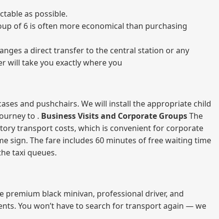
table as possible.
 group of 6 is often more economical than purchasing
nges a direct transfer to the central station or any
er will take you exactly where you
ases and pushchairs. We will install the appropriate child
journey to .
Business Visits and Corporate Groups
The
atory transport costs, which is convenient for corporate
ame sign. The fare includes 60 minutes of free waiting time
 the taxi queues.
me premium black minivan, professional driver, and
vents. You won’t have to search for transport again — we