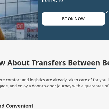
from €710
BOOK NOW
w About Transfers Between B
ere comfort and logistics are already taken care of for you. 
uggage, and enjoy a door‑to‑door journey with a guarantee of
and Convenient