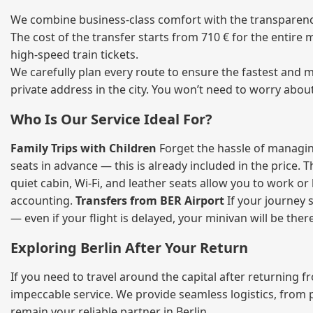
We combine business‑class comfort with the transparency 
The cost of the transfer starts from 710 € for the entire
high‑speed train tickets.
We carefully plan every route to ensure the fastest and m
private address in the city. You won’t need to worry abou
Who Is Our Service Ideal For?
Family Trips with Children
Forget the hassle of managing
seats in advance — this is already included in the price. 
quiet cabin, Wi‑Fi, and leather seats allow you to work o
accounting.
Transfers from BER Airport
If your journey s
— even if your flight is delayed, your minivan will be ther
Exploring Berlin After Your Return
If you need to travel around the capital after returning 
impeccable service. We provide seamless logistics, from 
remain your reliable partner in Berlin.