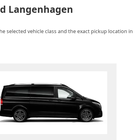
and Langenhagen
e selected vehicle class and the exact pickup location in