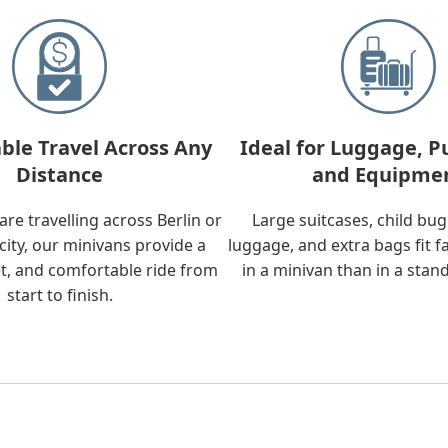
ble Travel Across Any
Ideal for Luggage, P
Distance
and Equipme
re travelling across Berlin or
Large suitcases, child bu
city, our minivans provide a
luggage, and extra bags fit f
t, and comfortable ride from
in a minivan than in a stan
start to finish.