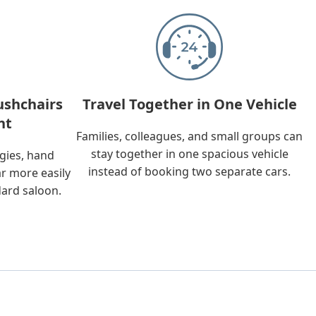
ushchairs
Travel Together in One Vehicle
nt
Families, colleagues, and small groups can
stay together in one spacious vehicle
ggies, hand
instead of booking two separate cars.
ar more easily
dard saloon.