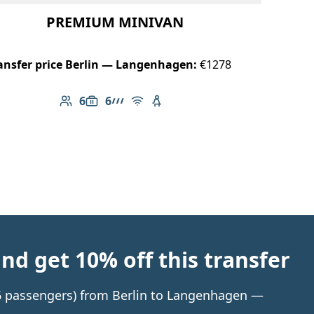
PREMIUM MINIVAN
ansfer price Berlin — Langenhagen:
€1278
6
6
Number of passengers: 6
Luggage capacity: 6
AMG Line
Free Wi-Fi
Child seat available
d get 10% off this transfer
o 6 passengers) from Berlin to Langenhagen —