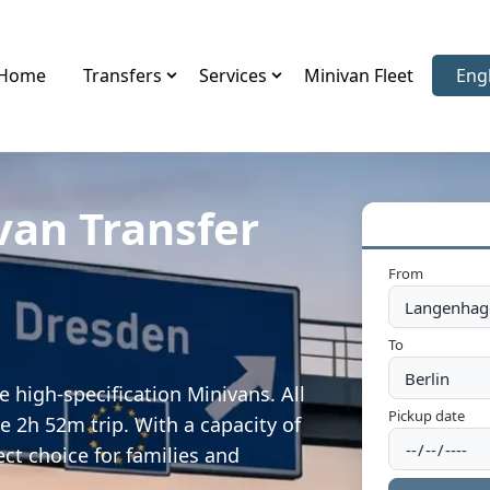
Home
Transfers
Services
Minivan Fleet
Eng
Sele
van Transfer
From
To
 high-specification Minivans. All
Pickup date
e 2h 52m trip. With a capacity of
ect choice for families and