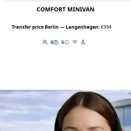
COMFORT MINIVAN
Transfer price Berlin — Langenhagen:
€994
6
6
Number of passengers: 6
Luggage capacity: 6
Climate control
Free Wi-Fi
Child seat available