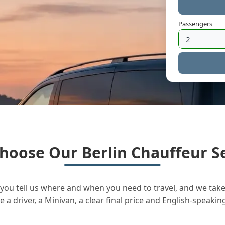
Passengers
hoose Our Berlin Chauffeur Se
you tell us where and when you need to travel, and we take 
a driver, a Minivan, a clear final price and English-speakin