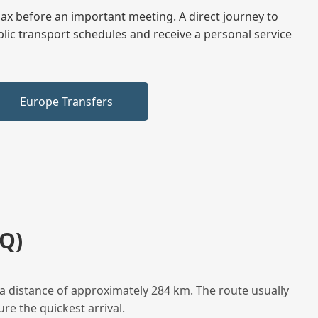
elax before an important meeting. A direct journey to
blic transport schedules and receive a personal service
Europe Transfers
Q)
a distance of approximately 284 km. The route usually
re the quickest arrival.