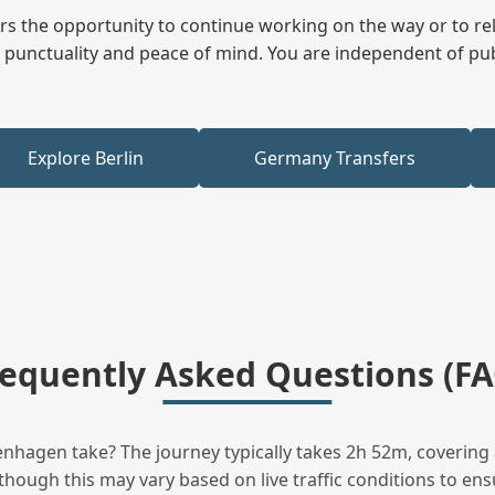
fers the opportunity to continue working on the way or to r
ees punctuality and peace of mind. You are independent of pu
Explore Berlin
Germany Transfers
requently Asked Questions (FA
hagen take? The journey typically takes 2h 52m, covering 
hough this may vary based on live traffic conditions to ensu