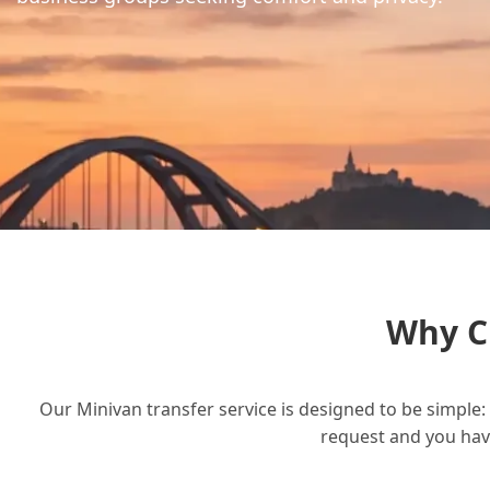
Why C
Our Minivan transfer service is designed to be simple: 
request and you have 