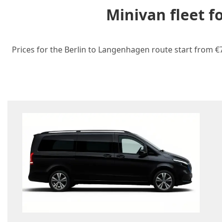
Minivan fleet 
Prices for the Berlin to Langenhagen route start from €7