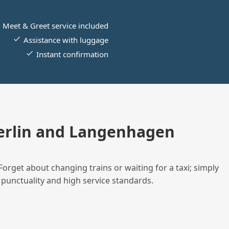
Meet & Greet service included
Assistance with luggage
Instant confirmation
erlin and Langenhagen
Forget about changing trains or waiting for a taxi; simply
 punctuality and high service standards.