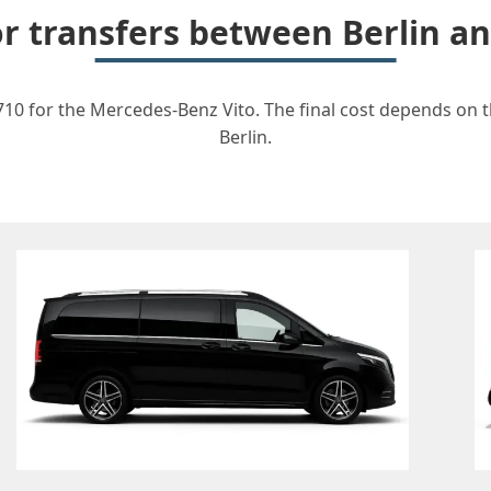
for transfers between Berlin 
10 for the Mercedes-Benz Vito. The final cost depends on th
Berlin.