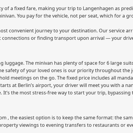
of a fixed fare, making your trip to Langenhagen as predic
 minivan. You pay for the vehicle, not per seat, which for a
ost convenient journey to your destination. Our service arra
t connections or finding transport upon arrival — your driv
 luggage. The minivan has plenty of space for 6 large suitc
The safety of your loved ones is our priority throughout the 
r hold meetings on the go. The fixed price includes all mand
tarts at Berlin’s airport, your driver will meet you with a n
e. It’s the most stress‑free way to start your trip, bypassing
from , the easiest option is to keep the same format: the sa
property viewings to evening transfers to restaurants or e