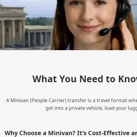
What You Need to Kno
A Minivan (People Carrier) transfer is a travel format wh
get into a private vehicle, load your l
Why Choose a Minivan? It's Cost‑Effective 