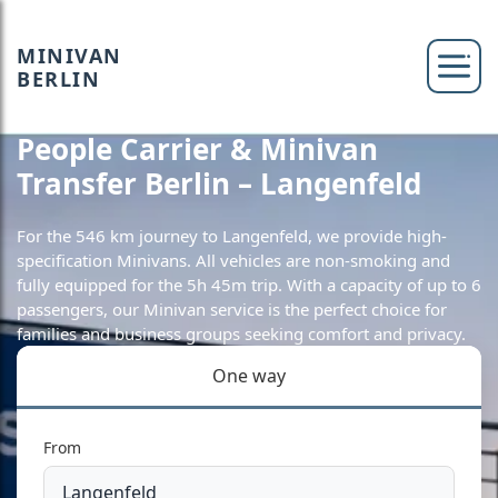
MINIVAN
BERLIN
People Carrier & Minivan
Transfer Berlin – Langenfeld
For the 546 km journey to Langenfeld, we provide high-
specification Minivans. All vehicles are non-smoking and
fully equipped for the 5h 45m trip. With a capacity of up to 6
passengers, our Minivan service is the perfect choice for
families and business groups seeking comfort and privacy.
One way
From