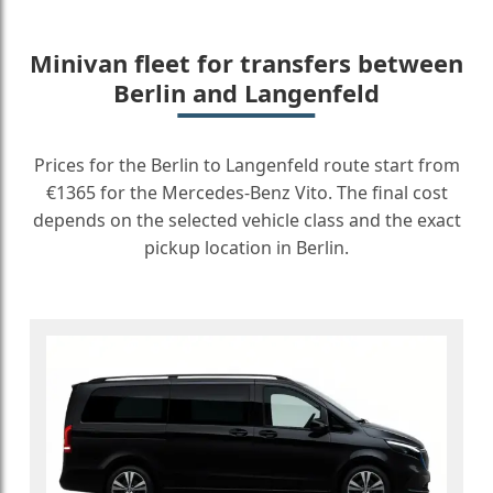
Minivan fleet for transfers between
Berlin and Langenfeld
Prices for the Berlin to Langenfeld route start from
€1365 for the Mercedes-Benz Vito. The final cost
depends on the selected vehicle class and the exact
pickup location in Berlin.