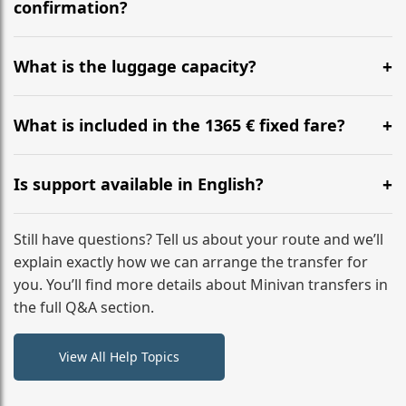
flight to ensure a stress-free check-in at BER.
confirmation?
Yes, you can modify your booking details up to 24
hours before your transfer. Please contact us via
What is the luggage capacity?
WhatsApp or email for immediate assistance.
Our ‘Long’ models comfortably accommodate up to 7
large suitcases plus hand luggage for all 6 passengers.
What is included in the 1365 € fixed fare?
Please notify us of any oversized items in advance.
The price includes the minivan hire with a professional
driver, fuel, A2, A3 tolls, child seats, and luggage
Is support available in English?
assistance. No hidden surcharges.
Absolutely. We provide full English-speaking support
from your initial enquiry until you reach your final
Still have questions? Tell us about your route and we’ll
destination
explain exactly how we can arrange the transfer for
you. You’ll find more details about Minivan transfers in
the full Q&A section.
View All Help Topics