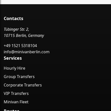
Contacts
Tübinger Str. 2,
10715 Berlin, Germany
+49 1521 5318104
info@minivanberlin.com
Services
Hourly Hire
Group Transfers
Corporate Transfers
VIP Transfers
Minivan Fleet
Routes