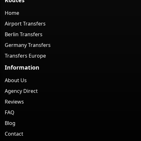
Home
Airport Transfers
Berlin Transfers
Germany Transfers
Transfers Europe
Information
About Us
Agency Direct
Reviews
FAQ
Blog
Contact