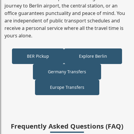
journey to Berlin airport, the central station, or an
office guarantees punctuality and peace of mind. You
are independent of public transport schedules and
receive a personal service where all the travel time is
yours alone.
BER Pickup
Explore Berlin
Germany Transfers
Europe Transfers
Frequently Asked Questions (FAQ)