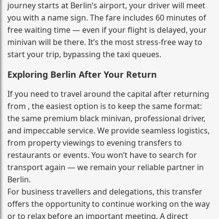
journey starts at Berlin’s airport, your driver will meet
you with a name sign. The fare includes 60 minutes of
free waiting time — even if your flight is delayed, your
minivan will be there. It’s the most stress‑free way to
start your trip, bypassing the taxi queues.
Exploring Berlin After Your Return
If you need to travel around the capital after returning
from , the easiest option is to keep the same format:
the same premium black minivan, professional driver,
and impeccable service. We provide seamless logistics,
from property viewings to evening transfers to
restaurants or events. You won’t have to search for
transport again — we remain your reliable partner in
Berlin.
For business travellers and delegations, this transfer
offers the opportunity to continue working on the way
or to relax before an important meeting. A direct