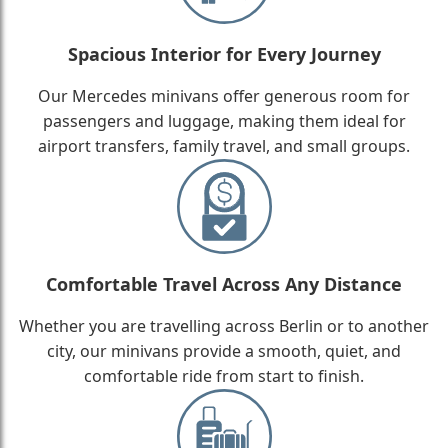
Spacious Interior for Every Journey
Our Mercedes minivans offer generous room for
passengers and luggage, making them ideal for
airport transfers, family travel, and small groups.
Comfortable Travel Across Any Distance
Whether you are travelling across Berlin or to another
city, our minivans provide a smooth, quiet, and
comfortable ride from start to finish.