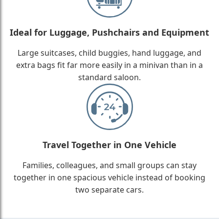
Ideal for Luggage, Pushchairs and Equipment
Large suitcases, child buggies, hand luggage, and
extra bags fit far more easily in a minivan than in a
standard saloon.
Travel Together in One Vehicle
Families, colleagues, and small groups can stay
together in one spacious vehicle instead of booking
two separate cars.