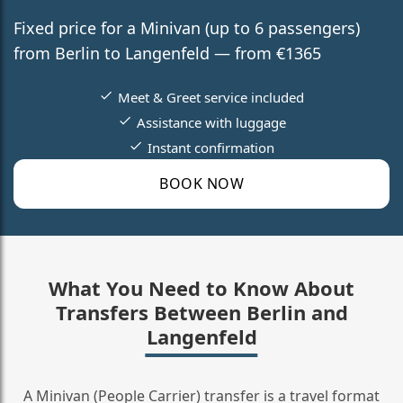
Fixed price for a Minivan (up to 6 passengers)
from Berlin to Langenfeld — from €1365
Meet & Greet service included
Assistance with luggage
Instant confirmation
BOOK NOW
What You Need to Know About
Transfers Between Berlin and
Langenfeld
A Minivan (People Carrier) transfer is a travel format