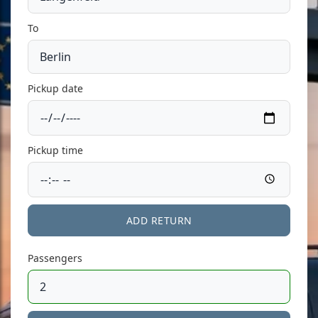
To
Pickup date
Pickup time
ADD RETURN
Passengers