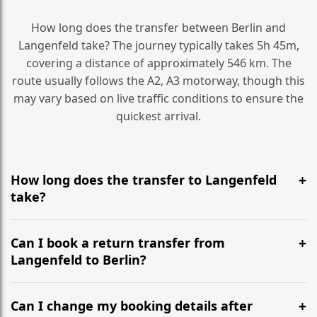
How long does the transfer between Berlin and
Langenfeld take? The journey typically takes 5h 45m,
covering a distance of approximately 546 km. The
route usually follows the A2, A3 motorway, though this
may vary based on live traffic conditions to ensure the
quickest arrival.
How long does the transfer to Langenfeld
take?
It is approximately 546 km, taking around 5h 45m via
the most efficient motorway routes (A2, A3).
Can I book a return transfer from
Langenfeld to Berlin?
Yes, we operate 24/7 in both directions. We
recommend departing at least 5-6 hours before your
Can I change my booking details after