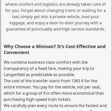
where comfort and logistics are already taken care of
for you. Forget about changing trains or waiting for a
taxi; simply get into a private vehicle, load your
luggage, and enjoy a door‑to‑door journey with a
guarantee of punctuality and high service standards.
Why Choose a Minivan? It's Cost‑Effective and
Convenient
We combine business‑class comfort with the
transparency of a fixed fare, making your trip to
Langenfeld as predictable as possible.
The cost of the transfer starts from 1365 € for the
entire minivan. You pay for the vehicle, not per seat,
which for a group of 6 is often more economical than
purchasing high‑speed train tickets.
We carefully plan every route to ensure the fastest and