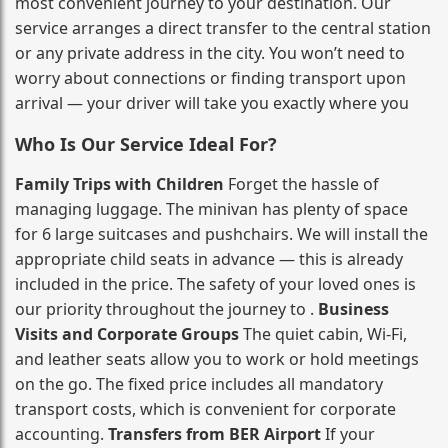
most convenient journey to your destination. Our
service arranges a direct transfer to the central station
or any private address in the city. You won’t need to
worry about connections or finding transport upon
arrival — your driver will take you exactly where you
Who Is Our Service Ideal For?
Family Trips with Children
Forget the hassle of
managing luggage. The minivan has plenty of space
for 6 large suitcases and pushchairs. We will install the
appropriate child seats in advance — this is already
included in the price. The safety of your loved ones is
our priority throughout the journey to .
Business
Visits and Corporate Groups
The quiet cabin, Wi‑Fi,
and leather seats allow you to work or hold meetings
on the go. The fixed price includes all mandatory
transport costs, which is convenient for corporate
accounting.
Transfers from BER Airport
If your