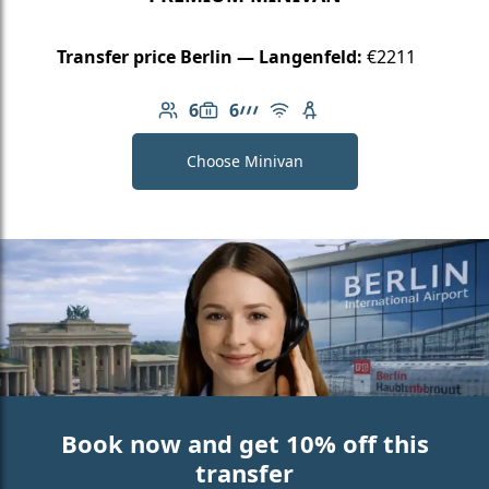
Transfer price Berlin — Langenfeld:
€2211
6
6
Number of passengers: 6
Luggage capacity: 6
AMG Line
Free Wi-Fi
Child seat available
Choose Minivan
Book now and get 10% off this
transfer