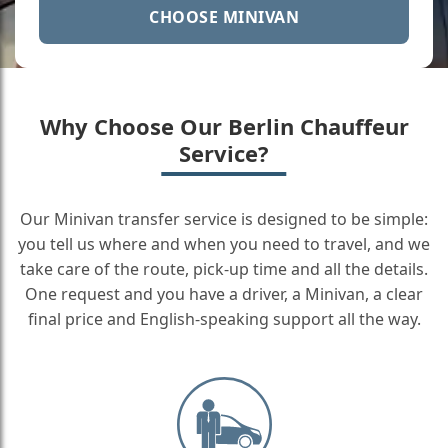
CHOOSE MINIVAN
Why Choose Our Berlin Chauffeur
Service?
Our Minivan transfer service is designed to be simple:
you tell us where and when you need to travel, and we
take care of the route, pick-up time and all the details.
One request and you have a driver, a Minivan, a clear
final price and English-speaking support all the way.