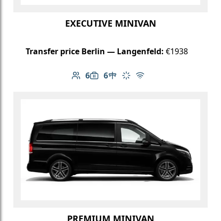
EXECUTIVE MINIVAN
Transfer price Berlin — Langenfeld:
€1938
6
6
Number of passengers: 6
Luggage capacity: 6
Table in cabin
Climate control
Free Wi-Fi
PREMIUM MINIVAN