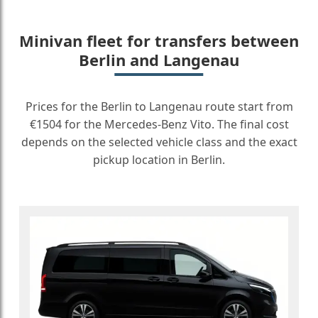
Minivan fleet for transfers between
Berlin and Langenau
Prices for the Berlin to Langenau route start from
€1504 for the Mercedes-Benz Vito. The final cost
depends on the selected vehicle class and the exact
pickup location in Berlin.