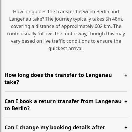
How long does the transfer between Berlin and
Langenau take? The journey typically takes 5h 48m,
covering a distance of approximately 602 km. The
route usually follows the motorway, though this may
vary based on live traffic conditions to ensure the
quickest arrival.
How long does the transfer to Langenau
take?
It is approximately 602 km, taking around 5h 48m via
the most efficient motorway routes ().
Can I book a return transfer from Langenau
to Berlin?
Yes, we operate 24/7 in both directions. We
recommend departing at least 5-6 hours before your
Can I change my booking details after