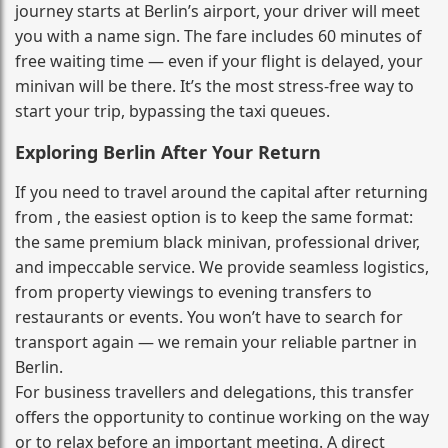
journey starts at Berlin’s airport, your driver will meet
you with a name sign. The fare includes 60 minutes of
free waiting time — even if your flight is delayed, your
minivan will be there. It’s the most stress‑free way to
start your trip, bypassing the taxi queues.
Exploring Berlin After Your Return
If you need to travel around the capital after returning
from , the easiest option is to keep the same format:
the same premium black minivan, professional driver,
and impeccable service. We provide seamless logistics,
from property viewings to evening transfers to
restaurants or events. You won’t have to search for
transport again — we remain your reliable partner in
Berlin.
For business travellers and delegations, this transfer
offers the opportunity to continue working on the way
or to relax before an important meeting. A direct