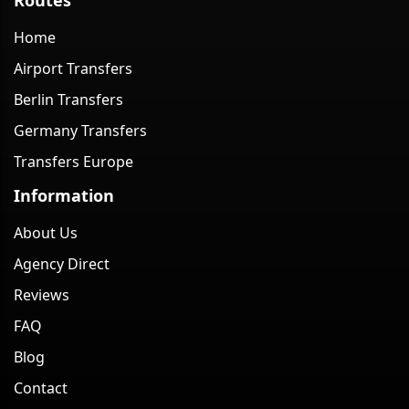
Home
Airport Transfers
Berlin Transfers
Germany Transfers
Transfers Europe
Information
About Us
Agency Direct
Reviews
FAQ
Blog
Contact