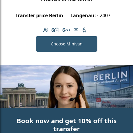
Transfer price Berlin — Langenau:
€2407
6
6
Number of passengers: 6
Luggage capacity: 6
AMG Line
Free Wi-Fi
Child seat available
Choose Minivan
Book now and get 10% off this
transfer