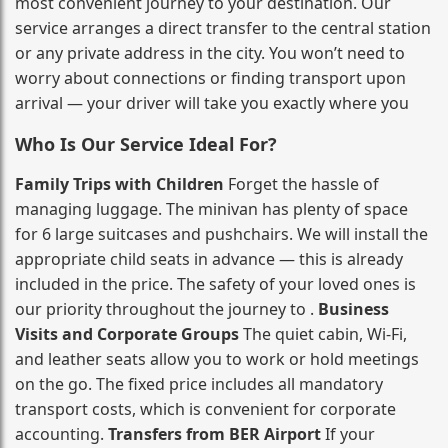
most convenient journey to your destination. Our
service arranges a direct transfer to the central station
or any private address in the city. You won’t need to
worry about connections or finding transport upon
arrival — your driver will take you exactly where you
Who Is Our Service Ideal For?
Family Trips with Children
Forget the hassle of
managing luggage. The minivan has plenty of space
for 6 large suitcases and pushchairs. We will install the
appropriate child seats in advance — this is already
included in the price. The safety of your loved ones is
our priority throughout the journey to .
Business
Visits and Corporate Groups
The quiet cabin, Wi‑Fi,
and leather seats allow you to work or hold meetings
on the go. The fixed price includes all mandatory
transport costs, which is convenient for corporate
accounting.
Transfers from BER Airport
If your