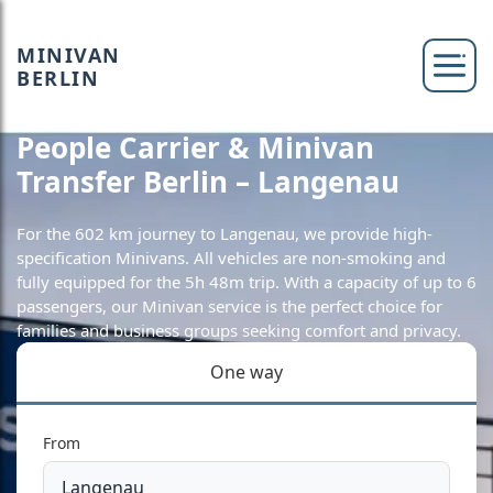
MINIVAN
BERLIN
People Carrier & Minivan
Transfer Berlin – Langenau
For the 602 km journey to Langenau, we provide high-
specification Minivans. All vehicles are non-smoking and
fully equipped for the 5h 48m trip. With a capacity of up to 6
passengers, our Minivan service is the perfect choice for
families and business groups seeking comfort and privacy.
One way
From