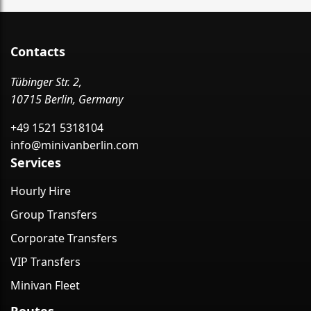
Contacts
Tübinger Str. 2,
10715 Berlin, Germany
+49 1521 5318104
info@minivanberlin.com
Services
Hourly Hire
Group Transfers
Corporate Transfers
VIP Transfers
Minivan Fleet
Routes