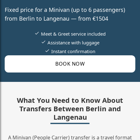
Fixed price for a Minivan (up to 6 passengers)
from Berlin to Langenau — from €1504
Meet & Greet service included
Assistance with luggage
Instant confirmation
BOOK NOW
What You Need to Know About
Transfers Between Berlin and
Langenau
A Minivan (People Carrier) transfer is a travel format