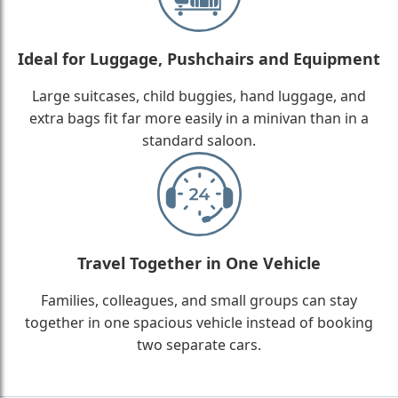
Ideal for Luggage, Pushchairs and Equipment
Large suitcases, child buggies, hand luggage, and
extra bags fit far more easily in a minivan than in a
standard saloon.
Travel Together in One Vehicle
Families, colleagues, and small groups can stay
together in one spacious vehicle instead of booking
two separate cars.