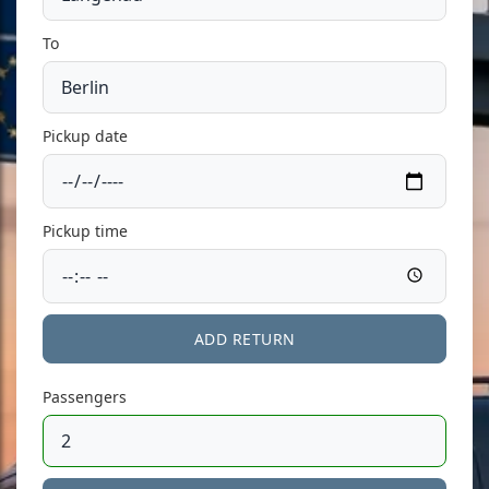
To
Pickup date
Pickup time
ADD RETURN
Passengers