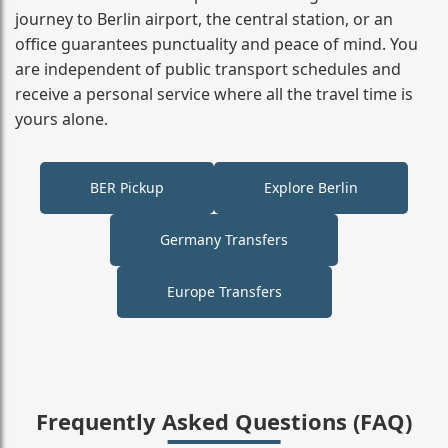
journey to Berlin airport, the central station, or an
office guarantees punctuality and peace of mind. You
are independent of public transport schedules and
receive a personal service where all the travel time is
yours alone.
BER Pickup
Explore Berlin
Germany Transfers
Europe Transfers
Frequently Asked Questions (FAQ)