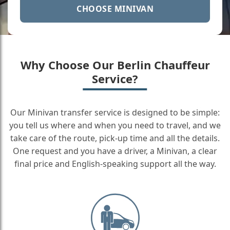
CHOOSE MINIVAN
Why Choose Our Berlin Chauffeur
Service?
Our Minivan transfer service is designed to be simple:
you tell us where and when you need to travel, and we
take care of the route, pick-up time and all the details.
One request and you have a driver, a Minivan, a clear
final price and English-speaking support all the way.