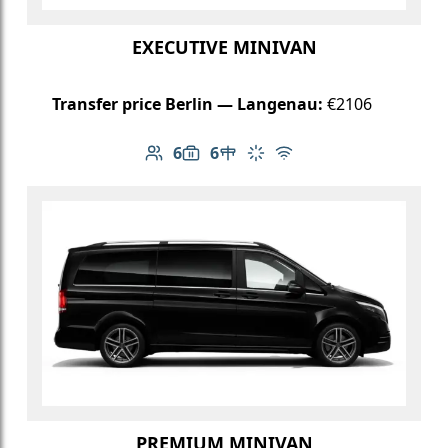
EXECUTIVE MINIVAN
Transfer price Berlin — Langenau:
€2106
6
6
Number of passengers: 6
Luggage capacity: 6
Table in cabin
Climate control
Free Wi-Fi
PREMIUM MINIVAN