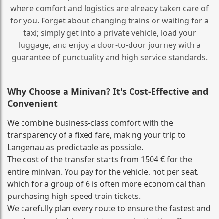
where comfort and logistics are already taken care of
for you. Forget about changing trains or waiting for a
taxi; simply get into a private vehicle, load your
luggage, and enjoy a door‑to‑door journey with a
guarantee of punctuality and high service standards.
Why Choose a Minivan? It's Cost‑Effective and
Convenient
We combine business‑class comfort with the
transparency of a fixed fare, making your trip to
Langenau as predictable as possible.
The cost of the transfer starts from 1504 € for the
entire minivan. You pay for the vehicle, not per seat,
which for a group of 6 is often more economical than
purchasing high‑speed train tickets.
We carefully plan every route to ensure the fastest and