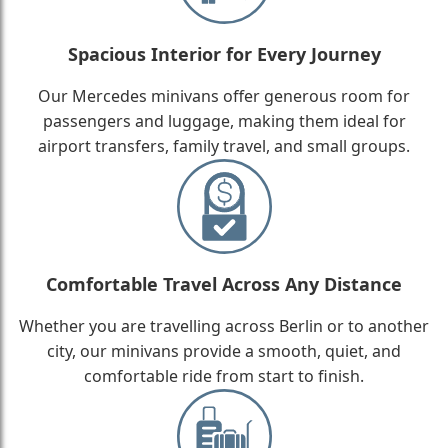
Spacious Interior for Every Journey
Our Mercedes minivans offer generous room for
passengers and luggage, making them ideal for
airport transfers, family travel, and small groups.
Comfortable Travel Across Any Distance
Whether you are travelling across Berlin or to another
city, our minivans provide a smooth, quiet, and
comfortable ride from start to finish.