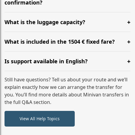
flight to ensure a stress-free check-in at BER.
confirmation?
Yes, you can modify your booking details up to 24
hours before your transfer. Please contact us via
What is the luggage capacity?
WhatsApp or email for immediate assistance.
Our ‘Long’ models comfortably accommodate up to 7
large suitcases plus hand luggage for all 6 passengers.
What is included in the 1504 € fixed fare?
Please notify us of any oversized items in advance.
The price includes the minivan hire with a professional
driver, fuel, tolls, child seats, and luggage assistance.
Is support available in English?
No hidden surcharges.
Absolutely. We provide full English-speaking support
from your initial enquiry until you reach your final
Still have questions? Tell us about your route and we’ll
destination
explain exactly how we can arrange the transfer for
you. You’ll find more details about Minivan transfers in
the full Q&A section.
View All Help Topics