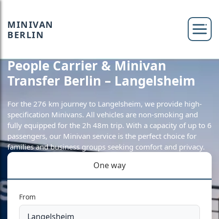
MINIVAN
BERLIN
People Carrier & Minivan
Transfer Berlin – Langelsheim
For the 276 km journey to Langelsheim, we provide high-
specification Minivans. All vehicles are non-smoking and
fully equipped for the 2h 48m trip. With a capacity of up to 6
passengers, our Minivan service is the perfect choice for
families and business groups seeking comfort and privacy.
One way
From