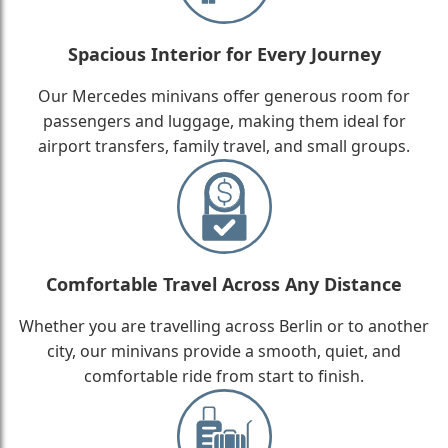
Spacious Interior for Every Journey
Our Mercedes minivans offer generous room for
passengers and luggage, making them ideal for
airport transfers, family travel, and small groups.
Comfortable Travel Across Any Distance
Whether you are travelling across Berlin or to another
city, our minivans provide a smooth, quiet, and
comfortable ride from start to finish.