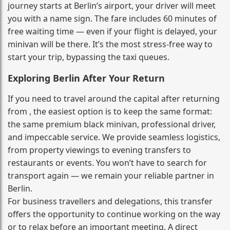
journey starts at Berlin’s airport, your driver will meet
you with a name sign. The fare includes 60 minutes of
free waiting time — even if your flight is delayed, your
minivan will be there. It’s the most stress‑free way to
start your trip, bypassing the taxi queues.
Exploring Berlin After Your Return
If you need to travel around the capital after returning
from , the easiest option is to keep the same format:
the same premium black minivan, professional driver,
and impeccable service. We provide seamless logistics,
from property viewings to evening transfers to
restaurants or events. You won’t have to search for
transport again — we remain your reliable partner in
Berlin.
For business travellers and delegations, this transfer
offers the opportunity to continue working on the way
or to relax before an important meeting. A direct