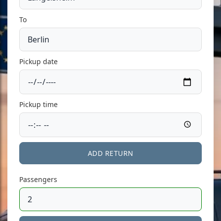
To
Pickup date
Pickup time
ADD RETURN
Passengers