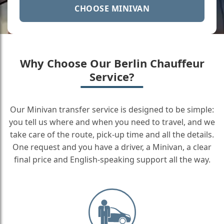
CHOOSE MINIVAN
Why Choose Our Berlin Chauffeur
Service?
Our Minivan transfer service is designed to be simple:
you tell us where and when you need to travel, and we
take care of the route, pick-up time and all the details.
One request and you have a driver, a Minivan, a clear
final price and English-speaking support all the way.