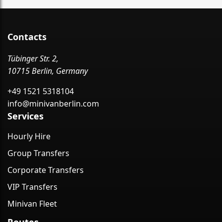
Contacts
Tübinger Str. 2,
10715 Berlin, Germany
+49 1521 5318104
info@minivanberlin.com
Services
Hourly Hire
Group Transfers
Corporate Transfers
VIP Transfers
Minivan Fleet
Routes