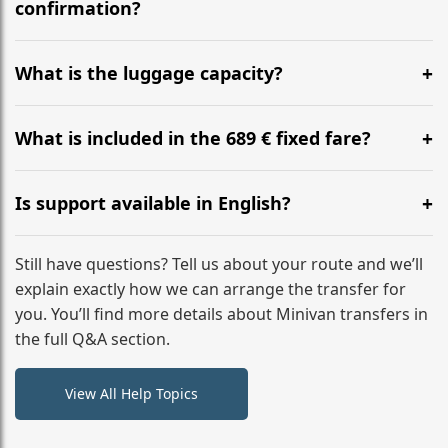
flight to ensure a stress-free check-in at BER.
confirmation?
Yes, you can modify your booking details up to 24
hours before your transfer. Please contact us via
What is the luggage capacity?
WhatsApp or email for immediate assistance.
Our ‘Long’ models comfortably accommodate up to 7
large suitcases plus hand luggage for all 6 passengers.
What is included in the 689 € fixed fare?
Please notify us of any oversized items in advance.
The price includes the minivan hire with a professional
driver, fuel, tolls, child seats, and luggage assistance.
Is support available in English?
No hidden surcharges.
Absolutely. We provide full English-speaking support
from your initial enquiry until you reach your final
Still have questions? Tell us about your route and we’ll
destination
explain exactly how we can arrange the transfer for
you. You’ll find more details about Minivan transfers in
the full Q&A section.
View All Help Topics