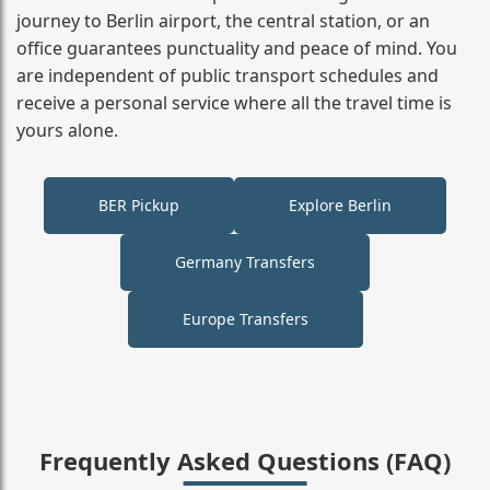
journey to Berlin airport, the central station, or an
office guarantees punctuality and peace of mind. You
are independent of public transport schedules and
receive a personal service where all the travel time is
yours alone.
BER Pickup
Explore Berlin
Germany Transfers
Europe Transfers
Frequently Asked Questions (FAQ)