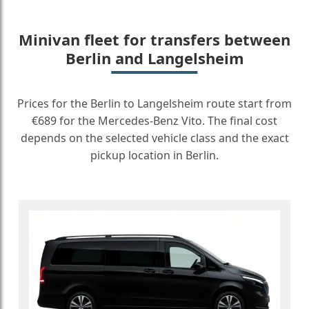
Minivan fleet for transfers between
Berlin and Langelsheim
Prices for the Berlin to Langelsheim route start from
€689 for the Mercedes-Benz Vito. The final cost
depends on the selected vehicle class and the exact
pickup location in Berlin.