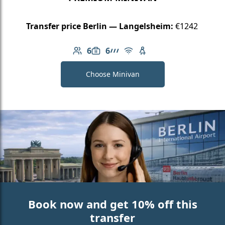
Transfer price Berlin — Langelsheim:
€1242
6
6
Number of passengers: 6
Luggage capacity: 6
AMG Line
Free Wi-Fi
Child seat available
Choose Minivan
Book now and get 10% off this
transfer