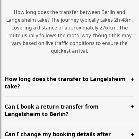
How long does the transfer between Berlin and
Langelsheim take? The journey typically takes 2h 48m,
covering a distance of approximately 276 km. The
route usually follows the motorway, though this may
vary based on live traffic conditions to ensure the
quickest arrival.
How long does the transfer to Langelsheim
take?
It is approximately 276 km, taking around 2h 48m via
the most efficient motorway routes ().
Can I book a return transfer from
Langelsheim to Berlin?
Yes, we operate 24/7 in both directions. We
recommend departing at least 5-6 hours before your
Can I change my booking details after