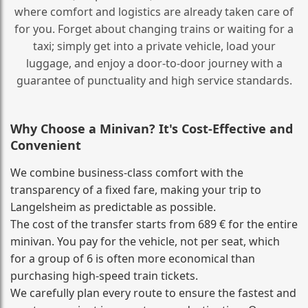
where comfort and logistics are already taken care of
for you. Forget about changing trains or waiting for a
taxi; simply get into a private vehicle, load your
luggage, and enjoy a door‑to‑door journey with a
guarantee of punctuality and high service standards.
Why Choose a Minivan? It's Cost‑Effective and
Convenient
We combine business‑class comfort with the
transparency of a fixed fare, making your trip to
Langelsheim as predictable as possible.
The cost of the transfer starts from 689 € for the entire
minivan. You pay for the vehicle, not per seat, which
for a group of 6 is often more economical than
purchasing high‑speed train tickets.
We carefully plan every route to ensure the fastest and