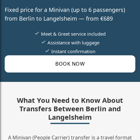
Fixed price for a Minivan (up to 6 passengers)
from Berlin to Langelsheim — from €689
Meet & Greet service included
Assistance with luggage
Instant confirmation
BOOK NOW
What You Need to Know About
Transfers Between Berlin and
Langelsheim
A Minivan (People Carrier) transfer is a travel format