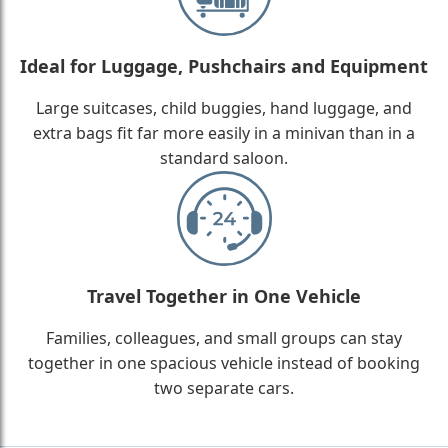
Ideal for Luggage, Pushchairs and Equipment
Large suitcases, child buggies, hand luggage, and
extra bags fit far more easily in a minivan than in a
standard saloon.
Travel Together in One Vehicle
Families, colleagues, and small groups can stay
together in one spacious vehicle instead of booking
two separate cars.