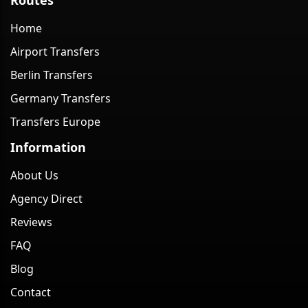
Home
Airport Transfers
Berlin Transfers
Germany Transfers
Transfers Europe
Information
About Us
Agency Direct
Reviews
FAQ
Blog
Contact