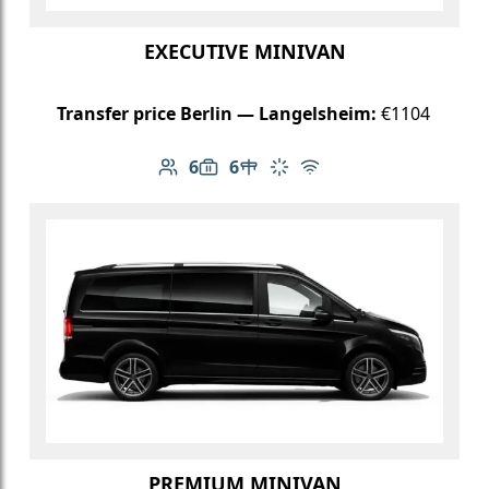
EXECUTIVE MINIVAN
Transfer price Berlin — Langelsheim:
€1104
6
6
Number of passengers: 6
Luggage capacity: 6
Table in cabin
Climate control
Free Wi-Fi
PREMIUM MINIVAN