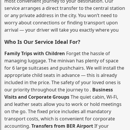
most convenient journey to your destination. Our
service arranges a direct transfer to the central station
or any private address in the city. You won’t need to
worry about connections or finding transport upon
arrival — your driver will take you exactly where you
Who Is Our Service Ideal For?
Family Trips with Children
Forget the hassle of
managing luggage. The minivan has plenty of space
for 6 large suitcases and pushchairs. We will install the
appropriate child seats in advance — this is already
included in the price. The safety of your loved ones is
our priority throughout the journey to .
Business
Visits and Corporate Groups
The quiet cabin, Wi‑Fi,
and leather seats allow you to work or hold meetings
on the go. The fixed price includes all mandatory
transport costs, which is convenient for corporate
accounting.
Transfers from BER Airport
If your