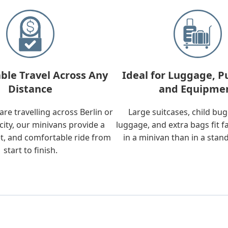
ble Travel Across Any
Ideal for Luggage, P
Distance
and Equipme
re travelling across Berlin or
Large suitcases, child bu
city, our minivans provide a
luggage, and extra bags fit f
t, and comfortable ride from
in a minivan than in a stan
start to finish.