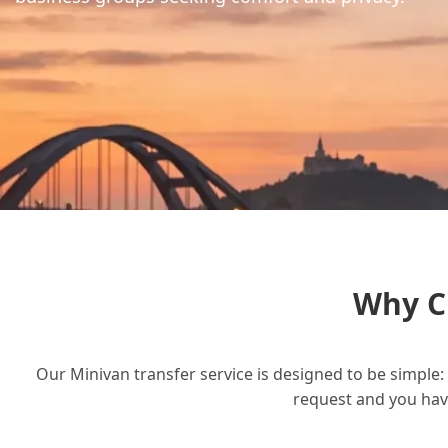
Why C
Our Minivan transfer service is designed to be simple: 
request and you have 