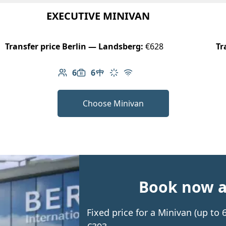
EXECUTIVE MINIVAN
Transfer price Berlin — Landsberg:
€628
Tr
6
6
Number of passengers: 6
Luggage capacity: 6
Table in cabin
Climate control
Free Wi-Fi
Choose Minivan
Book now an
Fixed price for a Minivan (up to