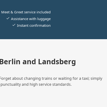
Meet & Greet service included
Assistance with luggage
Instant confirmation
Berlin and Landsberg
Forget about changing trains or waiting for a taxi; simply
 punctuality and high service standards.