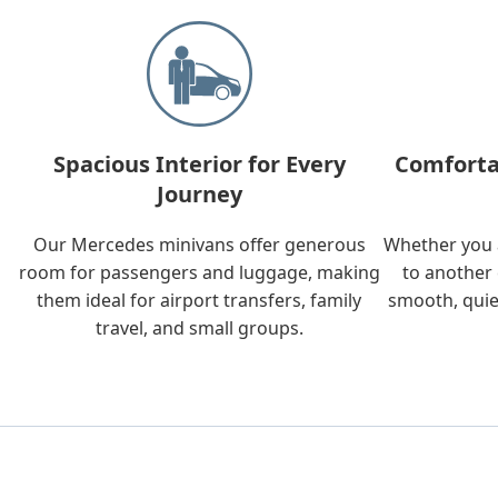
Spacious Interior for Every
Comforta
Journey
Our Mercedes minivans offer generous
Whether you a
room for passengers and luggage, making
to another 
them ideal for airport transfers, family
smooth, quie
travel, and small groups.