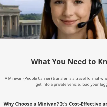
What You Need to Kn
A Minivan (People Carrier) transfer is a travel format wh
get into a private vehicle, load your l
Why Choose a Minivan? It's Cost‑Effective 