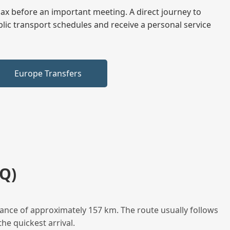
elax before an important meeting. A direct journey to
blic transport schedules and receive a personal service
Europe Transfers
Q)
tance of approximately 157 km. The route usually follows
he quickest arrival.