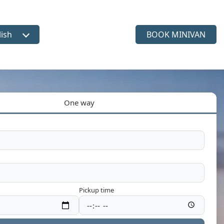
lish
BOOK MINIVAN
ct language
One way
Pickup time