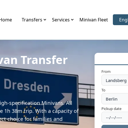
Home
Transfers
Services
Minivan Fleet
Eng
Sele
van Transfer
From
To
gh-specification Minivans. All
Pickup date
e 1h 38m trip. With a capacity of
ect choice for families and