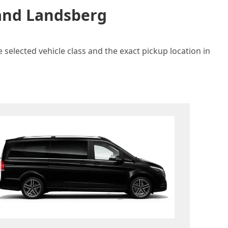
 and Landsberg
 selected vehicle class and the exact pickup location in