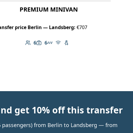
PREMIUM MINIVAN
ansfer price Berlin — Landsberg:
€707
6
6
Number of passengers: 6
Luggage capacity: 6
AMG Line
Free Wi-Fi
Child seat available
d get 10% off this transfer
 6 passengers) from Berlin to Landsberg — from