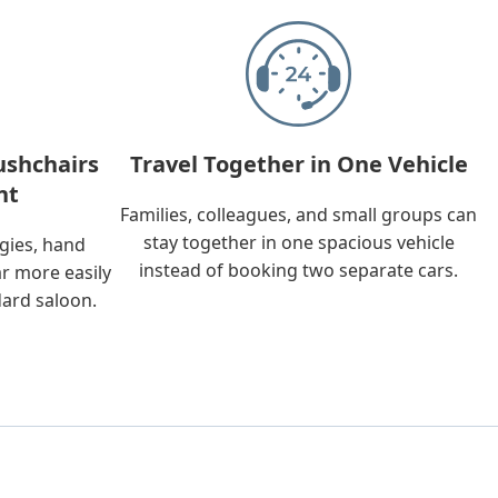
ushchairs
Travel Together in One Vehicle
nt
Families, colleagues, and small groups can
stay together in one spacious vehicle
ggies, hand
instead of booking two separate cars.
ar more easily
dard saloon.