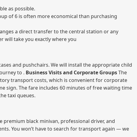
ble as possible.
 group of 6 is often more economical than purchasing
nges a direct transfer to the central station or any
er will take you exactly where you
ases and pushchairs. We will install the appropriate child
journey to .
Business Visits and Corporate Groups
The
atory transport costs, which is convenient for corporate
ame sign. The fare includes 60 minutes of free waiting time
 the taxi queues.
me premium black minivan, professional driver, and
vents. You won’t have to search for transport again — we