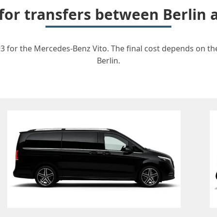
 for transfers between Berlin
3 for the Mercedes-Benz Vito. The final cost depends on the
Berlin.