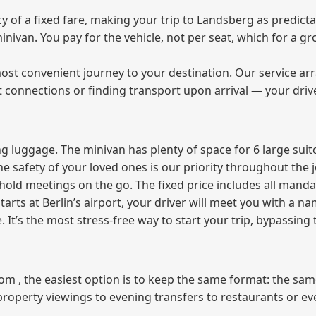
of a fixed fare, making your trip to Landsberg as predicta
 minivan. You pay for the vehicle, not per seat, which for a
ost convenient journey to your destination. Our service arra
t connections or finding transport upon arrival — your driv
 luggage. The minivan has plenty of space for 6 large suitc
The safety of your loved ones is our priority throughout the 
r hold meetings on the go. The fixed price includes all mand
tarts at Berlin’s airport, your driver will meet you with a n
e. It’s the most stress‑free way to start your trip, bypassing
from , the easiest option is to keep the same format: the sa
property viewings to evening transfers to restaurants or e