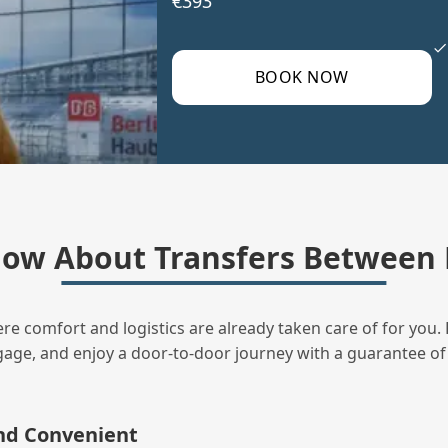
€393
BOOK NOW
ow About Transfers Between 
ere comfort and logistics are already taken care of for you. 
uggage, and enjoy a door‑to‑door journey with a guarantee of
and Convenient