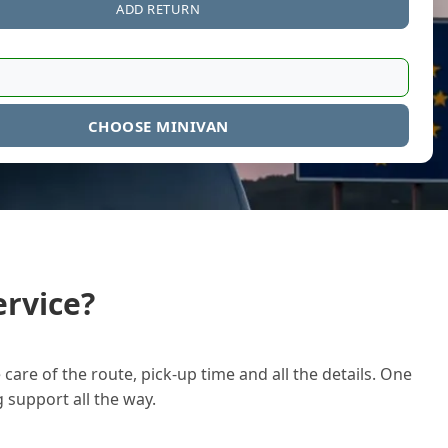
ADD RETURN
CHOOSE MINIVAN
rvice?
care of the route, pick-up time and all the details. One
g support all the way.