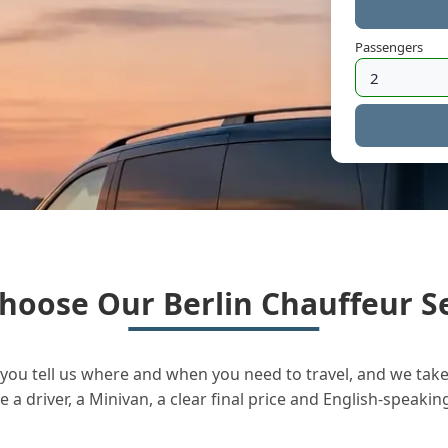
Passengers
hoose Our Berlin Chauffeur Se
you tell us where and when you need to travel, and we take 
a driver, a Minivan, a clear final price and English-speakin