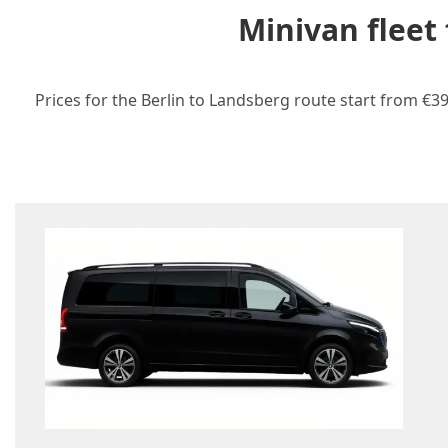
Minivan fleet
Prices for the Berlin to Landsberg route start from €39