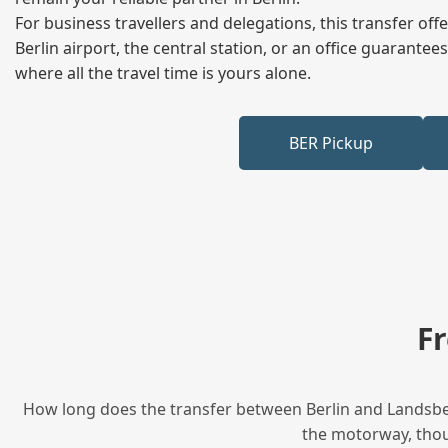
For business travellers and delegations, this transfer of
Berlin airport, the central station, or an office guarant
where all the travel time is yours alone.
BER Pickup
F
How long does the transfer between Berlin and Landsberg
the motorway, thoug