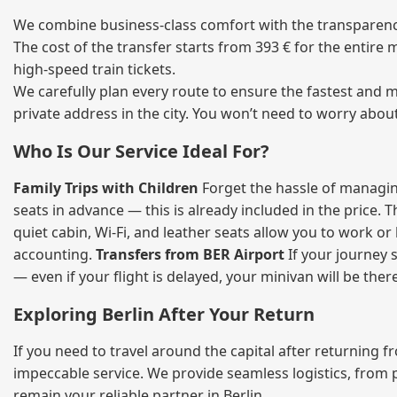
We combine business‑class comfort with the transparency 
The cost of the transfer starts from 393 € for the entire
high‑speed train tickets.
We carefully plan every route to ensure the fastest and m
private address in the city. You won’t need to worry abou
Who Is Our Service Ideal For?
Family Trips with Children
Forget the hassle of managing
seats in advance — this is already included in the price. 
quiet cabin, Wi‑Fi, and leather seats allow you to work o
accounting.
Transfers from BER Airport
If your journey s
— even if your flight is delayed, your minivan will be ther
Exploring Berlin After Your Return
If you need to travel around the capital after returning 
impeccable service. We provide seamless logistics, from 
remain your reliable partner in Berlin.