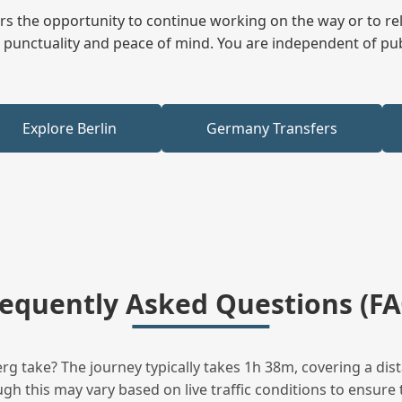
fers the opportunity to continue working on the way or to r
ees punctuality and peace of mind. You are independent of pu
Explore Berlin
Germany Transfers
requently Asked Questions (FA
 take? The journey typically takes 1h 38m, covering a dis
h this may vary based on live traffic conditions to ensure t