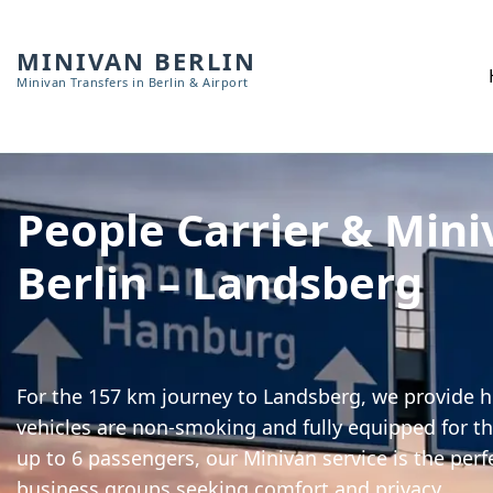
MINIVAN BERLIN
Minivan Transfers in Berlin & Airport
People Carrier & Mini
Berlin – Landsberg
For the 157 km journey to Landsberg, we provide hi
vehicles are non-smoking and fully equipped for th
up to 6 passengers, our Minivan service is the perf
business groups seeking comfort and privacy.