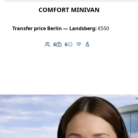
COMFORT MINIVAN
Transfer price Berlin — Landsberg:
€550
6
6
Number of passengers: 6
Luggage capacity: 6
Climate control
Free Wi-Fi
Child seat available