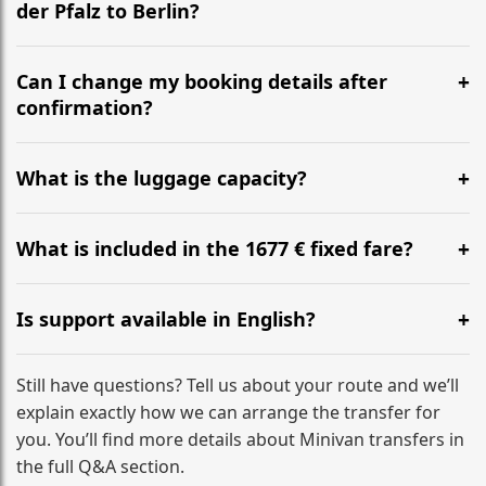
der Pfalz to Berlin?
Yes, we operate 24/7 in both directions. We
recommend departing at least 5-6 hours before your
Can I change my booking details after
flight to ensure a stress-free check-in at BER.
confirmation?
Yes, you can modify your booking details up to 24
hours before your transfer. Please contact us via
What is the luggage capacity?
WhatsApp or email for immediate assistance.
Our ‘Long’ models comfortably accommodate up to 7
large suitcases plus hand luggage for all 6 passengers.
What is included in the 1677 € fixed fare?
Please notify us of any oversized items in advance.
The price includes the minivan hire with a professional
driver, fuel, tolls, child seats, and luggage assistance.
Is support available in English?
No hidden surcharges.
Absolutely. We provide full English-speaking support
from your initial enquiry until you reach your final
Still have questions? Tell us about your route and we’ll
destination
explain exactly how we can arrange the transfer for
you. You’ll find more details about Minivan transfers in
the full Q&A section.