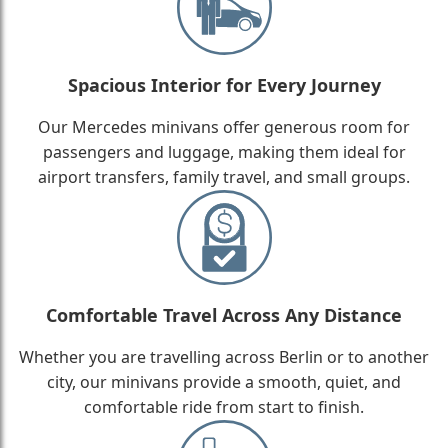
Spacious Interior for Every Journey
Our Mercedes minivans offer generous room for
passengers and luggage, making them ideal for
airport transfers, family travel, and small groups.
Comfortable Travel Across Any Distance
Whether you are travelling across Berlin or to another
city, our minivans provide a smooth, quiet, and
comfortable ride from start to finish.