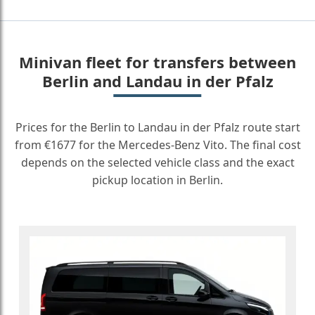
Minivan fleet for transfers between
Berlin and Landau in der Pfalz
Prices for the Berlin to Landau in der Pfalz route start
from €1677 for the Mercedes-Benz Vito. The final cost
depends on the selected vehicle class and the exact
pickup location in Berlin.