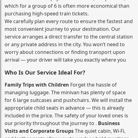
which for a group of 6 is often more economical than
purchasing high‑speed train tickets.
We carefully plan every route to ensure the fastest and
most convenient journey to your destination. Our
service arranges a direct transfer to the central station
or any private address in the city. You won’t need to
worry about connections or finding transport upon
arrival — your driver will take you exactly where you
Who Is Our Service Ideal For?
Family Trips with Children
Forget the hassle of
managing luggage. The minivan has plenty of space
for 6 large suitcases and pushchairs. We will install the
appropriate child seats in advance — this is already
included in the price. The safety of your loved ones is
our priority throughout the journey to .
Business
Visits and Corporate Groups
The quiet cabin, Wi‑Fi,