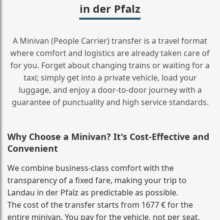
in der Pfalz
A Minivan (People Carrier) transfer is a travel format
where comfort and logistics are already taken care of
for you. Forget about changing trains or waiting for a
taxi; simply get into a private vehicle, load your
luggage, and enjoy a door‑to‑door journey with a
guarantee of punctuality and high service standards.
Why Choose a Minivan? It's Cost‑Effective and
Convenient
We combine business‑class comfort with the
transparency of a fixed fare, making your trip to
Landau in der Pfalz as predictable as possible.
The cost of the transfer starts from 1677 € for the
entire minivan. You pay for the vehicle, not per seat,