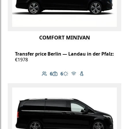
COMFORT MINIVAN
Transfer price Berlin — Landau in der Pfalz:
€1978
6
6
Number of passengers: 6
Luggage capacity: 6
Climate control
Free Wi-Fi
Child seat available