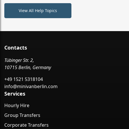
View All Help Topics
Contacts
Tübinger Str. 2,
10715 Berlin, Germany
+49 1521 5318104
info@minivanberlin.com
Services
Hourly Hire
Group Transfers
Corporate Transfers