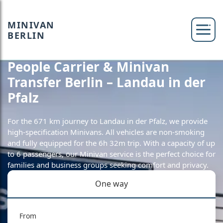
MINIVAN
BERLIN
People Carrier & Minivan
Transfer Berlin – Landau in der
Pfalz
For the 671 km journey to Landau in der Pfalz, we provide
high-specification Minivans. All vehicles are non-smoking
and fully equipped for the 6h 32m trip. With a capacity of up
to 6 passengers, our Minivan service is the perfect choice for
families and business groups seeking comfort and privacy.
One way
From