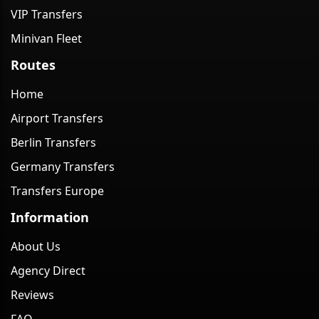
VIP Transfers
Minivan Fleet
Routes
Home
Airport Transfers
Berlin Transfers
Germany Transfers
Transfers Europe
Information
About Us
Agency Direct
Reviews
FAQ