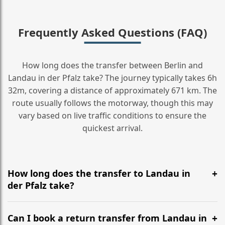
Frequently Asked Questions (FAQ)
How long does the transfer between Berlin and
Landau in der Pfalz take? The journey typically takes 6h
32m, covering a distance of approximately 671 km. The
route usually follows the motorway, though this may
vary based on live traffic conditions to ensure the
quickest arrival.
How long does the transfer to Landau in
der Pfalz take?
It is approximately 671 km, taking around 6h 32m via
the most efficient motorway routes ().
Can I book a return transfer from Landau in