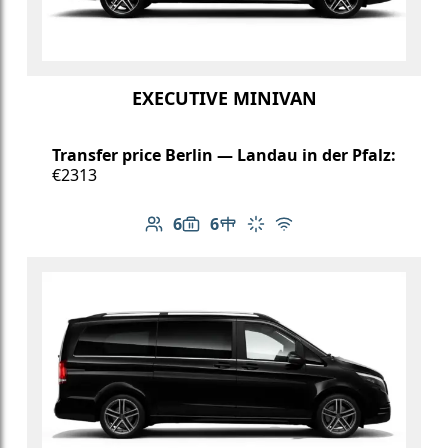
EXECUTIVE MINIVAN
Transfer price Berlin — Landau in der Pfalz:
€2313
6
6
Number of passengers: 6
Luggage capacity: 6
Table in cabin
Climate control
Free Wi-Fi