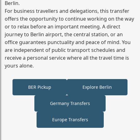
Berlin.
For business travellers and delegations, this transfer
offers the opportunity to continue working on the way
or to relax before an important meeting. A direct
journey to Berlin airport, the central station, or an
office guarantees punctuality and peace of mind. You
are independent of public transport schedules and
receive a personal service where all the travel time is
yours alone.
BER Pickup
Explore Berlin
Germany Transfers
Europe Transfers