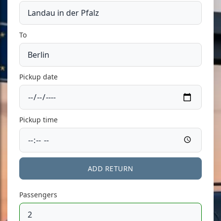
To
Pickup date
Pickup time
ADD RETURN
Passengers