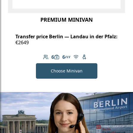
PREMIUM MINIVAN
Transfer price Berlin — Landau in der Pfalz:
€2649
6
6
Number of passengers: 6
Luggage capacity: 6
AMG Line
Free Wi-Fi
Child seat available
Choose Minivan