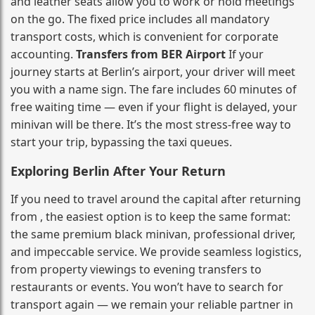
and leather seats allow you to work or hold meetings
on the go. The fixed price includes all mandatory
transport costs, which is convenient for corporate
accounting.
Transfers from BER Airport
If your
journey starts at Berlin’s airport, your driver will meet
you with a name sign. The fare includes 60 minutes of
free waiting time — even if your flight is delayed, your
minivan will be there. It’s the most stress‑free way to
start your trip, bypassing the taxi queues.
Exploring Berlin After Your Return
If you need to travel around the capital after returning
from , the easiest option is to keep the same format:
the same premium black minivan, professional driver,
and impeccable service. We provide seamless logistics,
from property viewings to evening transfers to
restaurants or events. You won’t have to search for
transport again — we remain your reliable partner in