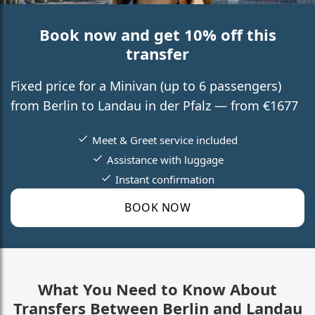
Book now and get 10% off this
transfer
Fixed price for a Minivan (up to 6 passengers)
from Berlin to Landau in der Pfalz — from €1677
Meet & Greet service included
Assistance with luggage
Instant confirmation
BOOK NOW
What You Need to Know About
Transfers Between Berlin and Landau