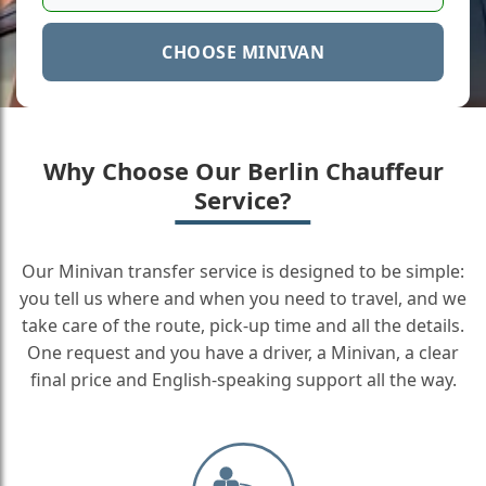
CHOOSE MINIVAN
Why Choose Our Berlin Chauffeur
Service?
Our Minivan transfer service is designed to be simple:
you tell us where and when you need to travel, and we
take care of the route, pick-up time and all the details.
One request and you have a driver, a Minivan, a clear
final price and English-speaking support all the way.