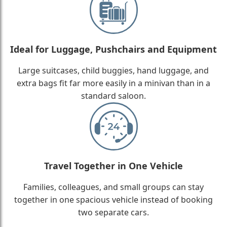
Ideal for Luggage, Pushchairs and Equipment
Large suitcases, child buggies, hand luggage, and
extra bags fit far more easily in a minivan than in a
standard saloon.
Travel Together in One Vehicle
Families, colleagues, and small groups can stay
together in one spacious vehicle instead of booking
two separate cars.