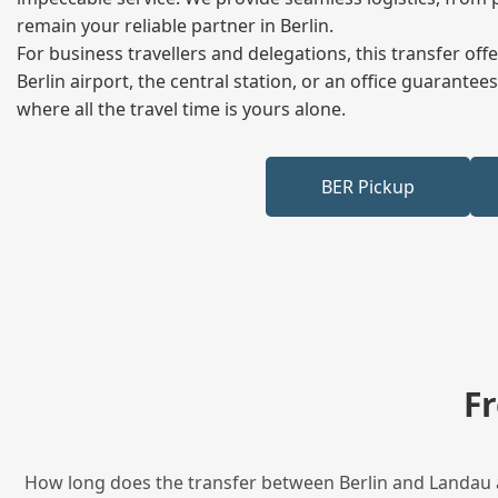
remain your reliable partner in Berlin.
For business travellers and delegations, this transfer of
Berlin airport, the central station, or an office guarant
where all the travel time is yours alone.
BER Pickup
F
How long does the transfer between Berlin and Landau an