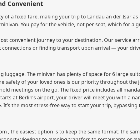
and Convenient
of a fixed fare, making your trip to Landau an der Isar as 
e minivan. You pay for the vehicle, not per seat, which for 
ost convenient journey to your destination. Our service arra
t connections or finding transport upon arrival — your driv
 luggage. The minivan has plenty of space for 6 large suitc
The safety of your loved ones is our priority throughout the 
r hold meetings on the go. The fixed price includes all mand
tarts at Berlin’s airport, your driver will meet you with a n
e. It’s the most stress‑free way to start your trip, bypassing
from , the easiest option is to keep the same format: the sa
property viewings to evening transfers to restaurants or e