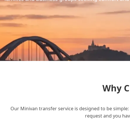
Why C
Our Minivan transfer service is designed to be simple: 
request and you have 