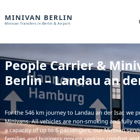
MINIVAN BERLIN
Minivan Transfers in Berlin & Airport
People Carrier & Mini
Berlin – Landau an de
For the 546 km journey to Landau an der Isar, we p
Minivans. All vehicles are non-smoking and fully e
a capacity of up to 6 passengers, our Minivan servic
families and business groups seeking comfort and 