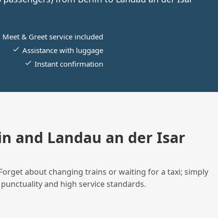
Meet & Greet service included
Assistance with luggage
Instant confirmation
n and Landau an der Isar
Forget about changing trains or waiting for a taxi; simply
 punctuality and high service standards.