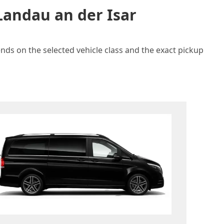
Landau an der Isar
ends on the selected vehicle class and the exact pickup