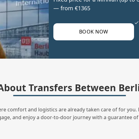
— from €1365
BOOK NOW
bout Transfers Between Berli
ere comfort and logistics are already taken care of for you. 
uggage, and enjoy a door‑to‑door journey with a guarantee of