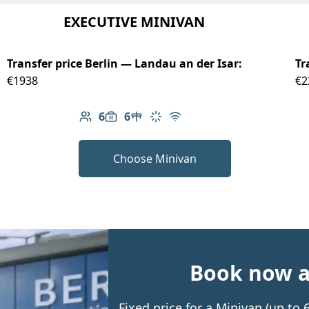
EXECUTIVE MINIVAN
Transfer price Berlin — Landau an der Isar:
Tr
€1938
€2
6
6
Number of passengers: 6
Luggage capacity: 6
Table in cabin
Climate control
Free Wi-Fi
Choose Minivan
Book now an
Fixed price for a Minivan (up to