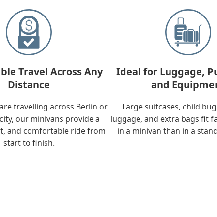
ble Travel Across Any
Ideal for Luggage, P
Distance
and Equipme
re travelling across Berlin or
Large suitcases, child bu
city, our minivans provide a
luggage, and extra bags fit f
t, and comfortable ride from
in a minivan than in a stan
start to finish.