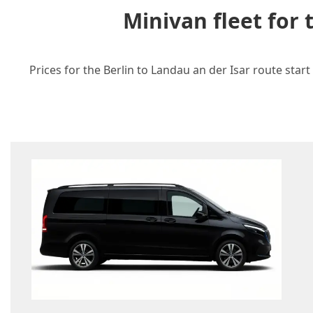
Minivan fleet for
Prices for the Berlin to Landau an der Isar route star