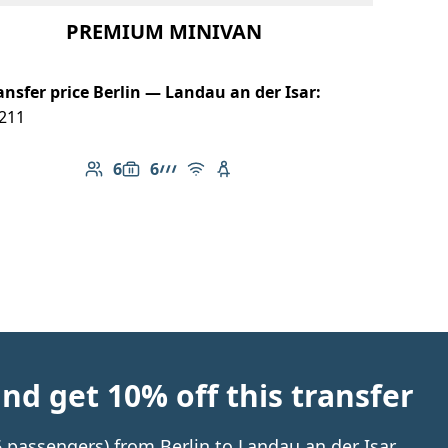
PREMIUM MINIVAN
ansfer price Berlin — Landau an der Isar:
211
6
6
Number of passengers: 6
Luggage capacity: 6
AMG Line
Free Wi-Fi
Child seat available
d get 10% off this transfer
 6 passengers) from Berlin to Landau an der Isar