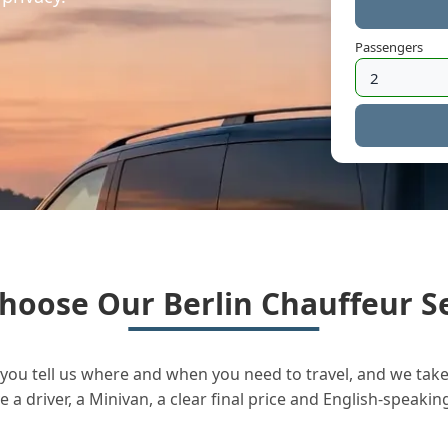
Passengers
hoose Our Berlin Chauffeur Se
you tell us where and when you need to travel, and we take 
a driver, a Minivan, a clear final price and English-speakin