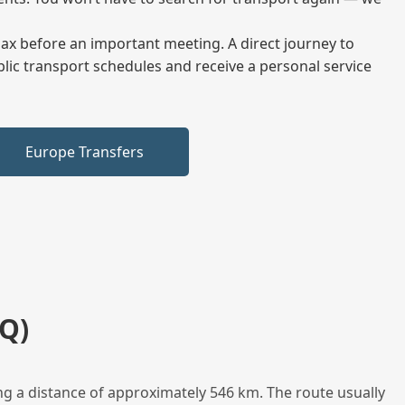
elax before an important meeting. A direct journey to
blic transport schedules and receive a personal service
Europe Transfers
Q)
ng a distance of approximately 546 km. The route usually