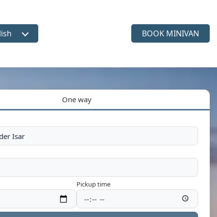
lish
BOOK MINIVAN
ct language
One way
Pickup time