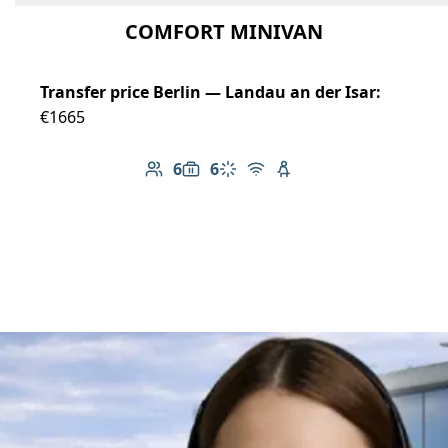
COMFORT MINIVAN
Transfer price Berlin — Landau an der Isar:
€1665
6
6
Number of passengers: 6
Luggage capacity: 6
Climate control
Free Wi-Fi
Child seat available