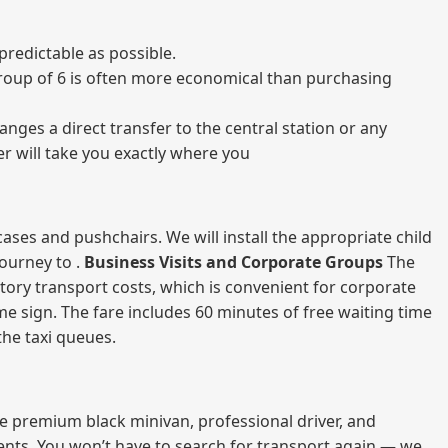
predictable as possible.
a group of 6 is often more economical than purchasing
nges a direct transfer to the central station or any
er will take you exactly where you
ases and pushchairs. We will install the appropriate child
journey to .
Business Visits and Corporate Groups
The
atory transport costs, which is convenient for corporate
ame sign. The fare includes 60 minutes of free waiting time
 the taxi queues.
me premium black minivan, professional driver, and
vents. You won’t have to search for transport again — we