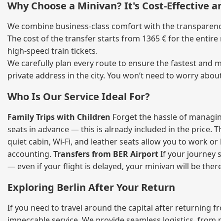
Why Choose a Minivan? It's Cost‑Effective 
We combine business‑class comfort with the transparency 
The cost of the transfer starts from 1365 € for the entir
high‑speed train tickets.
We carefully plan every route to ensure the fastest and m
private address in the city. You won’t need to worry abou
Who Is Our Service Ideal For?
Family Trips with Children
Forget the hassle of managing
seats in advance — this is already included in the price. 
quiet cabin, Wi‑Fi, and leather seats allow you to work o
accounting.
Transfers from BER Airport
If your journey s
— even if your flight is delayed, your minivan will be ther
Exploring Berlin After Your Return
If you need to travel around the capital after returning 
impeccable service. We provide seamless logistics, from 