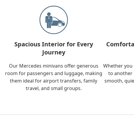
Spacious Interior for Every
Comforta
Journey
Our Mercedes minivans offer generous
Whether you a
room for passengers and luggage, making
to another 
them ideal for airport transfers, family
smooth, quie
travel, and small groups.