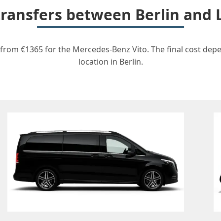
 transfers between Berlin and 
t from €1365 for the Mercedes-Benz Vito. The final cost dep
location in Berlin.