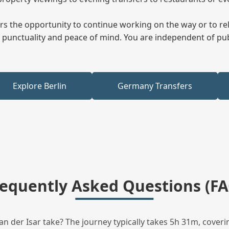
fers the opportunity to continue working on the way or to r
ees punctuality and peace of mind. You are independent of pu
Explore Berlin
Germany Transfers
requently Asked Questions (FA
 der Isar take? The journey typically takes 5h 31m, coveri