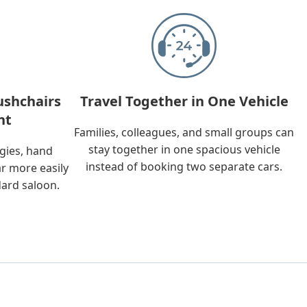
ushchairs
Travel Together in One Vehicle
nt
Families, colleagues, and small groups can
stay together in one spacious vehicle
ggies, hand
instead of booking two separate cars.
ar more easily
dard saloon.