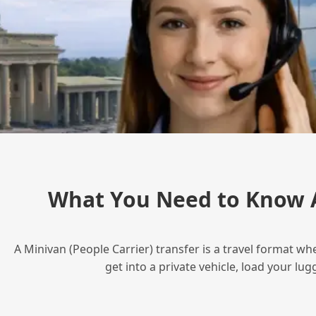
What You Need to Know A
A Minivan (People Carrier) transfer is a travel format wh
get into a private vehicle, load your l