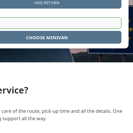
ADD RETURN
CHOOSE MINIVAN
rvice?
care of the route, pick-up time and all the details. One
g support all the way.