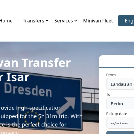
Home
Transfers
Services
Minivan Fleet
Eng
Sele
van Transfer
r Isar
From
To
rovide high-specification
Pickup date
quipped for the 5h 31m trip. With
e is the perfect choice for
privacy.