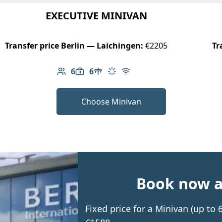
EXECUTIVE MINIVAN
Transfer price Berlin — Laichingen:
€2205
Tr
6
6
Number of passengers: 6
Luggage capacity: 6
Table in cabin
Climate control
Free Wi-Fi
Choose Minivan
Book now an
Fixed price for a Minivan (up to