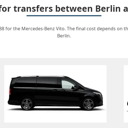
 for transfers between Berlin 
588 for the Mercedes-Benz Vito. The final cost depends on the
Berlin.