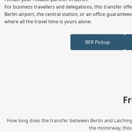
For business travellers and delegations, this transfer of
Berlin airport, the central station, or an office guarant
where all the travel time is yours alone.
BER Pickup
F
How long does the transfer between Berlin and Laichinge
the motorway, thoug