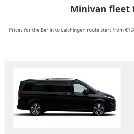
Minivan fleet
Prices for the Berlin to Laichingen route start from €1