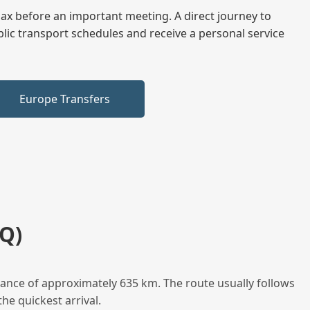
elax before an important meeting. A direct journey to
blic transport schedules and receive a personal service
Europe Transfers
Q)
tance of approximately 635 km. The route usually follows
he quickest arrival.