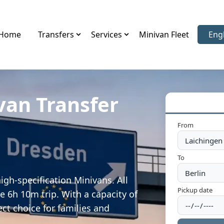
Home
Transfers
Services
Minivan Fleet
Eng
Sele
van Transfer
From
To
igh-specification Minivans. All
Pickup date
e 6h 10m trip. With a capacity of
ect choice for families and