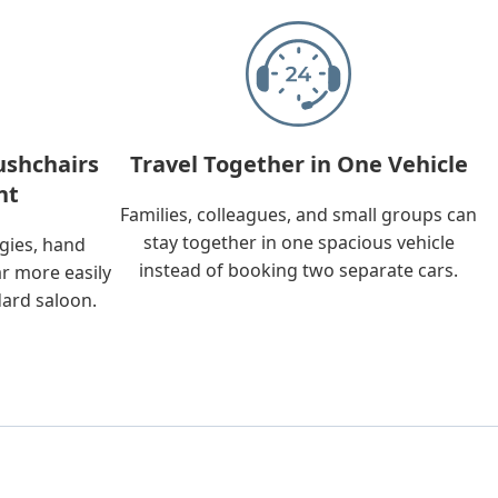
ushchairs
Travel Together in One Vehicle
nt
Families, colleagues, and small groups can
stay together in one spacious vehicle
ggies, hand
instead of booking two separate cars.
ar more easily
dard saloon.