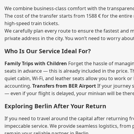
We combine business‑class comfort with the transparency 
The cost of the transfer starts from 1588 € for the entir
high‑speed train tickets.
We carefully plan every route to ensure the fastest and m
private address in the city. You won’t need to worry abou
Who Is Our Service Ideal For?
Family Trips with Children
Forget the hassle of managing
seats in advance — this is already included in the price. 
quiet cabin, Wi‑Fi, and leather seats allow you to work o
accounting.
Transfers from BER Airport
If your journey s
— even if your flight is delayed, your minivan will be ther
Exploring Berlin After Your Return
If you need to travel around the capital after returning 
impeccable service. We provide seamless logistics, from 
remain your reliable partner in Berlin.