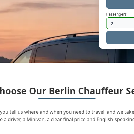
Passengers
hoose Our Berlin Chauffeur Se
you tell us where and when you need to travel, and we take 
a driver, a Minivan, a clear final price and English-speakin