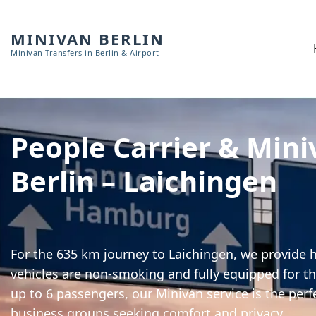
MINIVAN BERLIN
Minivan Transfers in Berlin & Airport
People Carrier & Mini
Berlin – Laichingen
For the 635 km journey to Laichingen, we provide h
vehicles are non-smoking and fully equipped for th
up to 6 passengers, our Minivan service is the perf
business groups seeking comfort and privacy.