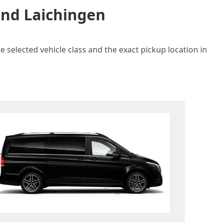
and Laichingen
 selected vehicle class and the exact pickup location in