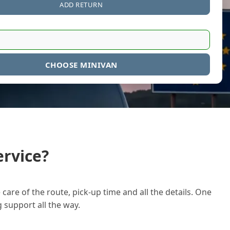
ADD RETURN
CHOOSE MINIVAN
rvice?
care of the route, pick-up time and all the details. One
g support all the way.