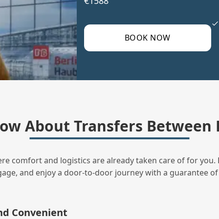
€1588
BOOK NOW
ow About Transfers Between B
ere comfort and logistics are already taken care of for you. 
uggage, and enjoy a door‑to‑door journey with a guarantee of
and Convenient