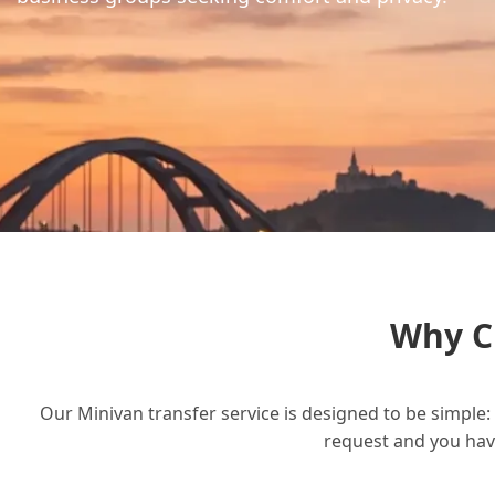
Why C
Our Minivan transfer service is designed to be simple: 
request and you have 