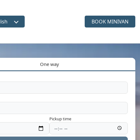
lish
BOOK MINIVAN
ct language
One way
Pickup time