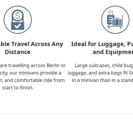
ble Travel Across Any
Ideal for Luggage, P
Distance
and Equipme
re travelling across Berlin or
Large suitcases, child bu
city, our minivans provide a
luggage, and extra bags fit f
t, and comfortable ride from
in a minivan than in a stan
start to finish.