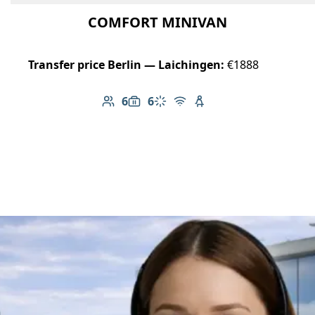
COMFORT MINIVAN
Transfer price Berlin — Laichingen:
€1888
6
6
Number of passengers: 6
Luggage capacity: 6
Climate control
Free Wi-Fi
Child seat available