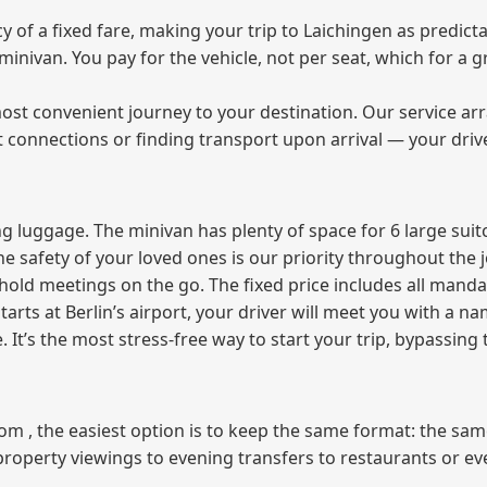
of a fixed fare, making your trip to Laichingen as predicta
e minivan. You pay for the vehicle, not per seat, which for 
ost convenient journey to your destination. Our service arra
t connections or finding transport upon arrival — your driv
 luggage. The minivan has plenty of space for 6 large suitc
The safety of your loved ones is our priority throughout the 
r hold meetings on the go. The fixed price includes all mand
tarts at Berlin’s airport, your driver will meet you with a n
e. It’s the most stress‑free way to start your trip, bypassing
from , the easiest option is to keep the same format: the sa
property viewings to evening transfers to restaurants or e