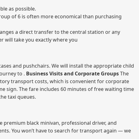
ble as possible.
a group of 6 is often more economical than purchasing
nges a direct transfer to the central station or any
er will take you exactly where you
ases and pushchairs. We will install the appropriate child
journey to .
Business Visits and Corporate Groups
The
atory transport costs, which is convenient for corporate
ame sign. The fare includes 60 minutes of free waiting time
 the taxi queues.
me premium black minivan, professional driver, and
vents. You won’t have to search for transport again — we