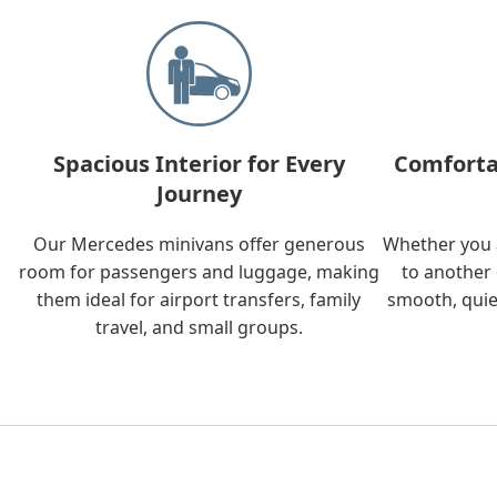
Spacious Interior for Every
Comforta
Journey
Our Mercedes minivans offer generous
Whether you a
room for passengers and luggage, making
to another 
them ideal for airport transfers, family
smooth, quie
travel, and small groups.