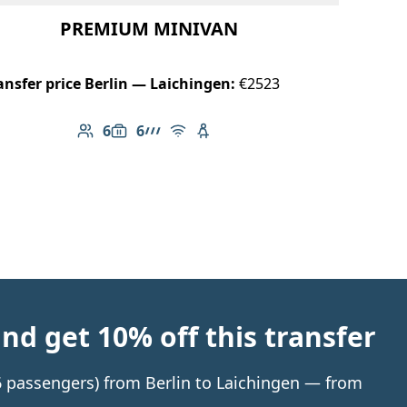
PREMIUM MINIVAN
ansfer price Berlin — Laichingen:
€2523
6
6
Number of passengers: 6
Luggage capacity: 6
AMG Line
Free Wi-Fi
Child seat available
d get 10% off this transfer
 6 passengers) from Berlin to Laichingen — from