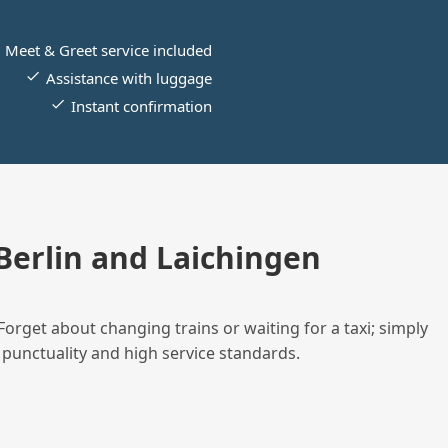
Meet & Greet service included
Assistance with luggage
Instant confirmation
erlin and Laichingen
Forget about changing trains or waiting for a taxi; simply
 punctuality and high service standards.