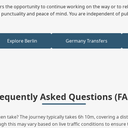
fers the opportunity to continue working on the way or to r
ees punctuality and peace of mind. You are independent of pu
Explore Berlin
Germany Transfers
requently Asked Questions (FA
n take? The journey typically takes 6h 10m, covering a dis
h this may vary based on live traffic conditions to ensure t