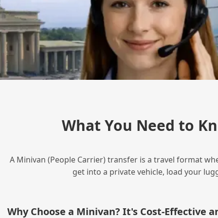
What You Need to Kn
A Minivan (People Carrier) transfer is a travel format wh
get into a private vehicle, load your l
Why Choose a Minivan? It's Cost‑Effective 