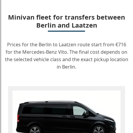
Minivan fleet for transfers between
Berlin and Laatzen
Prices for the Berlin to Laatzen route start from €716
for the Mercedes-Benz Vito. The final cost depends on
the selected vehicle class and the exact pickup location
in Berlin.