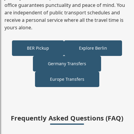
office guarantees punctuality and peace of mind. You
are independent of public transport schedules and
receive a personal service where all the travel time is
yours alone.
BER Pickup
Explore Berlin
Germany Transfers
Europe Transfers
Frequently Asked Questions (FAQ)