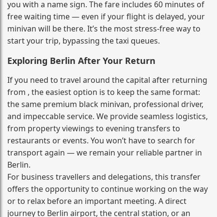
you with a name sign. The fare includes 60 minutes of
free waiting time — even if your flight is delayed, your
minivan will be there. It’s the most stress‑free way to
start your trip, bypassing the taxi queues.
Exploring Berlin After Your Return
If you need to travel around the capital after returning
from , the easiest option is to keep the same format:
the same premium black minivan, professional driver,
and impeccable service. We provide seamless logistics,
from property viewings to evening transfers to
restaurants or events. You won’t have to search for
transport again — we remain your reliable partner in
Berlin.
For business travellers and delegations, this transfer
offers the opportunity to continue working on the way
or to relax before an important meeting. A direct
journey to Berlin airport, the central station, or an