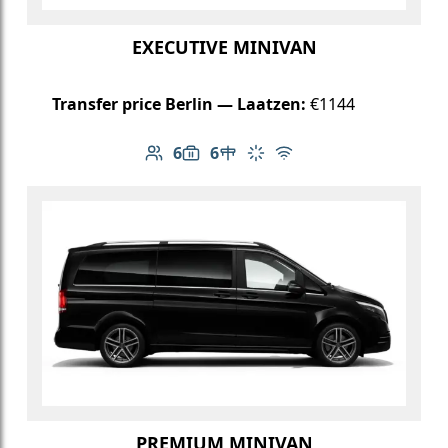
EXECUTIVE MINIVAN
Transfer price Berlin — Laatzen:
€1144
6
6
Number of passengers: 6
Luggage capacity: 6
Table in cabin
Climate control
Free Wi-Fi
PREMIUM MINIVAN