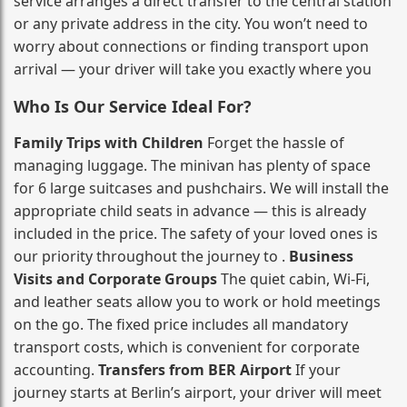
service arranges a direct transfer to the central station
or any private address in the city. You won’t need to
worry about connections or finding transport upon
arrival — your driver will take you exactly where you
Who Is Our Service Ideal For?
Family Trips with Children
Forget the hassle of
managing luggage. The minivan has plenty of space
for 6 large suitcases and pushchairs. We will install the
appropriate child seats in advance — this is already
included in the price. The safety of your loved ones is
our priority throughout the journey to .
Business
Visits and Corporate Groups
The quiet cabin, Wi‑Fi,
and leather seats allow you to work or hold meetings
on the go. The fixed price includes all mandatory
transport costs, which is convenient for corporate
accounting.
Transfers from BER Airport
If your
journey starts at Berlin’s airport, your driver will meet