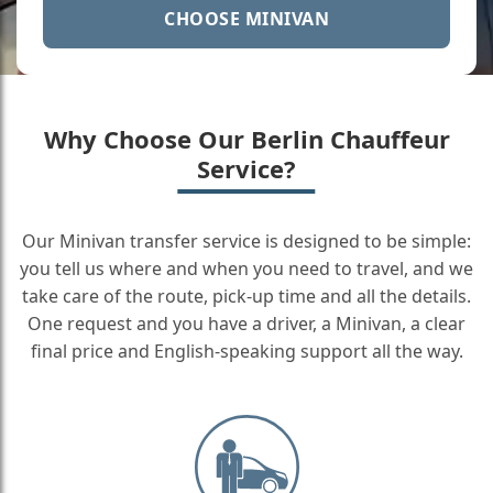
CHOOSE MINIVAN
Why Choose Our Berlin Chauffeur
Service?
Our Minivan transfer service is designed to be simple:
you tell us where and when you need to travel, and we
take care of the route, pick-up time and all the details.
One request and you have a driver, a Minivan, a clear
final price and English-speaking support all the way.