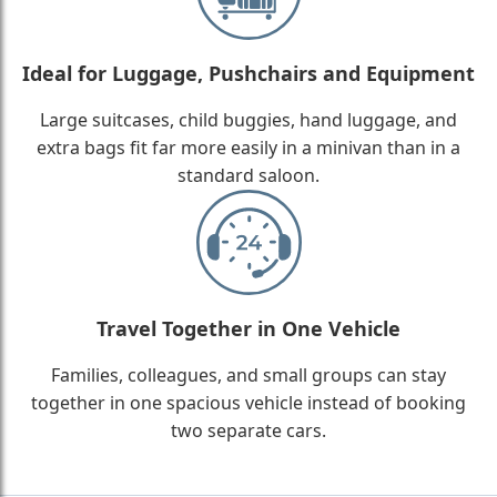
Ideal for Luggage, Pushchairs and Equipment
Large suitcases, child buggies, hand luggage, and
extra bags fit far more easily in a minivan than in a
standard saloon.
Travel Together in One Vehicle
Families, colleagues, and small groups can stay
together in one spacious vehicle instead of booking
two separate cars.