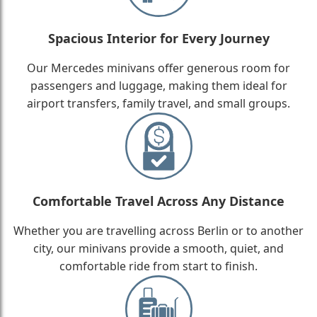
Spacious Interior for Every Journey
Our Mercedes minivans offer generous room for
passengers and luggage, making them ideal for
airport transfers, family travel, and small groups.
Comfortable Travel Across Any Distance
Whether you are travelling across Berlin or to another
city, our minivans provide a smooth, quiet, and
comfortable ride from start to finish.