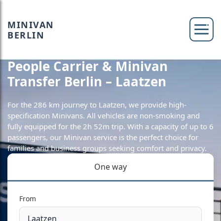
MINIVAN
BERLIN
People Carrier & Minivan
Transfer Berlin – Laatzen
For the 286 km journey to Laatzen, we provide high-
specification Minivans. All vehicles are non-smoking and
fully equipped for the 2h 52m trip. With a capacity of up to 6
passengers, our Minivan service is the perfect choice for
families and business groups seeking comfort and privacy.
One way
From