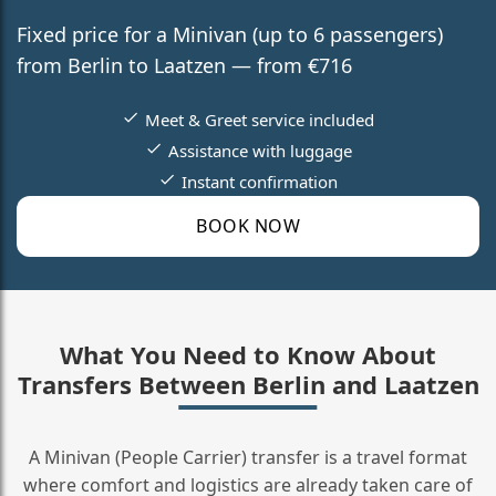
Fixed price for a Minivan (up to 6 passengers)
from Berlin to Laatzen — from €716
Meet & Greet service included
Assistance with luggage
Instant confirmation
BOOK NOW
What You Need to Know About
Transfers Between Berlin and Laatzen
A Minivan (People Carrier) transfer is a travel format
where comfort and logistics are already taken care of