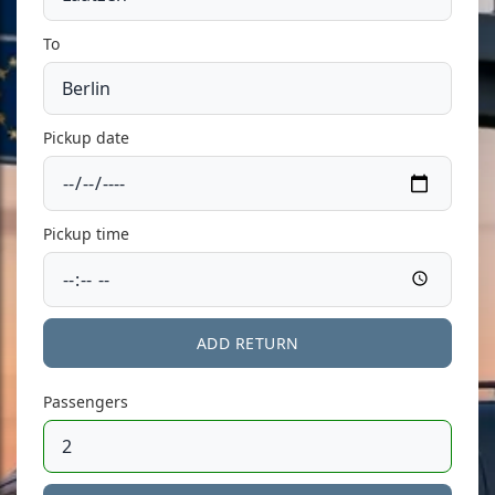
To
Pickup date
Pickup time
ADD RETURN
Passengers