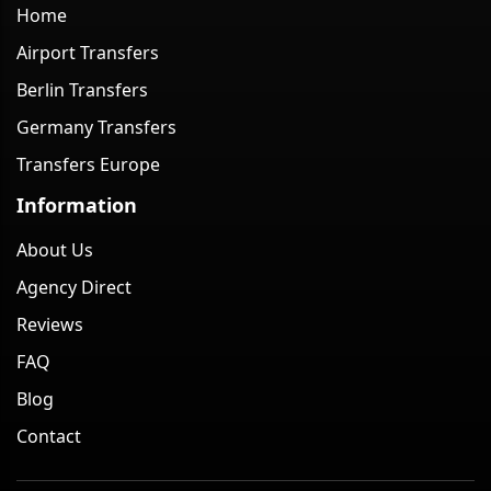
Home
Airport Transfers
Berlin Transfers
Germany Transfers
Transfers Europe
Information
About Us
Agency Direct
Reviews
FAQ
Blog
Contact