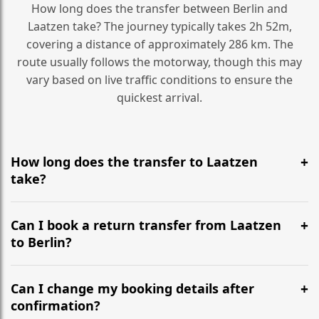
How long does the transfer between Berlin and
Laatzen take? The journey typically takes 2h 52m,
covering a distance of approximately 286 km. The
route usually follows the motorway, though this may
vary based on live traffic conditions to ensure the
quickest arrival.
How long does the transfer to Laatzen
take?
It is approximately 286 km, taking around 2h 52m via
the most efficient motorway routes ().
Can I book a return transfer from Laatzen
to Berlin?
Yes, we operate 24/7 in both directions. We
recommend departing at least 5-6 hours before your
Can I change my booking details after
flight to ensure a stress-free check-in at BER.
confirmation?