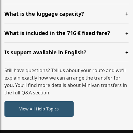
Yes, you can modify your booking details up to 24
hours before your transfer. Please contact us via
What is the luggage capacity?
WhatsApp or email for immediate assistance.
Our ‘Long’ models comfortably accommodate up to 7
large suitcases plus hand luggage for all 6 passengers.
What is included in the 716 € fixed fare?
Please notify us of any oversized items in advance.
The price includes the minivan hire with a professional
driver, fuel, tolls, child seats, and luggage assistance.
Is support available in English?
No hidden surcharges.
Absolutely. We provide full English-speaking support
from your initial enquiry until you reach your final
Still have questions? Tell us about your route and we’ll
destination
explain exactly how we can arrange the transfer for
you. You’ll find more details about Minivan transfers in
the full Q&A section.
View All Help Topics