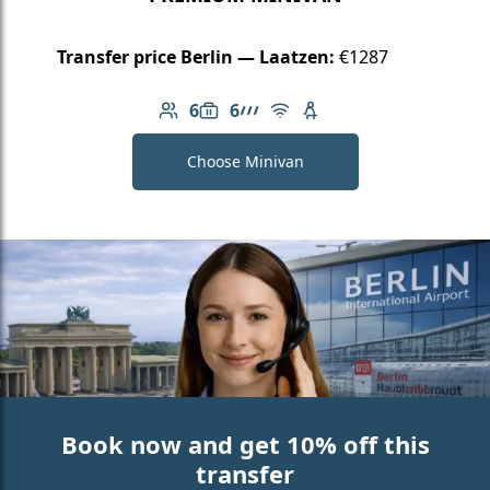
Transfer price Berlin — Laatzen:
€1287
6
6
Number of passengers: 6
Luggage capacity: 6
AMG Line
Free Wi-Fi
Child seat available
Choose Minivan
Book now and get 10% off this
transfer