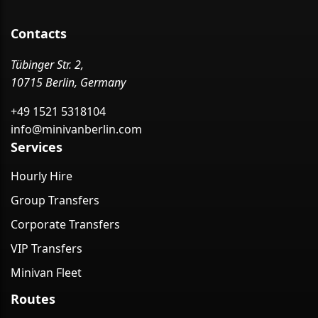
Contacts
Tübinger Str. 2,
10715 Berlin, Germany
+49 1521 5318104
info@minivanberlin.com
Services
Hourly Hire
Group Transfers
Corporate Transfers
VIP Transfers
Minivan Fleet
Routes