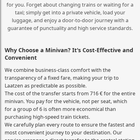
for you. Forget about changing trains or waiting for a
taxi; simply get into a private vehicle, load your
luggage, and enjoy a door‑to‑door journey with a
guarantee of punctuality and high service standards.
Why Choose a Minivan? It's Cost‑Effective and
Convenient
We combine business‑class comfort with the
transparency of a fixed fare, making your trip to
Laatzen as predictable as possible.
The cost of the transfer starts from 716 € for the entire
minivan. You pay for the vehicle, not per seat, which
for a group of 6 is often more economical than
purchasing high‑speed train tickets.
We carefully plan every route to ensure the fastest and
most convenient journey to your destination. Our