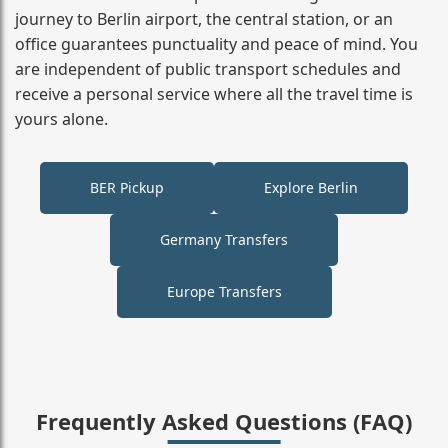
journey to Berlin airport, the central station, or an
office guarantees punctuality and peace of mind. You
are independent of public transport schedules and
receive a personal service where all the travel time is
yours alone.
BER Pickup
Explore Berlin
Germany Transfers
Europe Transfers
Frequently Asked Questions (FAQ)