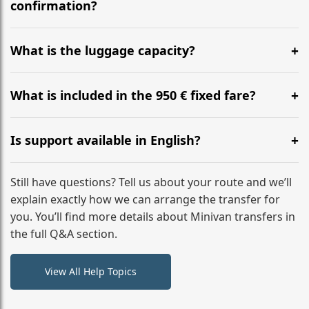
flight to ensure a stress-free check-in at BER.
confirmation?
Yes, you can modify your booking details up to 24
hours before your transfer. Please contact us via
What is the luggage capacity?
WhatsApp or email for immediate assistance.
Our ‘Long’ models comfortably accommodate up to 7
large suitcases plus hand luggage for all 6 passengers.
What is included in the 950 € fixed fare?
Please notify us of any oversized items in advance.
The price includes the minivan hire with a professional
driver, fuel, A13, A4 (D1) tolls, child seats, and luggage
Is support available in English?
assistance. No hidden surcharges.
Absolutely. We provide full English-speaking support
from your initial enquiry until you reach your final
Still have questions? Tell us about your route and we’ll
destination
explain exactly how we can arrange the transfer for
you. You’ll find more details about Minivan transfers in
the full Q&A section.
View All Help Topics