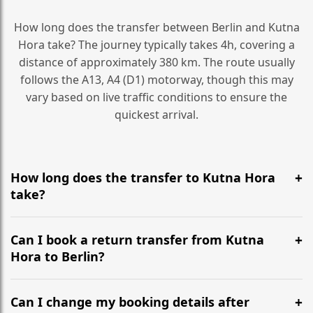
How long does the transfer between Berlin and Kutna
Hora take? The journey typically takes 4h, covering a
distance of approximately 380 km. The route usually
follows the A13, A4 (D1) motorway, though this may
vary based on live traffic conditions to ensure the
quickest arrival.
How long does the transfer to Kutna Hora
take?
It is approximately 380 km, taking around 4h via the
most efficient motorway routes (A13, A4 (D1)).
Can I book a return transfer from Kutna
Hora to Berlin?
Yes, we operate 24/7 in both directions. We
recommend departing at least 5-6 hours before your
Can I change my booking details after