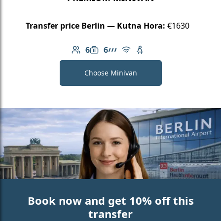
Transfer price Berlin — Kutna Hora:
€1630
6
6
Number of passengers: 6
Luggage capacity: 6
AMG Line
Free Wi-Fi
Child seat available
Choose Minivan
Book now and get 10% off this
transfer