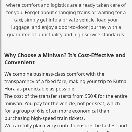
where comfort and logistics are already taken care of
for you. Forget about changing trains or waiting for a
taxi; simply get into a private vehicle, load your
luggage, and enjoy a door‑to‑door journey with a
guarantee of punctuality and high service standards.
Why Choose a Minivan? It's Cost‑Effective and
Convenient
We combine business‑class comfort with the
transparency of a fixed fare, making your trip to Kutna
Hora as predictable as possible.
The cost of the transfer starts from 950 € for the entire
minivan. You pay for the vehicle, not per seat, which
for a group of 6 is often more economical than
purchasing high‑speed train tickets.
We carefully plan every route to ensure the fastest and