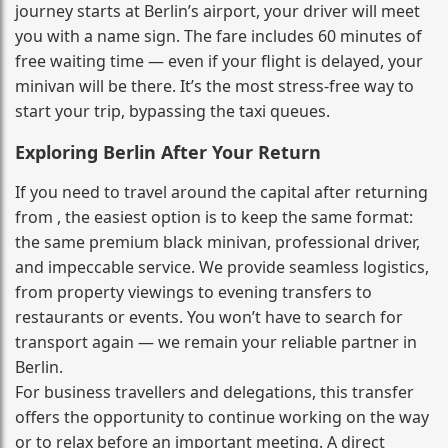
journey starts at Berlin’s airport, your driver will meet
you with a name sign. The fare includes 60 minutes of
free waiting time — even if your flight is delayed, your
minivan will be there. It’s the most stress‑free way to
start your trip, bypassing the taxi queues.
Exploring Berlin After Your Return
If you need to travel around the capital after returning
from , the easiest option is to keep the same format:
the same premium black minivan, professional driver,
and impeccable service. We provide seamless logistics,
from property viewings to evening transfers to
restaurants or events. You won’t have to search for
transport again — we remain your reliable partner in
Berlin.
For business travellers and delegations, this transfer
offers the opportunity to continue working on the way
or to relax before an important meeting. A direct