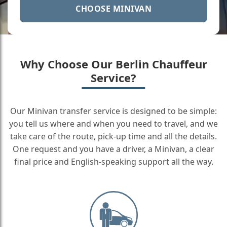
CHOOSE MINIVAN
Why Choose Our Berlin Chauffeur
Service?
Our Minivan transfer service is designed to be simple:
you tell us where and when you need to travel, and we
take care of the route, pick-up time and all the details.
One request and you have a driver, a Minivan, a clear
final price and English-speaking support all the way.