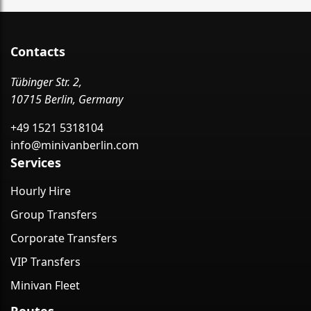
Contacts
Tübinger Str. 2,
10715 Berlin, Germany
+49 1521 5318104
info@minivanberlin.com
Services
Hourly Hire
Group Transfers
Corporate Transfers
VIP Transfers
Minivan Fleet
Routes