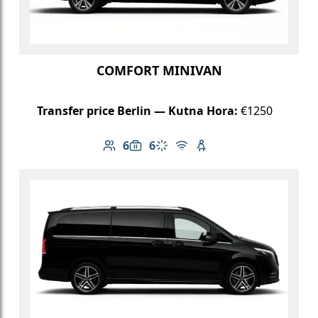
COMFORT MINIVAN
Transfer price Berlin — Kutna Hora:
€1250
6
6
Number of passengers: 6
Luggage capacity: 6
Climate control
Free Wi-Fi
Child seat available