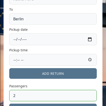
To
Pickup date
Pickup time
ADD RETURN
Passengers