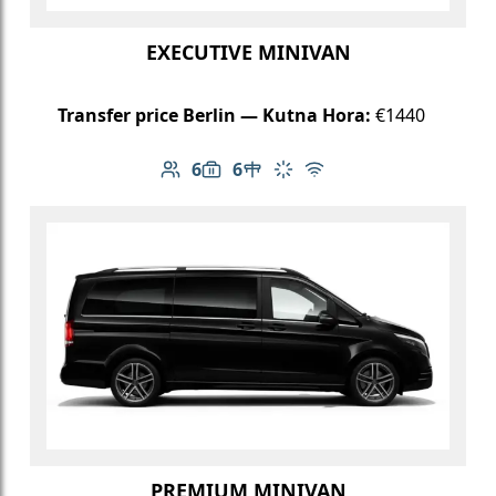
EXECUTIVE MINIVAN
Transfer price Berlin — Kutna Hora:
€1440
6
6
Number of passengers: 6
Luggage capacity: 6
Table in cabin
Climate control
Free Wi-Fi
PREMIUM MINIVAN