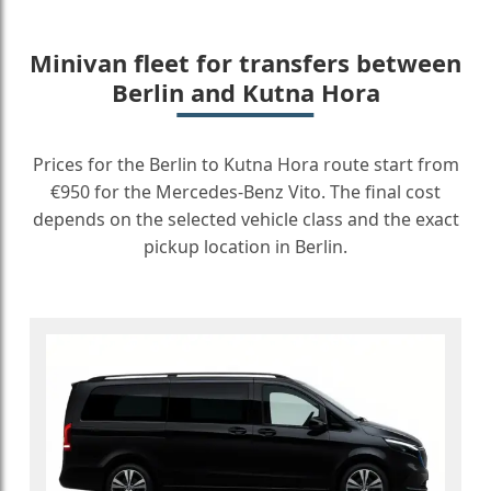
Minivan fleet for transfers between
Berlin and Kutna Hora
Prices for the Berlin to Kutna Hora route start from
€950 for the Mercedes-Benz Vito. The final cost
depends on the selected vehicle class and the exact
pickup location in Berlin.