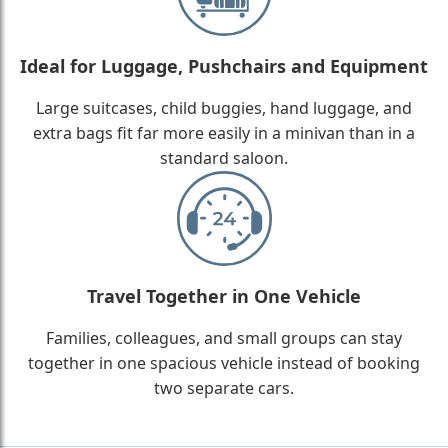
Ideal for Luggage, Pushchairs and Equipment
Large suitcases, child buggies, hand luggage, and
extra bags fit far more easily in a minivan than in a
standard saloon.
Travel Together in One Vehicle
Families, colleagues, and small groups can stay
together in one spacious vehicle instead of booking
two separate cars.