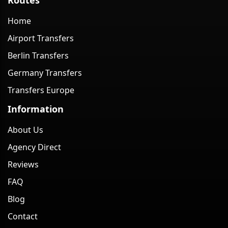
Home
Airport Transfers
Berlin Transfers
Germany Transfers
Transfers Europe
Information
About Us
Agency Direct
Reviews
FAQ
Blog
Contact