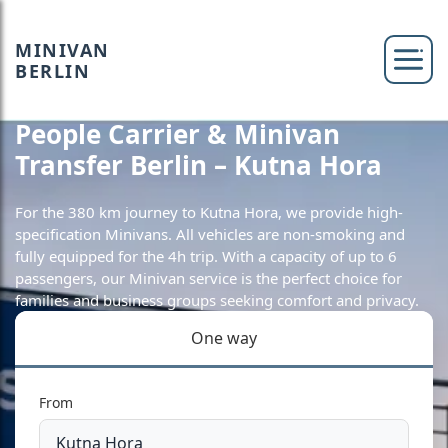
MINIVAN
BERLIN
People Carrier & Minivan
Transfer Berlin – Kutna Hora
For the 380 km journey to Kutna Hora, we provide high-
specification Minivans. All vehicles are non-smoking and
fully equipped for the 4h trip. With a capacity of up to 6
passengers, our Minivan service is the perfect choice for
families and business groups seeking comfort and privacy.
One way
From