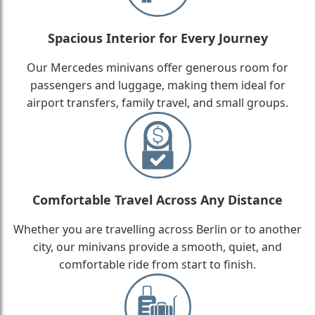
Spacious Interior for Every Journey
Our Mercedes minivans offer generous room for
passengers and luggage, making them ideal for
airport transfers, family travel, and small groups.
Comfortable Travel Across Any Distance
Whether you are travelling across Berlin or to another
city, our minivans provide a smooth, quiet, and
comfortable ride from start to finish.