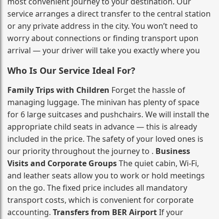
most convenient journey to your destination. Our
service arranges a direct transfer to the central station
or any private address in the city. You won’t need to
worry about connections or finding transport upon
arrival — your driver will take you exactly where you
Who Is Our Service Ideal For?
Family Trips with Children
Forget the hassle of
managing luggage. The minivan has plenty of space
for 6 large suitcases and pushchairs. We will install the
appropriate child seats in advance — this is already
included in the price. The safety of your loved ones is
our priority throughout the journey to .
Business
Visits and Corporate Groups
The quiet cabin, Wi‑Fi,
and leather seats allow you to work or hold meetings
on the go. The fixed price includes all mandatory
transport costs, which is convenient for corporate
accounting.
Transfers from BER Airport
If your