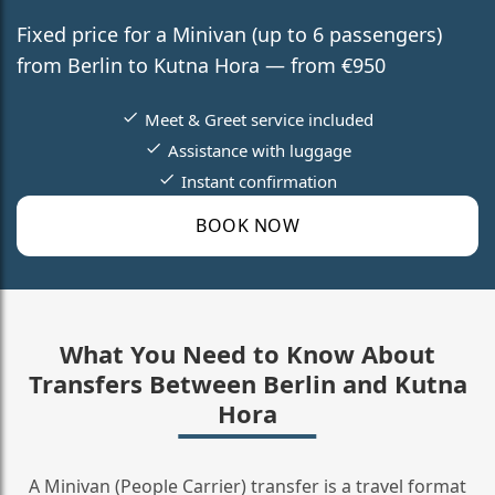
Fixed price for a Minivan (up to 6 passengers)
from Berlin to Kutna Hora — from €950
Meet & Greet service included
Assistance with luggage
Instant confirmation
BOOK NOW
What You Need to Know About
Transfers Between Berlin and Kutna
Hora
A Minivan (People Carrier) transfer is a travel format