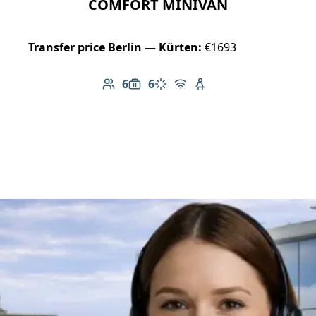
COMFORT MINIVAN
Transfer price Berlin — Kürten:
€1693
6
6
Number of passengers: 6
Luggage capacity: 6
Climate control
Free Wi-Fi
Child seat available