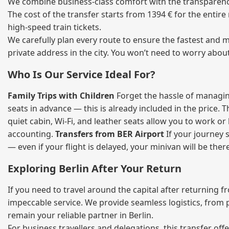
We combine business‑class comfort with the transparency 
The cost of the transfer starts from 1394 € for the entir
high‑speed train tickets.
We carefully plan every route to ensure the fastest and m
private address in the city. You won’t need to worry abou
Who Is Our Service Ideal For?
Family Trips with Children
Forget the hassle of managing
seats in advance — this is already included in the price. 
quiet cabin, Wi‑Fi, and leather seats allow you to work o
accounting.
Transfers from BER Airport
If your journey s
— even if your flight is delayed, your minivan will be ther
Exploring Berlin After Your Return
If you need to travel around the capital after returning 
impeccable service. We provide seamless logistics, from 
remain your reliable partner in Berlin.
For business travellers and delegations, this transfer of