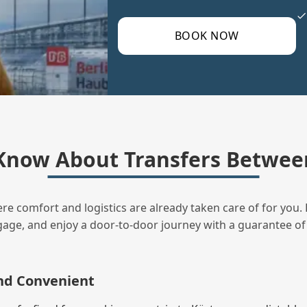
BOOK NOW
Know About Transfers Between
ere comfort and logistics are already taken care of for you. 
uggage, and enjoy a door‑to‑door journey with a guarantee of
and Convenient