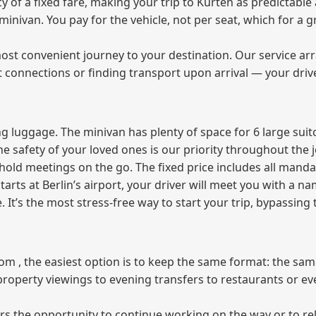
of a fixed fare, making your trip to Kürten as predictable 
e minivan. You pay for the vehicle, not per seat, which for 
ost convenient journey to your destination. Our service arra
t connections or finding transport upon arrival — your driv
 luggage. The minivan has plenty of space for 6 large suitc
The safety of your loved ones is our priority throughout the 
r hold meetings on the go. The fixed price includes all mand
tarts at Berlin’s airport, your driver will meet you with a n
e. It’s the most stress‑free way to start your trip, bypassing
from , the easiest option is to keep the same format: the sa
property viewings to evening transfers to restaurants or e
fers the opportunity to continue working on the way or to r