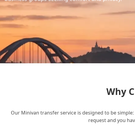
Why C
Our Minivan transfer service is designed to be simple: 
request and you have 