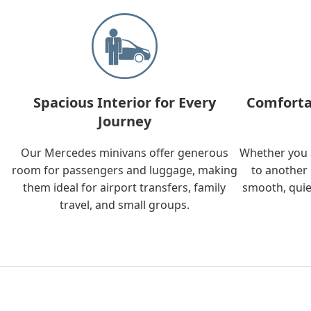
Spacious Interior for Every
Comforta
Journey
Our Mercedes minivans offer generous
Whether you a
room for passengers and luggage, making
to another 
them ideal for airport transfers, family
smooth, quie
travel, and small groups.