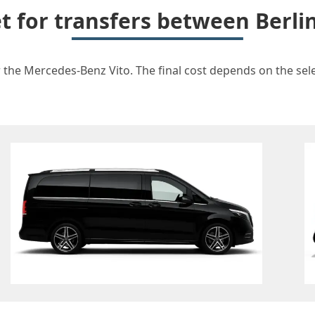
et for transfers between Berli
r the Mercedes-Benz Vito. The final cost depends on the selec