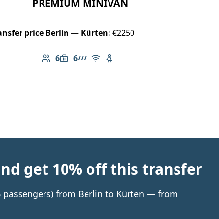
PREMIUM MINIVAN
ansfer price Berlin — Kürten:
€2250
6
6
Number of passengers: 6
Luggage capacity: 6
AMG Line
Free Wi-Fi
Child seat available
d get 10% off this transfer
 6 passengers) from Berlin to Kürten — from