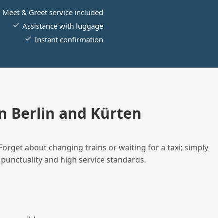
Meet & Greet service included
Assistance with luggage
Instant confirmation
 Berlin and Kürten
Forget about changing trains or waiting for a taxi; simply
 punctuality and high service standards.