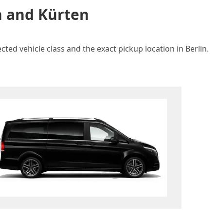
n and Kürten
ted vehicle class and the exact pickup location in Berlin.