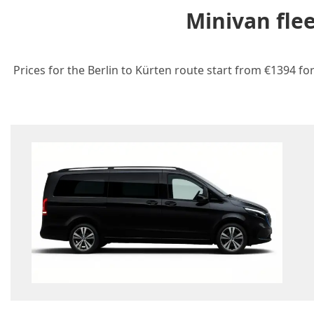
Minivan fle
Prices for the Berlin to Kürten route start from €1394 fo