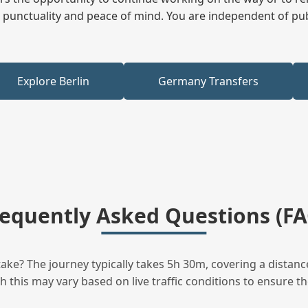
ees punctuality and peace of mind. You are independent of pu
Explore Berlin
Germany Transfers
requently Asked Questions (FA
ke? The journey typically takes 5h 30m, covering a distanc
this may vary based on live traffic conditions to ensure the