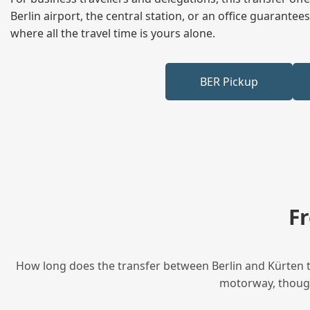
Berlin airport, the central station, or an office guarant
where all the travel time is yours alone.
BER Pickup
F
How long does the transfer between Berlin and Kürten ta
motorway, though 