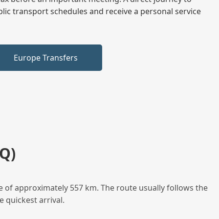
blic transport schedules and receive a personal service
Europe Transfers
Q)
e of approximately 557 km. The route usually follows the
 quickest arrival.