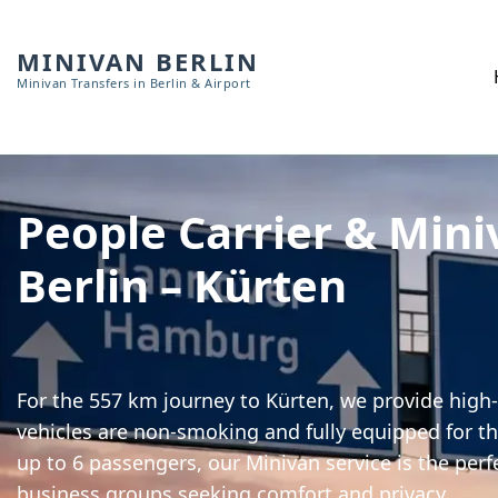
MINIVAN BERLIN
Minivan Transfers in Berlin & Airport
People Carrier & Mini
Berlin – Kürten
For the 557 km journey to Kürten, we provide high-
vehicles are non-smoking and fully equipped for th
up to 6 passengers, our Minivan service is the perf
business groups seeking comfort and privacy.