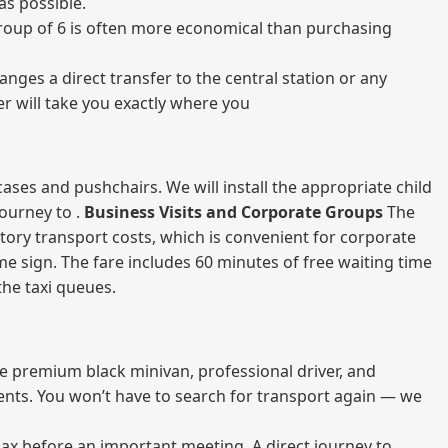
as possible.
a group of 6 is often more economical than purchasing
nges a direct transfer to the central station or any
er will take you exactly where you
ases and pushchairs. We will install the appropriate child
journey to .
Business Visits and Corporate Groups
The
atory transport costs, which is convenient for corporate
ame sign. The fare includes 60 minutes of free waiting time
 the taxi queues.
me premium black minivan, professional driver, and
vents. You won’t have to search for transport again — we
elax before an important meeting. A direct journey to