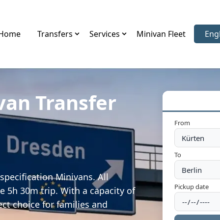
Home
Transfers
Services
Minivan Fleet
Eng
Sele
van Transfer
From
To
specification Minivans. All
Pickup date
e 5h 30m trip. With a capacity of
ect choice for families and