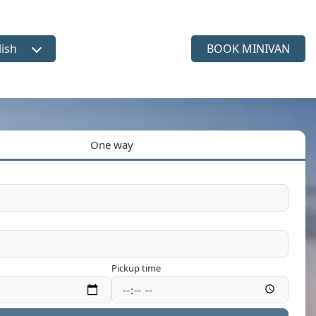
lish
BOOK MINIVAN
ct language
One way
Pickup time