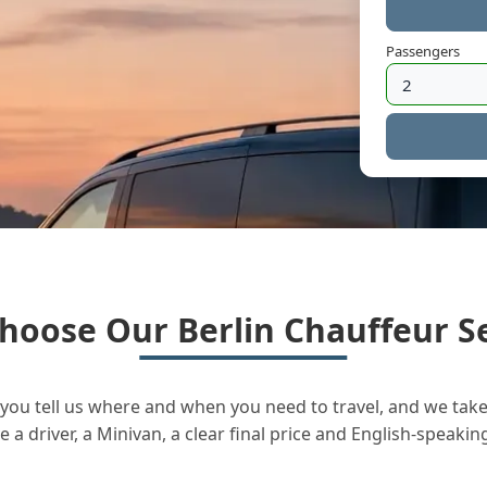
Passengers
hoose Our Berlin Chauffeur Se
you tell us where and when you need to travel, and we take 
a driver, a Minivan, a clear final price and English-speakin