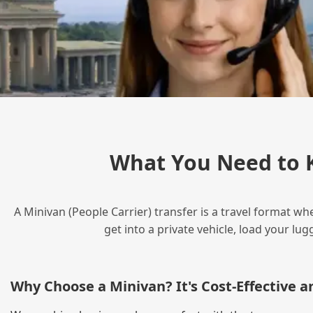
What You Need to 
A Minivan (People Carrier) transfer is a travel format wh
get into a private vehicle, load your l
Why Choose a Minivan? It's Cost‑Effective 