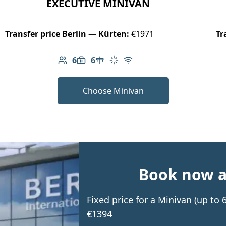
EXECUTIVE MINIVAN
Transfer price Berlin — Kürten:
€1971
Tr
6
6
Number of passengers: 6
Luggage capacity: 6
Table in cabin
Climate control
Free Wi-Fi
Choose Minivan
Book now an
Fixed price for a Minivan (up to
€1394