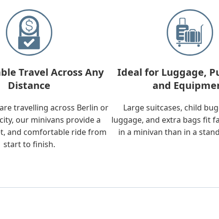
ble Travel Across Any
Ideal for Luggage, P
Distance
and Equipme
re travelling across Berlin or
Large suitcases, child bu
city, our minivans provide a
luggage, and extra bags fit f
t, and comfortable ride from
in a minivan than in a stan
start to finish.