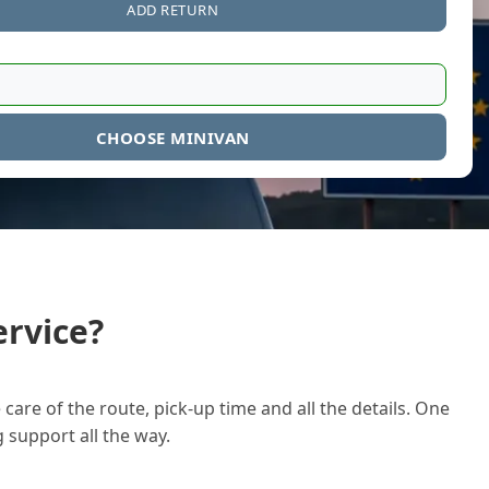
ADD RETURN
CHOOSE MINIVAN
rvice?
care of the route, pick-up time and all the details. One
g support all the way.