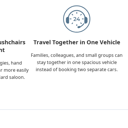
ushchairs
Travel Together in One Vehicle
nt
Families, colleagues, and small groups can
stay together in one spacious vehicle
ggies, hand
instead of booking two separate cars.
ar more easily
dard saloon.