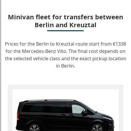
Minivan fleet for transfers between
Berlin and Kreuztal
Prices for the Berlin to Kreuztal route start from €1338
for the Mercedes-Benz Vito. The final cost depends on
the selected vehicle class and the exact pickup location
in Berlin.