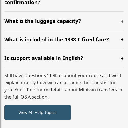
flight to ensure a stress-free check-in at BER.
confirmation?
Yes, you can modify your booking details up to 24
hours before your transfer. Please contact us via
What is the luggage capacity?
WhatsApp or email for immediate assistance.
Our ‘Long’ models comfortably accommodate up to 7
large suitcases plus hand luggage for all 6 passengers.
What is included in the 1338 € fixed fare?
Please notify us of any oversized items in advance.
The price includes the minivan hire with a professional
driver, fuel, tolls, child seats, and luggage assistance.
Is support available in English?
No hidden surcharges.
Absolutely. We provide full English-speaking support
from your initial enquiry until you reach your final
Still have questions? Tell us about your route and we’ll
destination
explain exactly how we can arrange the transfer for
you. You’ll find more details about Minivan transfers in
the full Q&A section.
View All Help Topics