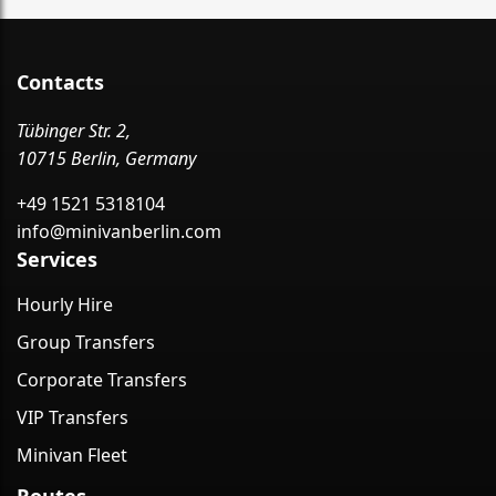
Contacts
Tübinger Str. 2,
10715 Berlin, Germany
+49 1521 5318104
info@minivanberlin.com
Services
Hourly Hire
Group Transfers
Corporate Transfers
VIP Transfers
Minivan Fleet
Routes