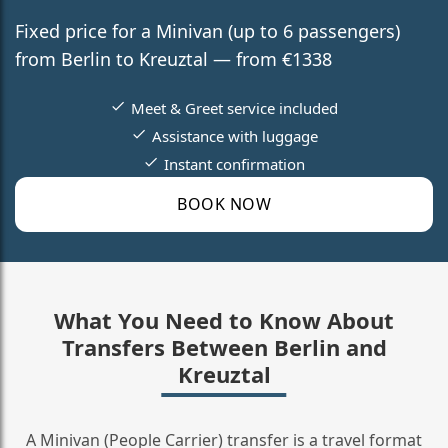
Fixed price for a Minivan (up to 6 passengers)
from Berlin to Kreuztal — from €1338
Meet & Greet service included
Assistance with luggage
Instant confirmation
BOOK NOW
What You Need to Know About
Transfers Between Berlin and
Kreuztal
A Minivan (People Carrier) transfer is a travel format