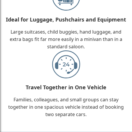
Ideal for Luggage, Pushchairs and Equipment
Large suitcases, child buggies, hand luggage, and
extra bags fit far more easily in a minivan than in a
standard saloon.
Travel Together in One Vehicle
Families, colleagues, and small groups can stay
together in one spacious vehicle instead of booking
two separate cars.