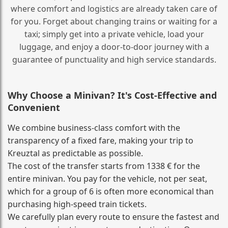
where comfort and logistics are already taken care of
for you. Forget about changing trains or waiting for a
taxi; simply get into a private vehicle, load your
luggage, and enjoy a door‑to‑door journey with a
guarantee of punctuality and high service standards.
Why Choose a Minivan? It's Cost‑Effective and
Convenient
We combine business‑class comfort with the
transparency of a fixed fare, making your trip to
Kreuztal as predictable as possible.
The cost of the transfer starts from 1338 € for the
entire minivan. You pay for the vehicle, not per seat,
which for a group of 6 is often more economical than
purchasing high‑speed train tickets.
We carefully plan every route to ensure the fastest and