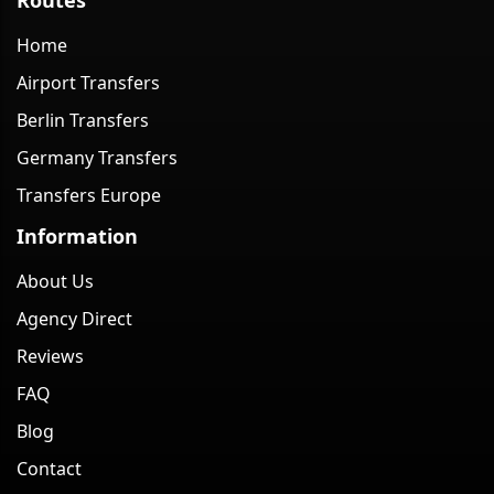
Home
Airport Transfers
Berlin Transfers
Germany Transfers
Transfers Europe
Information
About Us
Agency Direct
Reviews
FAQ
Blog
Contact