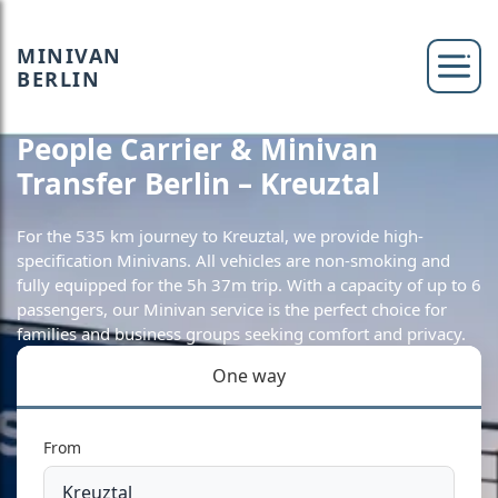
MINIVAN
BERLIN
People Carrier & Minivan
Transfer Berlin – Kreuztal
For the 535 km journey to Kreuztal, we provide high-
specification Minivans. All vehicles are non-smoking and
fully equipped for the 5h 37m trip. With a capacity of up to 6
passengers, our Minivan service is the perfect choice for
families and business groups seeking comfort and privacy.
One way
From