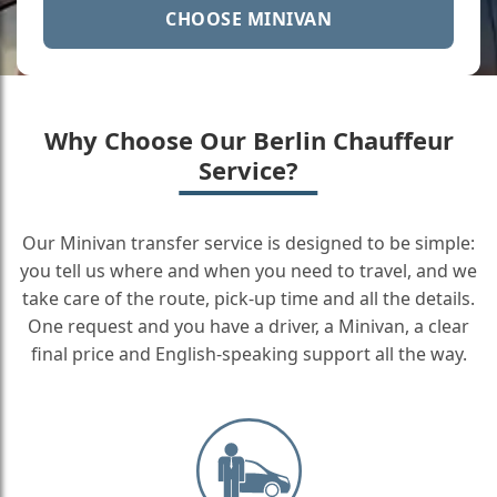
CHOOSE MINIVAN
Why Choose Our Berlin Chauffeur
Service?
Our Minivan transfer service is designed to be simple:
you tell us where and when you need to travel, and we
take care of the route, pick-up time and all the details.
One request and you have a driver, a Minivan, a clear
final price and English-speaking support all the way.