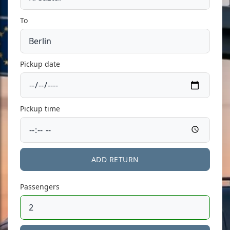
To
Pickup date
Pickup time
ADD RETURN
Passengers