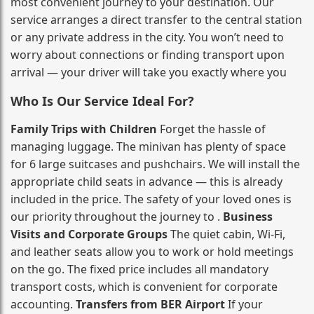
most convenient journey to your destination. Our
service arranges a direct transfer to the central station
or any private address in the city. You won’t need to
worry about connections or finding transport upon
arrival — your driver will take you exactly where you
Who Is Our Service Ideal For?
Family Trips with Children
Forget the hassle of
managing luggage. The minivan has plenty of space
for 6 large suitcases and pushchairs. We will install the
appropriate child seats in advance — this is already
included in the price. The safety of your loved ones is
our priority throughout the journey to .
Business
Visits and Corporate Groups
The quiet cabin, Wi‑Fi,
and leather seats allow you to work or hold meetings
on the go. The fixed price includes all mandatory
transport costs, which is convenient for corporate
accounting.
Transfers from BER Airport
If your