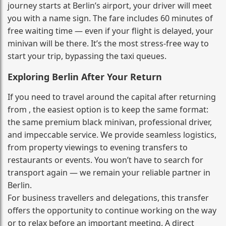
journey starts at Berlin’s airport, your driver will meet
you with a name sign. The fare includes 60 minutes of
free waiting time — even if your flight is delayed, your
minivan will be there. It’s the most stress‑free way to
start your trip, bypassing the taxi queues.
Exploring Berlin After Your Return
If you need to travel around the capital after returning
from , the easiest option is to keep the same format:
the same premium black minivan, professional driver,
and impeccable service. We provide seamless logistics,
from property viewings to evening transfers to
restaurants or events. You won’t have to search for
transport again — we remain your reliable partner in
Berlin.
For business travellers and delegations, this transfer
offers the opportunity to continue working on the way
or to relax before an important meeting. A direct