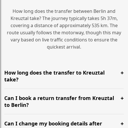
How long does the transfer between Berlin and
Kreuztal take? The journey typically takes 5h 37m,
covering a distance of approximately 535 km. The
route usually follows the motorway, though this may
vary based on live traffic conditions to ensure the
quickest arrival.
How long does the transfer to Kreuztal
take?
It is approximately 535 km, taking around 5h 37m via
the most efficient motorway routes ().
Can I book a return transfer from Kreuztal
to Berlin?
Yes, we operate 24/7 in both directions. We
recommend departing at least 5-6 hours before your
Can I change my booking details after