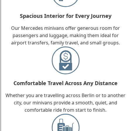
Spacious Interior for Every Journey
Our Mercedes minivans offer generous room for
passengers and luggage, making them ideal for
airport transfers, family travel, and small groups.
Comfortable Travel Across Any Distance
Whether you are travelling across Berlin or to another
city, our minivans provide a smooth, quiet, and
comfortable ride from start to finish.