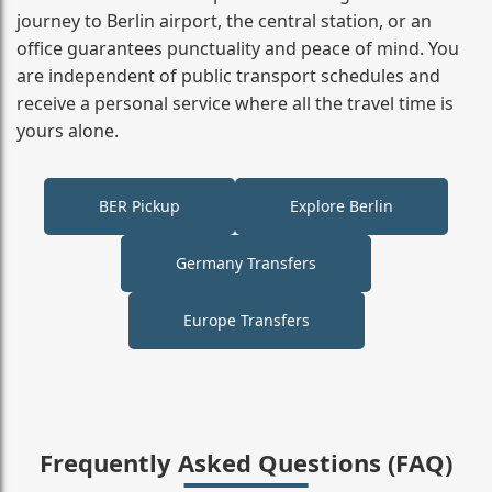
journey to Berlin airport, the central station, or an
office guarantees punctuality and peace of mind. You
are independent of public transport schedules and
receive a personal service where all the travel time is
yours alone.
BER Pickup
Explore Berlin
Germany Transfers
Europe Transfers
Frequently Asked Questions (FAQ)