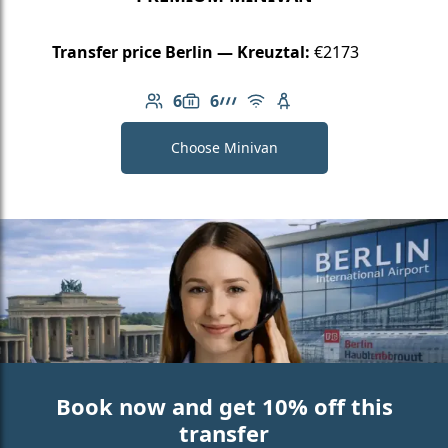
Transfer price Berlin — Kreuztal:
€2173
6
6
Number of passengers: 6
Luggage capacity: 6
AMG Line
Free Wi-Fi
Child seat available
Choose Minivan
Book now and get 10% off this
transfer