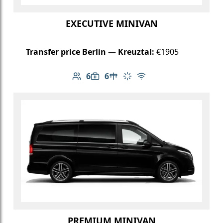
EXECUTIVE MINIVAN
Transfer price Berlin — Kreuztal:
€1905
6
6
Number of passengers: 6
Luggage capacity: 6
Table in cabin
Climate control
Free Wi-Fi
PREMIUM MINIVAN