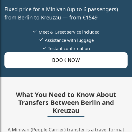
Fixed price for a Minivan (up to 6 passengers)
from Berlin to Kreuzau — from €1549
Meet & Greet service included
Assistance with luggage
Instant confirmation
BOOK NOW
What You Need to Know About
Transfers Between Berlin and
Kreuzau
A Minivan (People Carrier) transfer is a travel format