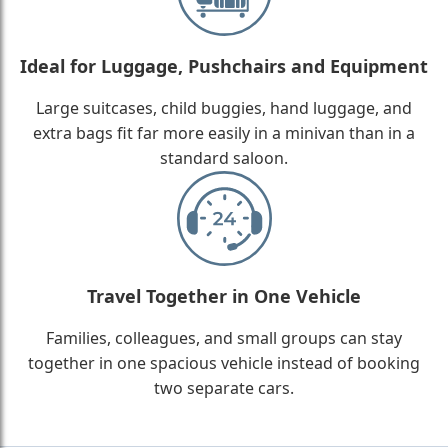
Ideal for Luggage, Pushchairs and Equipment
Large suitcases, child buggies, hand luggage, and
extra bags fit far more easily in a minivan than in a
standard saloon.
Travel Together in One Vehicle
Families, colleagues, and small groups can stay
together in one spacious vehicle instead of booking
two separate cars.