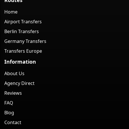
Home
Airport Transfers
Berlin Transfers
Germany Transfers
Transfers Europe
Information
About Us
Agency Direct
Reviews
FAQ
Blog
Contact