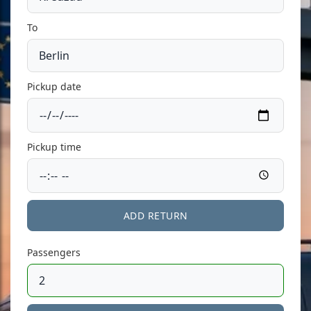
To
Pickup date
Pickup time
ADD RETURN
Passengers