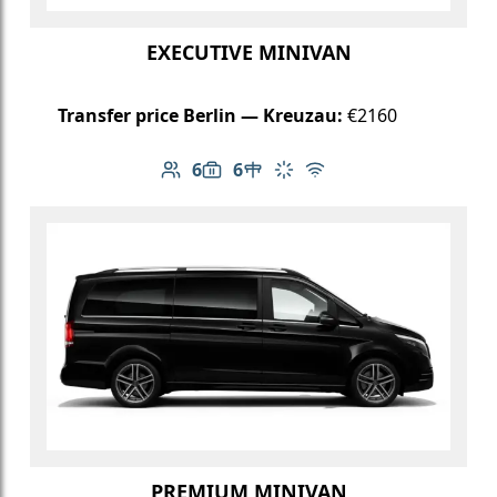
EXECUTIVE MINIVAN
Transfer price Berlin — Kreuzau:
€2160
6
6
Number of passengers: 6
Luggage capacity: 6
Table in cabin
Climate control
Free Wi-Fi
PREMIUM MINIVAN