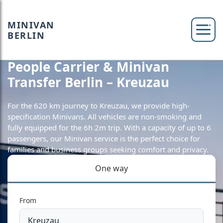
MINIVAN
BERLIN
People Carrier & Minivan
Transfer Berlin – Kreuzau
For the 620 km journey to Kreuzau, we provide high-
specification Minivans. All vehicles are non-smoking and
fully equipped for the 6h 2m trip. With a capacity of up to 6
passengers, our Minivan service is the perfect choice for
families and business groups seeking comfort and privacy.
One way
From