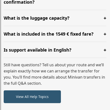
flight to ensure a stress-free check-in at BER.
confirmation?
Yes, you can modify your booking details up to 24
hours before your transfer. Please contact us via
What is the luggage capacity?
WhatsApp or email for immediate assistance.
Our ‘Long’ models comfortably accommodate up to 7
large suitcases plus hand luggage for all 6 passengers.
What is included in the 1549 € fixed fare?
Please notify us of any oversized items in advance.
The price includes the minivan hire with a professional
driver, fuel, tolls, child seats, and luggage assistance.
Is support available in English?
No hidden surcharges.
Absolutely. We provide full English-speaking support
from your initial enquiry until you reach your final
Still have questions? Tell us about your route and we’ll
destination
explain exactly how we can arrange the transfer for
you. You’ll find more details about Minivan transfers in
the full Q&A section.
View All Help Topics