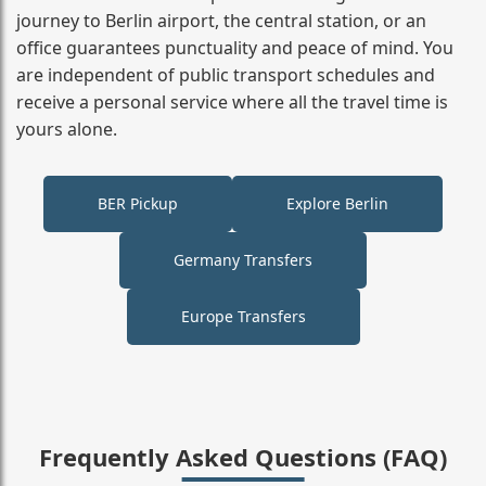
journey to Berlin airport, the central station, or an
office guarantees punctuality and peace of mind. You
are independent of public transport schedules and
receive a personal service where all the travel time is
yours alone.
BER Pickup
Explore Berlin
Germany Transfers
Europe Transfers
Frequently Asked Questions (FAQ)