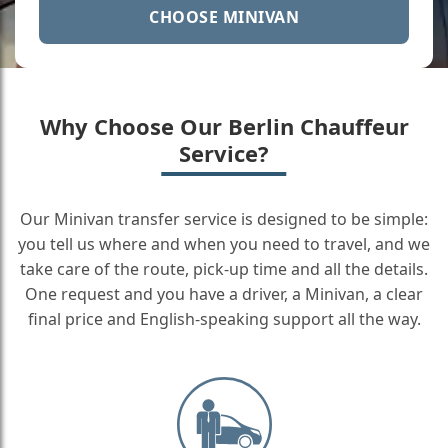
CHOOSE MINIVAN
Why Choose Our Berlin Chauffeur
Service?
Our Minivan transfer service is designed to be simple:
you tell us where and when you need to travel, and we
take care of the route, pick-up time and all the details.
One request and you have a driver, a Minivan, a clear
final price and English-speaking support all the way.