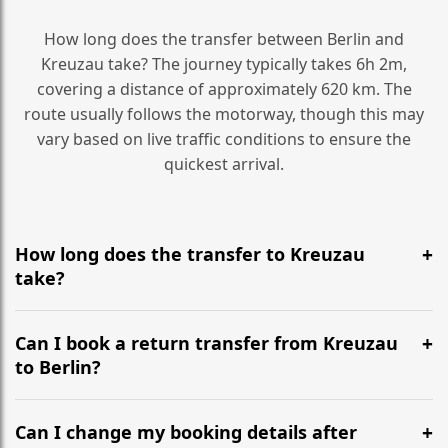
How long does the transfer between Berlin and
Kreuzau take? The journey typically takes 6h 2m,
covering a distance of approximately 620 km. The
route usually follows the motorway, though this may
vary based on live traffic conditions to ensure the
quickest arrival.
How long does the transfer to Kreuzau
take?
It is approximately 620 km, taking around 6h 2m via
the most efficient motorway routes ().
Can I book a return transfer from Kreuzau
to Berlin?
Yes, we operate 24/7 in both directions. We
recommend departing at least 5-6 hours before your
Can I change my booking details after