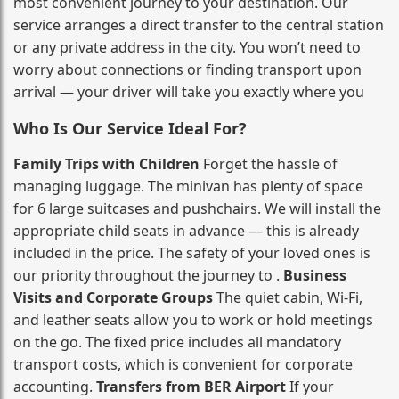
most convenient journey to your destination. Our
service arranges a direct transfer to the central station
or any private address in the city. You won’t need to
worry about connections or finding transport upon
arrival — your driver will take you exactly where you
Who Is Our Service Ideal For?
Family Trips with Children
Forget the hassle of
managing luggage. The minivan has plenty of space
for 6 large suitcases and pushchairs. We will install the
appropriate child seats in advance — this is already
included in the price. The safety of your loved ones is
our priority throughout the journey to .
Business
Visits and Corporate Groups
The quiet cabin, Wi‑Fi,
and leather seats allow you to work or hold meetings
on the go. The fixed price includes all mandatory
transport costs, which is convenient for corporate
accounting.
Transfers from BER Airport
If your