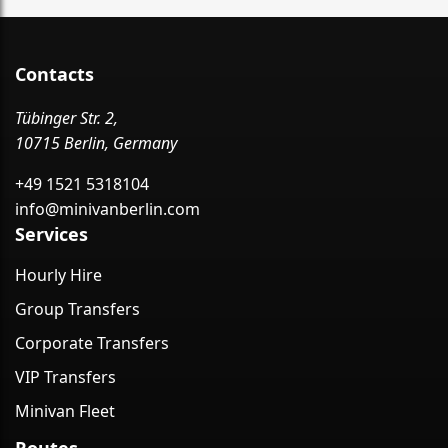
Contacts
Tübinger Str. 2,
10715 Berlin, Germany
+49 1521 5318104
info@minivanberlin.com
Services
Hourly Hire
Group Transfers
Corporate Transfers
VIP Transfers
Minivan Fleet
Routes