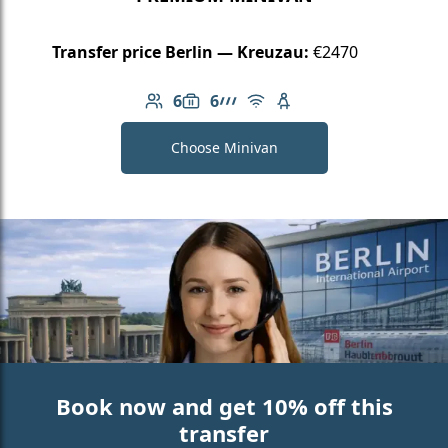
Transfer price Berlin — Kreuzau:
€2470
6
6
Number of passengers: 6
Luggage capacity: 6
AMG Line
Free Wi-Fi
Child seat available
Choose Minivan
Book now and get 10% off this
transfer