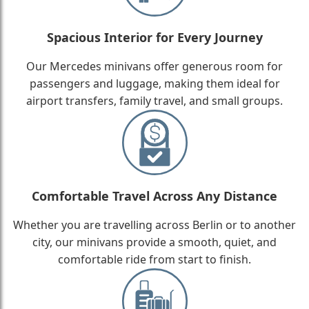
Spacious Interior for Every Journey
Our Mercedes minivans offer generous room for
passengers and luggage, making them ideal for
airport transfers, family travel, and small groups.
Comfortable Travel Across Any Distance
Whether you are travelling across Berlin or to another
city, our minivans provide a smooth, quiet, and
comfortable ride from start to finish.