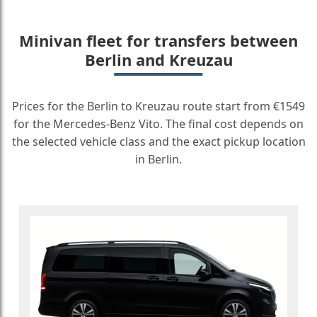
Minivan fleet for transfers between
Berlin and Kreuzau
Prices for the Berlin to Kreuzau route start from €1549
for the Mercedes-Benz Vito. The final cost depends on
the selected vehicle class and the exact pickup location
in Berlin.