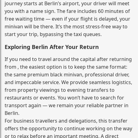
journey starts at Berlin’s airport, your driver will meet
you with a name sign. The fare includes 60 minutes of
free waiting time — even if your flight is delayed, your
minivan will be there. It’s the most stress‑free way to
start your trip, bypassing the taxi queues.
Exploring Berlin After Your Return
If you need to travel around the capital after returning
from , the easiest option is to keep the same format:
the same premium black minivan, professional driver,
and impeccable service. We provide seamless logistics,
from property viewings to evening transfers to
restaurants or events. You won’t have to search for
transport again — we remain your reliable partner in
Berlin.
For business travellers and delegations, this transfer
offers the opportunity to continue working on the way
or to relax before an important meeting. A direct