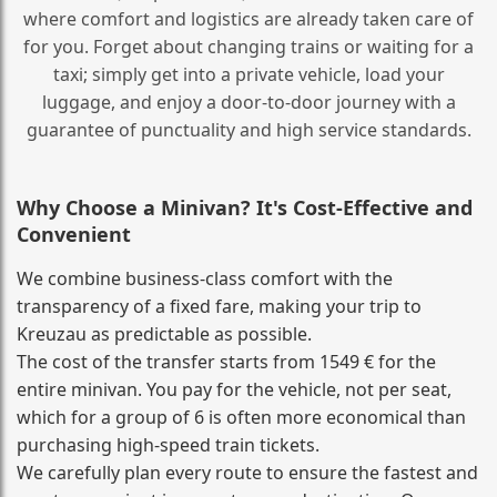
where comfort and logistics are already taken care of
for you. Forget about changing trains or waiting for a
taxi; simply get into a private vehicle, load your
luggage, and enjoy a door‑to‑door journey with a
guarantee of punctuality and high service standards.
Why Choose a Minivan? It's Cost‑Effective and
Convenient
We combine business‑class comfort with the
transparency of a fixed fare, making your trip to
Kreuzau as predictable as possible.
The cost of the transfer starts from 1549 € for the
entire minivan. You pay for the vehicle, not per seat,
which for a group of 6 is often more economical than
purchasing high‑speed train tickets.
We carefully plan every route to ensure the fastest and