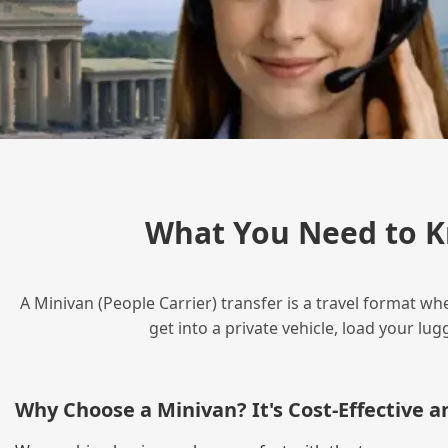
What You Need to K
A Minivan (People Carrier) transfer is a travel format wh
get into a private vehicle, load your l
Why Choose a Minivan? It's Cost‑Effective 