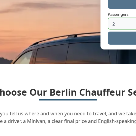
Passengers
hoose Our Berlin Chauffeur Se
you tell us where and when you need to travel, and we take 
a driver, a Minivan, a clear final price and English-speakin