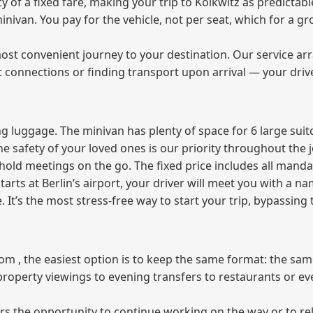
f a fixed fare, making your trip to Kolkwitz as predictable
 minivan. You pay for the vehicle, not per seat, which for a
ost convenient journey to your destination. Our service arra
t connections or finding transport upon arrival — your driv
 luggage. The minivan has plenty of space for 6 large suitc
The safety of your loved ones is our priority throughout the 
r hold meetings on the go. The fixed price includes all mand
tarts at Berlin’s airport, your driver will meet you with a n
e. It’s the most stress‑free way to start your trip, bypassing
from , the easiest option is to keep the same format: the sa
property viewings to evening transfers to restaurants or e
fers the opportunity to continue working on the way or to r