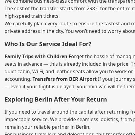
We combine business‑class comfort with the transparency o
The cost of the transfer starts from 298 € for the entire
high‑speed train tickets.
We carefully plan every route to ensure the fastest and m
private address in the city. You won’t need to worry abou
Who Is Our Service Ideal For?
Family Trips with Children
Forget the hassle of managing
seats in advance — this is already included in the price. 
quiet cabin, Wi‑Fi, and leather seats allow you to work o
accounting.
Transfers from BER Airport
If your journey s
— even if your flight is delayed, your minivan will be ther
Exploring Berlin After Your Return
If you need to travel around the capital after returning 
impeccable service. We provide seamless logistics, from 
remain your reliable partner in Berlin.
For business travellers and delegations, this transfer of