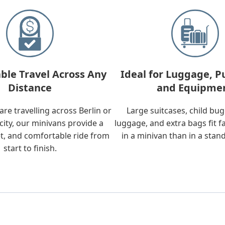
ble Travel Across Any
Ideal for Luggage, P
Distance
and Equipme
re travelling across Berlin or
Large suitcases, child bu
city, our minivans provide a
luggage, and extra bags fit f
t, and comfortable ride from
in a minivan than in a stan
start to finish.