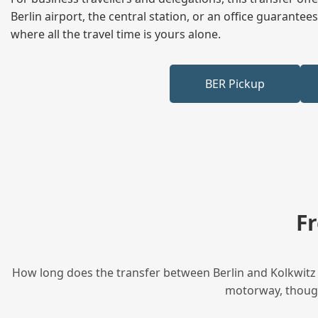
Berlin airport, the central station, or an office guarant
where all the travel time is yours alone.
BER Pickup
F
How long does the transfer between Berlin and Kolkwitz t
motorway, though 