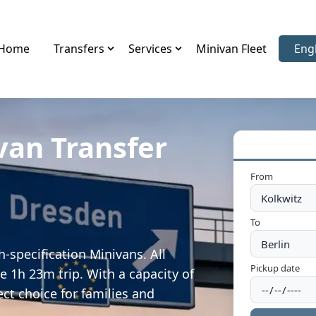
Home
Transfers
Services
Minivan Fleet
Eng
Sele
van Transfer
From
To
-specification Minivans. All
Pickup date
e 1h 23m trip. With a capacity of
ect choice for families and