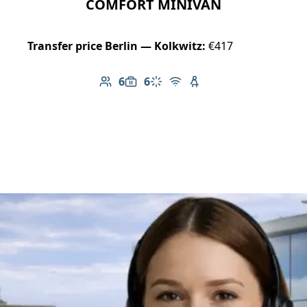
COMFORT MINIVAN
Transfer price Berlin — Kolkwitz:
€417
6
6
Number of passengers: 6
Luggage capacity: 6
Climate control
Free Wi-Fi
Child seat available