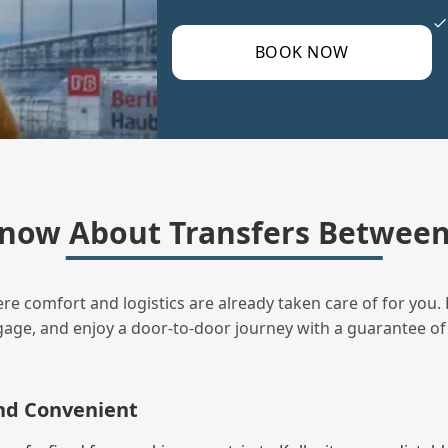
BOOK NOW
now About Transfers Between 
ere comfort and logistics are already taken care of for you. 
uggage, and enjoy a door‑to‑door journey with a guarantee of
and Convenient