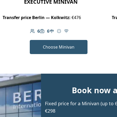
EXECUTIVE MINIVAN
Transfer price Berlin — Kolkwitz:
€476
Tr
6
6
Number of passengers: 6
Luggage capacity: 6
Table in cabin
Climate control
Free Wi-Fi
Choose Minivan
Book now an
Fixed price for a Minivan (up to
€298