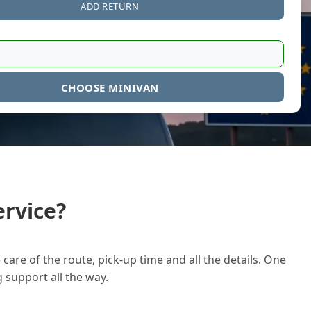
ADD RETURN
CHOOSE MINIVAN
rvice?
care of the route, pick-up time and all the details. One
g support all the way.