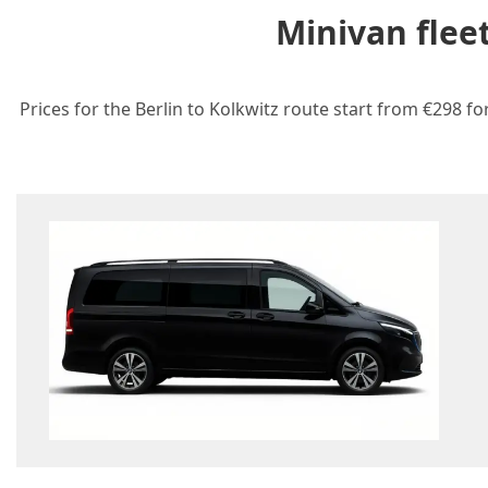
Minivan flee
Prices for the Berlin to Kolkwitz route start from €298 fo