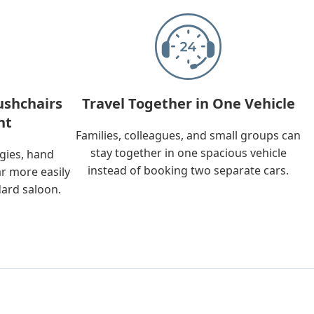
ushchairs
Travel Together in One Vehicle
nt
Families, colleagues, and small groups can
stay together in one spacious vehicle
ggies, hand
instead of booking two separate cars.
ar more easily
dard saloon.