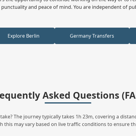
ees punctuality and peace of mind. You are independent of pu
Explore Berlin
Germany Transfers
requently Asked Questions (FA
ake? The journey typically takes 1h 23m, covering a distan
this may vary based on live traffic conditions to ensure the