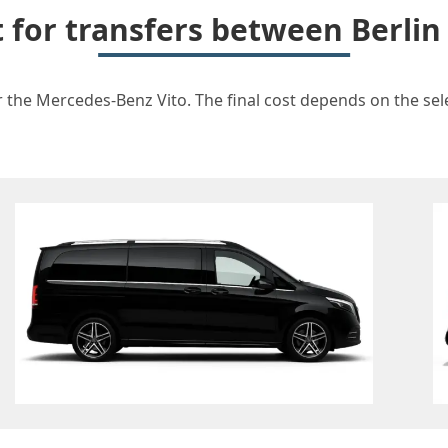
t for transfers between Berlin
r the Mercedes-Benz Vito. The final cost depends on the sele