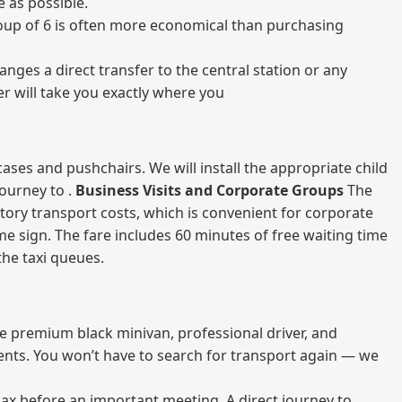
 as possible.
 group of 6 is often more economical than purchasing
nges a direct transfer to the central station or any
er will take you exactly where you
ases and pushchairs. We will install the appropriate child
journey to .
Business Visits and Corporate Groups
The
atory transport costs, which is convenient for corporate
ame sign. The fare includes 60 minutes of free waiting time
 the taxi queues.
me premium black minivan, professional driver, and
vents. You won’t have to search for transport again — we
elax before an important meeting. A direct journey to