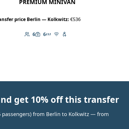
PREMIUM MINIVAN
ansfer price Berlin — Kolkwitz:
€536
6
6
Number of passengers: 6
Luggage capacity: 6
AMG Line
Free Wi-Fi
Child seat available
d get 10% off this transfer
 6 passengers) from Berlin to Kolkwitz — from