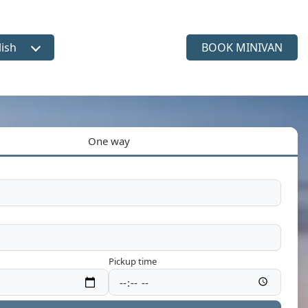
lish
BOOK MINIVAN
ct language
One way
Pickup time