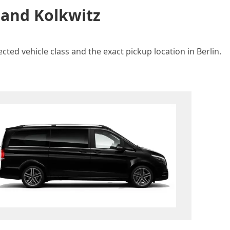
 and Kolkwitz
cted vehicle class and the exact pickup location in Berlin.