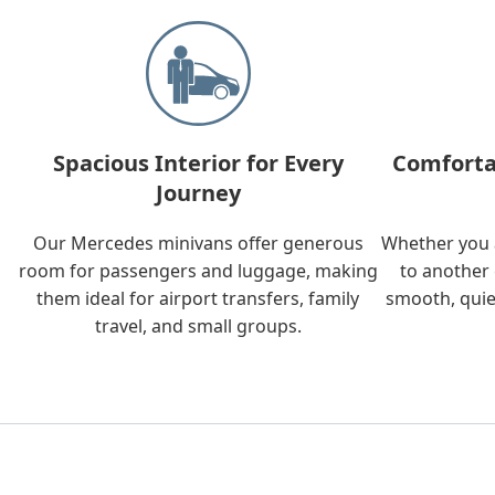
Spacious Interior for Every
Comforta
Journey
Our Mercedes minivans offer generous
Whether you a
room for passengers and luggage, making
to another 
them ideal for airport transfers, family
smooth, quie
travel, and small groups.