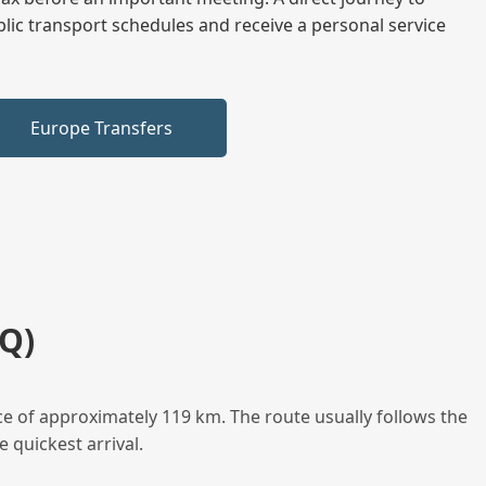
blic transport schedules and receive a personal service
Europe Transfers
Q)
ce of approximately 119 km. The route usually follows the
 quickest arrival.