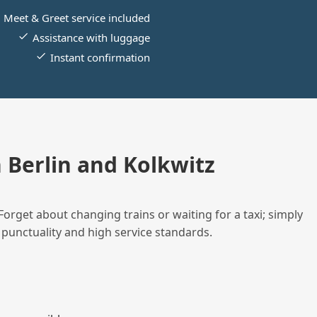
Meet & Greet service included
Assistance with luggage
Instant confirmation
Berlin and Kolkwitz
Forget about changing trains or waiting for a taxi; simply
 punctuality and high service standards.