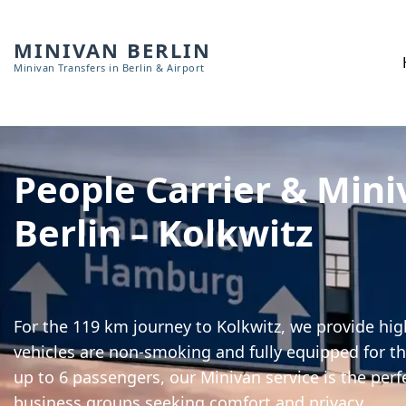
MINIVAN BERLIN
Minivan Transfers in Berlin & Airport
People Carrier & Mini
Berlin – Kolkwitz
For the 119 km journey to Kolkwitz, we provide high
vehicles are non-smoking and fully equipped for th
up to 6 passengers, our Minivan service is the perf
business groups seeking comfort and privacy.