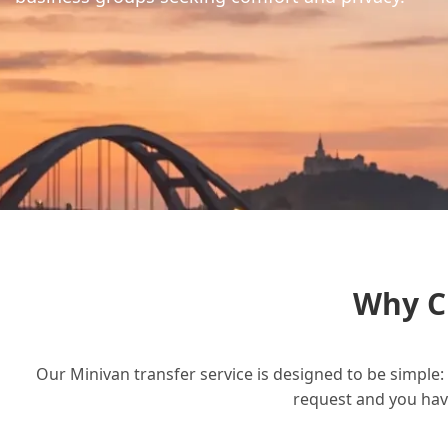
Why C
Our Minivan transfer service is designed to be simple: 
request and you have 