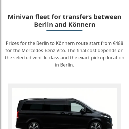
Minivan fleet for transfers between
Berlin and Könnern
Prices for the Berlin to Könnern route start from €488
for the Mercedes-Benz Vito. The final cost depends on
the selected vehicle class and the exact pickup location
in Berlin.