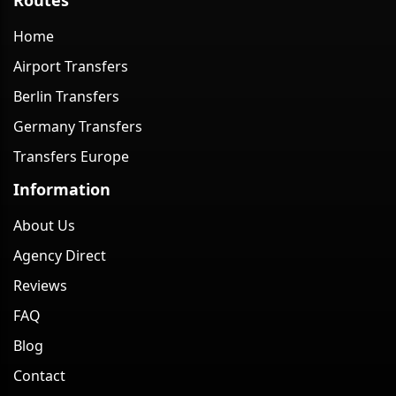
Home
Airport Transfers
Berlin Transfers
Germany Transfers
Transfers Europe
Information
About Us
Agency Direct
Reviews
FAQ
Blog
Contact