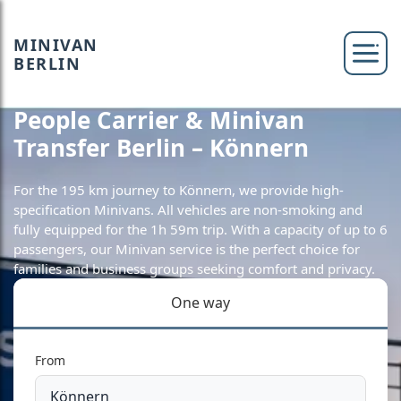
MINIVAN
BERLIN
People Carrier & Minivan
Transfer Berlin – Könnern
For the 195 km journey to Könnern, we provide high-
specification Minivans. All vehicles are non-smoking and
fully equipped for the 1h 59m trip. With a capacity of up to 6
passengers, our Minivan service is the perfect choice for
families and business groups seeking comfort and privacy.
One way
From