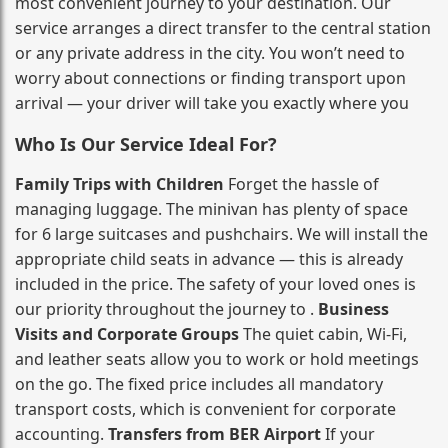
most convenient journey to your destination. Our
service arranges a direct transfer to the central station
or any private address in the city. You won’t need to
worry about connections or finding transport upon
arrival — your driver will take you exactly where you
Who Is Our Service Ideal For?
Family Trips with Children
Forget the hassle of
managing luggage. The minivan has plenty of space
for 6 large suitcases and pushchairs. We will install the
appropriate child seats in advance — this is already
included in the price. The safety of your loved ones is
our priority throughout the journey to .
Business
Visits and Corporate Groups
The quiet cabin, Wi‑Fi,
and leather seats allow you to work or hold meetings
on the go. The fixed price includes all mandatory
transport costs, which is convenient for corporate
accounting.
Transfers from BER Airport
If your