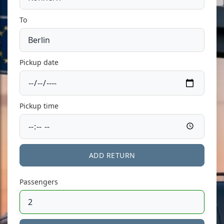
To
Pickup date
Pickup time
ADD RETURN
Passengers