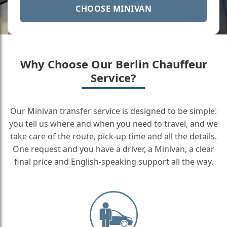
CHOOSE MINIVAN
Why Choose Our Berlin Chauffeur
Service?
Our Minivan transfer service is designed to be simple:
you tell us where and when you need to travel, and we
take care of the route, pick-up time and all the details.
One request and you have a driver, a Minivan, a clear
final price and English-speaking support all the way.