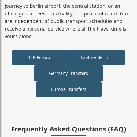
journey to Berlin airport, the central station, or an
office guarantees punctuality and peace of mind. You
are independent of public transport schedules and
receive a personal service where all the travel time is
yours alone.
BER Pickup
Explore Berlin
Germany Transfers
Europe Transfers
Frequently Asked Questions (FAQ)