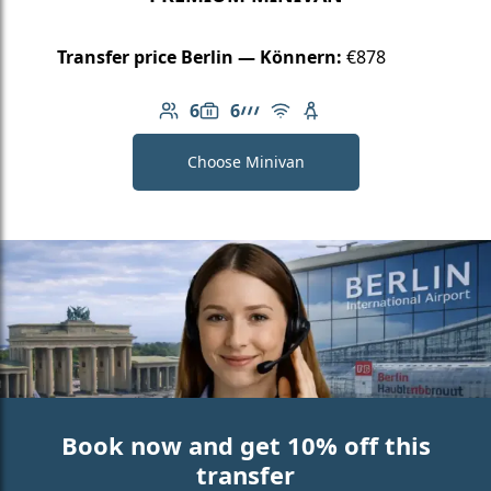
Transfer price Berlin — Könnern:
€878
6
6
Number of passengers: 6
Luggage capacity: 6
AMG Line
Free Wi-Fi
Child seat available
Choose Minivan
Book now and get 10% off this
transfer