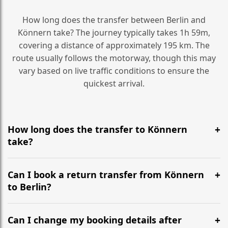
How long does the transfer between Berlin and
Könnern take? The journey typically takes 1h 59m,
covering a distance of approximately 195 km. The
route usually follows the motorway, though this may
vary based on live traffic conditions to ensure the
quickest arrival.
How long does the transfer to Könnern
take?
It is approximately 195 km, taking around 1h 59m via
the most efficient motorway routes ().
Can I book a return transfer from Könnern
to Berlin?
Yes, we operate 24/7 in both directions. We
recommend departing at least 5-6 hours before your
Can I change my booking details after