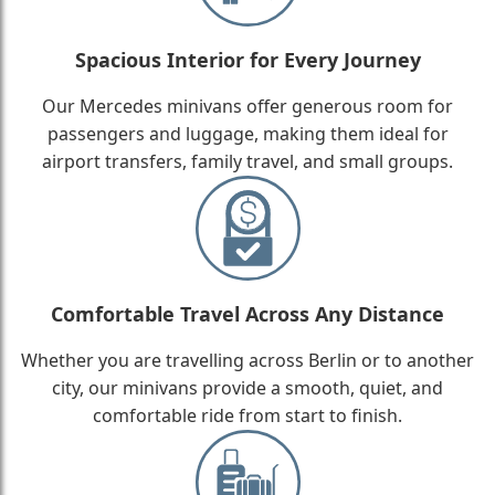
Spacious Interior for Every Journey
Our Mercedes minivans offer generous room for
passengers and luggage, making them ideal for
airport transfers, family travel, and small groups.
Comfortable Travel Across Any Distance
Whether you are travelling across Berlin or to another
city, our minivans provide a smooth, quiet, and
comfortable ride from start to finish.