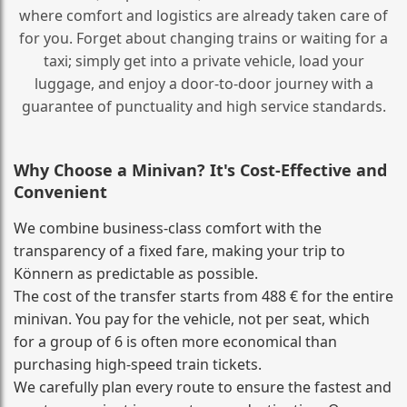
where comfort and logistics are already taken care of
for you. Forget about changing trains or waiting for a
taxi; simply get into a private vehicle, load your
luggage, and enjoy a door‑to‑door journey with a
guarantee of punctuality and high service standards.
Why Choose a Minivan? It's Cost‑Effective and
Convenient
We combine business‑class comfort with the
transparency of a fixed fare, making your trip to
Könnern as predictable as possible.
The cost of the transfer starts from 488 € for the entire
minivan. You pay for the vehicle, not per seat, which
for a group of 6 is often more economical than
purchasing high‑speed train tickets.
We carefully plan every route to ensure the fastest and