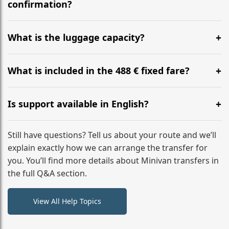
flight to ensure a stress-free check-in at BER.
confirmation?
Yes, you can modify your booking details up to 24
hours before your transfer. Please contact us via
What is the luggage capacity?
WhatsApp or email for immediate assistance.
Our ‘Long’ models comfortably accommodate up to 7
large suitcases plus hand luggage for all 6 passengers.
What is included in the 488 € fixed fare?
Please notify us of any oversized items in advance.
The price includes the minivan hire with a professional
driver, fuel, tolls, child seats, and luggage assistance.
Is support available in English?
No hidden surcharges.
Absolutely. We provide full English-speaking support
from your initial enquiry until you reach your final
Still have questions? Tell us about your route and we’ll
destination
explain exactly how we can arrange the transfer for
you. You’ll find more details about Minivan transfers in
the full Q&A section.
View All Help Topics