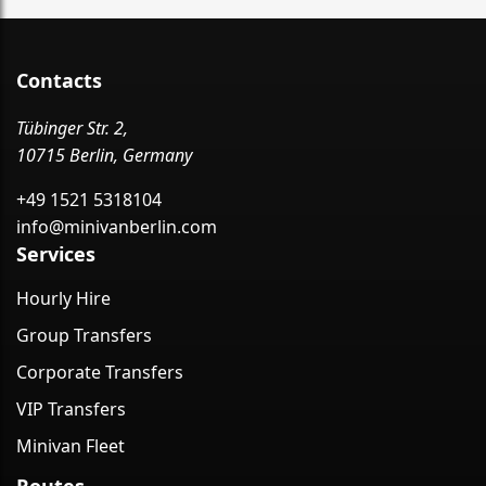
Contacts
Tübinger Str. 2,
10715 Berlin, Germany
+49 1521 5318104
info@minivanberlin.com
Services
Hourly Hire
Group Transfers
Corporate Transfers
VIP Transfers
Minivan Fleet
Routes