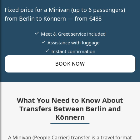
Fixed price for a Minivan (up to 6 passengers)
from Berlin to Könnern — from €488
Meet & Greet service included
Assistance with luggage
Instant confirmation
BOOK NOW
What You Need to Know About
Transfers Between Berlin and
Könnern
A Minivan (People Carrier) transfer is a travel format