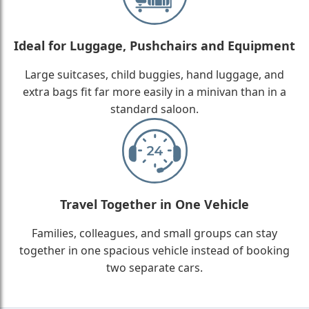
Ideal for Luggage, Pushchairs and Equipment
Large suitcases, child buggies, hand luggage, and
extra bags fit far more easily in a minivan than in a
standard saloon.
Travel Together in One Vehicle
Families, colleagues, and small groups can stay
together in one spacious vehicle instead of booking
two separate cars.