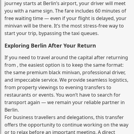
journey starts at Berlin’s airport, your driver will meet
you with a name sign. The fare includes 60 minutes of
free waiting time — even if your flight is delayed, your
minivan will be there. It’s the most stress‑free way to
start your trip, bypassing the taxi queues.
Exploring Berlin After Your Return
If you need to travel around the capital after returning
from , the easiest option is to keep the same format:
the same premium black minivan, professional driver,
and impeccable service. We provide seamless logistics,
from property viewings to evening transfers to
restaurants or events. You won’t have to search for
transport again — we remain your reliable partner in
Berlin.
For business travellers and delegations, this transfer
offers the opportunity to continue working on the way
or to relax before an important meeting. A direct